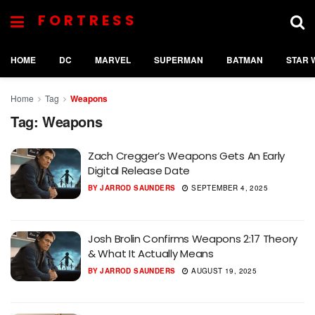
FORTRESS
HOME
DC
MARVEL
SUPERMAN
BATMAN
STAR 
Home
Tag
Weapons
Tag:
Weapons
Zach Cregger’s Weapons Gets An Early
Digital Release Date
BY
JARROD SAUNDERS
SEPTEMBER 4, 2025
Josh Brolin Confirms Weapons 2:17 Theory
& What It Actually Means
BY
JARROD SAUNDERS
AUGUST 19, 2025