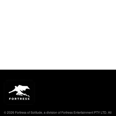
© 2026 Fortress of Solitude, a division of Fortress Entertainment PTY LTD. All