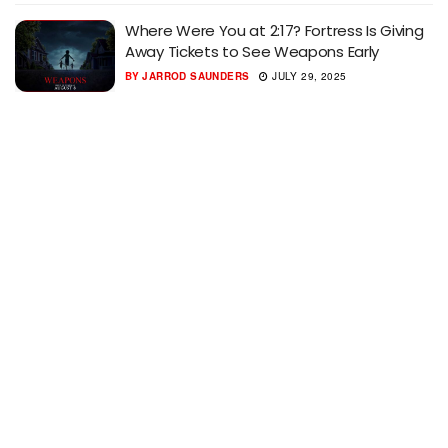
Where Were You at 2:17? Fortress Is Giving
Away Tickets to See Weapons Early
BY
JARROD SAUNDERS
JULY 29, 2025