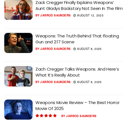
Zack Cregger Finally Explains Weapons’
Aunt Gladys Backstory Not Seen In The Film
BY
JARROD SAUNDERS
AUGUST 12, 2025
Weapons: The Truth Behind That Floating
Gun and 2:17 Scene
BY
JARROD SAUNDERS
AUGUST 8, 2025
Zach Cregger Talks Weapons. And Here’s
What It’s Really About
BY
JARROD SAUNDERS
AUGUST 8, 2025
Weapons Movie Review – The Best Horror
Movie Of 2025
BY
JARROD SAUNDERS