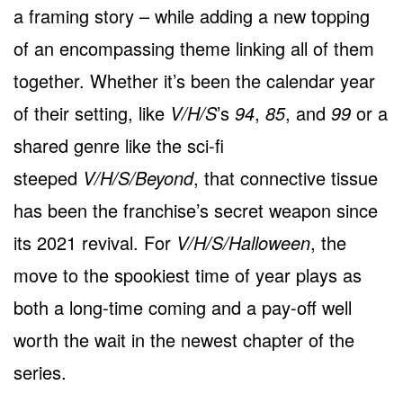
a framing story – while adding a new topping
of an encompassing theme linking all of them
together. Whether it’s been the calendar year
of their setting, like
V/H/S
’s
94
,
85
, and
99
or a
shared genre like the sci-fi
steeped
V/H/S/Beyond
, that connective tissue
has been the franchise’s secret weapon since
its 2021 revival. For
V/H/S/Halloween
, the
move to the spookiest time of year plays as
both a long-time coming and a pay-off well
worth the wait in the newest chapter of the
series.