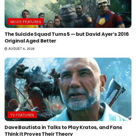
MOVIE FEATURES
The Suicide Squad Turns 5 — but David Ayer’s 2016
Original Aged Better
AUGUST 6, 2026
TV FEATURES
Dave Bautista in Talks to Play Kratos, and Fans
Think It Proves Their Theory