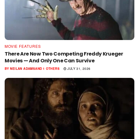
MOVIE FEATURES
There Are Now Two Competing Freddy Krueger
Movies — And Only One Can Survive
BY
NEILAN ADAMS
AND
1 OTHERS
JULY 31, 2026