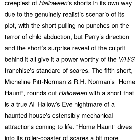
creepiest of
Halloween
’s shorts in its own way
due to the genuinely realistic scenario of its
plot, with the short pulling no punches on the
terror of child abduction, but Perry’s direction
and the short’s surprise reveal of the culprit
behind it all give it a power worthy of the
V/H/S
franchise’s standard of scares. The fifth short,
Micheline Pitt-Norman & R.H. Norman’s “Home
Haunt”, rounds out
Halloween
with a short that
is a true All Hallow’s Eve nightmare of a
haunted house’s ostensibly mechanical
attractions coming to life. “Home Haunt” dives
into its roller-coaster of scares a bit more