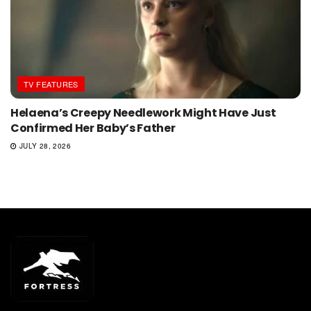
TV FEATURES
Helaena’s Creepy Needlework Might Have Just
Confirmed Her Baby’s Father
JULY 28, 2026