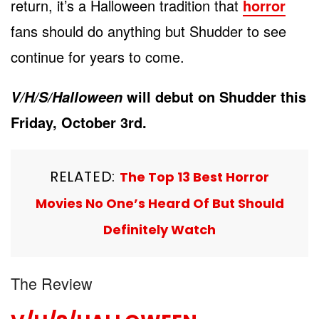
return, it’s a Halloween tradition that
horror
fans should do anything but Shudder to see
continue for years to come.
will debut on Shudder this
V/H/S/Halloween
Friday, October 3
rd
.
RELATED:
The Top 13 Best Horror
Movies No One’s Heard Of But Should
Definitely Watch
The Review