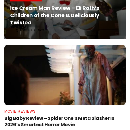
Ice Cream Man Review – Eli Roth’s
Children of the Cone Is Deliciously
Twisted
AUGUST 4, 2026
MOVIE REVIEWS
Big Baby Review – Spider One’s Meta Slasher Is
2026’s Smartest Horror Movie