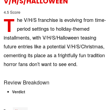
V/H/S/HALLOWEEN
4.5
Score
T
he V/H/S franchise is evolving from time-
period settings to holiday-themed
installments, with V/H/S/Halloween teasing
future entries like a potential V/H/S/Christmas,
cementing its place as a frightfully fun tradition
horror fans don’t want to see end.
Review Breakdown
Verdict