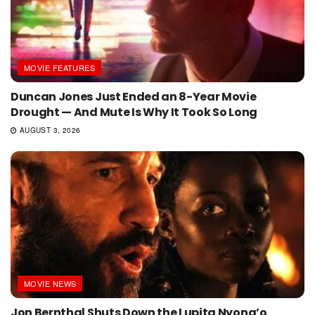
MOVIE FEATURES
Duncan Jones Just Ended an 8-Year Movie
Drought — And Mute Is Why It Took So Long
AUGUST 3, 2026
MOVIE NEWS
Jon Bernthal Shuts Down the Lupita Nyong’o