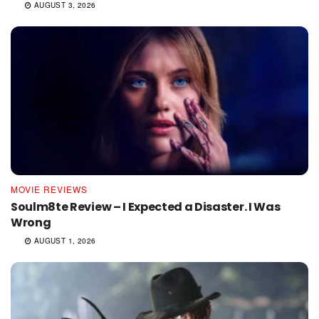
AUGUST 3, 2026
MOVIE REVIEWS
Soulm8te Review – I Expected a Disaster. I Was
Wrong
AUGUST 1, 2026