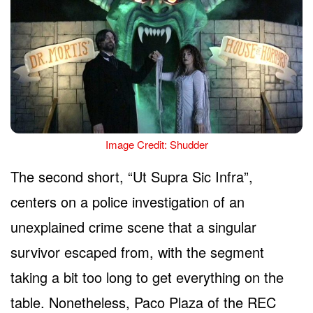
Image Credit: Shudder
The second short, “Ut Supra Sic Infra”,
centers on a police investigation of an
unexplained crime scene that a singular
survivor escaped from, with the segment
taking a bit too long to get everything on the
table. Nonetheless, Paco Plaza of the REC