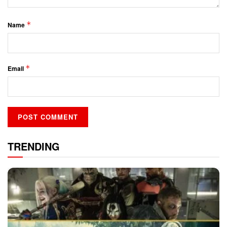
*
Name
*
Email
TRENDING