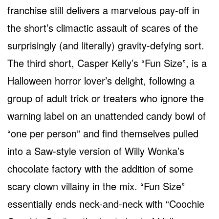
franchise still delivers a marvelous pay-off in
the short’s climactic assault of scares of the
surprisingly (and literally) gravity-defying sort.
The third short, Casper Kelly’s “Fun Size”, is a
Halloween horror lover’s delight, following a
group of adult trick or treaters who ignore the
warning label on an unattended candy bowl of
“one per person” and find themselves pulled
into a Saw-style version of Willy Wonka’s
chocolate factory with the addition of some
scary clown villainy in the mix. “Fun Size”
essentially ends neck-and-neck with “Coochie