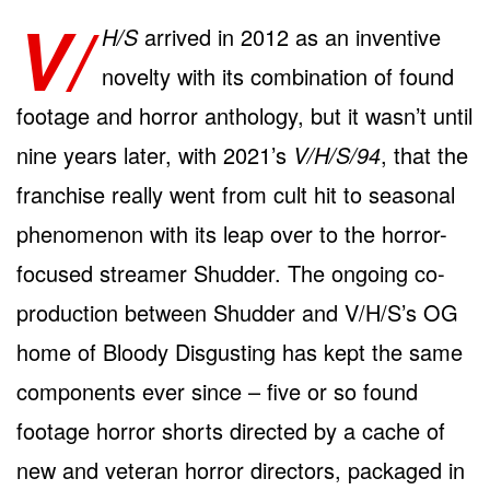
V/
H/S
arrived in 2012 as an inventive
novelty with its combination of found
footage and horror anthology, but it wasn’t until
nine years later, with 2021’s
V/H/S/94
, that the
franchise really went from cult hit to seasonal
phenomenon with its leap over to the horror-
focused streamer Shudder. The ongoing co-
production between Shudder and V/H/S’s OG
home of Bloody Disgusting has kept the same
components ever since – five or so found
footage horror shorts directed by a cache of
new and veteran horror directors, packaged in