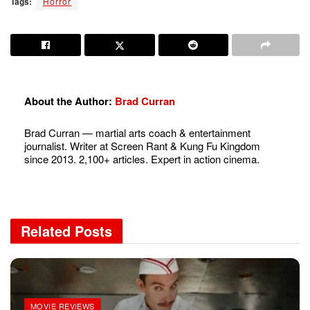
Tags:
Horror
About the Author:
Brad Curran
Brad Curran — martial arts coach & entertainment
journalist. Writer at Screen Rant & Kung Fu Kingdom
since 2013. 2,100+ articles. Expert in action cinema.
Related
Posts
MOVIE REVIEWS