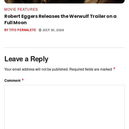
MOVIE FEATURES
Robert Eggers Releases the Werwulf Trailer on a
Full Moon
BY
TITO PERNALETE
JULY 30, 2026
Leave a Reply
*
Your email address will not be published.
Required fields are marked
*
Comment