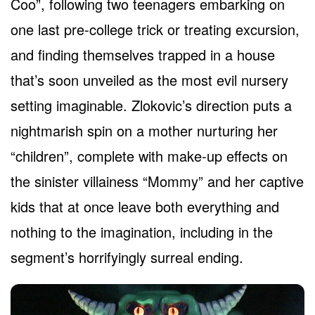
Coo”, following two teenagers embarking on
one last pre-college trick or treating excursion,
and finding themselves trapped in a house
that’s soon unveiled as the most evil nursery
setting imaginable. Zlokovic’s direction puts a
nightmarish spin on a mother nurturing her
“children”, complete with make-up effects on
the sinister villainess “Mommy” and her captive
kids that at once leave both everything and
nothing to the imagination, including in the
segment’s horrifyingly surreal ending.