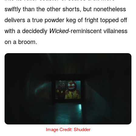
swiftly than the other shorts, but nonetheless
delivers a true powder keg of fright topped off
with a decidedly
Wicked
-reminiscent villainess
on a broom.
Image Credit: Shudder