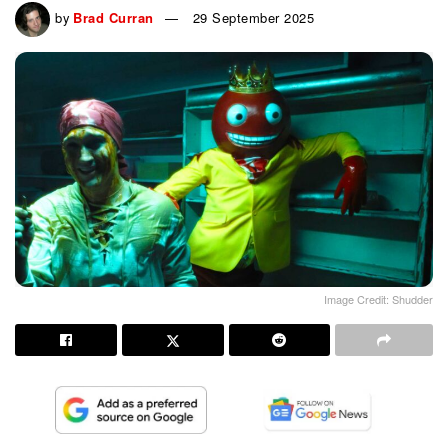
by
Brad Curran
29 September 2025
Image Credit: Shudder