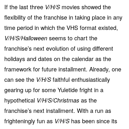
If the last three
V/H/S
movies showed the
flexibility of the franchise in taking place in any
time period in which the VHS format existed,
V/H/S/Halloween
seems to chart the
franchise’s next evolution of using different
holidays and dates on the calendar as the
framework for future installment. Already, one
can see the
V/H/S
faithful enthusiastically
gearing up for some Yuletide fright in a
hypothetical
V/H/S/Christmas
as the
franchise’s next installment. With a run as
frighteningly fun as
V/H/S
has been since its