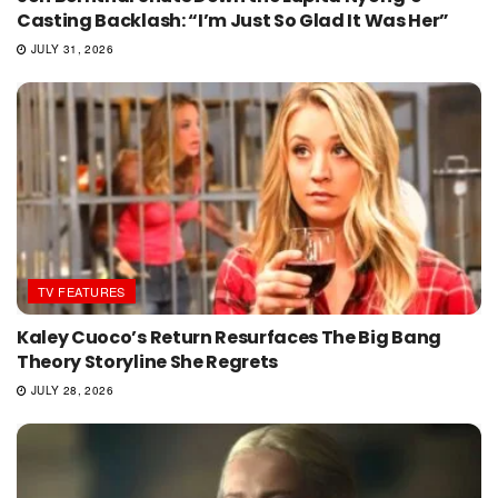
Casting Backlash: “I’m Just So Glad It Was Her”
JULY 31, 2026
TV FEATURES
Kaley Cuoco’s Return Resurfaces The Big Bang
Theory Storyline She Regrets
JULY 28, 2026