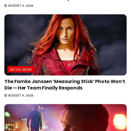
AUGUST 5, 2026
MOVIE NEWS
The Famke Janssen ‘Measuring Stick’ Photo Won’t
Die — Her Team Finally Responds
AUGUST 4, 2026