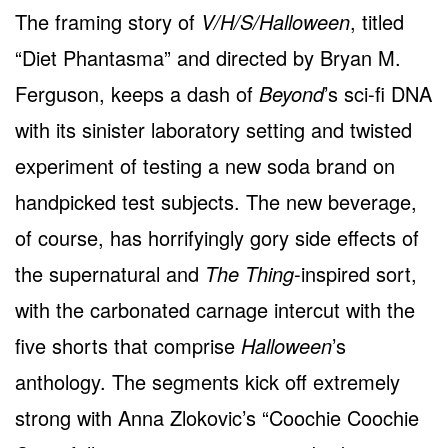
The framing story of
V/H/S/Halloween
, titled
“Diet Phantasma” and directed by Bryan M.
Ferguson, keeps a dash of
Beyond
’s sci-fi DNA
with its sinister laboratory setting and twisted
experiment of testing a new soda brand on
handpicked test subjects. The new beverage,
of course, has horrifyingly gory side effects of
the supernatural and
The Thing
-inspired sort,
with the carbonated carnage intercut with the
five shorts that comprise
Halloween
’s
anthology. The segments kick off extremely
strong with Anna Zlokovic’s “Coochie Coochie