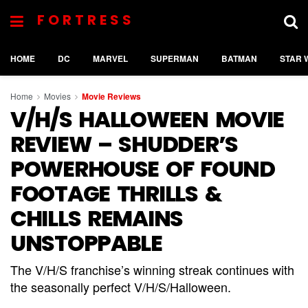
FORTRESS
HOME
DC
MARVEL
SUPERMAN
BATMAN
STAR 
Home
Movies
Movie Reviews
V/H/S HALLOWEEN MOVIE
REVIEW – SHUDDER’S
POWERHOUSE OF FOUND
FOOTAGE THRILLS &
CHILLS REMAINS
UNSTOPPABLE
The V/H/S franchise’s winning streak continues with
the seasonally perfect V/H/S/Halloween.