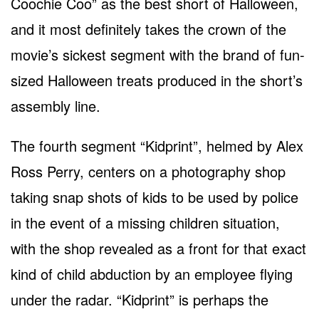
Coochie Coo” as the best short of Halloween,
and it most definitely takes the crown of the
movie’s sickest segment with the brand of fun-
sized Halloween treats produced in the short’s
assembly line.
The fourth segment “Kidprint”, helmed by Alex
Ross Perry, centers on a photography shop
taking snap shots of kids to be used by police
in the event of a missing children situation,
with the shop revealed as a front for that exact
kind of child abduction by an employee flying
under the radar. “Kidprint” is perhaps the