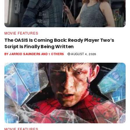
MOVIE FEATURES
The OASIS Is Coming Back: Ready Player Two’s
Script Is Finally Being Written
BY
JARROD SAUNDERS
AND
1 OTHERS
AUGUST 4, 2026
MOVIE FEATURES