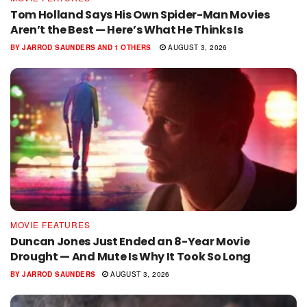
Tom Holland Says His Own Spider-Man Movies
Aren’t the Best — Here’s What He Thinks Is
BY
JARROD SAUNDERS
AND
1 OTHERS
AUGUST 3, 2026
MOVIE FEATURES
Duncan Jones Just Ended an 8-Year Movie
Drought — And Mute Is Why It Took So Long
BY
JARROD SAUNDERS
AUGUST 3, 2026