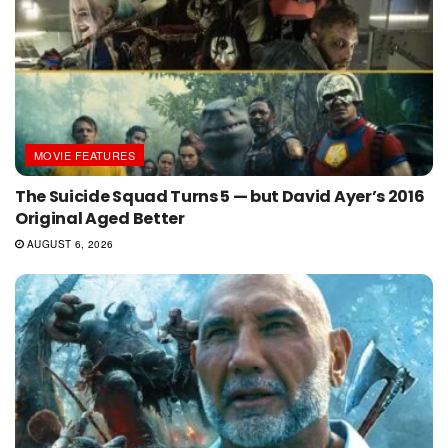
MOVIE FEATURES
The Suicide Squad Turns 5 — but David Ayer’s 2016
Original Aged Better
AUGUST 6, 2026