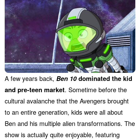
A few years back,
dominated the kid
Ben 10
and pre-teen market
. Sometime before the
cultural avalanche that the Avengers brought
to an entire generation, kids were all about
Ben and his multiple alien transformations. The
show is actually quite enjoyable, featuring