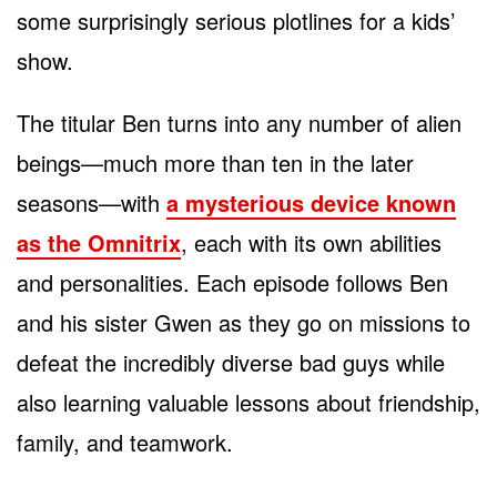
some surprisingly serious plotlines for a kids’
show.
The titular Ben turns into any number of alien
beings
—much more than ten in the later
seasons—with
a mysterious device known
as the Omnitrix
, each with its own abilities
and personalities. Each episode follows Ben
and his sister Gwen as they go
on missions to
defeat the incredibly diverse bad guys while
also learning valuable lessons about friendship,
family, and teamwork.