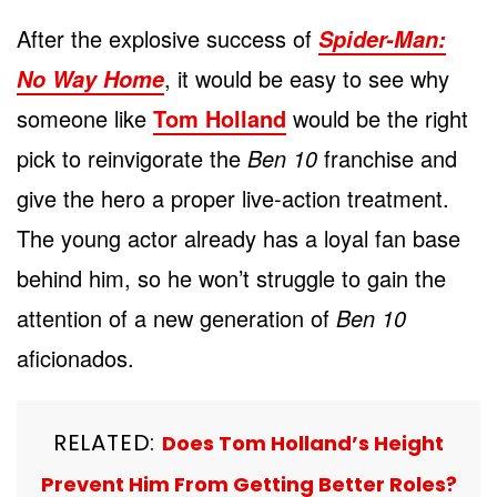
After the explosive success of
Spider-Man:
, it would be easy to see why
No Way Home
someone like
Tom Holland
would be the right
pick to reinvigorate the
Ben 10
franchise and
give the hero a proper live-action treatment.
The young actor already has a loyal fan base
behind him, so he won’t struggle to gain the
attention of a new generation of
Ben 10
aficionados.
RELATED:
Does Tom Holland’s Height
Prevent Him From Getting Better Roles?