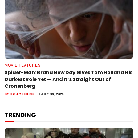
MOVIE FEATURES
Spider-Man: Brand New Day Gives Tom Holland His
Darkest Role Yet — And It’s Straight Out of
Cronenberg
BY
CASEY CHONG
JULY 30, 2026
TRENDING