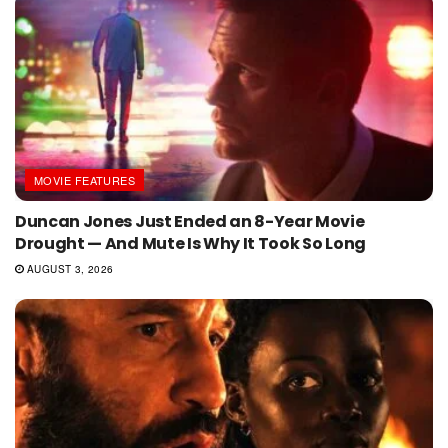
MOVIE FEATURES
Duncan Jones Just Ended an 8-Year Movie
Drought — And Mute Is Why It Took So Long
AUGUST 3, 2026