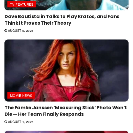
TV FEATURES
Dave Bautista in Talks to Play Kratos, and Fans
Think It Proves Their Theory
AUGUST 5, 2026
MOVIE NEWS
The Famke Janssen ‘Measuring Stick’ Photo Won’t
Die — Her Team Finally Responds
AUGUST 4, 2026