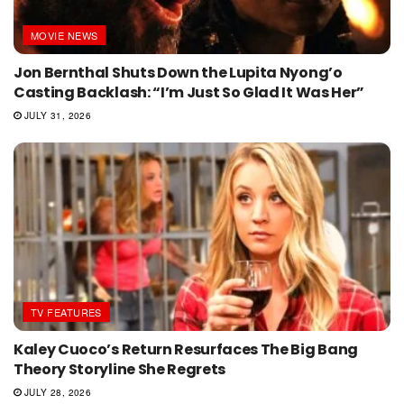
MOVIE NEWS
Jon Bernthal Shuts Down the Lupita Nyong’o
Casting Backlash: “I’m Just So Glad It Was Her”
JULY 31, 2026
TV FEATURES
Kaley Cuoco’s Return Resurfaces The Big Bang
Theory Storyline She Regrets
JULY 28, 2026