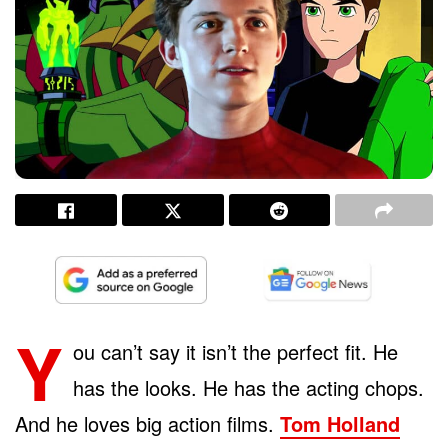
Y
ou can’t say it isn’t the perfect fit. He
has the looks. He has the acting chops.
And he loves big action films.
Tom Holland