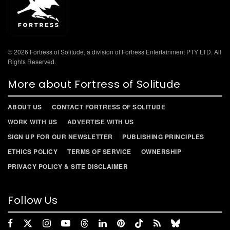
© 2026 Fortress of Solitude, a division of Fortress Entertainment PTY LTD. All
Rights Reserved.
More about Fortress of Solitude
ABOUT US
CONTACT FORTRESS OF SOLITUDE
WORK WITH US
ADVERTISE WITH US
SIGN UP FOR OUR NEWSLETTER
PUBLISHING PRINCIPLES
ETHICS POLICY
TERMS OF SERVICE
OWNERSHIP
PRIVACY POLICY & SITE DISCLAIMER
Follow Us