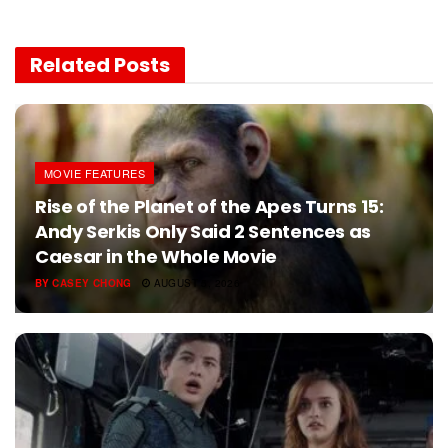
Related
Posts
MOVIE FEATURES
Rise of the Planet of the Apes Turns 15:
Andy Serkis Only Said 2 Sentences as
Caesar in the Whole Movie
BY
CASEY CHONG
AUGUST 5, 2026