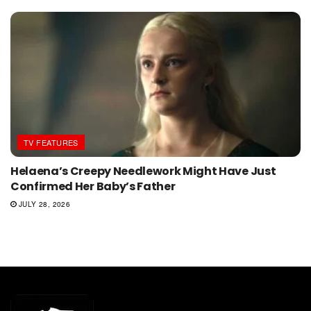
TV FEATURES
Helaena’s Creepy Needlework Might Have Just
Confirmed Her Baby’s Father
JULY 28, 2026