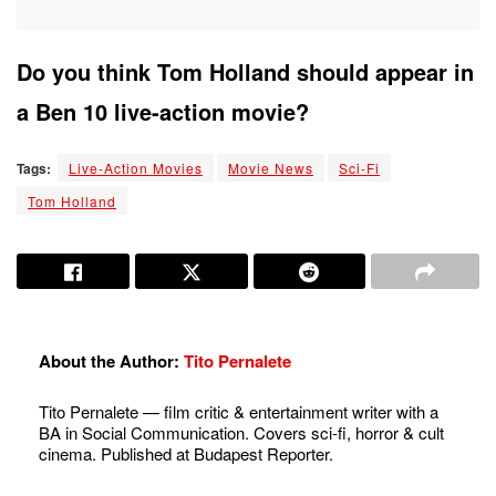
Do you think Tom Holland should appear in
a Ben 10 live-action movie?
Tags:
Live-Action Movies
Movie News
Sci-Fi
Tom Holland
About the Author:
Tito Pernalete
Tito Pernalete — film critic & entertainment writer with a
BA in Social Communication. Covers sci-fi, horror & cult
cinema. Published at Budapest Reporter.