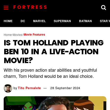
FORTRESS
HOME
DC
MARVEL
SUPERMAN
BATMAN
STAR 
Movie Features
Home
Movies
IS TOM HOLLAND PLAYING
BEN 10 IN A LIVE-ACTION
MOVIE?
With his proven action star abilities and youthful
charm, Tom Holland would be an ideal choice.
by
Tito Pernalete
28 September 2024