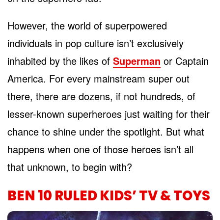
However, the world of superpowered
individuals in pop culture isn’t exclusively
inhabited by the likes of
Superman
or Captain
America. For every mainstream super out
there, there are dozens, if not hundreds, of
lesser-known superheroes just waiting for their
chance to shine under the spotlight. But what
happens when one of those heroes isn’t all
that unknown, to begin with?
BEN 10 RULED KIDS’ TV & TOYS