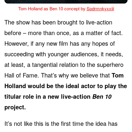
Tom Holland as Ben 10 concept by
Spdrmnkyxxiii
The show has been brought to live-action
before – more than once, as a matter of fact.
However, if any new film has any hopes of
succeeding with younger audiences, it needs,
at least, a tangential relation to the superhero
Hall of Fame. That’s why we believe that
Tom
Holland would be the ideal actor to play the
titular role in a new live-action
Ben 10
project.
It’s not like this is the first time the idea has