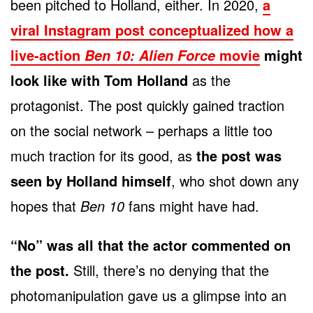
been pitched to Holland, either. In 2020,
a
viral Instagram post conceptualized how a
live-action
movie
might
Ben 10: Alien Force
look like with Tom Holland
as the
protagonist. The post quickly gained traction
on the social network – perhaps a little too
much traction for its good, as
the post was
seen by Holland himself
, who shot down any
hopes that
Ben 10
fans might have had.
“No” was all that the actor commented on
the post.
Still, there’s no denying that the
photomanipulation gave us a glimpse into an