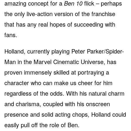
amazing concept for a
Ben 10
flick – perhaps
the only live-action version of the franchise
that has any real hopes of succeeding with
fans.
Holland, currently playing Peter Parker/Spider-
Man in the Marvel Cinematic Universe, has
proven immensely skilled at portraying a
character who can make us cheer for him
regardless of the odds. With his natural charm
and charisma, coupled with his onscreen
presence and solid acting chops, Holland could
easily pull off the role of Ben.