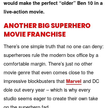
would make the perfect “older” Ben 10 in a
live-action movie.
ANOTHER BIG SUPERHERO
MOVIE FRANCHISE
There’s one simple truth that no one can deny:
superheroes rule the modern box office by a
comfortable margin. There’s just no other
movie genre that even comes close to the
impressive blockbusters that
Marvel
and DC
dole out every year – which is why every
studio seems eager to create their own take
on the superhero fad.