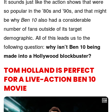
It sounds just like the action shows that were
so popular in the ’80s and ’90s, and that might
be why
Ben 10
also had a considerable
number of fans outside of its target
demographic. All of this leads us to the
following question:
why isn’t Ben 10 being
made into a Hollywood blockbuster?
TOM HOLLAND IS PERFECT
FOR A LIVE-ACTION BEN 10
MOVIE