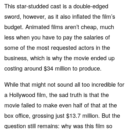
This star-studded cast is a double-edged
sword, however, as it also inflated the film’s
budget. Animated films aren’t cheap, much
less when you have to pay the salaries of
some of the most requested actors in the
business, which is why the movie ended up
costing around $34 million to produce.
While that might not sound all too incredible for
a Hollywood film, the sad truth is that the
movie failed to make even half of that at the
box office, grossing just $13.7 million. But the
question still remains: why was this film so