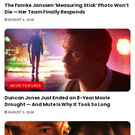
The Famke Janssen ‘Measuring Stick’ Photo Won’t
Die — Her Team Finally Responds
AUGUST 4, 2026
MOVIE FEATURES
Duncan Jones Just Ended an 8-Year Movie
Drought — And Mute Is Why It Took So Long
AUGUST 3, 2026