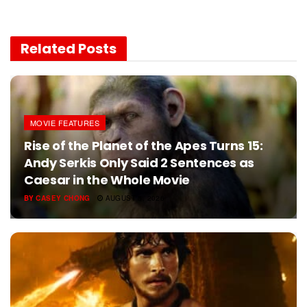
Related
Posts
MOVIE FEATURES
Rise of the Planet of the Apes Turns 15:
Andy Serkis Only Said 2 Sentences as
Caesar in the Whole Movie
BY
CASEY CHONG
AUGUST 5, 2026