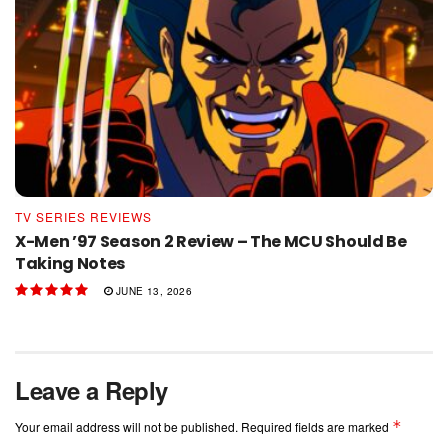
TV SERIES REVIEWS
X-Men ’97 Season 2 Review – The MCU Should Be
Taking Notes
JUNE 13, 2026
Leave a Reply
*
Your email address will not be published.
Required fields are marked