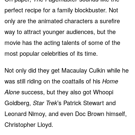
perfect recipe for a family blockbuster. Not
only are the animated characters a surefire
way to attract younger audiences, but the
movie has the acting talents of some of the
most popular celebrities of its time.
Not only did they get Macaulay Culkin while he
was still riding on the coattails of his
Home
Alone
success, but they also got Whoopi
Goldberg,
Star Trek
’s Patrick Stewart and
Leonard Nimoy, and even Doc Brown himself,
Christopher Lloyd.