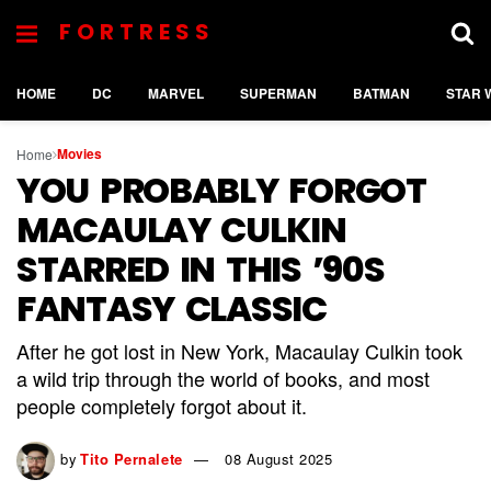
FORTRESS
HOME
DC
MARVEL
SUPERMAN
BATMAN
STAR 
Movies
Home
YOU PROBABLY FORGOT
MACAULAY CULKIN
STARRED IN THIS ’90S
FANTASY CLASSIC
After he got lost in New York, Macaulay Culkin took
a wild trip through the world of books, and most
people completely forgot about it.
by
Tito Pernalete
08 August 2025