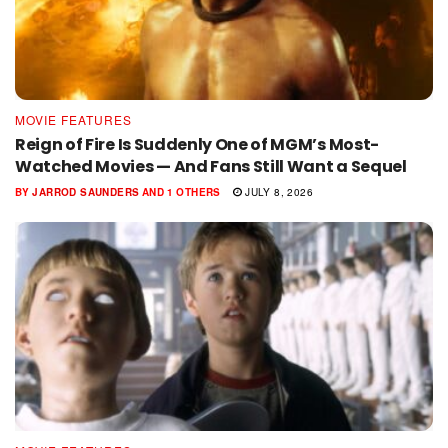
MOVIE FEATURES
Reign of Fire Is Suddenly One of MGM’s Most-
Watched Movies — And Fans Still Want a Sequel
BY
JARROD SAUNDERS
AND
1 OTHERS
JULY 8, 2026