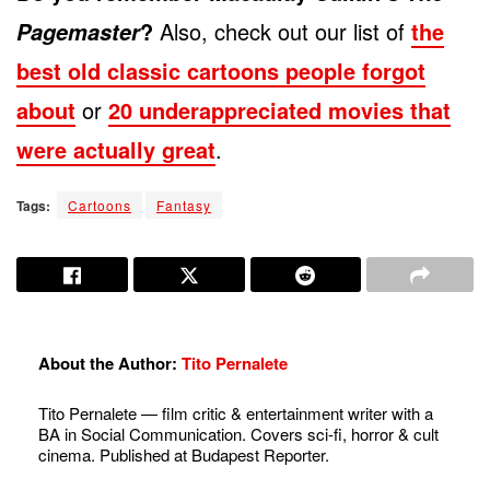
?
Also, check out our list of
the
Pagemaster
best old classic cartoons people forgot
about
or
20 underappreciated movies that
were actually great
.
Tags:
Cartoons
Fantasy
About the Author:
Tito Pernalete
Tito Pernalete — film critic & entertainment writer with a
BA in Social Communication. Covers sci-fi, horror & cult
cinema. Published at Budapest Reporter.