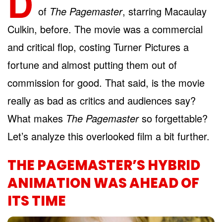
D
of
The Pagemaster
, starring Macaulay
Culkin, before. The movie was a commercial
and critical flop, costing Turner Pictures a
fortune and almost putting them out of
commission for good. That said, is the movie
really as bad as critics and audiences say?
What makes
The Pagemaster
so forgettable?
Let’s analyze this overlooked film a bit further.
THE PAGEMASTER’S HYBRID
ANIMATION WAS AHEAD OF
ITS TIME