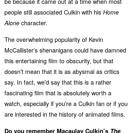
be because it came out at a time when most
people still associated Culkin with his
Home
Alone
character.
The overwhelming popularity of Kevin
McCallister’s shenanigans could have damned
this entertaining film to obscurity, but that
doesn’t mean that it is as abysmal as critics
say. In fact, we’d say that this is a rather
fascinating film that is absolutely worth a
watch, especially if you’re a Culkin fan or if you
are interested in the history of animated films.
Do you remember Macaulay Culkin’s
The