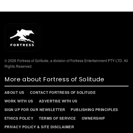
© 2026 Fortress of Solitude, a division of Fortress Entertainment PTY LTD. All
Rights Reserved.
More about Fortress of Solitude
ABOUT US
CONTACT FORTRESS OF SOLITUDE
WORK WITH US
ADVERTISE WITH US
SIGN UP FOR OUR NEWSLETTER
PUBLISHING PRINCIPLES
ETHICS POLICY
TERMS OF SERVICE
OWNERSHIP
PRIVACY POLICY & SITE DISCLAIMER