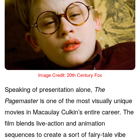
Image Credit: 20th Century Fox
Speaking of presentation alone,
The
Pagemaster
is one of the most visually unique
movies in Macaulay Culkin’s entire career. The
film blends live-action and animation
sequences to create a sort of fairy-tale vibe