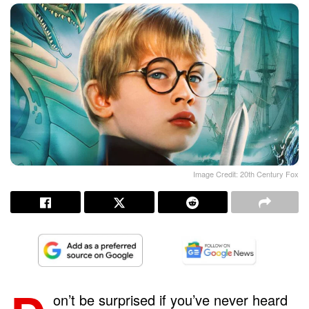
Image Credit: 20th Century Fox
on’t be surprised if you’ve never heard