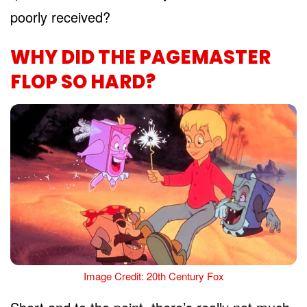
poorly received?
WHY DID THE PAGEMASTER
FLOP SO HARD?
Image Credit: 20th Century Fox