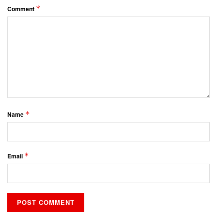
*
Comment
*
Name
*
Email