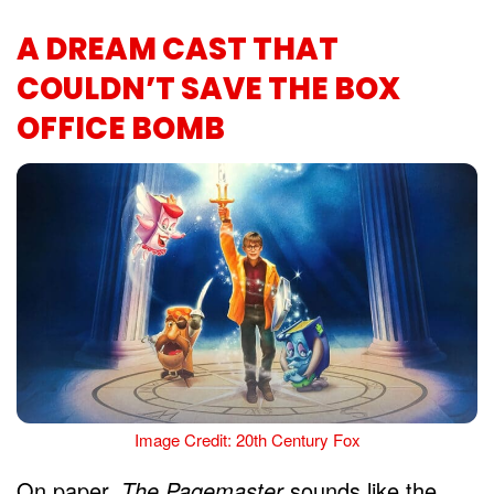
A DREAM CAST THAT
COULDN’T SAVE THE BOX
OFFICE BOMB
Image Credit: 20th Century Fox
On paper,
The Pagemaster
sounds like the