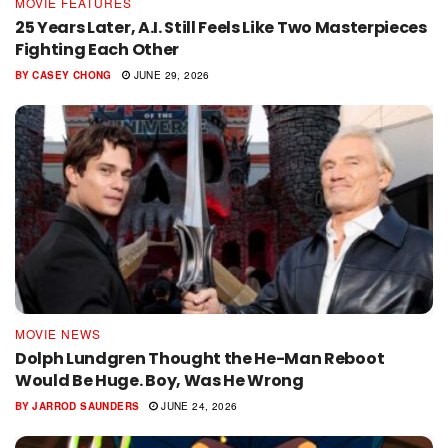
MOVIE FEATURES
25 Years Later, A.I. Still Feels Like Two Masterpieces
Fighting Each Other
BY
CASEY CHONG
JUNE 29, 2026
MOVIE NEWS
Dolph Lundgren Thought the He-Man Reboot
Would Be Huge. Boy, Was He Wrong
BY
JARROD SAUNDERS
JUNE 24, 2026