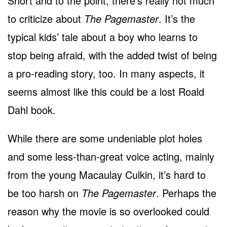
Short and to the point, there’s really not much
to criticize about
The Pagemaster
. It’s the
typical kids’ tale about a boy who learns to
stop being afraid, with the added twist of being
a pro-reading story, too. In many aspects, it
seems almost like this could be a lost Roald
Dahl book.
While there are some undeniable plot holes
and some less-than-great voice acting, mainly
from the young Macaulay Culkin, it’s hard to
be too harsh on
The Pagemaster
. Perhaps the
reason why the movie is so overlooked could