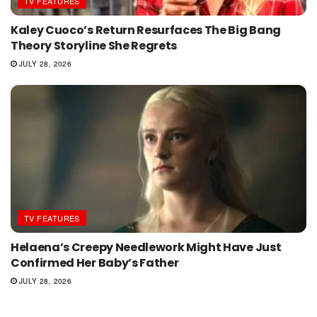
TV FEATURES
Kaley Cuoco’s Return Resurfaces The Big Bang
Theory Storyline She Regrets
JULY 28, 2026
TV FEATURES
Helaena’s Creepy Needlework Might Have Just
Confirmed Her Baby’s Father
JULY 28, 2026