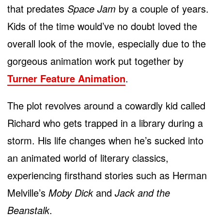
that predates
Space Jam
by a couple of years.
Kids of the time would’ve no doubt loved the
overall look of the movie, especially due to the
gorgeous animation work put together by
Turner Feature Animation
.
The plot revolves around a cowardly kid called
Richard who gets trapped in a library during a
storm. His life changes when he’s sucked into
an animated world of literary classics,
experiencing firsthand stories such as Herman
Melville’s
Moby Dick
and
Jack and the
Beanstalk
.