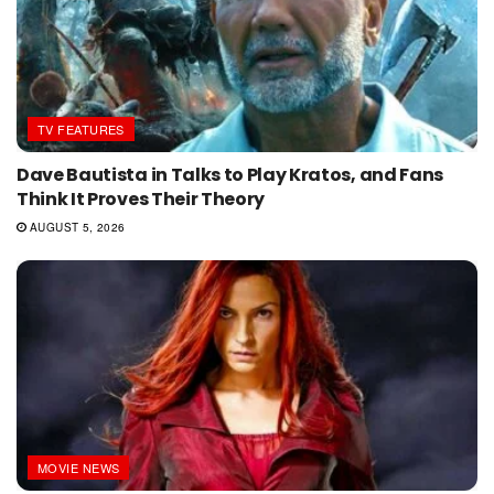
TV FEATURES
Dave Bautista in Talks to Play Kratos, and Fans
Think It Proves Their Theory
AUGUST 5, 2026
MOVIE NEWS