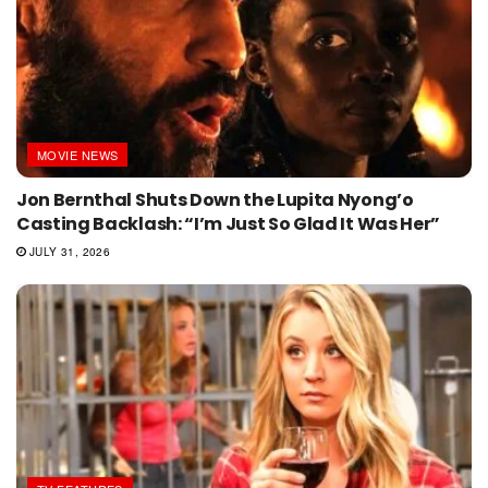
MOVIE NEWS
Jon Bernthal Shuts Down the Lupita Nyong’o
Casting Backlash: “I’m Just So Glad It Was Her”
JULY 31, 2026