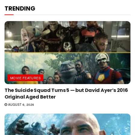
TRENDING
MOVIE FEATURES
The Suicide Squad Turns 5 — but David Ayer’s 2016
Original Aged Better
AUGUST 6, 2026