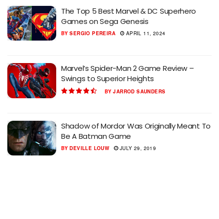
The Top 5 Best Marvel & DC Superhero
Games on Sega Genesis
BY
SERGIO PEREIRA
APRIL 11, 2024
Marvel’s Spider-Man 2 Game Review –
Swings to Superior Heights
BY
JARROD SAUNDERS
Shadow of Mordor Was Originally Meant To
Be A Batman Game
BY
DEVILLE LOUW
JULY 29, 2019