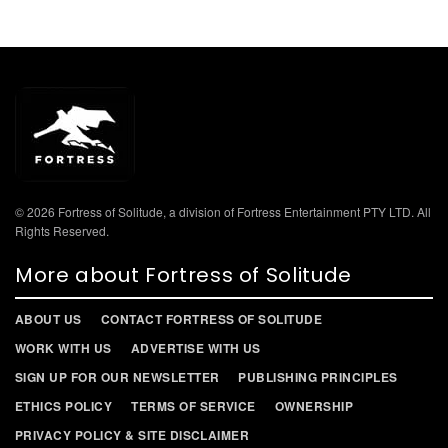
© 2026 Fortress of Solitude, a division of Fortress Entertainment PTY LTD. All
Rights Reserved.
More about Fortress of Solitude
ABOUT US
CONTACT FORTRESS OF SOLITUDE
WORK WITH US
ADVERTISE WITH US
SIGN UP FOR OUR NEWSLETTER
PUBLISHING PRINCIPLES
ETHICS POLICY
TERMS OF SERVICE
OWNERSHIP
PRIVACY POLICY & SITE DISCLAIMER