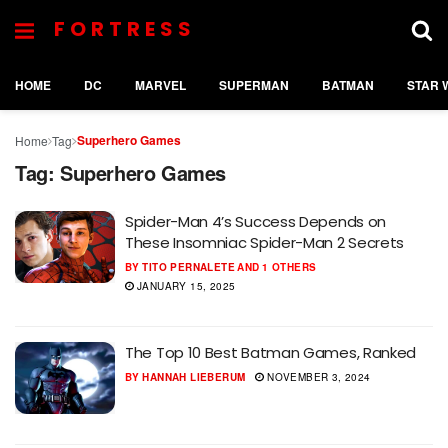
FORTRESS
HOME
DC
MARVEL
SUPERMAN
BATMAN
STAR 
Superhero Games
Home
Tag
Tag:
Superhero Games
Spider-Man 4’s Success Depends on
These Insomniac Spider-Man 2 Secrets
BY
TITO PERNALETE
AND
1 OTHERS
JANUARY 15, 2025
The Top 10 Best Batman Games, Ranked
BY
HANNAH LIEBERUM
NOVEMBER 3, 2024