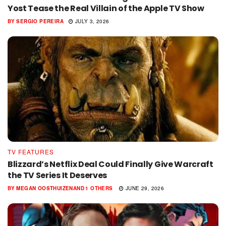
Yost Tease the Real Villain of the Apple TV Show
BY
SERGIO PEREIRA
JULY 3, 2026
TV FEATURES
Blizzard’s Netflix Deal Could Finally Give Warcraft
the TV Series It Deserves
BY
MEGAN OOSTHUIZEN
AND
1 OTHERS
JUNE 29, 2026