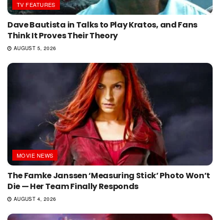
TV FEATURES
Dave Bautista in Talks to Play Kratos, and Fans
Think It Proves Their Theory
AUGUST 5, 2026
MOVIE NEWS
The Famke Janssen ‘Measuring Stick’ Photo Won’t
Die — Her Team Finally Responds
AUGUST 4, 2026