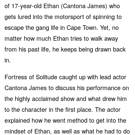
of 17-year-old Ethan (Cantona James) who
gets lured into the motorsport of spinning to
escape the gang life in Cape Town. Yet, no
matter how much Ethan tries to walk away
from his past life, he keeps being drawn back
in.
Fortress of Solitude caught up with lead actor
Cantona James to discuss his performance on
the highly acclaimed show and what drew him
to the character in the first place. The actor
explained how he went method to get into the
mindset of Ethan, as well as what he had to do