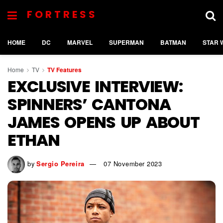
FORTRESS
HOME
DC
MARVEL
SUPERMAN
BATMAN
STAR 
Home
TV
TV Features
EXCLUSIVE INTERVIEW:
SPINNERS’ CANTONA
JAMES OPENS UP ABOUT
ETHAN
by
Sergio Pereira
07 November 2023