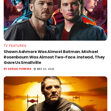
TV FEATURES
Shawn Ashmore Was Almost Batman. Michael
Rosenbaum Was Almost Two-Face. Instead, They
Gave Us Smallville
BY
SERGIO PEREIRA
MAY 20, 2026