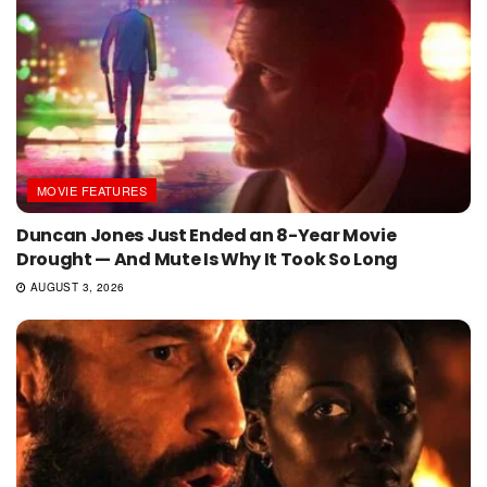
MOVIE FEATURES
Duncan Jones Just Ended an 8-Year Movie
Drought — And Mute Is Why It Took So Long
AUGUST 3, 2026