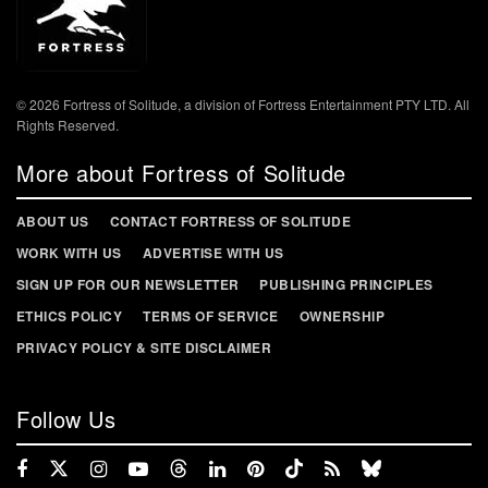
© 2026 Fortress of Solitude, a division of Fortress Entertainment PTY LTD. All
Rights Reserved.
More about Fortress of Solitude
ABOUT US
CONTACT FORTRESS OF SOLITUDE
WORK WITH US
ADVERTISE WITH US
SIGN UP FOR OUR NEWSLETTER
PUBLISHING PRINCIPLES
ETHICS POLICY
TERMS OF SERVICE
OWNERSHIP
PRIVACY POLICY & SITE DISCLAIMER
Follow Us