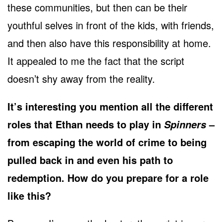
these communities, but then can be their
youthful selves in front of the kids, with friends,
and then also have this responsibility at home.
It appealed to me the fact that the script
doesn’t shy away from the reality.
It’s interesting you mention all the different
roles that Ethan needs to play in
–
Spinners
from escaping the world of crime to being
pulled back in and even his path to
redemption. How do you prepare for a role
like this?