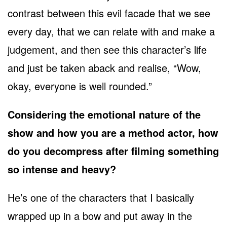
contrast between this evil facade that we see
every day, that we can relate with and make a
judgement, and then see this character’s life
and just be taken aback and realise, “Wow,
okay, everyone is well rounded.”
Considering the emotional nature of the
show and how you are a method actor, how
do you decompress after filming something
so intense and heavy?
He’s one of the characters that I basically
wrapped up in a bow and put away in the