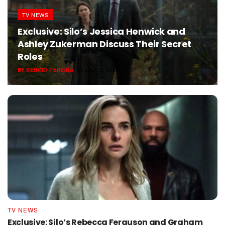
TV NEWS
Exclusive: Silo’s Jessica Henwick and
Ashley Zukerman Discuss Their Secret
Roles
BY
SERGIO PEREIRA
JULY 3, 2026
TV NEWS
Exclusive: Silo’s Rebecca Ferguson and Graham