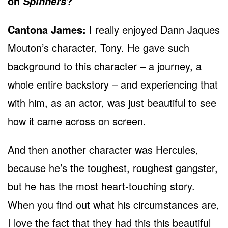
on
?
Spinners
Cantona James:
I really enjoyed Dann Jaques
Mouton’s character, Tony. He gave such
background to this character – a journey, a
whole entire backstory – and experiencing that
with him, as an actor, was just beautiful to see
how it came across on screen.
And then another character was Hercules,
because he’s the toughest, roughest gangster,
but he has the most heart-touching story.
When you find out what his circumstances are,
I love the fact that they had this this beautiful