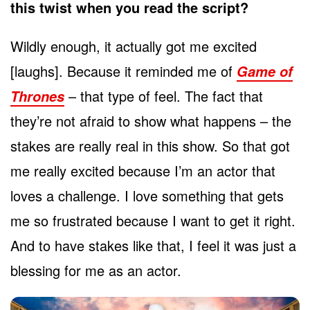
this twist when you read the script?
Wildly enough, it actually got me excited
[laughs]. Because it reminded me of
Game of
– that type of feel. The fact that
Thrones
they’re not afraid to show what happens – the
stakes are really real in this show. So that got
me really excited because I’m an actor that
loves a challenge. I love something that gets
me so frustrated because I want to get it right.
And to have stakes like that, I feel it was just a
blessing for me as an actor.