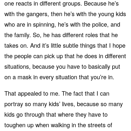
one reacts in different groups. Because he’s
with the gangers, then he’s with the young kids
who are in spinning, he’s with the police, and
the family. So, he has different roles that he
takes on. And it’s little subtle things that I hope
the people can pick up that he does in different
situations, because you have to basically put
on a mask in every situation that you’re in.
That appealed to me. The fact that I can
portray so many kids’ lives, because so many
kids go through that where they have to
toughen up when walking in the streets of