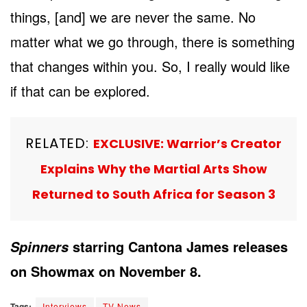
things, [and] we are never the same. No
matter what we go through, there is something
that changes within you. So, I really would like
if that can be explored.
RELATED:
EXCLUSIVE: Warrior’s Creator
Explains Why the Martial Arts Show
Returned to South Africa for Season 3
starring Cantona James releases
Spinners
on Showmax on November 8.
Tags:
Interviews
TV News