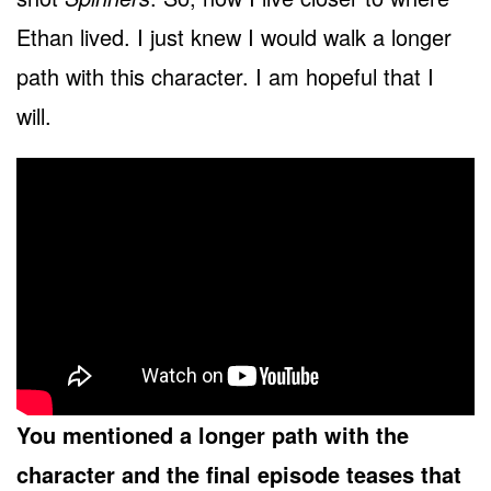
Ethan lived. I just knew I would walk a longer
path with this character. I am hopeful that I
will.
You mentioned a longer path with the
character and the final episode teases that