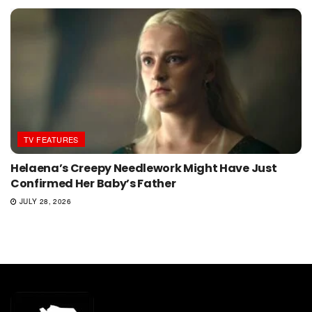
TV FEATURES
Helaena’s Creepy Needlework Might Have Just
Confirmed Her Baby’s Father
JULY 28, 2026