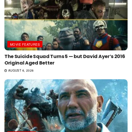
MOVIE FEATURES
The Suicide Squad Turns 5 — but David Ayer’s 2016
Original Aged Better
AUGUST 6, 2026