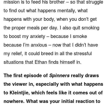
mission is to feed his brother – so that struggle
to find out what happens mentally, what
happens with your body, when you don’t get
the proper meals per day. I also quit smoking
to boost my anxiety – because I smoke
because I’m anxious – now that I didn’t have
my relief, it could breed in all the stressful
situations that Ethan finds himself in.
The first episode of
really draws
Spinners
the viewer in, especially with what happens
to Kleintjie, which feels like it comes out of
nowhere. What was your initial reaction to