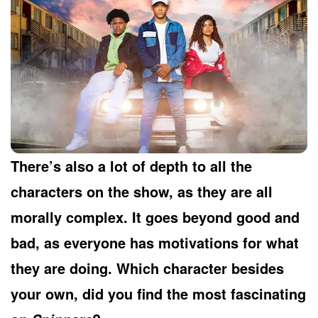
There’s also a lot of depth to all the
characters on the show, as they are all
morally complex. It goes beyond good and
bad, as everyone has motivations for what
they are doing. Which character besides
your own, did you find the most fascinating