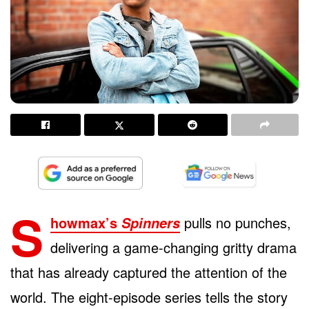
S
howmax’s
pulls no punches,
Spinners
delivering a game-changing gritty drama
that has already captured the attention of the
world. The eight-episode series tells the story