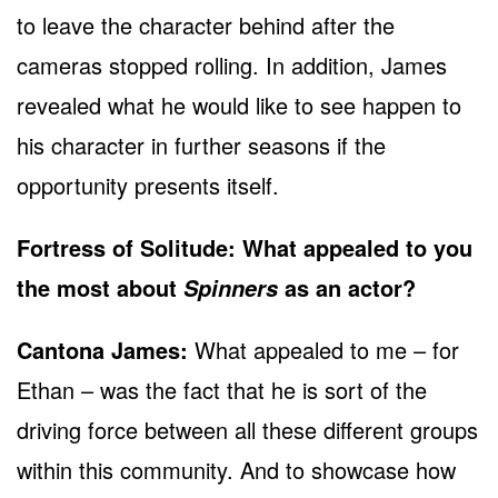
to leave the character behind after the
cameras stopped rolling. In addition, James
revealed what he would like to see happen to
his character in further seasons if the
opportunity presents itself.
Fortress of Solitude: What appealed to you
the most about
as an actor?
Spinners
Cantona James:
What appealed to me – for
Ethan – was the fact that he is sort of the
driving force between all these different groups
within this community. And to showcase how