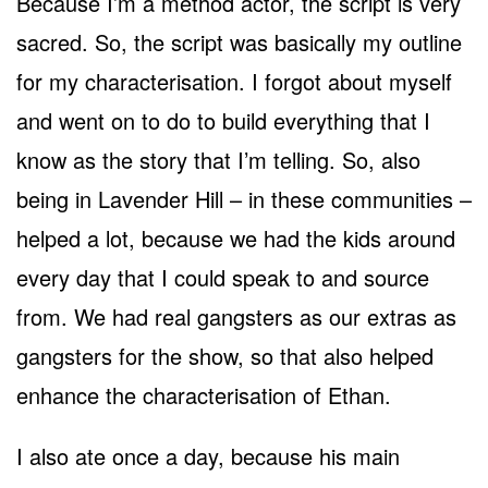
Because I’m a method actor, the script is very
sacred. So, the script was basically my outline
for my characterisation. I forgot about myself
and went on to do to build everything that I
know as the story that I’m telling. So, also
being in Lavender Hill – in these communities –
helped a lot, because we had the kids around
every day that I could speak to and source
from. We had real gangsters as our extras as
gangsters for the show, so that also helped
enhance the characterisation of Ethan.
I also ate once a day, because his main