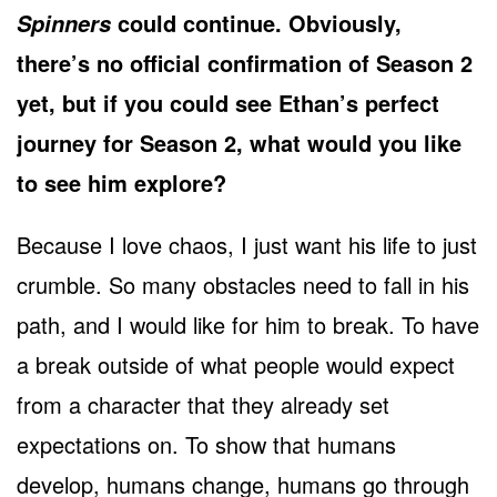
could continue. Obviously,
Spinners
there’s no official confirmation of Season 2
yet, but if you could see Ethan’s perfect
journey for Season 2, what would you like
to see him explore?
Because I love chaos, I just want his life to just
crumble. So many obstacles need to fall in his
path, and I would like for him to break. To have
a break outside of what people would expect
from a character that they already set
expectations on. To show that humans
develop, humans change, humans go through