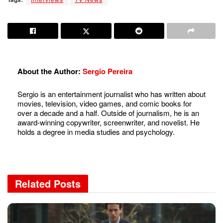
About the Author:
Sergio Pereira
Sergio is an entertainment journalist who has written about
movies, television, video games, and comic books for
over a decade and a half. Outside of journalism, he is an
award-winning copywriter, screenwriter, and novelist. He
holds a degree in media studies and psychology.
Related
Posts