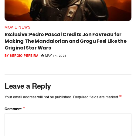
MOVIE NEWS
Exclusive: Pedro Pascal Credits Jon Favreau for
Making The Mandalorian and Grogu Feel Like the
Original Star Wars
BY
SERGIO PEREIRA
MAY 14, 2026
Leave a Reply
*
Your email address will not be published.
Required fields are marked
*
Comment