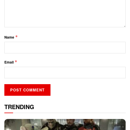
*
Name
*
Email
TRENDING