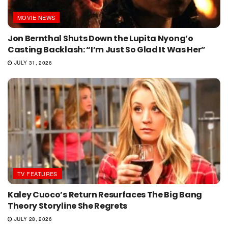
MOVIE NEWS
Jon Bernthal Shuts Down the Lupita Nyong’o
Casting Backlash: “I’m Just So Glad It Was Her”
JULY 31, 2026
TV FEATURES
Kaley Cuoco’s Return Resurfaces The Big Bang
Theory Storyline She Regrets
JULY 28, 2026