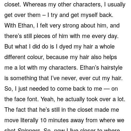
closet. Whereas my other characters, I usually
get over them – I try and get myself back.
With Ethan, I felt very strong about him, and
there’s still pieces of him with me every day.
But what I did do is I dyed my hair a whole
different colour, because my hair also helps
me a lot with my characters. Ethan’s hairstyle
is something that I’ve never, ever cut my hair.
So, I just needed to come back to me — on
the face font. Yeah, he actually took over a lot.
The fact that he’s still in the closet made me
move literally 10 minutes away from where we
shot
Spinners
. So, now I live closer to where