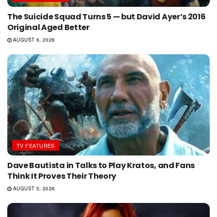
The Suicide Squad Turns 5 — but David Ayer’s 2016
Original Aged Better
AUGUST 6, 2026
TV FEATURES
Dave Bautista in Talks to Play Kratos, and Fans
Think It Proves Their Theory
AUGUST 5, 2026