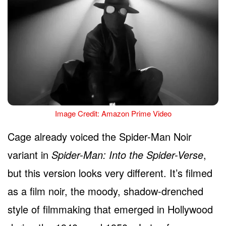
Image Credit: Amazon Prime Video
Cage already voiced the Spider-Man Noir
variant in
Spider-Man: Into the Spider-Verse
,
but this version looks very different. It’s filmed
as a film noir, the moody, shadow-drenched
style of filmmaking that emerged in Hollywood