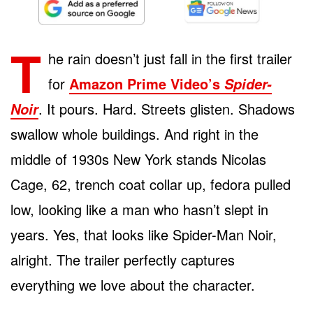
T
he rain doesn’t just fall in the first trailer
for
Amazon Prime Video’s
Spider-
. It pours. Hard. Streets glisten. Shadows
Noir
swallow whole buildings. And right in the
middle of 1930s New York stands Nicolas
Cage, 62, trench coat collar up, fedora pulled
low, looking like a man who hasn’t slept in
years. Yes, that looks like Spider-Man Noir,
alright. The trailer perfectly captures
everything we love about the character.