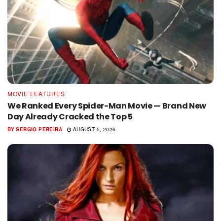
MOVIE FEATURES
We Ranked Every Spider-Man Movie — Brand New
Day Already Cracked the Top 5
BY
SERGIO PEREIRA
AUGUST 5, 2026