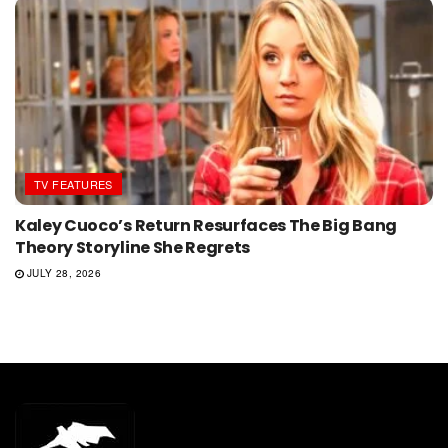
TV FEATURES
Kaley Cuoco’s Return Resurfaces The Big Bang
Theory Storyline She Regrets
JULY 28, 2026