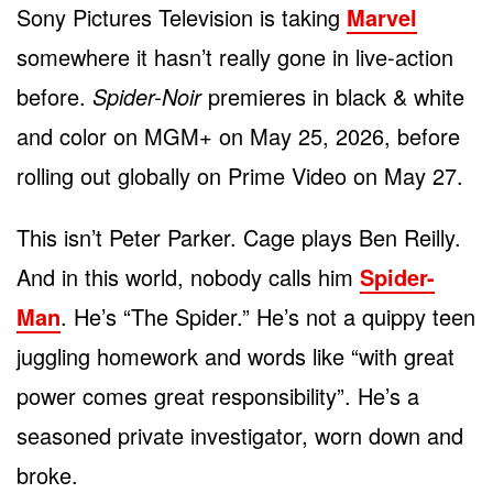
Sony Pictures Television is taking
Marvel
somewhere it hasn’t really gone in live-action
before.
Spider-Noir
premieres in black & white
and color on MGM+ on May 25, 2026, before
rolling out globally on Prime Video on May 27.
This isn’t Peter Parker. Cage plays Ben Reilly.
And in this world, nobody calls him
Spider-
Man
. He’s “The Spider.” He’s not a quippy teen
juggling homework and words like “with great
power comes great responsibility”. He’s a
seasoned private investigator, worn down and
broke.