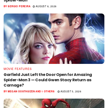
Spider-Man
BY
SERGIO PEREIRA
AUGUST 6, 2026
MOVIE FEATURES
Garfield Just Left the Door Open for Amazing
Spider-Man 3 — Could Gwen Stacy Return as
Carnage?
BY
MEGAN OOSTHUIZEN
AND
1 OTHERS
AUGUST 5, 2026