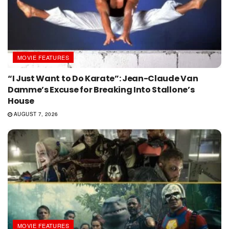
MOVIE FEATURES
“I Just Want to Do Karate”: Jean-Claude Van
Damme’s Excuse for Breaking Into Stallone’s
House
AUGUST 7, 2026
MOVIE FEATURES