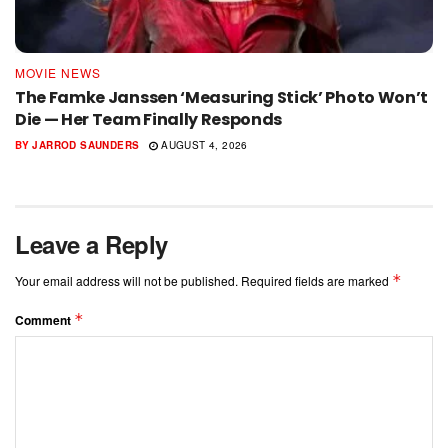
MOVIE NEWS
The Famke Janssen ‘Measuring Stick’ Photo Won’t
Die — Her Team Finally Responds
BY
JARROD SAUNDERS
AUGUST 4, 2026
Leave a Reply
*
Your email address will not be published.
Required fields are marked
*
Comment