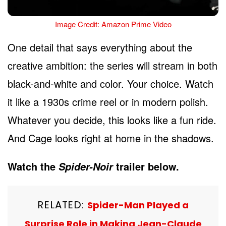
Image Credit: Amazon Prime Video
One detail that says everything about the
creative ambition: the series will stream in both
black-and-white and color. Your choice. Watch
it like a 1930s crime reel or in modern polish.
Whatever you decide, this looks like a fun ride.
And Cage looks right at home in the shadows.
Watch the
trailer below.
Spider-Noir
RELATED:
Spider-Man Played a
Surprise Role in Making Jean-Claude