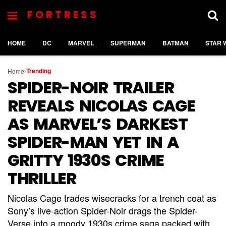
FORTRESS
HOME
DC
MARVEL
SUPERMAN
BATMAN
STAR 
Trending
Home
SPIDER-NOIR TRAILER
REVEALS NICOLAS CAGE
AS MARVEL’S DARKEST
SPIDER-MAN YET IN A
GRITTY 1930S CRIME
THRILLER
Nicolas Cage trades wisecracks for a trench coat as
Sony’s live-action Spider-Noir drags the Spider-
Verse into a moody 1930s crime saga packed with