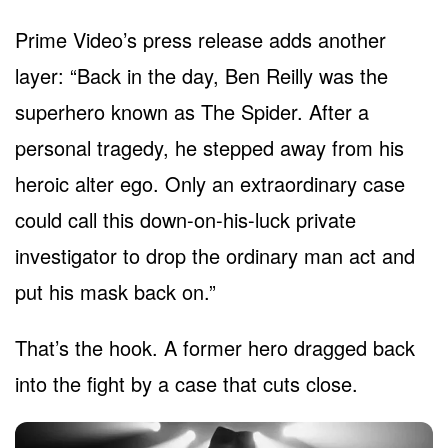
Prime Video’s press release adds another
layer: “Back in the day, Ben Reilly was the
superhero known as The Spider. After a
personal tragedy, he stepped away from his
heroic alter ego. Only an extraordinary case
could call this down-on-his-luck private
investigator to drop the ordinary man act and
put his mask back on.”
That’s the hook. A former hero dragged back
into the fight by a case that cuts close.