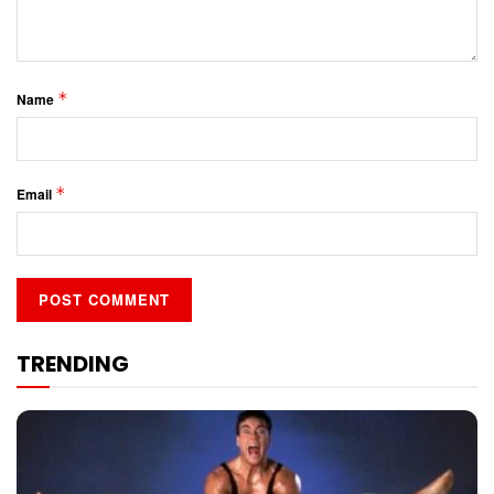
*
Name
*
Email
TRENDING