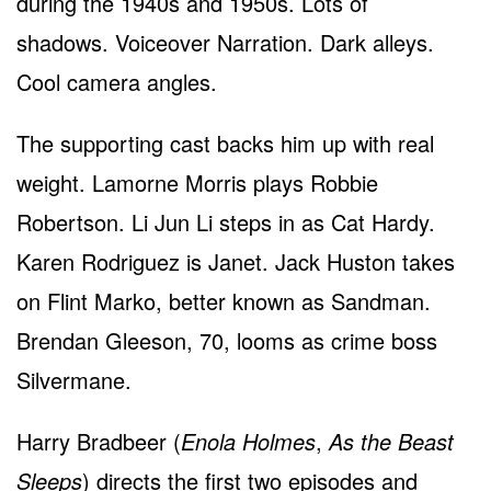
during the 1940s and 1950s. Lots of
shadows. Voiceover Narration. Dark alleys.
Cool camera angles.
The supporting cast backs him up with real
weight. Lamorne Morris plays Robbie
Robertson. Li Jun Li steps in as Cat Hardy.
Karen Rodriguez is Janet. Jack Huston takes
on Flint Marko, better known as Sandman.
Brendan Gleeson, 70, looms as crime boss
Silvermane.
Harry Bradbeer (
Enola Holmes
,
As the Beast
Sleeps
) directs the first two episodes and