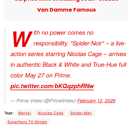
Van Damme Famous
W
ith no power comes no
responsibility. "Spider-Noir" – a live-
action series starring Nicolas Cage – arrives
in authentic Black & White and True-Hue full
color May 27 on Prime.
pic.twitter.com/bKQqzphRNw
— Prime Video (@PrimeVideo)
February 12, 2026
Tags:
Marvel
Nicolas Cage
Spider-Man
Superhero TV Shows