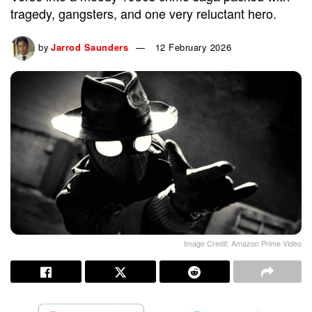
tragedy, gangsters, and one very reluctant hero.
by
Jarrod Saunders
12 February 2026
Image Credit: Amazon Prime Video