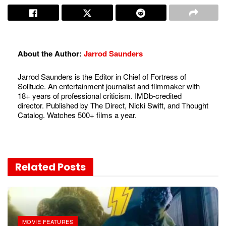
About the Author:
Jarrod Saunders
Jarrod Saunders is the Editor in Chief of Fortress of
Solitude. An entertainment journalist and filmmaker with
18+ years of professional criticism. IMDb-credited
director. Published by The Direct, Nicki Swift, and Thought
Catalog. Watches 500+ films a year.
Related
Posts
MOVIE FEATURES