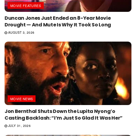
MOVIE FEATURES
Duncan Jones Just Ended an 8-Year Movie
Drought — And Mute Is Why It Took So Long
AUGUST 3, 2026
MOVIE NEWS
Jon Bernthal Shuts Down the Lupita Nyong’o
Casting Backlash: “I’m Just So Glad It Was Her”
JULY 31, 2026