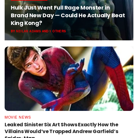
Hulk Just Went Full Rage Monster in
Brand New Day — Could He Actually Beat
King Kong?
BY
NEILAN ADAMS
AND
1 OTHERS
AUGUST 7, 2026
MOVIE NEWS
Leaked Sinister Six Art Shows Exactly How the
Villains Would’ve Trapped Andrew Garfield’s