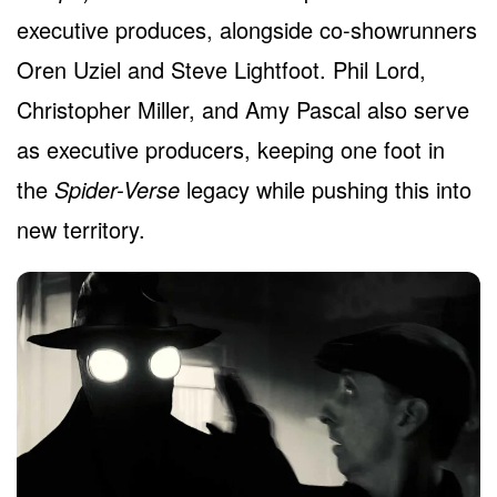
executive produces, alongside co-showrunners
Oren Uziel and Steve Lightfoot. Phil Lord,
Christopher Miller, and Amy Pascal also serve
as executive producers, keeping one foot in
the
Spider-Verse
legacy while pushing this into
new territory.