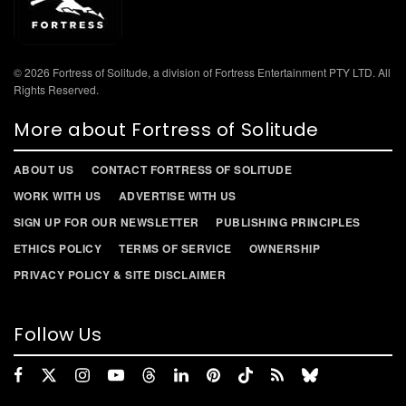
© 2026 Fortress of Solitude, a division of Fortress Entertainment PTY LTD. All
Rights Reserved.
More about Fortress of Solitude
ABOUT US
CONTACT FORTRESS OF SOLITUDE
WORK WITH US
ADVERTISE WITH US
SIGN UP FOR OUR NEWSLETTER
PUBLISHING PRINCIPLES
ETHICS POLICY
TERMS OF SERVICE
OWNERSHIP
PRIVACY POLICY & SITE DISCLAIMER
Follow Us