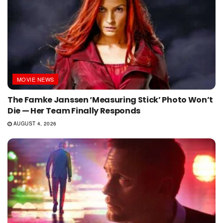
MOVIE NEWS
The Famke Janssen ‘Measuring Stick’ Photo Won’t
Die — Her Team Finally Responds
AUGUST 4, 2026