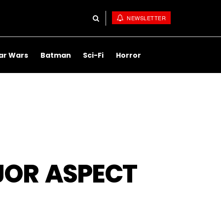
NEWSLETTER
ar Wars
Batman
Sci-Fi
Horror
JOR ASPECT