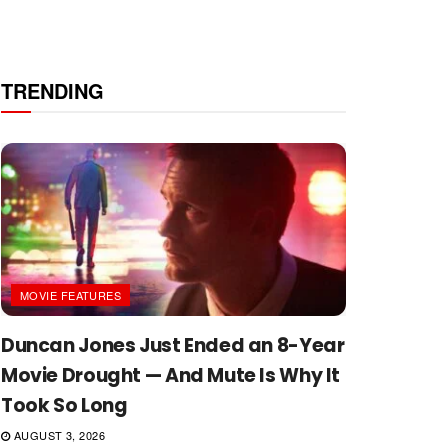
TRENDING
MOVIE FEATURES
Duncan Jones Just Ended an 8-Year
Movie Drought — And Mute Is Why It
Took So Long
AUGUST 3, 2026