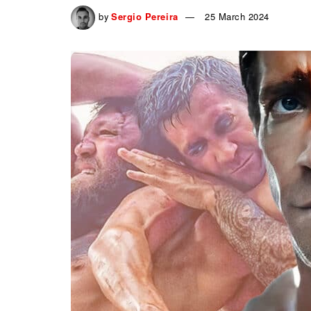
by
Sergio Pereira
25 March 2024