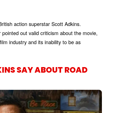
itish action superstar Scott Adkins.
 pointed out valid criticism about the movie,
lm industry and its inability to be as
KINS SAY ABOUT ROAD