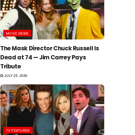
MOVIE NEWS
The Mask Director Chuck Russell Is
Dead at 74 — Jim Carrey Pays
Tribute
JULY 25, 2026
TV FEATURES