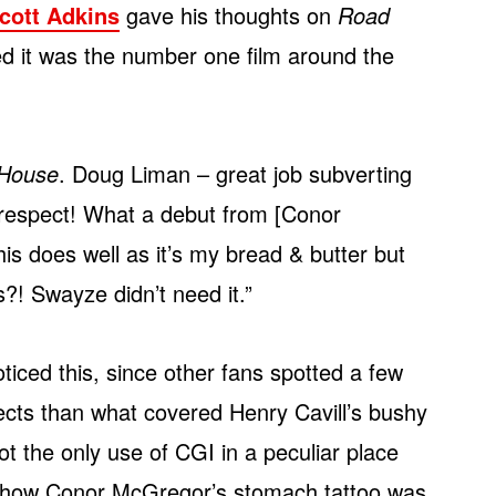
cott Adkins
gave his thoughts on
Road
 it was the number one film around the
House
. Doug Liman – great job subverting
respect! What a debut from [Conor
s does well as it’s my bread & butter but
?! Swayze didn’t need it.”
ticed this, since other fans spotted a few
ects than what covered Henry Cavill’s bushy
 not the only use of CGI in a peculiar place
ut how Conor McGregor’s stomach tattoo was