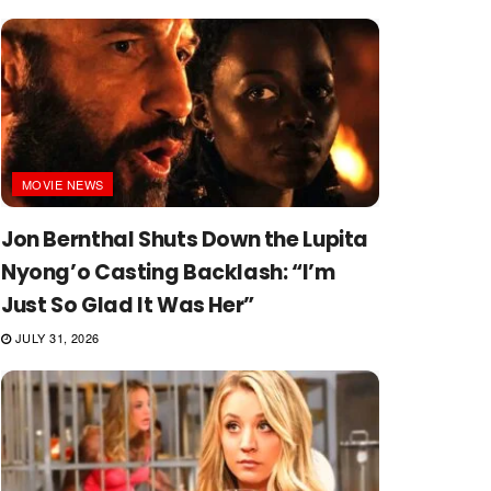
MOVIE NEWS
Jon Bernthal Shuts Down the Lupita
Nyong’o Casting Backlash: “I’m
Just So Glad It Was Her”
JULY 31, 2026