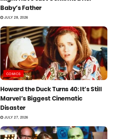
Baby’s Father
JULY 28, 2026
COMICS
Howard the Duck Turns 40: It’s Still
Marvel’s Biggest Cinematic
Disaster
JULY 27, 2026