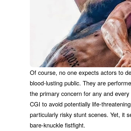
Of course, no one expects actors to de
blood-lusting public. They are performe
the primary concern for any and every f
CGI to avoid potentially life-threatenin
particularly risky stunt scenes. Yet, i
bare-knuckle fistfight.