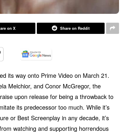
are on X
Share on Reddit
d its way onto Prime Video on March 21.
ela Melchior, and Conor McGregor, the
praise upon release for being a throwback to
 imitate its predecessor too much. While it’s
ture or Best Screenplay in any decade, it’s
 from watching and supporting horrendous