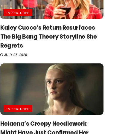
TV FEATURES
Kaley Cuoco’s Return Resurfaces
The Big Bang Theory Storyline She
Regrets
JULY 28, 2026
TV FEATURES
Helaena’s Creepy Needlework
Might Have Just Confirmed Her