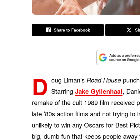
Share to Facebook
Sh
D
oug Liman’s
Road House
punche
Starring
Jake Gyllenhaal
, Dani
remake of the cult 1989 film received 
late ’80s action films and not trying to
unlikely to win any Oscars for Best Pic
big, dumb fun that keeps people away