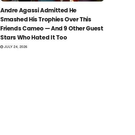
Andre Agassi Admitted He
Smashed His Trophies Over This
Friends Cameo — And 9 Other Guest
Stars Who Hated It Too
JULY 24, 2026