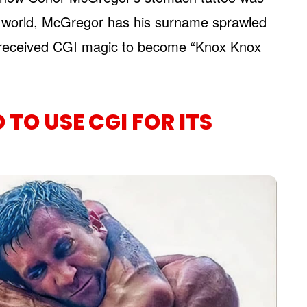
real world, McGregor has his surname sprawled
it received CGI magic to become “Knox Knox
TO USE CGI FOR ITS