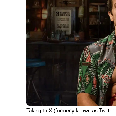
Taking to X (formerly known as Twitte