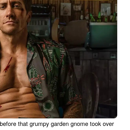
r before that grumpy garden gnome took over