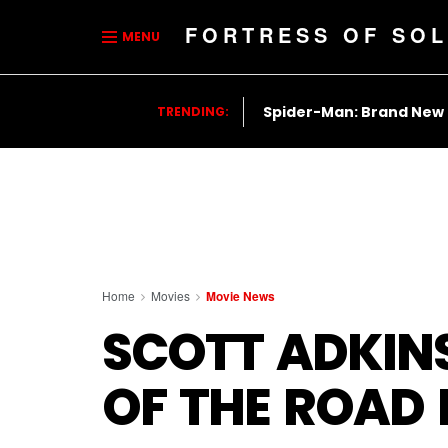
FORTRESS OF SOL
MENU
Spider-Man: Brand New
TRENDING:
Home
Movies
Movie News
SCOTT ADKINS
OF THE ROAD