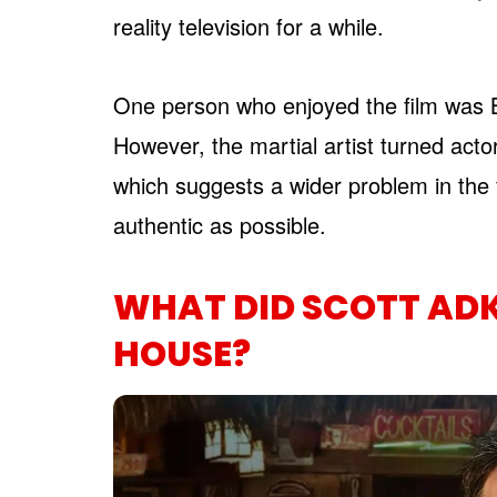
reality television for a while.
One person who enjoyed the film was Br
However, the martial artist turned actor
which suggests a wider problem in the fi
authentic as possible.
WHAT DID SCOTT AD
HOUSE?