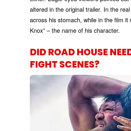
altered in the original trailer. In the 
across his stomach, while in the film 
Knox” – the name of his character.
DID ROAD HOUSE NEED 
FIGHT SCENES?