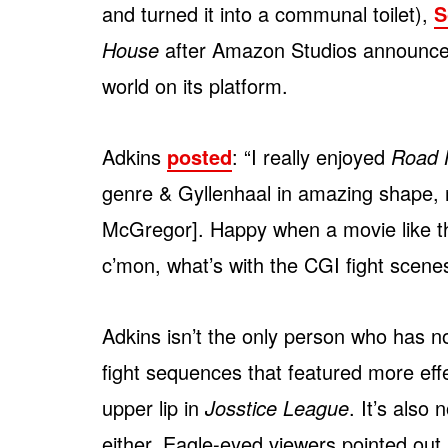
and turned it into a communal toilet),
S
House
after Amazon Studios announced
world on its platform.
Adkins
posted
: “I really enjoyed
Road 
genre & Gyllenhaal in amazing shape, 
McGregor]. Happy when a movie like thi
c’mon, what’s with the CGI fight scenes
Adkins isn’t the only person who has no
fight sequences that featured more eff
upper lip in
Josstice League
. It’s also
either. Eagle-eyed viewers pointed o