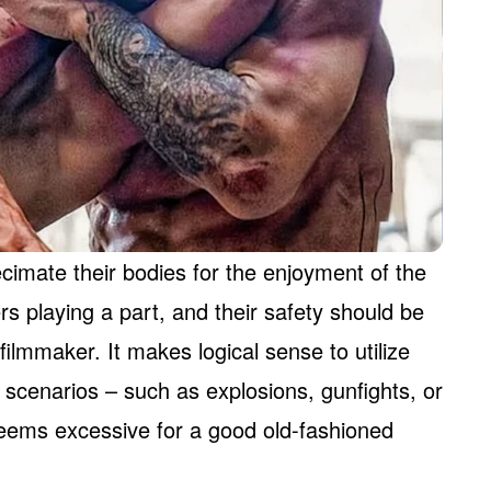
cimate their bodies for the enjoyment of the
rs playing a part, and their safety should be
ilmmaker. It makes logical sense to utilize
g scenarios – such as explosions, gunfights, or
t seems excessive for a good old-fashioned