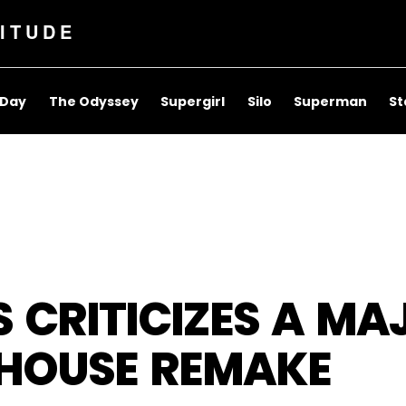
ITUDE
 Day
The Odyssey
Supergirl
Silo
Superman
St
 CRITICIZES A MA
 HOUSE REMAKE