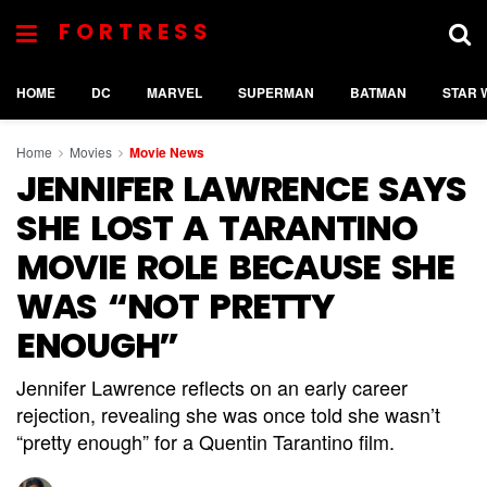
FORTRESS
HOME
DC
MARVEL
SUPERMAN
BATMAN
STAR 
Home
Movies
Movie News
JENNIFER LAWRENCE SAYS
SHE LOST A TARANTINO
MOVIE ROLE BECAUSE SHE
WAS “NOT PRETTY
ENOUGH”
Jennifer Lawrence reflects on an early career
rejection, revealing she was once told she wasn’t
“pretty enough” for a Quentin Tarantino film.