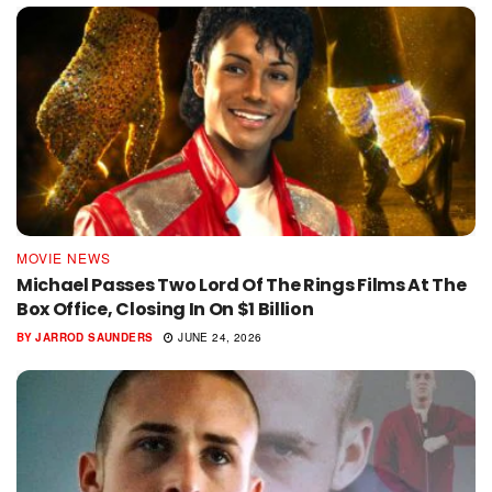
MOVIE NEWS
Michael Passes Two Lord Of The Rings Films At The
Box Office, Closing In On $1 Billion
BY
JARROD SAUNDERS
JUNE 24, 2026