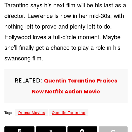
Tarantino says his next film will be his last as a
director. Lawrence is now in her mid-30s, with
nothing left to prove and plenty left to do.
Hollywood loves a full-circle moment. Maybe
she’ll finally get a chance to play a role in his
swansong film.
RELATED:
Quentin Tarantino Praises
New Netflix Action Movie
Tags:
Drama Movies
Quentin Tarantino