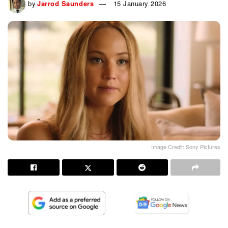
by
Jarrod Saunders
15 January 2026
Image Credit: Sony Pictures