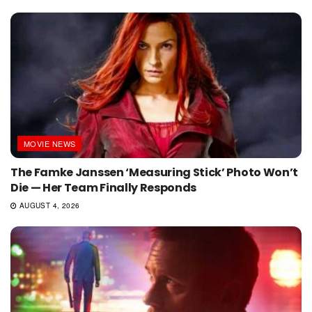
MOVIE NEWS
The Famke Janssen ‘Measuring Stick’ Photo Won’t
Die — Her Team Finally Responds
AUGUST 4, 2026