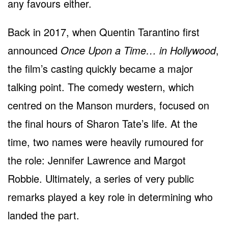
any favours either.
Back in 2017, when Quentin Tarantino first
announced
Once Upon a Time… in Hollywood
,
the film’s casting quickly became a major
talking point. The comedy western, which
centred on the Manson murders, focused on
the final hours of Sharon Tate’s life. At the
time, two names were heavily rumoured for
the role: Jennifer Lawrence and Margot
Robbie. Ultimately, a series of very public
remarks played a key role in determining who
landed the part.