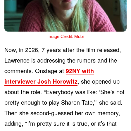
Image Credit: Mubi
Now, in 2026, 7 years after the film released,
Lawrence is addressing the rumors and the
comments. Onstage at
92NY with
interviewer Josh Horowitz
, she opened up
about the role. “Everybody was like: ‘She’s not
pretty enough to play Sharon Tate,’” she said.
Then she second-guessed her own memory,
adding, “I’m pretty sure it is true, or it’s that