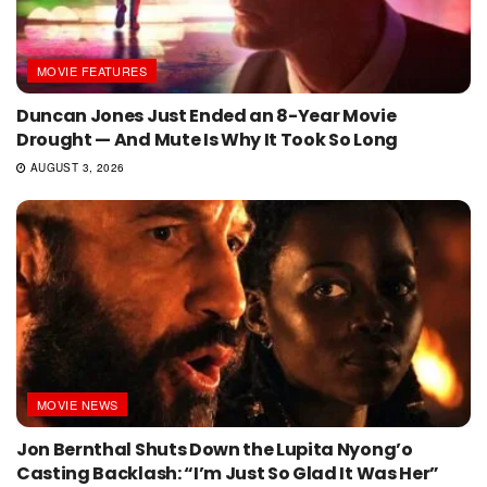
MOVIE FEATURES
Duncan Jones Just Ended an 8-Year Movie
Drought — And Mute Is Why It Took So Long
AUGUST 3, 2026
MOVIE NEWS
Jon Bernthal Shuts Down the Lupita Nyong’o
Casting Backlash: “I’m Just So Glad It Was Her”