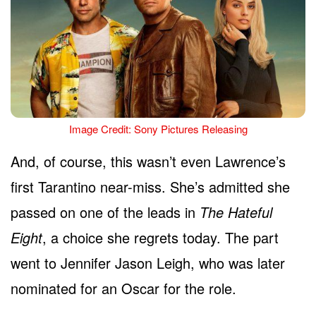
Image Credit: Sony Pictures Releasing
And, of course, this wasn’t even Lawrence’s
first Tarantino near-miss. She’s admitted she
passed on one of the leads in
The Hateful
Eight
, a choice she regrets today. The part
went to Jennifer Jason Leigh, who was later
nominated for an Oscar for the role.