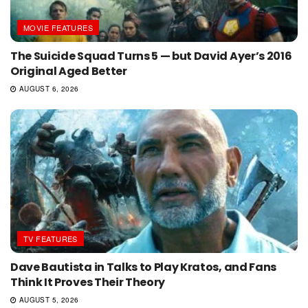
MOVIE FEATURES
The Suicide Squad Turns 5 — but David Ayer’s 2016
Original Aged Better
AUGUST 6, 2026
TV FEATURES
Dave Bautista in Talks to Play Kratos, and Fans
Think It Proves Their Theory
AUGUST 5, 2026