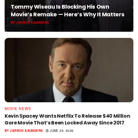
Tommy Wiseau Is Blocking His Own
Movie’s Remake — Here’s Why It Matters
BY
JARROD SAUNDERS
JULY 10, 2026
MOVIE NEWS
Kevin Spacey Wants Netflix To Release $40 Million
Gore Movie That’s Been Locked Away Since 2017
BY
JARROD SAUNDERS
JUNE 29, 2026