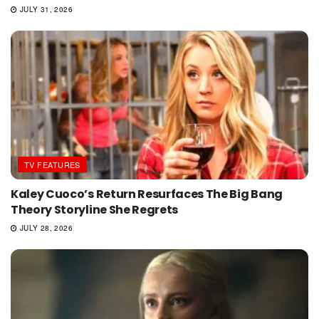
JULY 31, 2026
TV FEATURES
Kaley Cuoco’s Return Resurfaces The Big Bang
Theory Storyline She Regrets
JULY 28, 2026