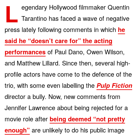
L
egendary Hollywood filmmaker Quentin
Tarantino has faced a wave of negative
press lately following comments in which
he
said he “doesn’t care for” the acting
performances
of Paul Dano, Owen Wilson,
and Matthew Lillard. Since then, several high-
profile actors have come to the defence of the
trio, with some even labelling the
Pulp Fiction
director a bully. Now, new comments from
Jennifer Lawrence about being rejected for a
movie role after
being deemed “not pretty
enough”
are unlikely to do his public image