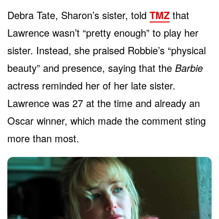
Debra Tate, Sharon’s sister, told
TMZ
that
Lawrence wasn’t “pretty enough” to play her
sister. Instead, she praised Robbie’s “physical
beauty” and presence, saying that the
Barbie
actress reminded her of her late sister.
Lawrence was 27 at the time and already an
Oscar winner, which made the comment sting
more than most.