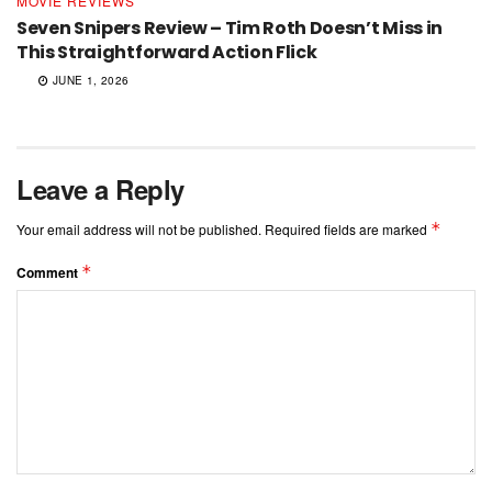
MOVIE REVIEWS
Seven Snipers Review – Tim Roth Doesn’t Miss in
This Straightforward Action Flick
JUNE 1, 2026
Leave a Reply
*
Your email address will not be published.
Required fields are marked
*
Comment