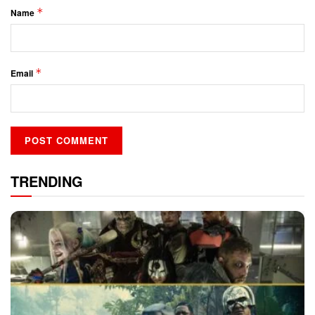
*
Name
*
Email
TRENDING