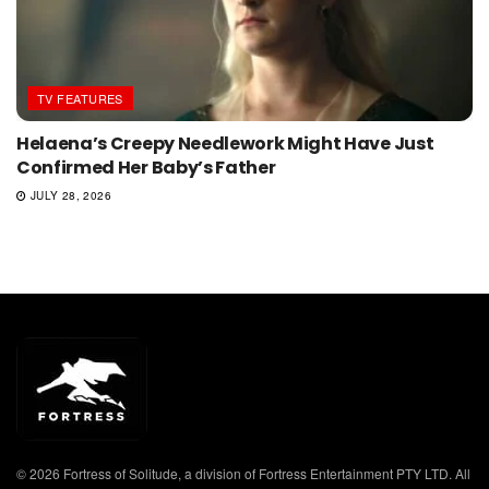
TV FEATURES
Helaena’s Creepy Needlework Might Have Just
Confirmed Her Baby’s Father
JULY 28, 2026
© 2026 Fortress of Solitude, a division of Fortress Entertainment PTY LTD. All