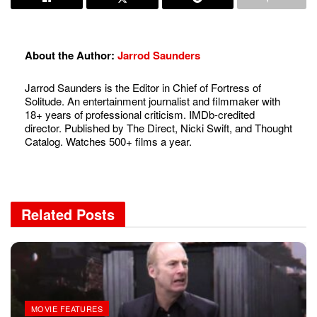
About the Author:
Jarrod Saunders
Jarrod Saunders is the Editor in Chief of Fortress of
Solitude. An entertainment journalist and filmmaker with
18+ years of professional criticism. IMDb-credited
director. Published by The Direct, Nicki Swift, and Thought
Catalog. Watches 500+ films a year.
Related
Posts
MOVIE FEATURES