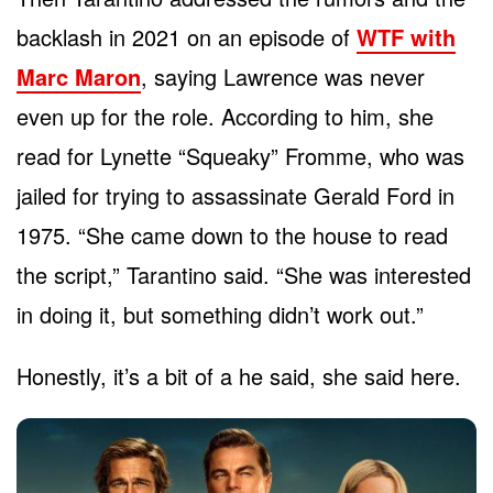
backlash in 2021 on an episode of
WTF with
Marc Maron
, saying Lawrence was never
even up for the role. According to him, she
read for Lynette “Squeaky” Fromme, who was
jailed for trying to assassinate Gerald Ford in
1975. “She came down to the house to read
the script,” Tarantino said. “She was interested
in doing it, but something didn’t work out.”
Honestly, it’s a bit of a he said, she said here.