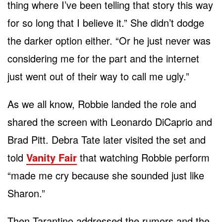
thing where I’ve been telling that story this way
for so long that I believe it.” She didn’t dodge
the darker option either. “Or he just never was
considering me for the part and the internet
just went out of their way to call me ugly.”
As we all know, Robbie landed the role and
shared the screen with Leonardo DiCaprio and
Brad Pitt. Debra Tate later visited the set and
told
Vanity Fair
that watching Robbie perform
“made me cry because she sounded just like
Sharon.”
Then Tarantino addressed the rumors and the