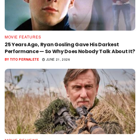
MOVIE FEATURES
25 Years Ago, Ryan Gosling Gave His Darkest
Performance — So Why Does Nobody Talk About It?
BY
TITO PERNALETE
JUNE 21, 2026