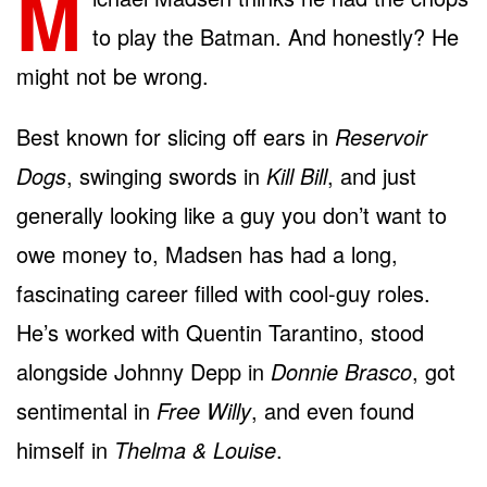
M
to play the Batman. And honestly? He
might not be wrong.
Best known for slicing off ears in
Reservoir
Dogs
, swinging swords in
Kill Bill
, and just
generally looking like a guy you don’t want to
owe money to, Madsen has had a long,
fascinating career filled with cool-guy roles.
He’s worked with Quentin Tarantino, stood
alongside Johnny Depp in
Donnie Brasco
, got
sentimental in
Free Willy
, and even found
himself in
Thelma & Louise
.