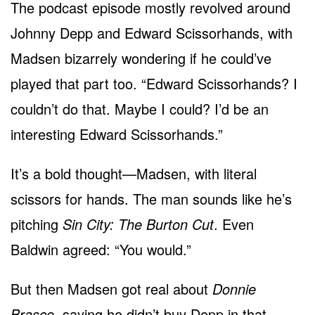
The podcast episode mostly revolved around
Johnny Depp and Edward Scissorhands, with
Madsen bizarrely wondering if he could’ve
played that part too. “Edward Scissorhands? I
couldn’t do that. Maybe I could? I’d be an
interesting Edward Scissorhands.”
It’s a bold thought—Madsen, with literal
scissors for hands. The man sounds like he’s
pitching
Sin City: The Burton Cut
. Even
Baldwin agreed: “You would.”
But then Madsen got real about
Donnie
Brasco
, saying he didn’t buy Depp in that