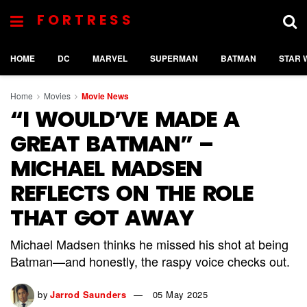
FORTRESS
HOME
DC
MARVEL
SUPERMAN
BATMAN
STAR 
Home
Movies
Movie News
“I WOULD’VE MADE A
GREAT BATMAN” –
MICHAEL MADSEN
REFLECTS ON THE ROLE
THAT GOT AWAY
Michael Madsen thinks he missed his shot at being
Batman—and honestly, the raspy voice checks out.
by
Jarrod Saunders
05 May 2025