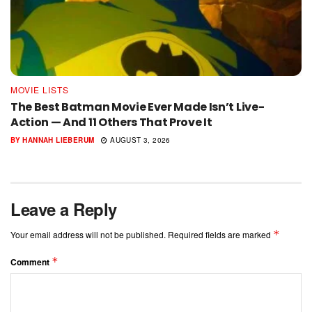
MOVIE LISTS
The Best Batman Movie Ever Made Isn’t Live-
Action — And 11 Others That Prove It
BY
HANNAH LIEBERUM
AUGUST 3, 2026
Leave a Reply
*
Your email address will not be published.
Required fields are marked
*
Comment