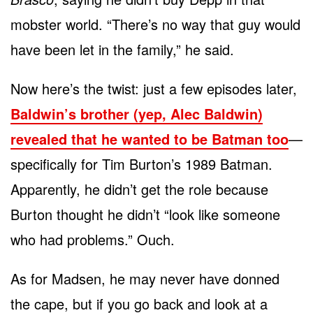
mobster world. “There’s no way that guy would
have been let in the family,” he said.
Now here’s the twist: just a few episodes later,
Baldwin’s brother (yep, Alec Baldwin)
revealed that he wanted to be Batman too
—
specifically for Tim Burton’s 1989 Batman.
Apparently, he didn’t get the role because
Burton thought he didn’t “look like someone
who had problems.” Ouch.
As for Madsen, he may never have donned
the cape, but if you go back and look at a