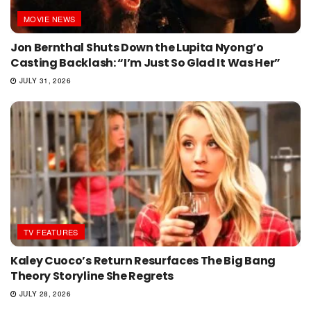
MOVIE NEWS
Jon Bernthal Shuts Down the Lupita Nyong’o
Casting Backlash: “I’m Just So Glad It Was Her”
JULY 31, 2026
TV FEATURES
Kaley Cuoco’s Return Resurfaces The Big Bang
Theory Storyline She Regrets
JULY 28, 2026