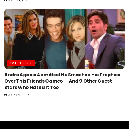
JULY 25, 2026
TV FEATURES
Andre Agassi Admitted He Smashed His Trophies
Over This Friends Cameo — And 9 Other Guest
Stars Who Hated It Too
JULY 24, 2026