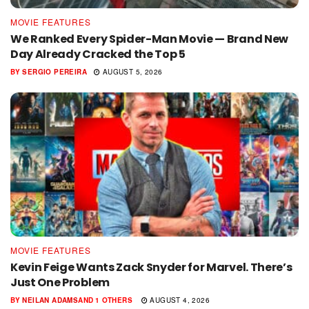
MOVIE FEATURES
We Ranked Every Spider-Man Movie — Brand New
Day Already Cracked the Top 5
BY
SERGIO PEREIRA
AUGUST 5, 2026
MOVIE FEATURES
Kevin Feige Wants Zack Snyder for Marvel. There’s
Just One Problem
BY
NEILAN ADAMS
AND
1 OTHERS
AUGUST 4, 2026