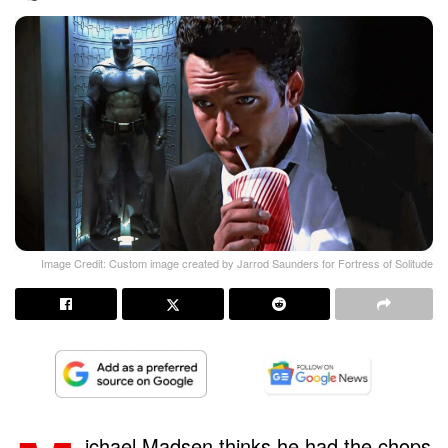
Image Credit: Custom image created by Jarrod Saunders for Fortress of Solitude
ichael Madsen thinks he had the chops