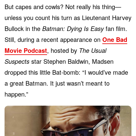
But capes and cowls? Not really his thing—
unless you count his turn as Lieutenant Harvey
Bullock in the
Batman: Dying Is Easy
fan film.
Still, during a recent appearance on
One Bad
Movie Podcast
, hosted by
The Usual
Suspects
star Stephen Baldwin, Madsen
dropped this little Bat-bomb: “I would’ve made
a great Batman. It just wasn’t meant to
happen.”