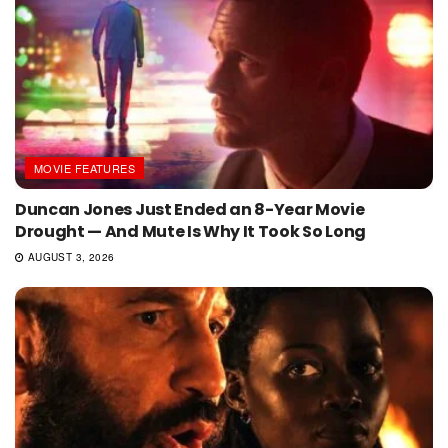
MOVIE FEATURES
Duncan Jones Just Ended an 8-Year Movie
Drought — And Mute Is Why It Took So Long
AUGUST 3, 2026