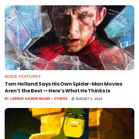
MOVIE FEATURES
Tom Holland Says His Own Spider-Man Movies
Aren’t the Best — Here’s What He Thinks Is
BY
JARROD SAUNDERS
AND
1 OTHERS
AUGUST 3, 2026