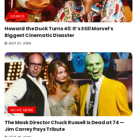
COMICS
Howard the Duck Turns 40: It’s Still Marvel’s
Biggest Cinematic Disaster
JULY 27, 2026
MOVIE NEWS
The Mask Director Chuck Russell Is Dead at 74 —
Jim Carrey Pays Tribute