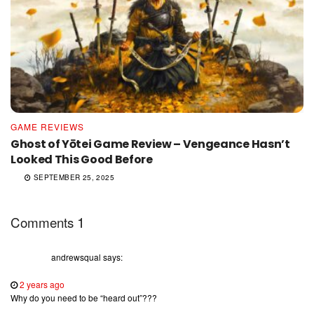
GAME REVIEWS
Ghost of Yōtei Game Review – Vengeance Hasn’t
Looked This Good Before
SEPTEMBER 25, 2025
1
Comments
andrewsqual
says:
2 years ago
Why do you need to be “heard out”???