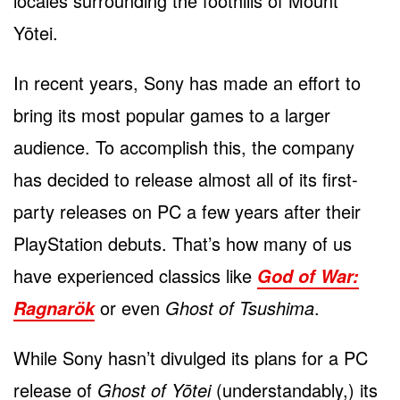
locales surrounding the foothills of Mount
Yōtei.
In recent years, Sony has made an effort to
bring its most popular games to a larger
audience. To accomplish this, the company
has decided to release almost all of its first-
party releases on PC a few years after their
PlayStation debuts. That’s how many of us
have experienced classics like
God of War:
or even
Ghost of Tsushima
.
Ragnarök
While Sony hasn’t divulged its plans for a PC
release of
Ghost of Yōtei
(understandably,) its