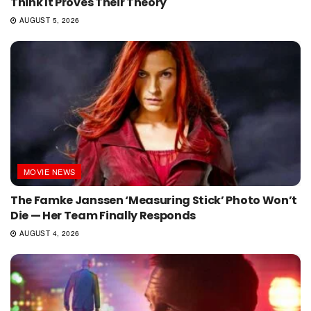
Think It Proves Their Theory
AUGUST 5, 2026
MOVIE NEWS
The Famke Janssen ‘Measuring Stick’ Photo Won’t
Die — Her Team Finally Responds
AUGUST 4, 2026