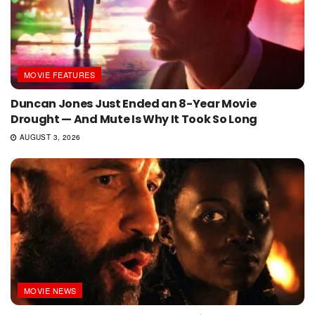
MOVIE FEATURES
Duncan Jones Just Ended an 8-Year Movie
Drought — And Mute Is Why It Took So Long
AUGUST 3, 2026
MOVIE NEWS