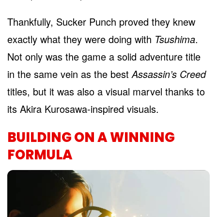
Thankfully, Sucker Punch proved they knew
exactly what they were doing with
Tsushima
.
Not only was the game a solid adventure title
in the same vein as the best
Assassin’s Creed
titles, but it was also a visual marvel thanks to
its Akira Kurosawa-inspired visuals.
BUILDING ON A WINNING
FORMULA