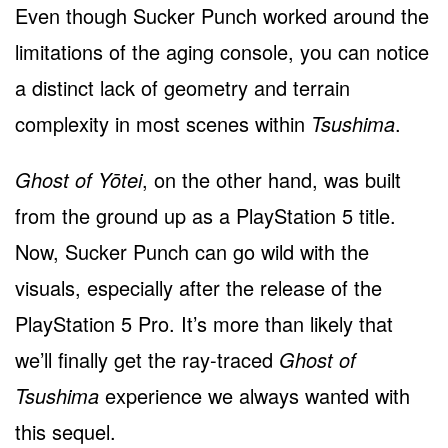
Even though Sucker Punch worked around the
limitations of the aging console, you can notice
a distinct lack of geometry and terrain
complexity in most scenes within
Tsushima
.
Ghost of Yōtei
, on the other hand, was built
from the ground up as a PlayStation 5 title.
Now, Sucker Punch can go wild with the
visuals, especially after the release of the
PlayStation 5 Pro. It’s more than likely that
we’ll finally get the ray-traced
Ghost of
Tsushima
experience we always wanted with
this sequel.