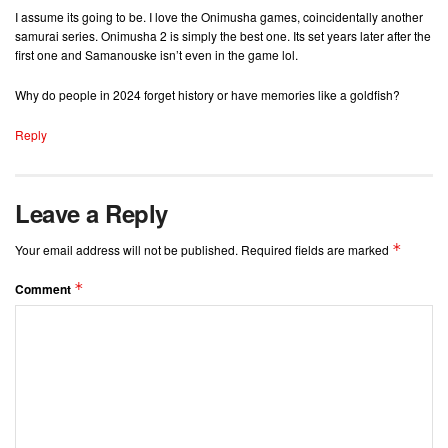
I assume its going to be. I love the Onimusha games, coincidentally another
samurai series. Onimusha 2 is simply the best one. Its set years later after the
first one and Samanouske isn’t even in the game lol.
Why do people in 2024 forget history or have memories like a goldfish?
Reply
Leave a Reply
*
Your email address will not be published.
Required fields are marked
*
Comment