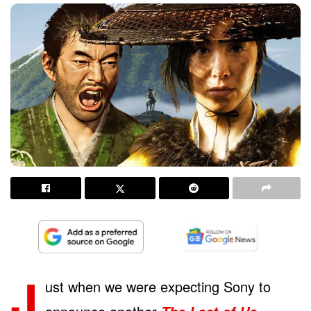
J
ust when we were expecting Sony to