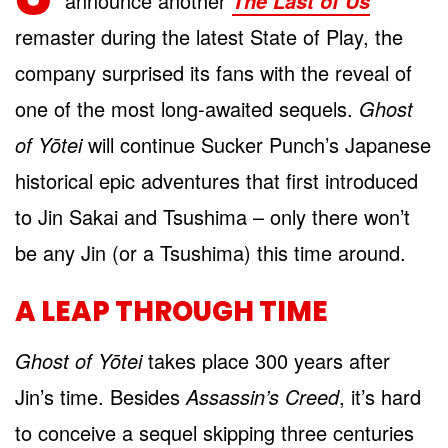
announce another
The Last of Us
remaster during the latest State of Play, the
company surprised its fans with the reveal of
one of the most long-awaited sequels.
Ghost
of Yōtei
will continue Sucker Punch’s Japanese
historical epic adventures that first introduced
to Jin Sakai and Tsushima – only there won’t
be any Jin (or a Tsushima) this time around.
A LEAP THROUGH TIME
Ghost of Yōtei
takes place 300 years after
Jin’s time. Besides
Assassin’s Creed
, it’s hard
to conceive a sequel skipping three centuries