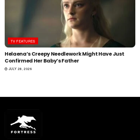
TV FEATURES
Helaena’s Creepy Needlework Might Have Just
Confirmed Her Baby’s Father
JULY 28, 2026