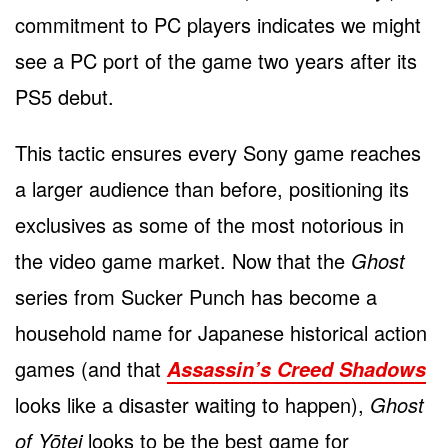
commitment to PC players indicates we might
see a PC port of the game two years after its
PS5 debut.
This tactic ensures every Sony game reaches
a larger audience than before, positioning its
exclusives as some of the most notorious in
the video game market. Now that the
Ghost
series from Sucker Punch has become a
household name for Japanese historical action
games (and that
Assassin’s Creed Shadows
looks like a disaster waiting to happen),
Ghost
of Yōtei
looks to be the best game for