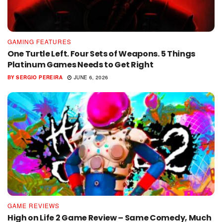
GAMING FEATURES
One Turtle Left. Four Sets of Weapons. 5 Things
Platinum Games Needs to Get Right
BY
SERGIO PEREIRA
JUNE 6, 2026
GAME REVIEWS
High on Life 2 Game Review – Same Comedy, Much