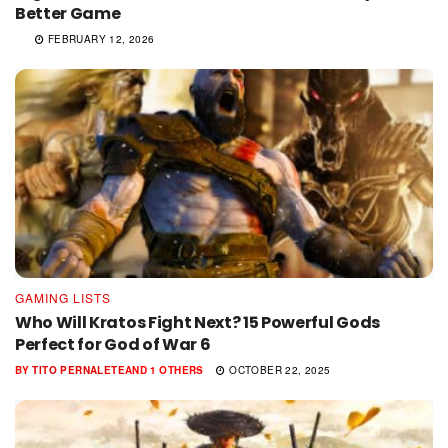
Better Game
FEBRUARY 12, 2026
GAMING LISTS
Who Will Kratos Fight Next? 15 Powerful Gods
Perfect for God of War 6
BY
TITO PERNALETE
AND
1 OTHERS
OCTOBER 22, 2025