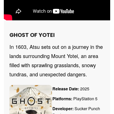
GHOST OF YOTEI
In 1603, Atsu sets out on a journey in the
lands surrounding Mount Yotei, an area
filled with sprawling grasslands, snowy
tundras, and unexpected dangers.
Release Date:
2025
Platforms:
PlayStation 5
Developer:
Sucker Punch