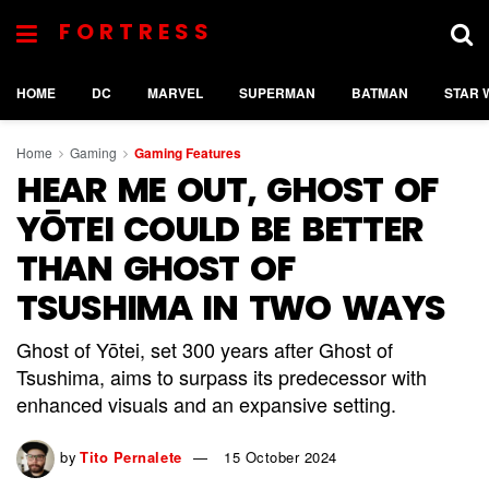
FORTRESS
HOME
DC
MARVEL
SUPERMAN
BATMAN
STAR 
Home
Gaming
Gaming Features
HEAR ME OUT, GHOST OF
YŌTEI COULD BE BETTER
THAN GHOST OF
TSUSHIMA IN TWO WAYS
Ghost of Yōtei, set 300 years after Ghost of
Tsushima, aims to surpass its predecessor with
enhanced visuals and an expansive setting.
by
Tito Pernalete
15 October 2024