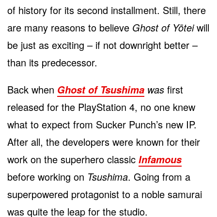
of history for its second installment. Still, there
are many reasons to believe
Ghost of Yōtei
will
be just as exciting – if not downright better –
than its predecessor.
Back when
was
first
Ghost of Tsushima
released for the PlayStation 4, no one knew
what to expect from Sucker Punch’s new IP.
After all, the developers were known for their
work on the superhero classic
Infamous
before working on
Tsushima
. Going from a
superpowered protagonist to a noble samurai
was quite the leap for the studio.