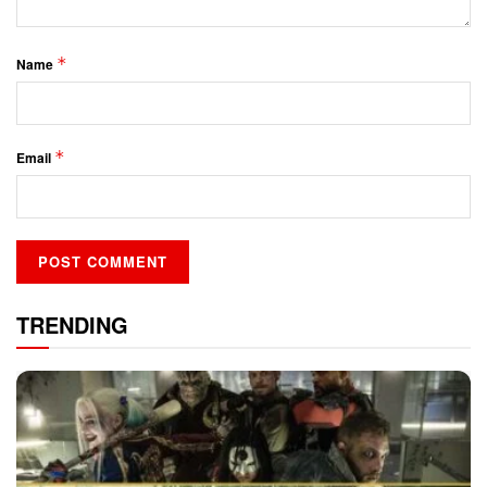
*
Name
*
Email
TRENDING