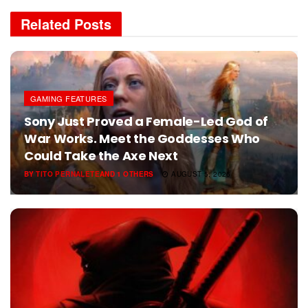
Related
Posts
GAMING FEATURES
Sony Just Proved a Female-Led God of
War Works. Meet the Goddesses Who
Could Take the Axe Next
BY
TITO PERNALETE
AND
1 OTHERS
AUGUST 5, 2026