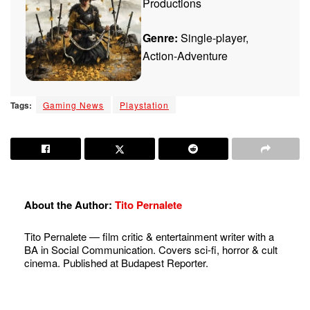
Productions
Genre:
Single-player,
Action-Adventure
Tags:
Gaming News
Playstation
About the Author:
Tito Pernalete
Tito Pernalete — film critic & entertainment writer with a
BA in Social Communication. Covers sci-fi, horror & cult
cinema. Published at Budapest Reporter.