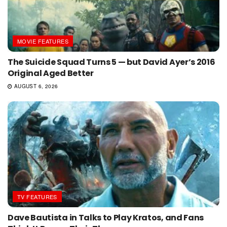
MOVIE FEATURES
The Suicide Squad Turns 5 — but David Ayer’s 2016
Original Aged Better
AUGUST 6, 2026
TV FEATURES
Dave Bautista in Talks to Play Kratos, and Fans