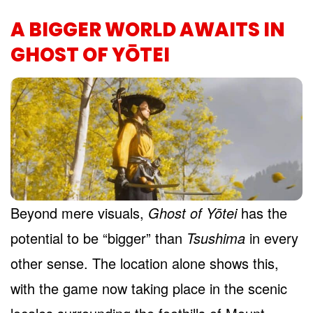
A BIGGER WORLD AWAITS IN
GHOST OF YŌTEI
Beyond mere visuals,
Ghost of Yōtei
has the
potential to be “bigger” than
Tsushima
in every
other sense. The location alone shows this,
with the game now taking place in the scenic