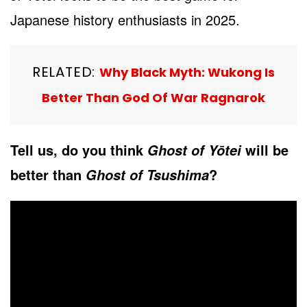
Japanese history enthusiasts in 2025.
RELATED:
Why Black Myth: Wukong Is
Better Than God Of War Ragnarok
Tell us, do you think
will be
Ghost of Yōtei
better than
?
Ghost of Tsushima