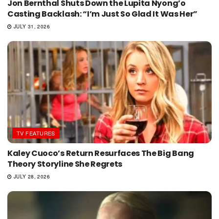
Jon Bernthal Shuts Down the Lupita Nyong’o
Casting Backlash: “I’m Just So Glad It Was Her”
JULY 31, 2026
TV FEATURES
Kaley Cuoco’s Return Resurfaces The Big Bang
Theory Storyline She Regrets
JULY 28, 2026