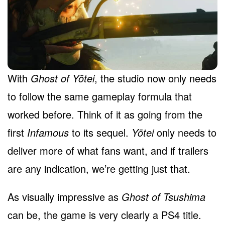
With
Ghost of Yōtei
, the studio now only needs
to follow the same gameplay formula that
worked before. Think of it as going from the
first
Infamous
to its sequel.
Yōtei
only needs to
deliver more of what fans want, and if trailers
are any indication, we’re getting just that.
As visually impressive as
Ghost of Tsushima
can be, the game is very clearly a PS4 title.