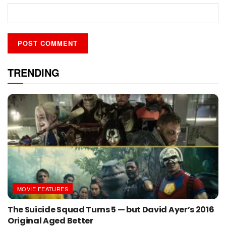
TRENDING
MOVIE FEATURES
The Suicide Squad Turns 5 — but David Ayer’s 2016
Original Aged Better