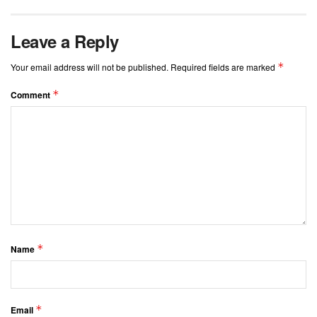
Leave a Reply
*
Your email address will not be published.
Required fields are marked
*
Comment
*
Name
*
Email