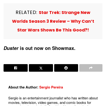
RELATED:
Star Trek: Strange New
Worlds Season 3 Review – Why Can’t
Star Wars Shows Be This Good?!
is out now on Showmax.
Duster
About the Author:
Sergio Pereira
Sergio is an entertainment journalist who has written about
movies, television, video games, and comic books for