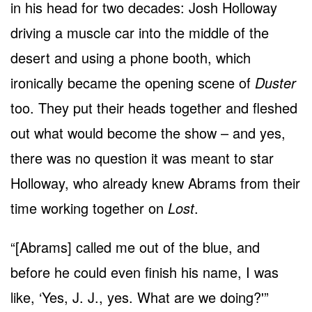
in his head for two decades: Josh Holloway
driving a muscle car into the middle of the
desert and using a phone booth, which
ironically became the opening scene of
Duster
too. They put their heads together and fleshed
out what would become the show – and yes,
there was no question it was meant to star
Holloway, who already knew Abrams from their
time working together on
Lost
.
“[Abrams] called me out of the blue, and
before he could even finish his name, I was
like, ‘Yes, J. J., yes. What are we doing?'”