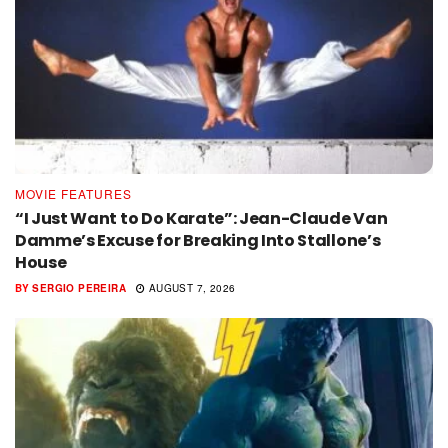
MOVIE FEATURES
“I Just Want to Do Karate”: Jean-Claude Van
Damme’s Excuse for Breaking Into Stallone’s
House
BY
SERGIO PEREIRA
AUGUST 7, 2026