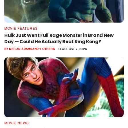
MOVIE FEATURES
Hulk Just Went Full Rage Monster in Brand New
Day — Could He Actually Beat King Kong?
BY
NEILAN ADAMS
AND
1 OTHERS
AUGUST 7, 2026
MOVIE NEWS