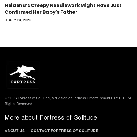
Helaena’s Creepy Needlework Might Have Just
Confirmed Her Baby’s Father
JULY 28, 2026
© 2026 Fortress of Solitude, a division of Fortress Entertainment PTY LTD. All
Rights Reserved.
More about Fortress of Solitude
ABOUT US
CONTACT FORTRESS OF SOLITUDE