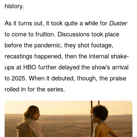
history.
As it turns out, it took quite a while for
Duster
to come to fruition. Discussions took place
before the pandemic, they shot footage,
recastings happened, then the internal shake-
ups at HBO further delayed the show’s arrival
to 2025. When it debuted, though, the praise
rolled in for the series.