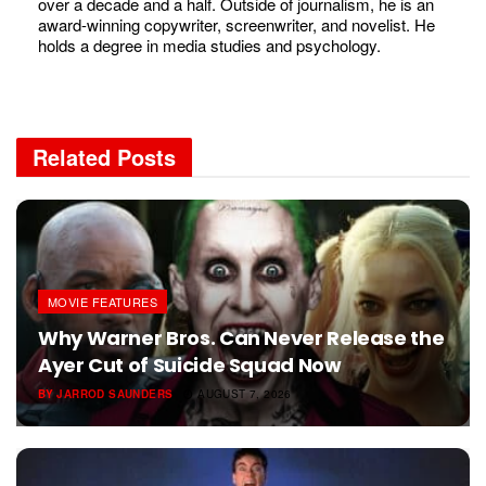
over a decade and a half. Outside of journalism, he is an
award-winning copywriter, screenwriter, and novelist. He
holds a degree in media studies and psychology.
Related
Posts
MOVIE FEATURES
Why Warner Bros. Can Never Release the
Ayer Cut of Suicide Squad Now
BY
JARROD SAUNDERS
AUGUST 7, 2026