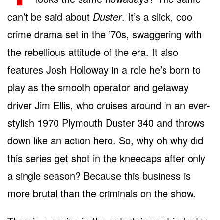
can’t be said about
Duster
. It’s a slick, cool
crime drama set in the ’70s, swaggering with
the rebellious attitude of the era. It also
features Josh Holloway in a role he’s born to
play as the smooth operator and getaway
driver Jim Ellis, who cruises around in an ever-
stylish 1970 Plymouth Duster 340 and throws
down like an action hero. So, why oh why did
this series get shot in the kneecaps after only
a single season? Because this business is
more brutal than the criminals on the show.