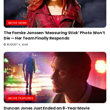
MOVIE NEWS
The Famke Janssen ‘Measuring Stick’ Photo Won’t
Die — Her Team Finally Responds
AUGUST 4, 2026
MOVIE FEATURES
Duncan Jones Just Ended an 8-Year Movie