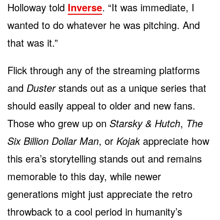
Holloway told
Inverse
. “It was immediate, I
wanted to do whatever he was pitching. And
that was it.”
Flick through any of the streaming platforms
and
Duster
stands out as a unique series that
should easily appeal to older and new fans.
Those who grew up on
Starsky & Hutch
,
The
Six Billion Dollar Man
, or
Kojak
appreciate how
this era’s storytelling stands out and remains
memorable to this day, while newer
generations might just appreciate the retro
throwback to a cool period in humanity’s