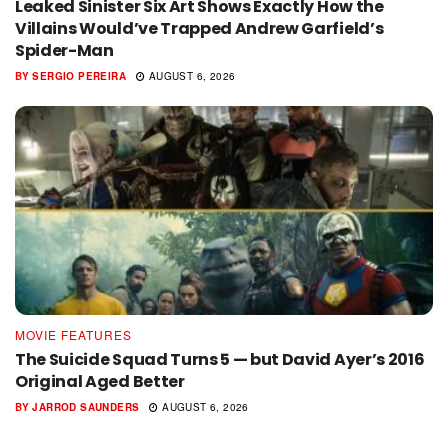
Leaked Sinister Six Art Shows Exactly How the
Villains Would’ve Trapped Andrew Garfield’s
Spider-Man
BY
SERGIO PEREIRA
AUGUST 6, 2026
MOVIE FEATURES
The Suicide Squad Turns 5 — but David Ayer’s 2016
Original Aged Better
BY
JARROD SAUNDERS
AUGUST 6, 2026