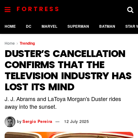
FORTRESS
HOME
DC
MARVEL
SUPERMAN
BATMAN
STAR 
Home
Trending
DUSTER’S CANCELLATION
CONFIRMS THAT THE
TELEVISION INDUSTRY HAS
LOST ITS MIND
J. J. Abrams and LaToya Morgan's Duster rides
away into the sunset.
by
Sergio Pereira
12 July 2025