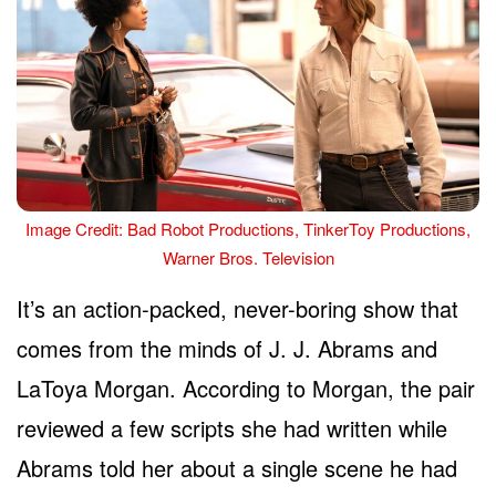
Image Credit: Bad Robot Productions, TinkerToy Productions,
Warner Bros. Television
It’s an action-packed, never-boring show that
comes from the minds of J. J. Abrams and
LaToya Morgan. According to Morgan, the pair
reviewed a few scripts she had written while
Abrams told her about a single scene he had