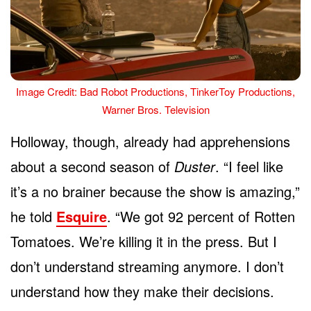
Image Credit: Bad Robot Productions, TinkerToy Productions,
Warner Bros. Television
Holloway, though, already had apprehensions
about a second season of
Duster
. “I feel like
it’s a no brainer because the show is amazing,”
he told
Esquire
. “We got 92 percent of Rotten
Tomatoes. We’re killing it in the press. But I
don’t understand streaming anymore. I don’t
understand how they make their decisions.