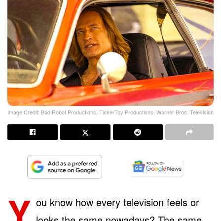
Image Credit: Bad Robot Productions, TinkerToy Productions, Warner Bros. Television
Y
ou know how every television feels or
looks the same nowadays? The same