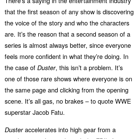
There’s a saying in the entertainment industry
that the first season of any show is discovering
the voice of the story and who the characters
are. It’s the reason that a second season of a
series is almost always better, since everyone
feels more confident in what they’re doing. In
the case of
Duster
, this isn’t a problem. It’s
one of those rare shows where everyone is on
the same page and clicking from the opening
scene. It’s all gas, no brakes – to quote WWE
superstar Jacob Fatu.
Duster
accelerates into high gear from a