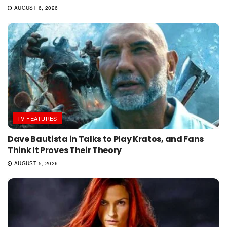
AUGUST 6, 2026
TV FEATURES
Dave Bautista in Talks to Play Kratos, and Fans
Think It Proves Their Theory
AUGUST 5, 2026