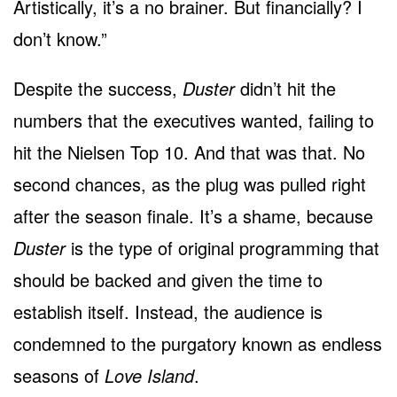
Artistically, it’s a no brainer. But financially? I
don’t know.”
Despite the success,
Duster
didn’t hit the
numbers that the executives wanted, failing to
hit the Nielsen Top 10. And that was that. No
second chances, as the plug was pulled right
after the season finale. It’s a shame, because
Duster
is the type of original programming that
should be backed and given the time to
establish itself. Instead, the audience is
condemned to the purgatory known as endless
seasons of
Love Island
.