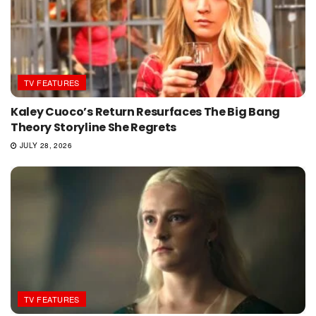
TV FEATURES
Kaley Cuoco’s Return Resurfaces The Big Bang
Theory Storyline She Regrets
JULY 28, 2026
TV FEATURES