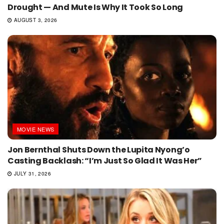
Drought — And Mute Is Why It Took So Long
AUGUST 3, 2026
MOVIE NEWS
Jon Bernthal Shuts Down the Lupita Nyong’o
Casting Backlash: “I’m Just So Glad It Was Her”
JULY 31, 2026