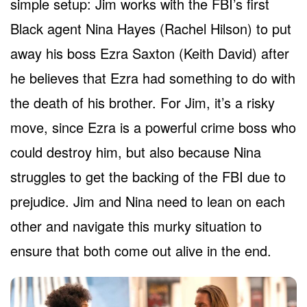
simple setup: Jim works with the FBI’s first
Black agent Nina Hayes (Rachel Hilson) to put
away his boss Ezra Saxton (Keith David) after
he believes that Ezra had something to do with
the death of his brother. For Jim, it’s a risky
move, since Ezra is a powerful crime boss who
could destroy him, but also because Nina
struggles to get the backing of the FBI due to
prejudice. Jim and Nina need to lean on each
other and navigate this murky situation to
ensure that both come out alive in the end.