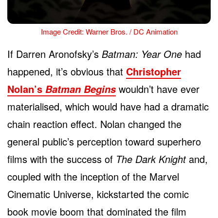
Image Credit: Warner Bros. / DC Animation
If Darren Aronofsky’s
Batman: Year One
had
happened, it’s obvious that
Christopher
Nolan’s
wouldn’t have ever
Batman Begins
materialised, which would have had a dramatic
chain reaction effect. Nolan changed the
general public’s perception toward superhero
films with the success of
The Dark Knight
and,
coupled with the inception of the Marvel
Cinematic Universe, kickstarted the comic
book movie boom that dominated the film