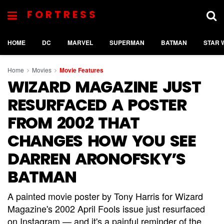
FORTRESS
HOME
DC
MARVEL
SUPERMAN
BATMAN
STAR 
Home
Movies
Movie Features
WIZARD MAGAZINE JUST
RESURFACED A POSTER
FROM 2002 THAT
CHANGES HOW YOU SEE
DARREN ARONOFSKY’S
BATMAN
A painted movie poster by Tony Harris for Wizard
Magazine's 2002 April Fools issue just resurfaced
on Instagram — and it's a painful reminder of the