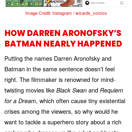
Image Credit: Instagram / wizards_comics
HOW DARREN ARONOFSKY’S
BATMAN NEARLY HAPPENED
Putting the names Darren Aronofsky and
Batman in the same sentence doesn’t feel
right. The filmmaker is renowned for mind-
twisting movies like
Black Swan
and
Requiem
for a Dream
, which often cause tiny existential
crises among the viewers, so why would he
want to tackle a superhero story about a rich