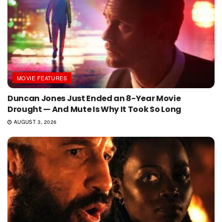
MOVIE FEATURES
Duncan Jones Just Ended an 8-Year Movie
Drought — And Mute Is Why It Took So Long
AUGUST 3, 2026