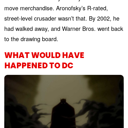
move merchandise. Aronofsky’s R-rated,
street-level crusader wasn’t that. By 2002, he
had walked away, and Warner Bros. went back
to the drawing board.
WHAT WOULD HAVE
HAPPENED TO DC