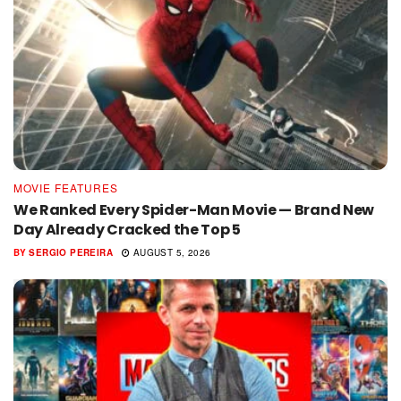
MOVIE FEATURES
We Ranked Every Spider-Man Movie — Brand New
Day Already Cracked the Top 5
BY
SERGIO PEREIRA
AUGUST 5, 2026