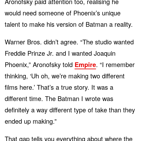
Aronofsky paid attention too, realising he
would need someone of Phoenix’s unique
talent to make his version of Batman a reality.
Warner Bros. didn’t agree. “The studio wanted
Freddie Prinze Jr. and I wanted Joaquin
Phoenix,” Aronofsky told
Empire
. “I remember
thinking, ‘Uh oh, we’re making two different
films here.’ That’s a true story. It was a
different time. The Batman I wrote was
definitely a way different type of take than they
ended up making.”
That gap tells you everything about where the