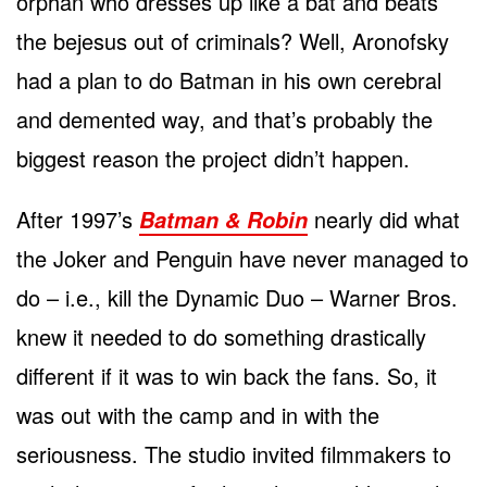
orphan who dresses up like a bat and beats
the bejesus out of criminals? Well, Aronofsky
had a plan to do Batman in his own cerebral
and demented way, and that’s probably the
biggest reason the project didn’t happen.
After 1997’s
nearly did what
Batman & Robin
the Joker and Penguin have never managed to
do – i.e., kill the Dynamic Duo – Warner Bros.
knew it needed to do something drastically
different if it was to win back the fans. So, it
was out with the camp and in with the
seriousness. The studio invited filmmakers to