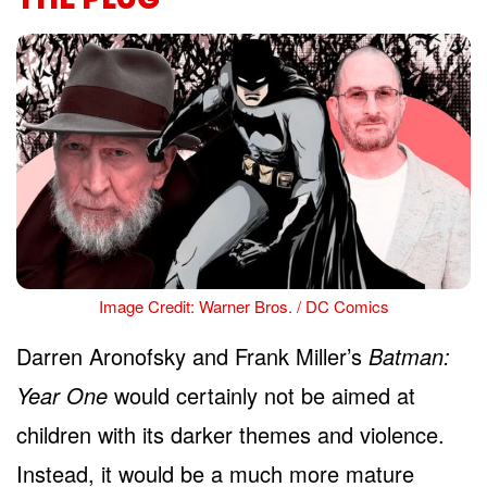
Image Credit: Warner Bros. / DC Comics
Darren Aronofsky and Frank Miller’s
Batman:
Year One
would certainly not be aimed at
children with its darker themes and violence.
Instead, it would be a much more mature