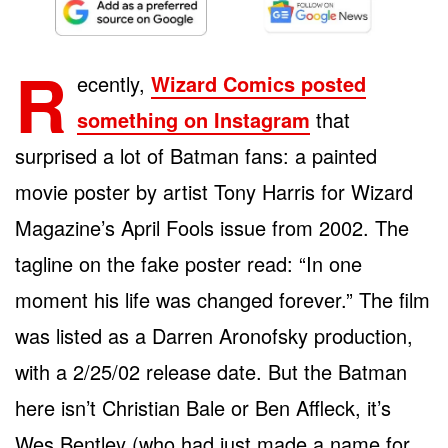
R
ecently,
Wizard Comics posted
something on Instagram
that
surprised a lot of Batman fans: a painted
movie poster by artist Tony Harris for Wizard
Magazine’s April Fools issue from 2002. The
tagline on the fake poster read: “In one
moment his life was changed forever.” The film
was listed as a Darren Aronofsky production,
with a 2/25/02 release date. But the Batman
here isn’t Christian Bale or Ben Affleck, it’s
Wes Bentley (who had just made a name for