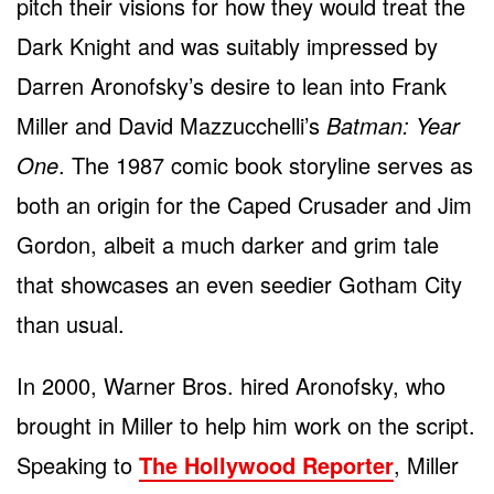
pitch their visions for how they would treat the
Dark Knight and was suitably impressed by
Darren Aronofsky’s desire to lean into Frank
Miller and David Mazzucchelli’s
Batman: Year
One
. The 1987 comic book storyline serves as
both an origin for the Caped Crusader and Jim
Gordon, albeit a much darker and grim tale
that showcases an even seedier Gotham City
than usual.
In 2000, Warner Bros. hired Aronofsky, who
brought in Miller to help him work on the script.
Speaking to
The Hollywood Reporter
, Miller