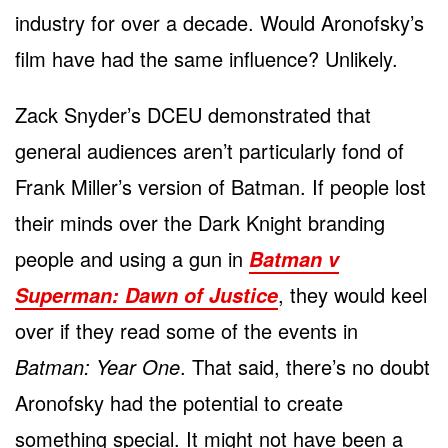
industry for over a decade. Would Aronofsky’s
film have had the same influence? Unlikely.
Zack Snyder’s DCEU demonstrated that
general audiences aren’t particularly fond of
Frank Miller’s version of Batman. If people lost
their minds over the Dark Knight branding
people and using a gun in
Batman v
, they would keel
Superman: Dawn of Justice
over if they read some of the events in
Batman: Year One
. That said, there’s no doubt
Aronofsky had the potential to create
something special. It might not have been a