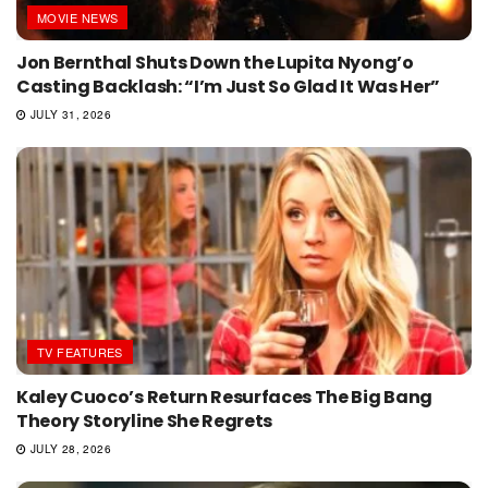
MOVIE NEWS
Jon Bernthal Shuts Down the Lupita Nyong’o
Casting Backlash: “I’m Just So Glad It Was Her”
JULY 31, 2026
TV FEATURES
Kaley Cuoco’s Return Resurfaces The Big Bang
Theory Storyline She Regrets
JULY 28, 2026