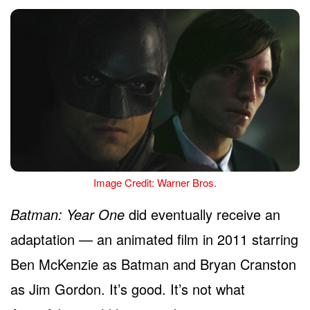
Image Credit: Warner Bros.
Batman: Year One
did eventually receive an
adaptation — an animated film in 2011 starring
Ben McKenzie as Batman and Bryan Cranston
as Jim Gordon. It’s good. It’s not what