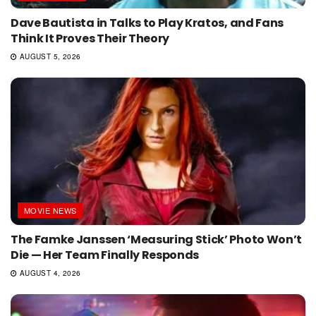
Dave Bautista in Talks to Play Kratos, and Fans
Think It Proves Their Theory
AUGUST 5, 2026
MOVIE NEWS
The Famke Janssen ‘Measuring Stick’ Photo Won’t
Die — Her Team Finally Responds
AUGUST 4, 2026