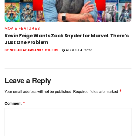
MOVIE FEATURES
Kevin Feige Wants Zack Snyder for Marvel. There’s
Just One Problem
BY
NEILAN ADAMS
AND
1 OTHERS
AUGUST 4, 2026
Leave a Reply
*
Your email address will not be published.
Required fields are marked
*
Comment