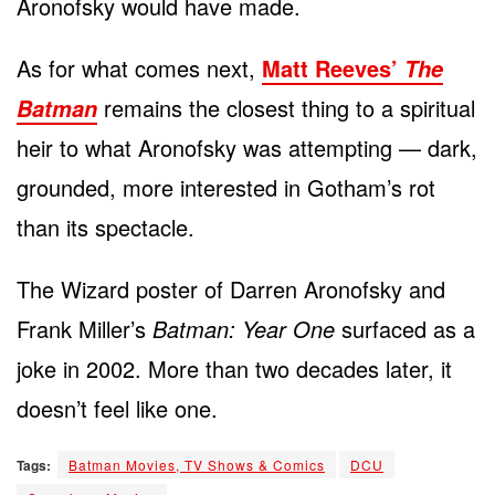
Aronofsky would have made.
As for what comes next,
Matt Reeves’
The
remains the closest thing to a spiritual
Batman
heir to what Aronofsky was attempting — dark,
grounded, more interested in Gotham’s rot
than its spectacle.
The Wizard poster of Darren Aronofsky and
Frank Miller’s
Batman: Year One
surfaced as a
joke in 2002. More than two decades later, it
doesn’t feel like one.
Tags:
Batman Movies, TV Shows & Comics
DCU