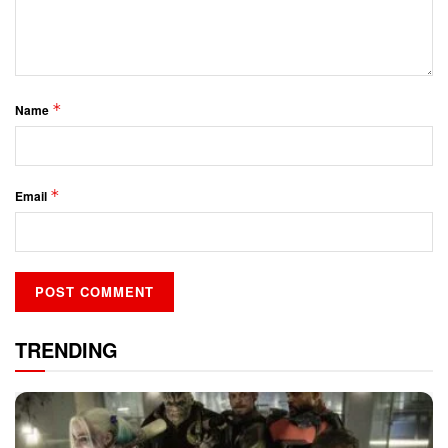
*
Name
*
Email
TRENDING