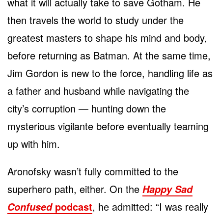
what it will actually take to save Gotham. He
then travels the world to study under the
greatest masters to shape his mind and body,
before returning as Batman. At the same time,
Jim Gordon is new to the force, handling life as
a father and husband while navigating the
city’s corruption — hunting down the
mysterious vigilante before eventually teaming
up with him.
Aronofsky wasn’t fully committed to the
superhero path, either. On the
Happy Sad
podcast
, he admitted: “I was really
Confused