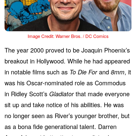
Image Credit: Warner Bros. / DC Comics
The year 2000 proved to be Joaquin Phoenix’s
breakout in Hollywood. While he had appeared
in notable films such as
To Die For
and
8mm
, it
was his Oscar-nominated role as Commodus
in Ridley Scott’s
Gladiator
that made everyone
sit up and take notice of his abilities. He was
no longer seen as River’s younger brother, but
as a bona fide generational talent. Darren