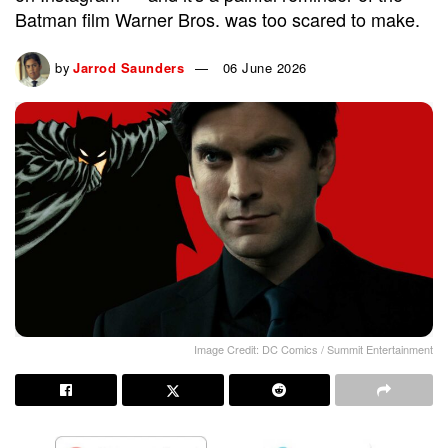
Batman film Warner Bros. was too scared to make.
by
Jarrod Saunders
06 June 2026
Image Credit: DC Comics / Summit Entertainment