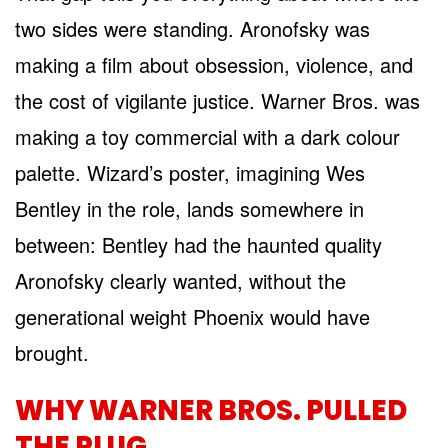
two sides were standing. Aronofsky was
making a film about obsession, violence, and
the cost of vigilante justice. Warner Bros. was
making a toy commercial with a dark colour
palette. Wizard’s poster, imagining Wes
Bentley in the role, lands somewhere in
between: Bentley had the haunted quality
Aronofsky clearly wanted, without the
generational weight Phoenix would have
brought.
WHY WARNER BROS. PULLED
THE PLUG