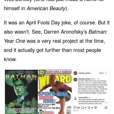
himself in
American Beauty
).
It was an April Fools Day joke, of course. But it
also wasn’t. See, Darren Aronofsky’s
Batman:
Year One
was a very real project at the time,
and it actually got further than most people
know.