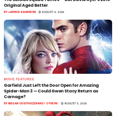
Original Aged Better
BY
JARROD SAUNDERS
AUGUST 6, 2026
MOVIE FEATURES
Garfield Just Left the Door Open for Amazing
Spider-Man 3 — Could Gwen Stacy Return as
Carnage?
BY
MEGAN OOSTHUIZEN
AND
1 OTHERS
AUGUST 5, 2026