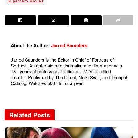
Superhero Movies
About the Author:
Jarrod Saunders
Jarrod Saunders is the Editor in Chief of Fortress of
Solitude. An entertainment journalist and filmmaker with
18+ years of professional criticism. IMDb-credited
director. Published by The Direct, Nicki Swift, and Thought
Catalog. Watches 500+ films a year.
Related
Posts