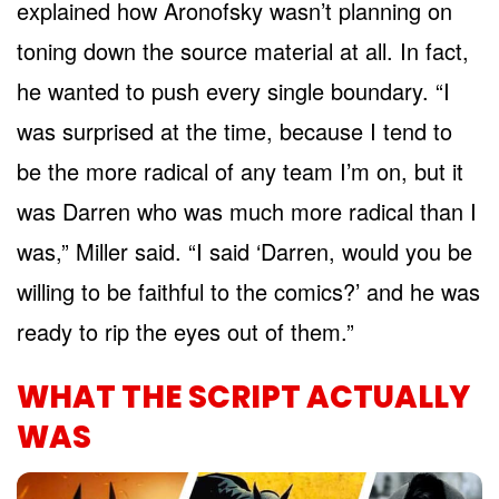
explained how Aronofsky wasn’t planning on
toning down the source material at all. In fact,
he wanted to push every single boundary. “I
was surprised at the time, because I tend to
be the more radical of any team I’m on, but it
was Darren who was much more radical than I
was,” Miller said. “I said ‘Darren, would you be
willing to be faithful to the comics?’ and he was
ready to rip the eyes out of them.”
WHAT THE SCRIPT ACTUALLY
WAS