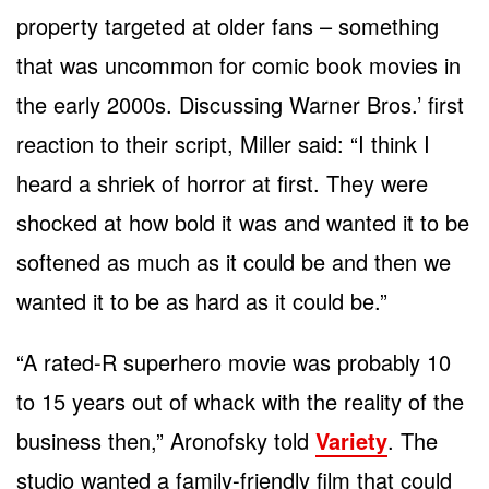
property targeted at older fans – something
that was uncommon for comic book movies in
the early 2000s. Discussing Warner Bros.’ first
reaction to their script, Miller said: “I think I
heard a shriek of horror at first. They were
shocked at how bold it was and wanted it to be
softened as much as it could be and then we
wanted it to be as hard as it could be.”
“A rated-R superhero movie was probably 10
to 15 years out of whack with the reality of the
business then,” Aronofsky told
Variety
. The
studio wanted a family-friendly film that could