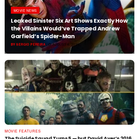
MOVIE NEWS
Leaked Sinister Six Art Shows Exactly How
the Villains Would’ve Trapped Andrew
Garfield’s Spider-Man
BY
SERGIO PEREIRA
AUGUST 6, 2026
MOVIE FEATURES
The Suicide Squad Turns 5 — but David Ayer’s 2016