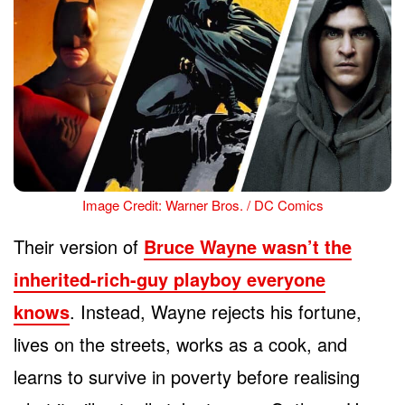
Image Credit: Warner Bros. / DC Comics
Their version of
Bruce Wayne wasn’t the
inherited-rich-guy playboy everyone
knows
. Instead, Wayne rejects his fortune,
lives on the streets, works as a cook, and
learns to survive in poverty before realising