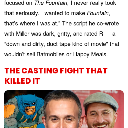
focused on
The Fountain
, I never really took
that seriously. I wanted to make
Fountain
,
that’s where I was at.” The script he co-wrote
with Miller was dark, gritty, and rated R — a
“down and dirty, duct tape kind of movie” that
wouldn’t sell Batmobiles or Happy Meals.
THE CASTING FIGHT THAT
KILLED IT