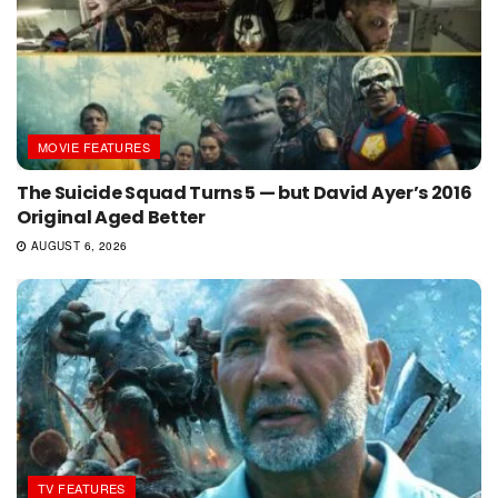
MOVIE FEATURES
The Suicide Squad Turns 5 — but David Ayer’s 2016
Original Aged Better
AUGUST 6, 2026
TV FEATURES