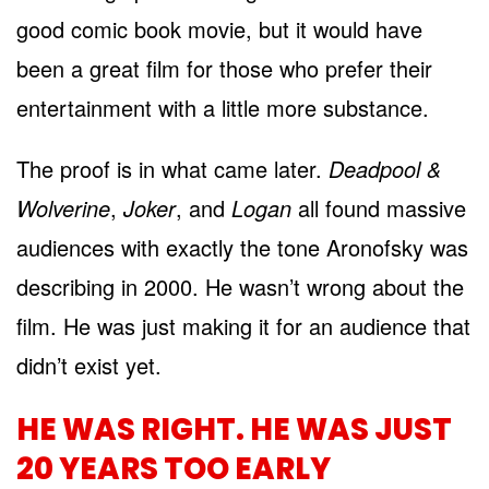
good comic book movie, but it would have
been a great film for those who prefer their
entertainment with a little more substance.
The proof is in what came later.
Deadpool &
Wolverine
,
Joker
, and
Logan
all found massive
audiences with exactly the tone Aronofsky was
describing in 2000. He wasn’t wrong about the
film. He was just making it for an audience that
didn’t exist yet.
HE WAS RIGHT. HE WAS JUST
20 YEARS TOO EARLY