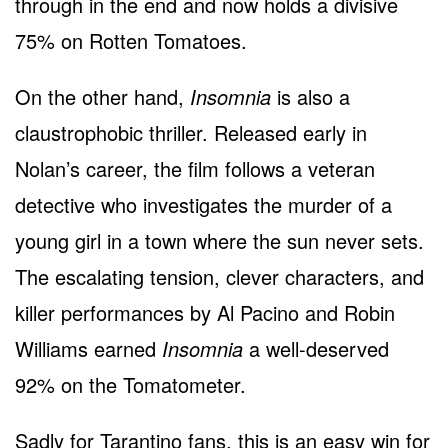
through in the end and now holds a divisive
75% on Rotten Tomatoes.
On the other hand,
Insomnia
is also a
claustrophobic thriller. Released early in
Nolan’s career, the film follows a veteran
detective who investigates the murder of a
young girl in a town where the sun never sets.
The escalating tension, clever characters, and
killer performances by Al Pacino and Robin
Williams earned
Insomnia
a well-deserved
92% on the Tomatometer.
Sadly for Tarantino fans, this is an easy win for