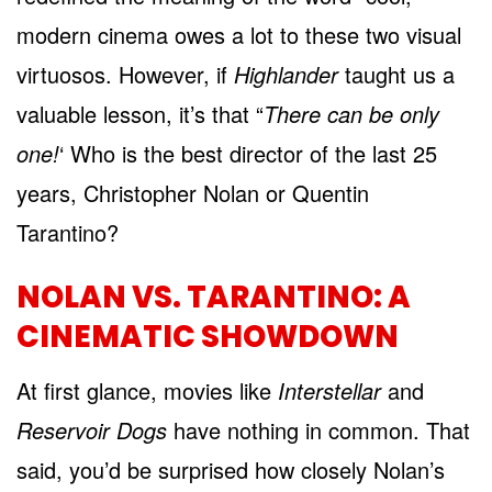
modern cinema owes a lot to these two visual
virtuosos. However, if
Highlander
taught us a
valuable lesson, it’s that “
There can be only
one!
‘ Who is the best director of the last 25
years, Christopher Nolan or Quentin
Tarantino?
NOLAN VS. TARANTINO: A
CINEMATIC SHOWDOWN
At first glance, movies like
Interstellar
and
Reservoir Dogs
have nothing in common. That
said, you’d be surprised how closely Nolan’s