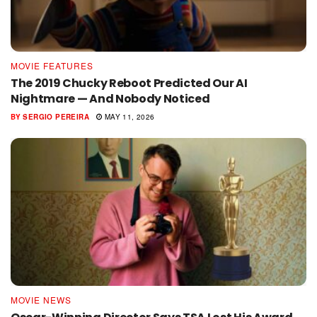
MOVIE FEATURES
The 2019 Chucky Reboot Predicted Our AI
Nightmare — And Nobody Noticed
BY
SERGIO PEREIRA
MAY 11, 2026
MOVIE NEWS