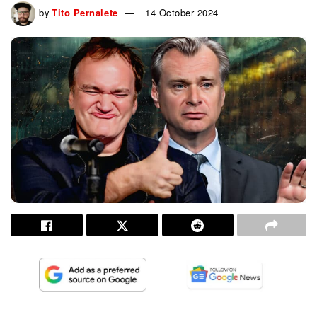
by
Tito Pernalete
14 October 2024