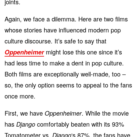
joints.
Again, we face a dilemma. Here are two films
whose stories have influenced modern pop
culture discourse. It’s safe to say that
might lose this one since it’s
Oppenheimer
had less time to make a dent in pop culture.
Both films are exceptionally well-made, too –
so, the only option seems to appeal to the fans
once more.
First, we have
Oppenheimer
. While the movie
has
Django
comfortably beaten with its 93%
Tomatometer vs.
Django
‘s 87%, the fans have