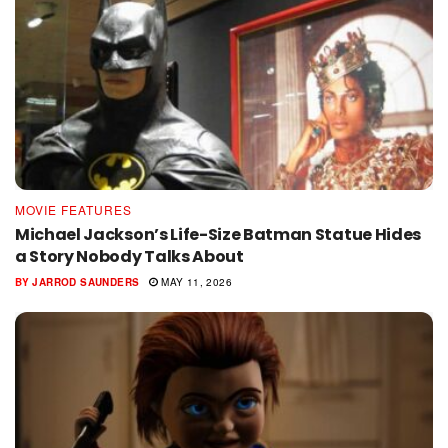
MOVIE FEATURES
Michael Jackson’s Life-Size Batman Statue Hides
a Story Nobody Talks About
BY
JARROD SAUNDERS
MAY 11, 2026