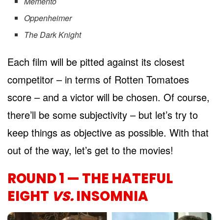
Memento
Oppenheimer
The Dark Knight
Each film will be pitted against its closest
competitor – in terms of Rotten Tomatoes
score – and a victor will be chosen. Of course,
there’ll be some subjectivity – but let’s try to
keep things as objective as possible. With that
out of the way, let’s get to the movies!
ROUND 1 — THE HATEFUL
EIGHT
VS.
INSOMNIA