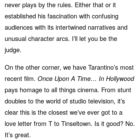
never plays by the rules. Either that or it
established his fascination with confusing
audiences with its intertwined narratives and
unusual character arcs. I’ll let you be the
judge.
On the other corner, we have Tarantino’s most
recent film.
Once Upon A Time… In Hollywood
pays homage to all things cinema. From stunt
doubles to the world of studio television, it’s
clear this is the closest we’ve ever got to a
love letter from T to Tinseltown. Is it good? No.
It’s great.