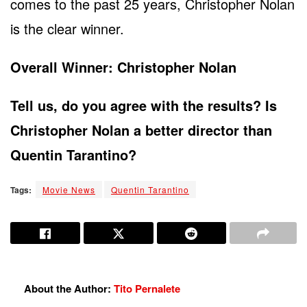
comes to the past 25 years, Christopher Nolan
is the clear winner.
Overall Winner: Christopher Nolan
Tell us, do you agree with the results? Is
Christopher Nolan a better director than
Quentin Tarantino?
Tags:
Movie News
Quentin Tarantino
About the Author:
Tito Pernalete