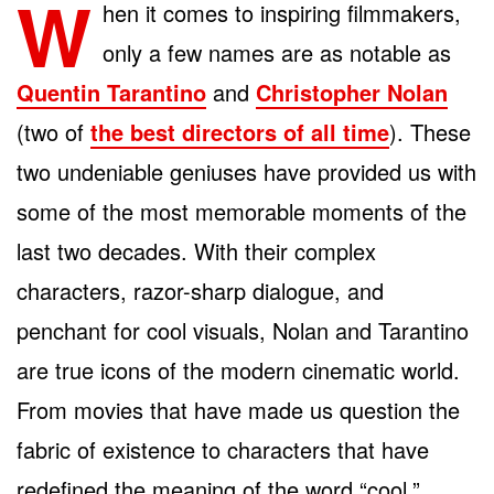
W
hen it comes to inspiring filmmakers,
only a few names are as notable as
Quentin Tarantino
and
Christopher Nolan
(two of
the best directors of all time
). These
two undeniable geniuses have provided us with
some of the most memorable moments of the
last two decades. With their complex
characters, razor-sharp dialogue, and
penchant for cool visuals, Nolan and Tarantino
are true icons of the modern cinematic world.
From movies that have made us question the
fabric of existence to characters that have
redefined the meaning of the word “cool,”