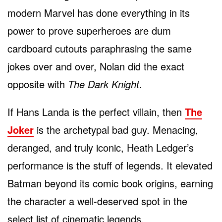
modern Marvel has done everything in its
power to prove superheroes are dum
cardboard cutouts paraphrasing the same
jokes over and over, Nolan did the exact
opposite with
The Dark Knight
.
If Hans Landa is the perfect villain, then
The
Joker
is the archetypal bad guy. Menacing,
deranged, and truly iconic, Heath Ledger’s
performance is the stuff of legends. It elevated
Batman beyond its comic book origins, earning
the character a well-deserved spot in the
select list of cinematic legends.