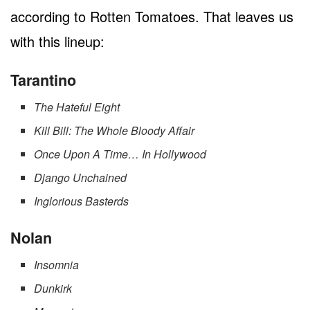
according to Rotten Tomatoes. That leaves us
with this lineup:
Tarantino
The Hateful Eight
Kill Bill: The Whole Bloody Affair
Once Upon A Time… In Hollywood
Django Unchained
Inglorious Basterds
Nolan
Insomnia
Dunkirk