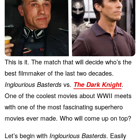
This is it. The match that will decide who’s the
best filmmaker of the last two decades.
Inglourious Basterds
vs.
.
The Dark Knight
One of the coolest movies about WWII meets
with one of the most fascinating superhero
movies ever made. Who will come up on top?
Let’s begin with
Inglourious Basterds
. Easily