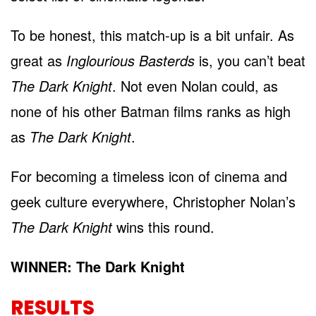
To be honest, this match-up is a bit unfair. As
great as
Inglourious Basterds
is, you can’t beat
The Dark Knight
. Not even Nolan could, as
none of his other Batman films ranks as high
as
The Dark Knight
.
For becoming a timeless icon of cinema and
geek culture everywhere, Christopher Nolan’s
The Dark Knight
wins this round.
WINNER: The Dark Knight
RESULTS