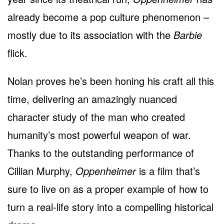
already become a pop culture phenomenon –
mostly due to its association with the
Barbie
flick.
Nolan proves he’s been honing his craft all this
time, delivering an amazingly nuanced
character study of the man who created
humanity’s most powerful weapon of war.
Thanks to the outstanding performance of
Cillian Murphy,
Oppenheimer
is a film that’s
sure to live on as a proper example of how to
turn a real-life story into a compelling historical