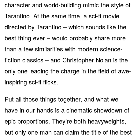
character and world-building mimic the style of
Tarantino. At the same time, a sci-fi movie
directed by Tarantino – which sounds like the
best thing ever – would probably share more
than a few similarities with modern science-
fiction classics – and Christopher Nolan is the
only one leading the charge in the field of awe-
inspiring sci-fi flicks.
Put all those things together, and what we
have in our hands is a cinematic showdown of
epic proportions. They’re both heavyweights,
but only one man can claim the title of the best