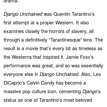
drama.
Django Unchained
was Quentin Tarantino’s
first attempt at a proper Western. It also
examines closely the horrors of slavery, all
through a definitively “Tarantinesque” lens. The
result is a movie that’s every bit as timeless as
the Westerns that inspired it. Jamie Foxx’s
performance was great, and so was essentially
everyone else in
Django Unchained
. Also, Leo
DiCaprio’s Calvin Candy has become a
massive pop culture icon, cementing
Django
‘s
status as one of Tarantino’s most beloved