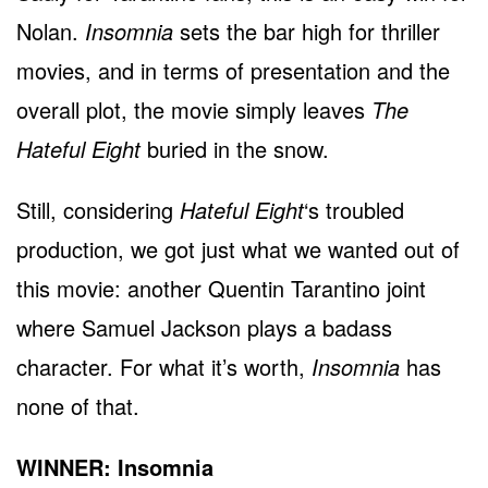
Nolan.
Insomnia
sets the bar high for thriller
movies, and in terms of presentation and the
overall plot, the movie simply leaves
The
Hateful Eight
buried in the snow.
Still, considering
Hateful Eight
‘s troubled
production, we got just what we wanted out of
this movie: another Quentin Tarantino joint
where Samuel Jackson plays a badass
character. For what it’s worth,
Insomnia
has
none of that.
WINNER: Insomnia