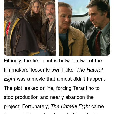
Fittingly, the first bout is between two of the
filmmakers’ lesser-known flicks.
The Hateful
Eight
was a movie that almost didn’t happen.
The plot leaked online, forcing Tarantino to
stop production and nearly abandon the
project. Fortunately,
The Hateful Eight
came