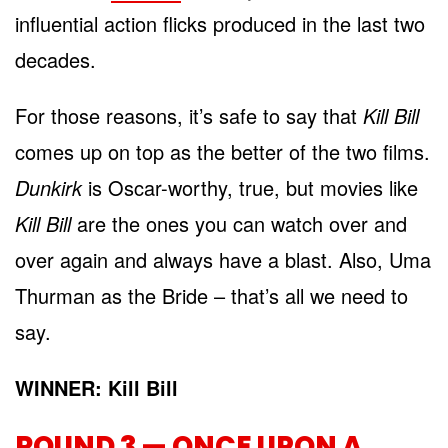
influential action flicks produced in the last two
decades.
For those reasons, it’s safe to say that
Kill Bill
comes up on top as the better of the two films.
Dunkirk
is Oscar-worthy, true, but movies like
Kill Bill
are the ones you can watch over and
over again and always have a blast. Also, Uma
Thurman as the Bride – that’s all we need to
say.
WINNER: Kill Bill
ROUND 3 — ONCE UPON A