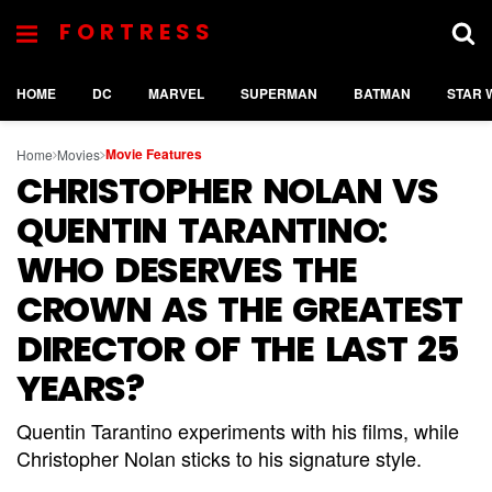
FORTRESS
HOME
DC
MARVEL
SUPERMAN
BATMAN
STAR 
Movie Features
Home
Movies
CHRISTOPHER NOLAN VS
QUENTIN TARANTINO:
WHO DESERVES THE
CROWN AS THE GREATEST
DIRECTOR OF THE LAST 25
YEARS?
Quentin Tarantino experiments with his films, while
Christopher Nolan sticks to his signature style.