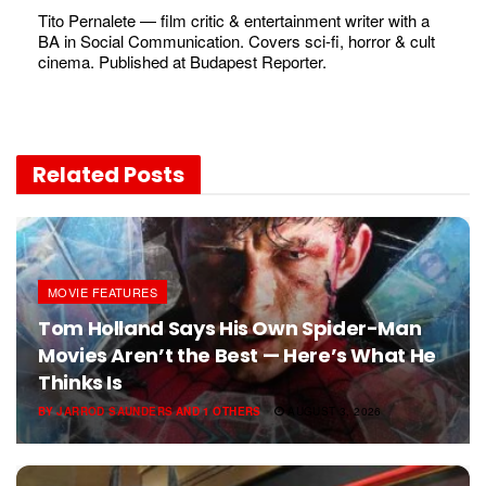
Tito Pernalete — film critic & entertainment writer with a
BA in Social Communication. Covers sci-fi, horror & cult
cinema. Published at Budapest Reporter.
Related
Posts
MOVIE FEATURES
Tom Holland Says His Own Spider-Man
Movies Aren’t the Best — Here’s What He
Thinks Is
BY
JARROD SAUNDERS
AND
1 OTHERS
AUGUST 3, 2026