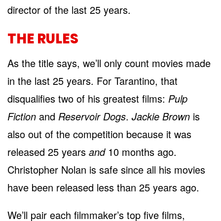
director of the last 25 years.
THE RULES
As the title says, we’ll only count movies made
in the last 25 years. For Tarantino, that
disqualifies two of his greatest films:
Pulp
Fiction
and
Reservoir Dogs
.
Jackie Brown
is
also out of the competition because it was
released 25 years
and
10 months ago.
Christopher Nolan is safe since all his movies
have been released less than 25 years ago.
We’ll pair each filmmaker’s top five films,