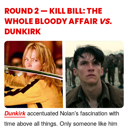
ROUND 2 — KILL BILL: THE
WHOLE BLOODY AFFAIR
VS.
DUNKIRK
accentuated Nolan’s fascination with
Dunkirk
time above all things. Only someone like him