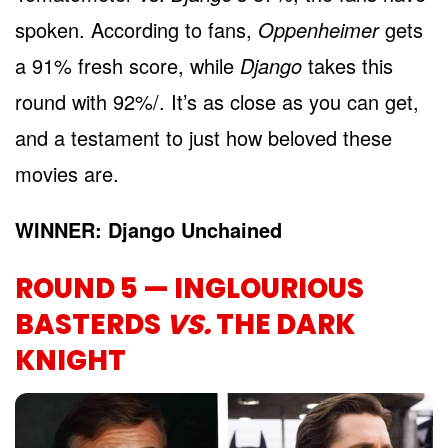
spoken. According to fans,
Oppenheimer
gets
a 91% fresh score, while
Django
takes this
round with 92%/. It’s as close as you can get,
and a testament to just how beloved these
movies are.
WINNER: Django Unchained
ROUND 5 — INGLOURIOUS
BASTERDS
VS.
THE DARK
KNIGHT