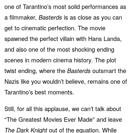
one of Tarantino’s most solid performances as
a filmmaker,
Basterds
is as close as you can
get to cinematic perfection. The movie
spawned the perfect villain with Hans Landa,
and also one of the most shocking ending
scenes in modern cinema history. The plot
twist ending, where the
Basterds
outsmart the
Nazis like you wouldn’t believe, remains one of
Tarantino’s best moments.
Still, for all this applause, we can’t talk about
“The Greatest Movies Ever Made” and leave
The Dark Knight
out of the equation. While