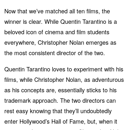
Now that we’ve matched all ten films, the
winner is clear. While Quentin Tarantino is a
beloved icon of cinema and film students
everywhere, Christopher Nolan emerges as
the most consistent director of the two.
Quentin Tarantino loves to experiment with his
films, while Christopher Nolan, as adventurous
as his concepts are, essentially sticks to his
trademark approach. The two directors can
rest easy knowing that they’ll undoubtedly
enter Hollywood’s Hall of Fame, but, when it