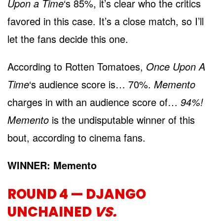
Upon a Time
‘s 85%, it’s clear who the critics
favored in this case. It’s a close match, so I’ll
let the fans decide this one.
According to Rotten Tomatoes,
Once Upon A
Time
‘s audience score is… 70%.
Memento
charges in with an audience score of…
94%!
Memento
is the undisputable winner of this
bout, according to cinema fans.
WINNER: Memento
ROUND 4 — DJANGO
UNCHAINED
VS.