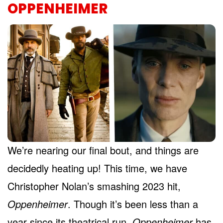
OPPENHEIMER
We’re nearing our final bout, and things are
decidedly heating up! This time, we have
Christopher Nolan’s smashing 2023 hit,
Oppenheimer
. Though it’s been less than a
year since its theatrical run,
Oppenheimer
has