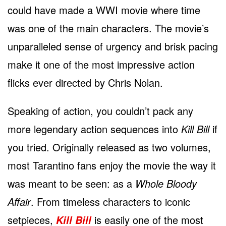
could have made a WWI movie where time
was one of the main characters. The movie’s
unparalleled sense of urgency and brisk pacing
make it one of the most impressive action
flicks ever directed by Chris Nolan.
Speaking of action, you couldn’t pack any
more legendary action sequences into
Kill Bill
if
you tried. Originally released as two volumes,
most Tarantino fans enjoy the movie the way it
was meant to be seen: as a
Whole Bloody
Affair
. From timeless characters to iconic
setpieces,
is easily one of the most
Kill Bill