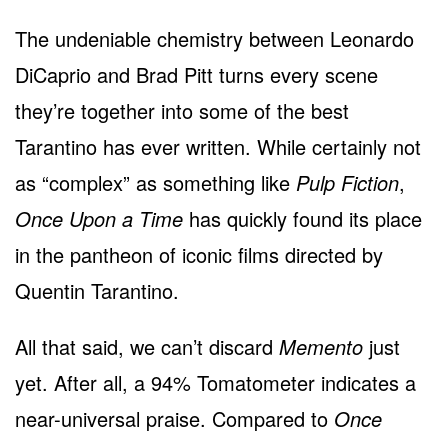
The undeniable chemistry between Leonardo
DiCaprio and Brad Pitt turns every scene
they’re together into some of the best
Tarantino has ever written. While certainly not
as “complex” as something like
Pulp Fiction
,
Once Upon a Time
has quickly found its place
in the pantheon of iconic films directed by
Quentin Tarantino.
All that said, we can’t discard
Memento
just
yet. After all, a 94% Tomatometer indicates a
near-universal praise. Compared to
Once