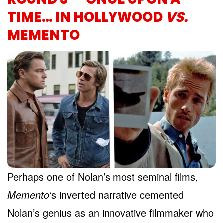
TIME… IN HOLLYWOOD
VS.
MEMENTO
Perhaps one of Nolan’s most seminal films,
Memento
‘s inverted narrative cemented
Nolan’s genius as an innovative filmmaker who