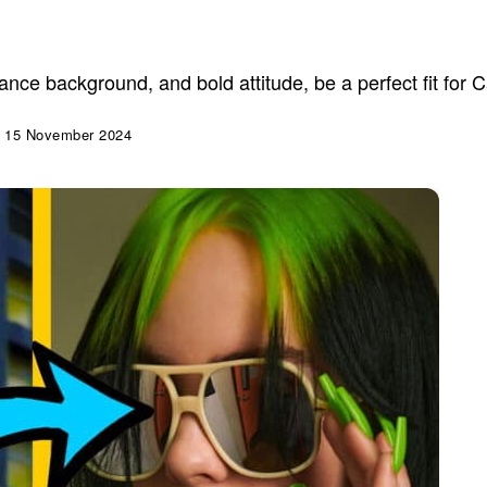
 dance background, and bold attitude, be a perfect fit for
15 November 2024