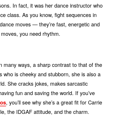
ssons. In fact, it was her dance instructor who
nce class. As you know, fight sequences in
dance moves — they’re fast, energetic and
rts moves, you need rhythm.
 in many ways, a sharp contrast to that of the
s who is cheeky and stubborn, she is also a
rld. She cracks jokes, makes sarcastic
having fun and saving the world. If you’ve
eos
, you’ll see why she’s a great fit for Carrie
tyle, the IDGAF attitude, and the charm.