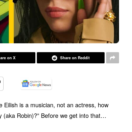
are on X
Share on Reddit
e Eilish is a musician, not an actress, how
ey (aka Robin)?” Before we get into that…