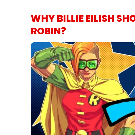
WHY BILLIE EILISH SH
ROBIN?