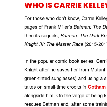
WHO IS CARRIE KELLE
For those who don’t know, Carrie Kelle
pages of Frank Miller’s
Batman: The Da
then its sequels,
Batman: The Dark Kni
Knight III: The Master Race
(2015-2017)
In the popular comic book series, Carri
Knight after he saves her from Mutant
green-tinted sunglasses) and using a s
takes on small-time crooks in
Gotham 
alongside him. On the verge of being ki
rescues Batman and, after some trainin