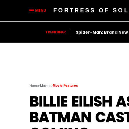
FORTRESS OF SOL
MENU
Spider-Man: Brand New
TRENDING:
Movie Features
Home
Movies
BILLIE EILISH
BATMAN CASTI