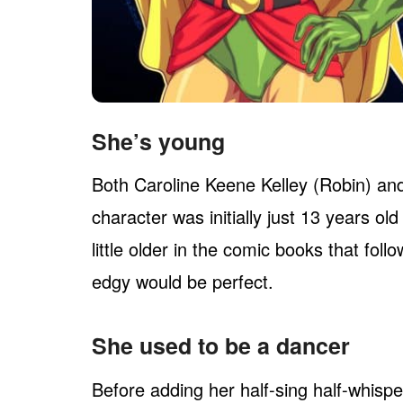
She’s young
Both Caroline Keene Kelley (Robin) and 
character was initially just 13 years old
little older in the comic books that fo
edgy would be perfect.
She used to be a dancer
Before adding her half-sing half-whisper