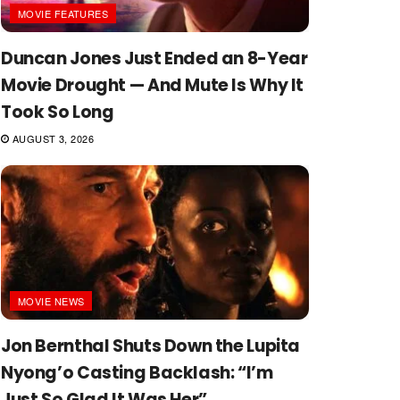
MOVIE FEATURES
Duncan Jones Just Ended an 8-Year
Movie Drought — And Mute Is Why It
Took So Long
AUGUST 3, 2026
MOVIE NEWS
Jon Bernthal Shuts Down the Lupita
Nyong’o Casting Backlash: “I’m
Just So Glad It Was Her”