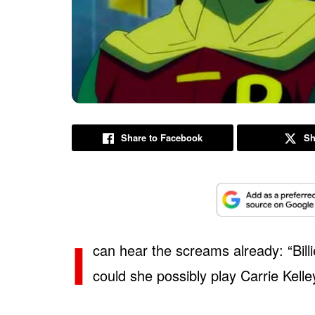
Share to Facebook
Sh
I
can hear the screams already: “Billi
could she possibly play Carrie Kell