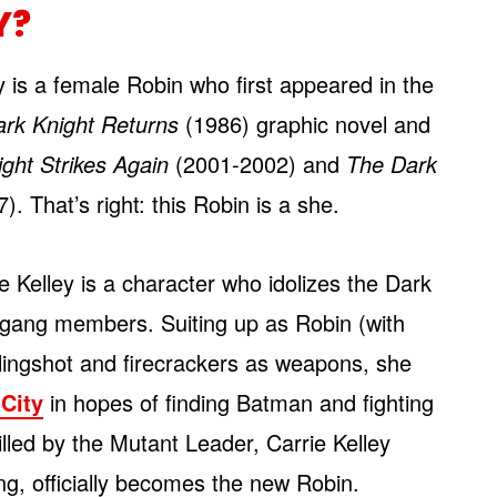
Y?
y is a female Robin who first appeared in the
rk Knight Returns
(1986) graphic novel and
ght Strikes Again
(2001-2002) and
The Dark
. That’s right: this Robin is a she.
e Kelley is a character who idolizes the Dark
 gang members. Suiting up as Robin (with
lingshot and firecrackers as weapons, she
City
in hopes of finding Batman and fighting
lled by the Mutant Leader, Carrie Kelley
g, officially becomes the new Robin.