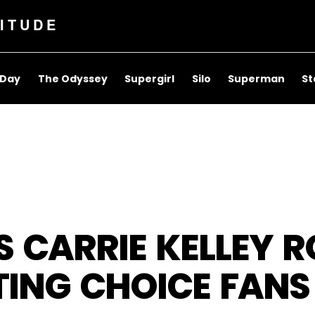
ITUDE
 Day
The Odyssey
Supergirl
Silo
Superman
St
 AS CARRIE KELLEY 
NG CHOICE FANS 