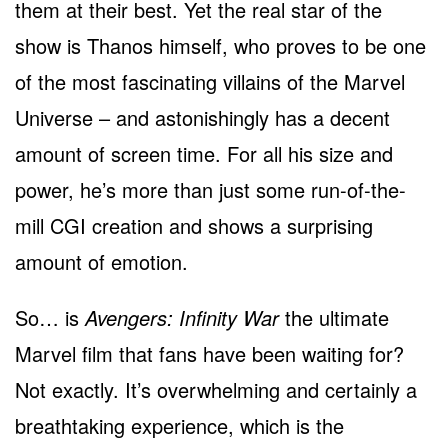
them at their best. Yet the real star of the
show is Thanos himself, who proves to be one
of the most fascinating villains of the Marvel
Universe – and astonishingly has a decent
amount of screen time. For all his size and
power, he’s more than just some run-of-the-
mill CGI creation and shows a surprising
amount of emotion.
So… is
Avengers: Infinity War
the ultimate
Marvel film that fans have been waiting for?
Not exactly. It’s overwhelming and certainly a
breathtaking experience, which is the