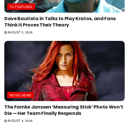
TV FEATURES
Dave Bautista in Talks to Play Kratos, and Fans
Think It Proves Their Theory
AUGUST 5, 2026
MOVIE NEWS
The Famke Janssen ‘Measuring Stick’ Photo Won’t
Die — Her Team Finally Responds
AUGUST 4, 2026