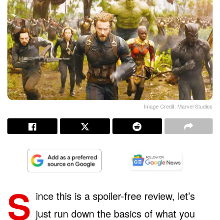
Image Credit: Marvel Studios
S
ince this is a spoiler-free review, let’s
just run down the basics of what you