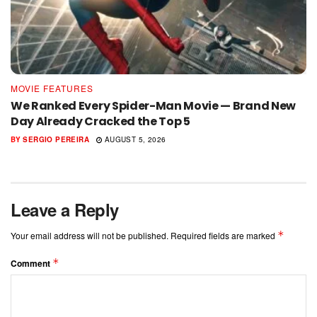
MOVIE FEATURES
We Ranked Every Spider-Man Movie — Brand New
Day Already Cracked the Top 5
BY
SERGIO PEREIRA
AUGUST 5, 2026
Leave a Reply
*
Your email address will not be published.
Required fields are marked
*
Comment