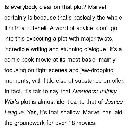
Is everybody clear on that plot? Marvel
certainly is because that’s basically the whole
film in a nutshell. A word of advice: don’t go
into this expecting a plot with major twists,
incredible writing and stunning dialogue. It’s a
comic book movie at its most basic, mainly
focusing on fight scenes and jaw-dropping
moments, with little else of substance on offer.
In fact, it’s fair to say that
Avengers: Infinity
War
’s plot is almost identical to that of
Justice
League
. Yes, it’s that shallow. Marvel has laid
the groundwork for over 18 movies.