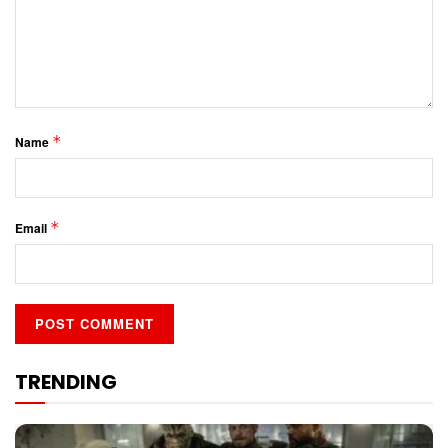
*
Name
*
Email
TRENDING