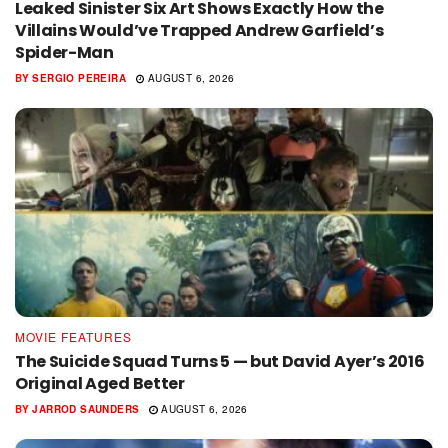
Leaked Sinister Six Art Shows Exactly How the
Villains Would’ve Trapped Andrew Garfield’s
Spider-Man
BY
SERGIO PEREIRA
AUGUST 6, 2026
MOVIE FEATURES
The Suicide Squad Turns 5 — but David Ayer’s 2016
Original Aged Better
BY
JARROD SAUNDERS
AUGUST 6, 2026