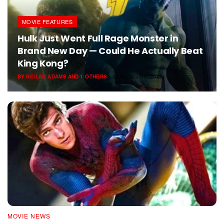
MOVIE FEATURES
Hulk Just Went Full Rage Monster in
Brand New Day — Could He Actually Beat
King Kong?
BY
NEILAN ADAMS
AND
1 OTHERS
AUGUST 7, 2026
MOVIE NEWS