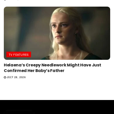
TV FEATURES
Helaena’s Creepy Needlework Might Have Just
Confirmed Her Baby’s Father
JULY 28, 2026