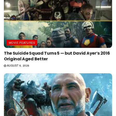
MOVIE FEATURES
The Suicide Squad Turns 5 — but David Ayer’s 2016
Original Aged Better
AUGUST 6, 2026