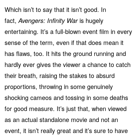
Which isn’t to say that it isn’t good. In
fact,
Avengers: Infinity War
is hugely
entertaining. It’s a full-blown event film in every
sense of the term, even if that does mean it
has flaws, too. It hits the ground running and
hardly ever gives the viewer a chance to catch
their breath, raising the stakes to absurd
proportions, throwing in some genuinely
shocking cameos and tossing in some deaths
for good measure. It’s just that, when viewed
as an actual standalone movie and not an
event, it isn’t really great and it’s sure to have