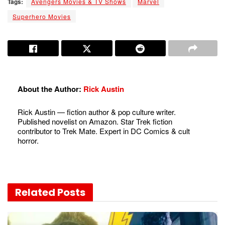
Tags:
Avengers Movies & TV Shows
Marvel
Superhero Movies
About the Author:
Rick Austin
Rick Austin — fiction author & pop culture writer.
Published novelist on Amazon. Star Trek fiction
contributor to Trek Mate. Expert in DC Comics & cult
horror.
Related
Posts