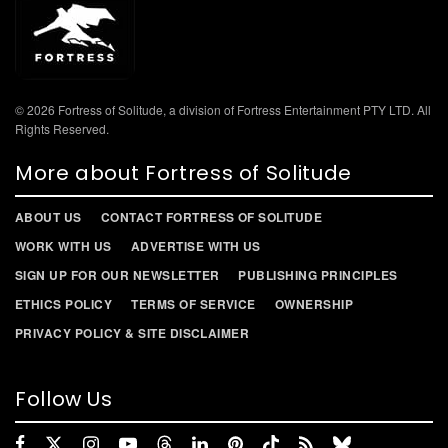
© 2026 Fortress of Solitude, a division of Fortress Entertainment PTY LTD. All
Rights Reserved.
More about Fortress of Solitude
ABOUT US
CONTACT FORTRESS OF SOLITUDE
WORK WITH US
ADVERTISE WITH US
SIGN UP FOR OUR NEWSLETTER
PUBLISHING PRINCIPLES
ETHICS POLICY
TERMS OF SERVICE
OWNERSHIP
PRIVACY POLICY & SITE DISCLAIMER
Follow Us