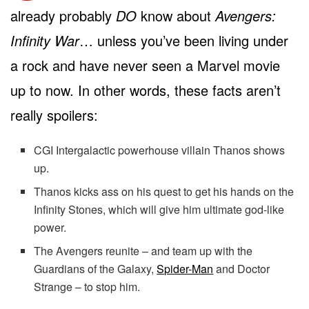
already probably
DO
know about
Avengers:
Infinity War
… unless you’ve been living under
a rock and have never seen a Marvel movie
up to now. In other words, these facts aren’t
really spoilers:
CGI Intergalactic powerhouse villain Thanos shows
up.
Thanos kicks ass on his quest to get his hands on the
Infinity Stones, which will give him ultimate god-like
power.
The Avengers reunite – and team up with the
Guardians of the Galaxy,
Spider-Man
and Doctor
Strange – to stop him.