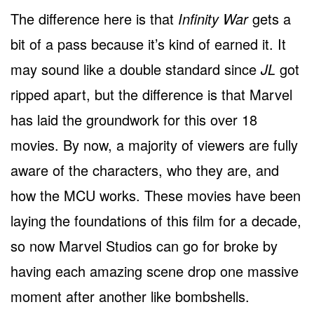
The difference here is that
Infinity War
gets a
bit of a pass because it’s kind of earned it. It
may sound like a double standard since
JL
got
ripped apart, but the difference is that Marvel
has laid the groundwork for this over 18
movies. By now, a majority of viewers are fully
aware of the characters, who they are, and
how the MCU works. These movies have been
laying the foundations of this film for a decade,
so now Marvel Studios can go for broke by
having each amazing scene drop one massive
moment after another like bombshells.