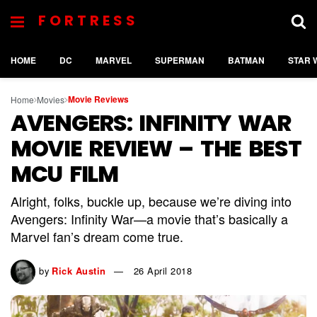
FORTRESS
HOME
DC
MARVEL
SUPERMAN
BATMAN
STAR 
Movie Reviews
Home
Movies
AVENGERS: INFINITY WAR
MOVIE REVIEW – THE BEST
MCU FILM
Alright, folks, buckle up, because we’re diving into
Avengers: Infinity War—a movie that’s basically a
Marvel fan’s dream come true.
by
Rick Austin
26 April 2018