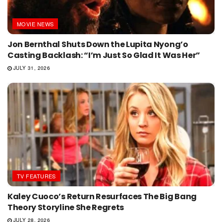
MOVIE NEWS
Jon Bernthal Shuts Down the Lupita Nyong’o
Casting Backlash: “I’m Just So Glad It Was Her”
JULY 31, 2026
TV FEATURES
Kaley Cuoco’s Return Resurfaces The Big Bang
Theory Storyline She Regrets
JULY 28, 2026