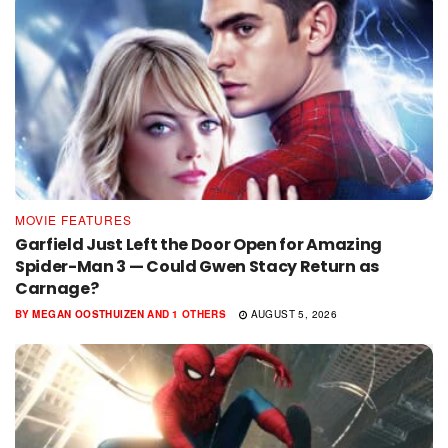
MOVIE FEATURES
Garfield Just Left the Door Open for Amazing
Spider-Man 3 — Could Gwen Stacy Return as
Carnage?
BY
MEGAN OOSTHUIZEN
AND
1 OTHERS
AUGUST 5, 2026