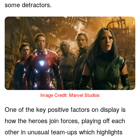
some detractors.
Image Credit: Marvel Studios
One of the key positive factors on display is
how the heroes join forces, playing off each
other in unusual team-ups which highlights