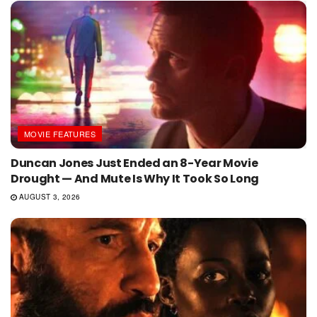
MOVIE FEATURES
Duncan Jones Just Ended an 8-Year Movie
Drought — And Mute Is Why It Took So Long
AUGUST 3, 2026