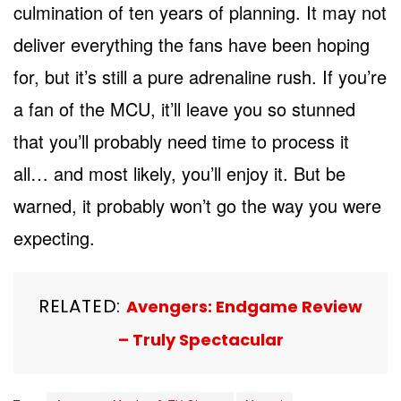
culmination of ten years of planning. It may not
deliver everything the fans have been hoping
for, but it’s still a pure adrenaline rush. If you’re
a fan of the MCU, it’ll leave you so stunned
that you’ll probably need time to process it
all… and most likely, you’ll enjoy it. But be
warned, it probably won’t go the way you were
expecting.
RELATED:
Avengers: Endgame Review
– Truly Spectacular