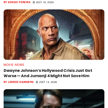
BY
SERGIO PEREIRA
JULY 16, 2026
MOVIE NEWS
Dwayne Johnson’s Hollywood Crisis Just Got
Worse — And Jumanji 4 Might Not Save Him
BY
JARROD SAUNDERS
JULY 15, 2026