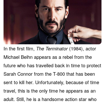
In the first film,
The Terminator
(1984), actor
Michael Beihn appears as a rebel from the
future who has travelled back in time to protect
Sarah Connor from the T-800 that has been
sent to kill her. Unfortunately, because of time
travel, this is the only time he appears as an
adult. Still, he is a handsome action star who