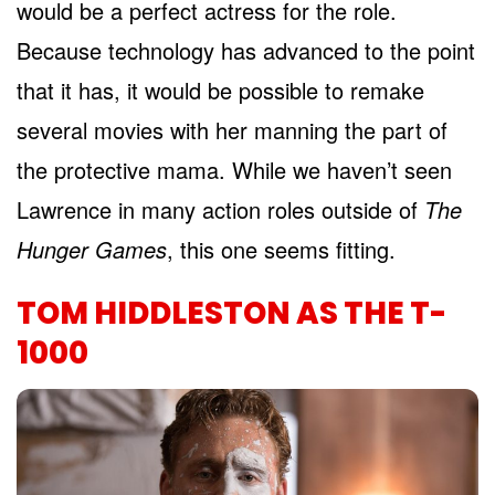
would be a perfect actress for the role.
Because technology has advanced to the point
that it has, it would be possible to remake
several movies with her manning the part of
the protective mama. While we haven’t seen
Lawrence in many action roles outside of
The
Hunger Games
, this one seems fitting.
TOM HIDDLESTON AS THE T-
1000