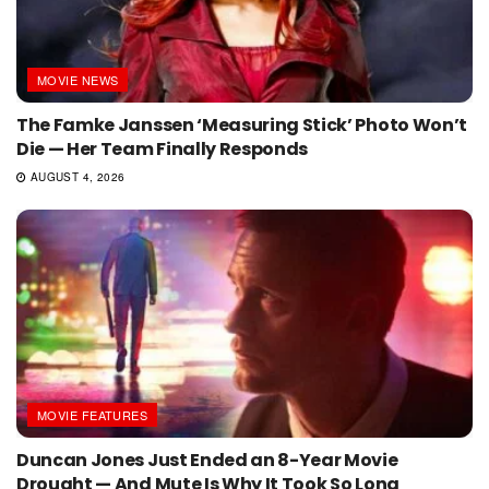
MOVIE NEWS
The Famke Janssen ‘Measuring Stick’ Photo Won’t
Die — Her Team Finally Responds
AUGUST 4, 2026
MOVIE FEATURES
Duncan Jones Just Ended an 8-Year Movie
Drought — And Mute Is Why It Took So Long