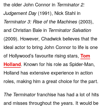
the older John Connor in
Terminator 2:
Judgement Day
(1991), Nick Stahl in
Terminator 3: Rise of the Machines
(2003),
and Christian Bale in
Terminator Salvation
(2009). However, Chadwick believes that the
ideal actor to bring John Connor to life is one
of Hollywood’s favourite rising stars,
Tom
Holland
. Known for his role as Spider-Man,
Holland has extensive experience in action
roles, making him a great choice for the part.
The Terminator
franchise has had a lot of hits
and misses throughout the years. It would be