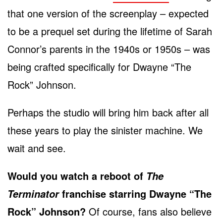
that one version of the screenplay – expected
to be a prequel set during the lifetime of Sarah
Connor’s parents in the 1940s or 1950s – was
being crafted specifically for Dwayne “The
Rock” Johnson.
Perhaps the studio will bring him back after all
these years to play the sinister machine. We
wait and see.
Would you watch a reboot of
The
franchise starring Dwayne “The
Terminator
Rock” Johnson?
Of course, fans also believe