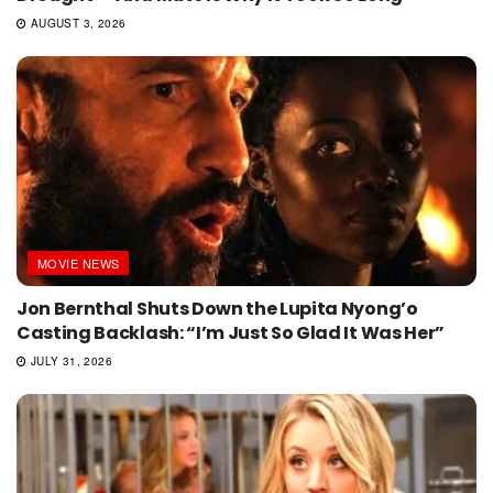
AUGUST 3, 2026
MOVIE NEWS
Jon Bernthal Shuts Down the Lupita Nyong’o
Casting Backlash: “I’m Just So Glad It Was Her”
JULY 31, 2026