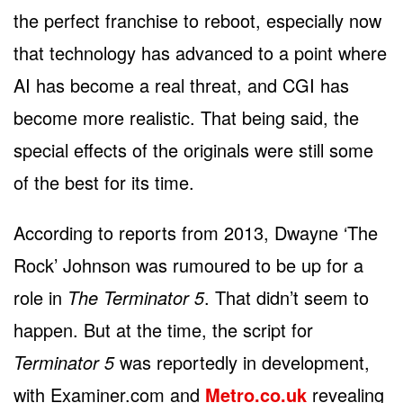
the perfect franchise to reboot, especially now
that technology has advanced to a point where
AI has become a real threat, and CGI has
become more realistic. That being said, the
special effects of the originals were still some
of the best for its time.
According to reports from 2013, Dwayne ‘The
Rock’ Johnson was rumoured to be up for a
role in
The Terminator 5
. That didn’t seem to
happen. But at the time, the script for
Terminator 5
was reportedly in development,
with Examiner.com and
Metro.co.uk
revealing