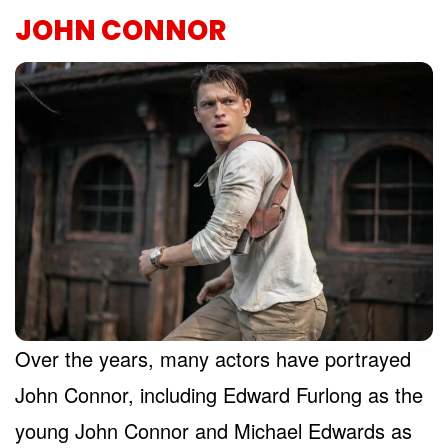
JOHN CONNOR
Over the years, many actors have portrayed
John Connor, including Edward Furlong as the
young John Connor and Michael Edwards as