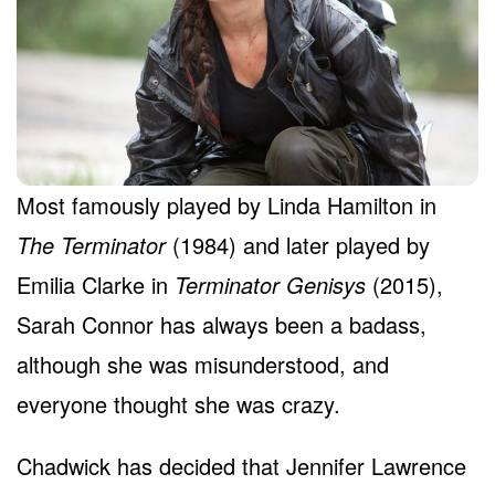
Most famously played by Linda Hamilton in
The Terminator
(1984) and later played by
Emilia Clarke in
Terminator Genisys
(2015),
Sarah Connor has always been a badass,
although she was misunderstood, and
everyone thought she was crazy.
Chadwick has decided that Jennifer Lawrence