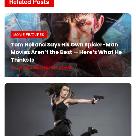
Related
Posts
MOVIE FEATURES
Tom Holland Says His Own Spider-Man
Movies Aren’t the Best — Here’s What He
Thinks Is
BY
JARROD SAUNDERS
AND
1 OTHERS
AUGUST 3, 2026