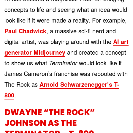
concepts to life and seeing what an idea would
look like if it were made a reality. For example,
Paul Chadwick
, a massive sci-fi nerd and
digital artist, was playing around with the
AI art
generator Midjourney
and created a concept
to show us what
Terminator
would look like if
James Cameron’s franchise was rebooted with
The Rock as
Arnold Schwarzenegger’s T-
800
.
DWAYNE “THE ROCK”
JOHNSON AS THE