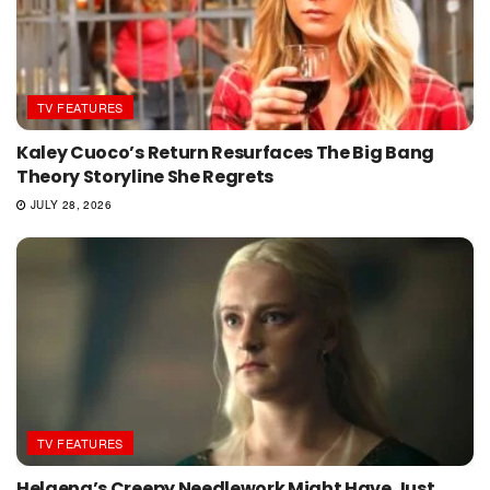
TV FEATURES
Kaley Cuoco’s Return Resurfaces The Big Bang
Theory Storyline She Regrets
JULY 28, 2026
TV FEATURES
Helaena’s Creepy Needlework Might Have Just