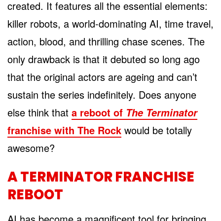
created. It features all the essential elements:
killer robots, a world-dominating AI, time travel,
action, blood, and thrilling chase scenes. The
only drawback is that it debuted so long ago
that the original actors are ageing and can’t
sustain the series indefinitely. Does anyone
else think that
a reboot of
The Terminator
franchise with The Rock
would be totally
awesome?
A TERMINATOR FRANCHISE
REBOOT
AI has become a magnificent tool for bringing