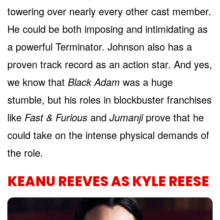
towering over nearly every other cast member.
He could be both imposing and intimidating as
a powerful Terminator. Johnson also has a
proven track record as an action star. And yes,
we know that
Black Adam
was a huge
stumble, but his roles in blockbuster franchises
like
Fast & Furious
and
Jumanji
prove that he
could take on the intense physical demands of
the role.
KEANU REEVES AS KYLE REESE