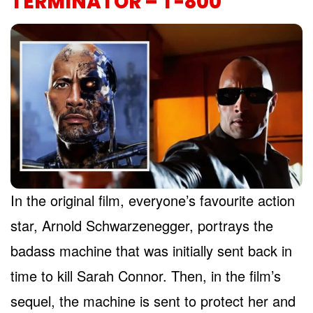
TERMINATOR – T-800
In the original film, everyone’s favourite action
star, Arnold Schwarzenegger, portrays the
badass machine that was initially sent back in
time to kill Sarah Connor. Then, in the film’s
sequel, the machine is sent to protect her and