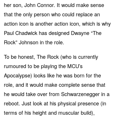
her son, John Connor. It would make sense
that the only person who could replace an
action icon is another action icon, which is why
Paul Chadwick has designed Dwayne “The
Rock” Johnson in the role.
To be honest, The Rock (who is currently
rumoured to be playing the MCU’s
Apocalypse) looks like he was born for the
role, and it would make complete sense that
he would take over from Schwarzenegger in a
reboot. Just look at his physical presence (in
terms of his height and muscular build),