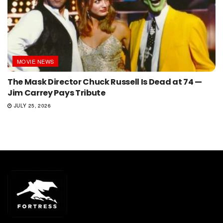
MOVIE NEWS
The Mask Director Chuck Russell Is Dead at 74 —
Jim Carrey Pays Tribute
JULY 25, 2026