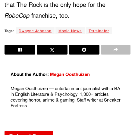
that The Rock is the only hope for the
RoboCop
franchise, too.
Tags:
Dwayne Johnson
Movie News
Terminator
About the Author:
Megan Oosthuizen
Megan Oosthuizen — entertainment journalist with a BA
in English Literature & Psychology. 1,300+ articles
covering horror, anime & gaming. Staff writer at Sneaker
Fortress.