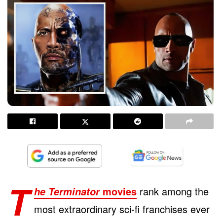
T
movies
rank among the
he Terminator
most extraordinary sci-fi franchises ever