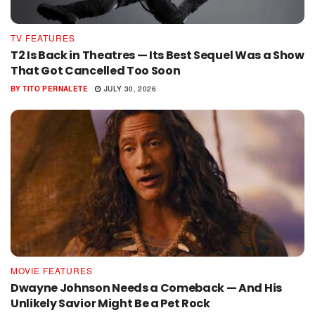
TV FEATURES
T2 Is Back in Theatres — Its Best Sequel Was a Show
That Got Cancelled Too Soon
BY
TITO PERNALETE
JULY 30, 2026
MOVIE FEATURES
Dwayne Johnson Needs a Comeback — And His
Unlikely Savior Might Be a Pet Rock