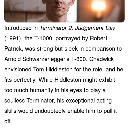
Introduced in
Terminator 2: Judgement Day
(1991), the T-1000, portrayed by Robert
Patrick, was strong but sleek in comparison to
Arnold Schwarzenegger’s T-800. Chadwick
envisioned Tom Hiddleston for the role, and he
fits perfectly. While Hiddleston might exhibit
too much humanity in his eyes to play a
soulless Terminator, his exceptional acting
skills would undoubtedly enable him to pull it
off.