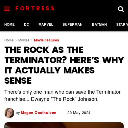
FORTRESS
HOME
DC
MARVEL
SUPERMAN
BATMAN
STAR 
Home
Movies
Movie Features
THE ROCK AS THE
TERMINATOR? HERE’S WHY
IT ACTUALLY MAKES
SENSE
There's only one man who can save the Terminator
franchise... Dwayne "The Rock" Johnson.
by
Megan Oosthuizen
20 May 2024