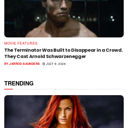
MOVIE FEATURES
The Terminator Was Built to Disappear in a Crowd.
They Cast Arnold Schwarzenegger
BY
JARROD SAUNDERS
JULY 9, 2026
TRENDING