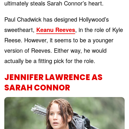
ultimately steals Sarah Connor’s heart.
Paul Chadwick has designed Hollywood’s
sweetheart,
Keanu Reeves
, in the role of Kyle
Reese. However, it seems to be a younger
version of Reeves. Either way, he would
actually be a fitting pick for the role.
JENNIFER LAWRENCE AS
SARAH CONNOR