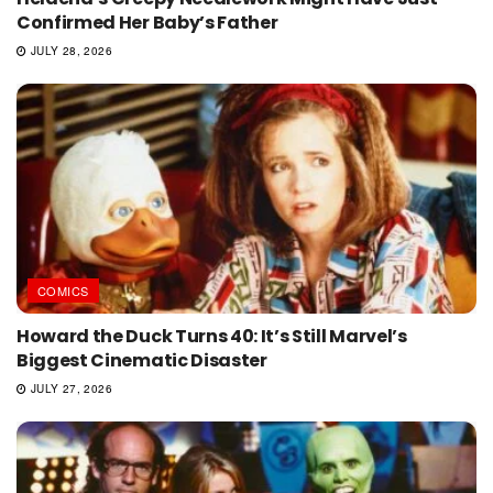
Confirmed Her Baby’s Father
JULY 28, 2026
COMICS
Howard the Duck Turns 40: It’s Still Marvel’s
Biggest Cinematic Disaster
JULY 27, 2026