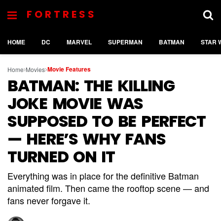
FORTRESS
HOME
DC
MARVEL
SUPERMAN
BATMAN
STAR 
Movie Features
Home
Movies
BATMAN: THE KILLING
JOKE MOVIE WAS
SUPPOSED TO BE PERFECT
— HERE’S WHY FANS
TURNED ON IT
Everything was in place for the definitive Batman
animated film. Then came the rooftop scene — and
fans never forgave it.