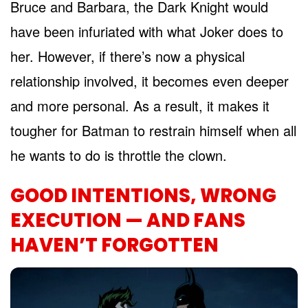
Bruce and Barbara, the Dark Knight would
have been infuriated with what Joker does to
her. However, if there’s now a physical
relationship involved, it becomes even deeper
and more personal. As a result, it makes it
tougher for Batman to restrain himself when all
he wants to do is throttle the clown.
GOOD INTENTIONS, WRONG
EXECUTION — AND FANS
HAVEN’T FORGOTTEN