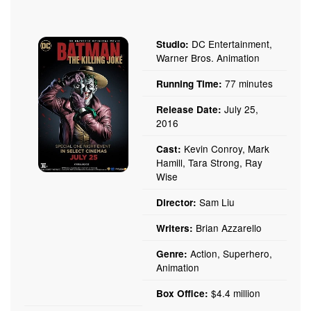
DC Entertainment,
Studio:
Warner Bros. Animation
77 minutes
Running Time:
July 25,
Release Date:
2016
Kevin Conroy, Mark
Cast:
Hamill, Tara Strong, Ray
Wise
Sam Liu
Director:
Brian Azzarello
Writers:
Action, Superhero,
Genre:
Animation
$4.4 million
Box Office: