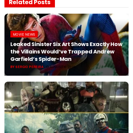
Related
Posts
MOVIE NEWS
Leaked Sinister Six Art Shows Exactly How
the Villains Would’ve Trapped Andrew
Garfield’s Spider-Man
BY
SERGIO PEREIRA
AUGUST 6, 2026