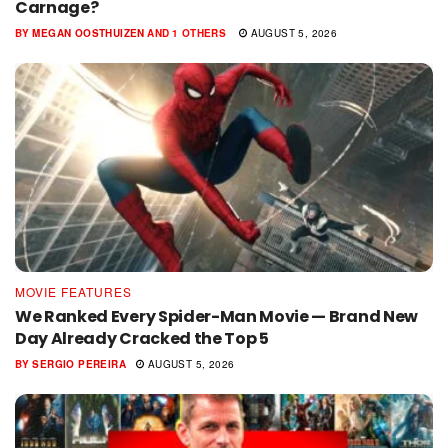
Carnage?
BY
MEGAN OOSTHUIZEN
AND
1 OTHERS
AUGUST 5, 2026
MOVIE FEATURES
We Ranked Every Spider-Man Movie — Brand New
Day Already Cracked the Top 5
BY
SERGIO PEREIRA
AUGUST 5, 2026