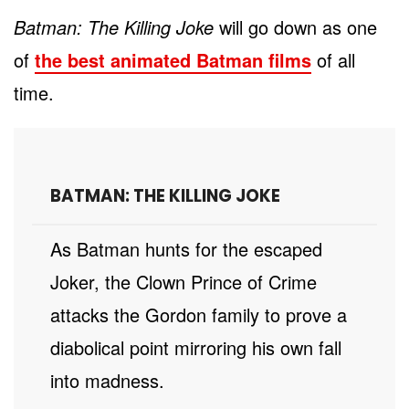
Batman: The Killing Joke
will go down as one
of
the best animated Batman films
of all
time.
BATMAN: THE KILLING JOKE
As Batman hunts for the escaped
Joker, the Clown Prince of Crime
attacks the Gordon family to prove a
diabolical point mirroring his own fall
into madness.