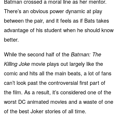
Batman crossed a moral line as her mentor.
There’s an obvious power dynamic at play
between the pair, and it feels as if Bats takes
advantage of his student when he should know
better.
While the second half of the
Batman: The
Killing Joke
movie plays out largely like the
comic and hits all the main beats, a lot of fans
can’t look past the controversial first part of
the film. As a result, it’s considered one of the
worst DC animated movies and a waste of one
of the best Joker stories of all time.