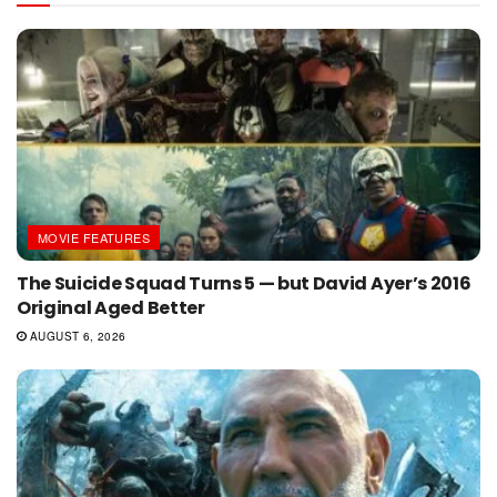
MOVIE FEATURES
The Suicide Squad Turns 5 — but David Ayer’s 2016
Original Aged Better
AUGUST 6, 2026