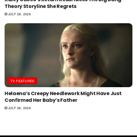
Theory Storyline She Regrets
JULY 28, 2026
TV FEATURES
Helaena’s Creepy Needlework Might Have Just
Confirmed Her Baby’s Father
JULY 28, 2026