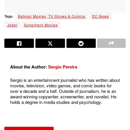
Tags:
Batman Movies, TV Shows & Comics
DC News
Joker
Superhero Movies
About the Author:
Sergio Pereira
Sergio is an entertainment journalist who has written about
movies, television, video games, and comic books for
over a decade and a half. Outside of journalism, he is an
award-winning copywriter, screenwriter, and novelist. He
holds a degree in media studies and psychology.