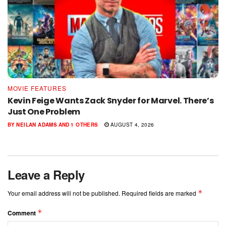
MOVIE FEATURES
Kevin Feige Wants Zack Snyder for Marvel. There’s
Just One Problem
BY
NEILAN ADAMS
AND
1 OTHERS
AUGUST 4, 2026
Leave a Reply
*
Your email address will not be published.
Required fields are marked
*
Comment