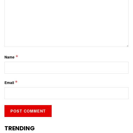
*
Name
*
Email
TRENDING