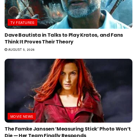
TV FEATURES
Dave Bautista in Talks to Play Kratos, and Fans
Think It Proves Their Theory
AUGUST 5, 2026
MOVIE NEWS
The Famke Janssen ‘Measuring Stick’ Photo Won’t
Die — Her Team Finally Responds