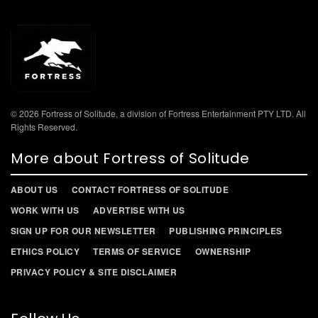
© 2026 Fortress of Solitude, a division of Fortress Entertainment PTY LTD. All
Rights Reserved.
More about Fortress of Solitude
ABOUT US
CONTACT FORTRESS OF SOLITUDE
WORK WITH US
ADVERTISE WITH US
SIGN UP FOR OUR NEWSLETTER
PUBLISHING PRINCIPLES
ETHICS POLICY
TERMS OF SERVICE
OWNERSHIP
PRIVACY POLICY & SITE DISCLAIMER