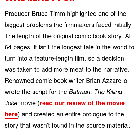
Producer Bruce Timm highlighted one of the
biggest problems the filmmakers faced initially:
The length of the original comic book story. At
64 pages, it isn’t the longest tale in the world to
turn into a feature-length film, so a decision
was taken to add more meat to the narrative.
Renowned comic book writer Brian Azzarello
wrote the script for the
Batman: The Killing
Joke
movie (
read our review of the movie
here
) and created an entire prologue to the
story that wasn’t found in the source material.