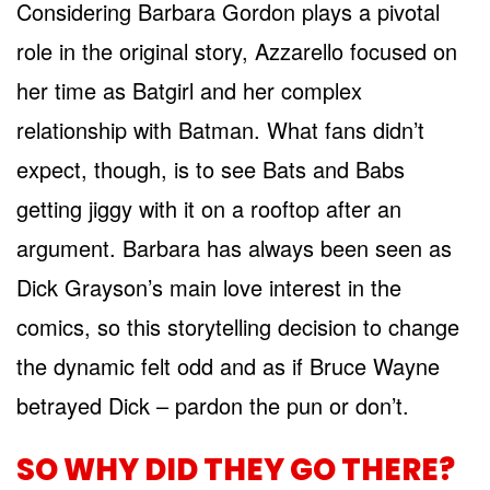
Considering Barbara Gordon plays a pivotal
role in the original story, Azzarello focused on
her time as Batgirl and her complex
relationship with Batman. What fans didn’t
expect, though, is to see Bats and Babs
getting jiggy with it on a rooftop after an
argument. Barbara has always been seen as
Dick Grayson’s main love interest in the
comics, so this storytelling decision to change
the dynamic felt odd and as if Bruce Wayne
betrayed Dick – pardon the pun or don’t.
SO WHY DID THEY GO THERE?