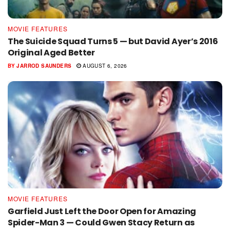
MOVIE FEATURES
The Suicide Squad Turns 5 — but David Ayer’s 2016
Original Aged Better
BY
JARROD SAUNDERS
AUGUST 6, 2026
MOVIE FEATURES
Garfield Just Left the Door Open for Amazing
Spider-Man 3 — Could Gwen Stacy Return as