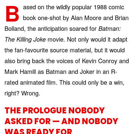
B
ased on the wildly popular 1988 comic
book one-shot by Alan Moore and Brian
Bolland, the anticipation soared for
Batman:
The Killing Joke
movie. Not only would it adapt
the fan-favourite source material, but it would
also bring back the voices of Kevin Conroy and
Mark Hamill as Batman and Joker in an R-
rated animated film. This could only be a win,
right? Wrong.
THE PROLOGUE NOBODY
ASKED FOR — AND NOBODY
WAS READY FOR