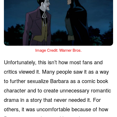
Image Credit: Warner Bros.
Unfortunately, this isn’t how most fans and
critics viewed it. Many people saw it as a way
to further sexualize Barbara as a comic book
character and to create unnecessary romantic
drama in a story that never needed it. For
others, it was uncomfortable because of how