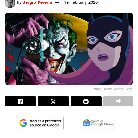
by
Sergio Pereira
19 February 2026
Image Credit: Warner Bros.