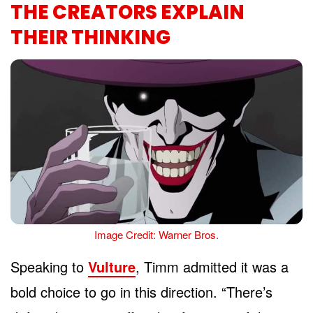
THE CREATORS EXPLAIN
THEIR THINKING
Image Credit: Warner Bros.
Speaking to
Vulture
, Timm admitted it was a
bold choice to go in this direction. “There’s