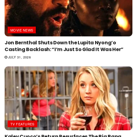
MOVIE NEWS
Jon Bernthal Shuts Down the Lupita Nyong’o
Casting Backlash: “I’m Just So Glad It Was Her”
JULY 31, 2026
TV FEATURES
Kaley Cuoco’s Return Resurfaces The Big Bang