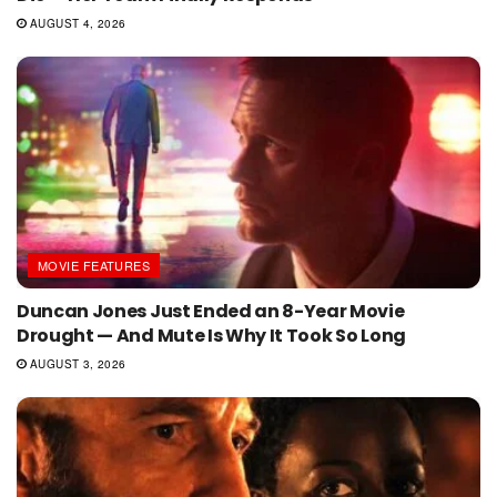
AUGUST 4, 2026
MOVIE FEATURES
Duncan Jones Just Ended an 8-Year Movie
Drought — And Mute Is Why It Took So Long
AUGUST 3, 2026