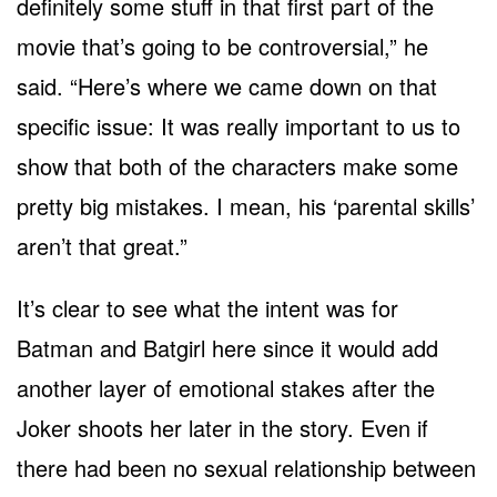
definitely some stuff in that first part of the
movie that’s going to be controversial,” he
said. “Here’s where we came down on that
specific issue: It was really important to us to
show that both of the characters make some
pretty big mistakes. I mean, his ‘parental skills’
aren’t that great.”
It’s clear to see what the intent was for
Batman and Batgirl here since it would add
another layer of emotional stakes after the
Joker shoots her later in the story. Even if
there had been no sexual relationship between