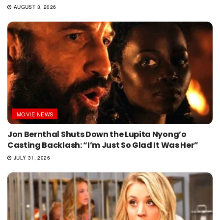
AUGUST 3, 2026
MOVIE NEWS
Jon Bernthal Shuts Down the Lupita Nyong’o
Casting Backlash: “I’m Just So Glad It Was Her”
JULY 31, 2026