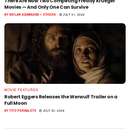
There Are Now Two Competing Freddy Krueger
Movies — And Only One Can Survive
BY
NEILAN ADAMS
AND
1 OTHERS
JULY 31, 2026
MOVIE FEATURES
Robert Eggers Releases the Werwulf Trailer on a
Full Moon
BY
TITO PERNALETE
JULY 30, 2026