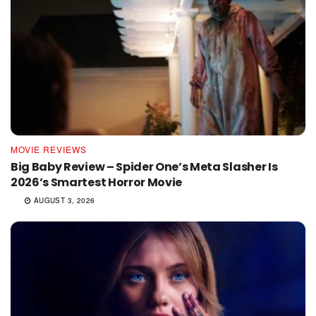
MOVIE REVIEWS
Big Baby Review – Spider One’s Meta Slasher Is
2026’s Smartest Horror Movie
AUGUST 3, 2026