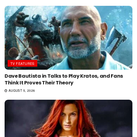
TV FEATURES
Dave Bautista in Talks to Play Kratos, and Fans
Think It Proves Their Theory
AUGUST 5, 2026