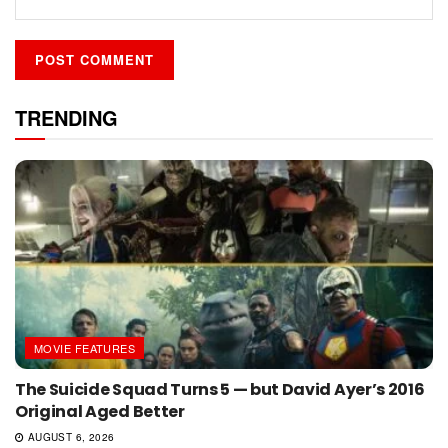
TRENDING
MOVIE FEATURES
The Suicide Squad Turns 5 — but David Ayer’s 2016
Original Aged Better
AUGUST 6, 2026