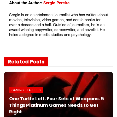
About the Author:
Sergio Pereira
Sergio is an entertainment journalist who has written about
movies, television, video games, and comic books for
over a decade and a half. Outside of journalism, he is an
award-winning copywriter, screenwriter, and novelist. He
holds a degree in media studies and psychology.
Related
Posts
GAMING FEATURES
One Turtle Left. Four Sets of Weapons. 5
Things Platinum Games Needs to Get
Right