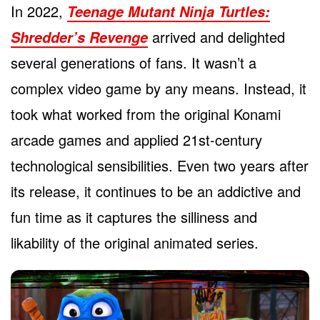
In 2022,
Teenage Mutant Ninja Turtles:
arrived and delighted
Shredder’s Revenge
several generations of fans. It wasn’t a
complex video game by any means. Instead, it
took what worked from the original Konami
arcade games and applied 21st-century
technological sensibilities. Even two years after
its release, it continues to be an addictive and
fun time as it captures the silliness and
likability of the original animated series.