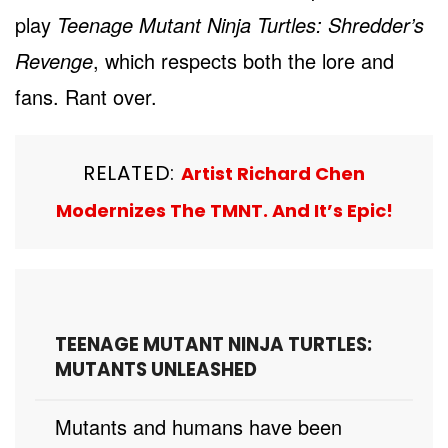
play
Teenage Mutant Ninja Turtles: Shredder’s
Revenge
, which respects both the lore and
fans. Rant over.
RELATED:
Artist Richard Chen
Modernizes The TMNT. And It’s Epic!
TEENAGE MUTANT NINJA TURTLES:
MUTANTS UNLEASHED
Mutants and humans have been