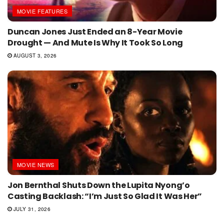
MOVIE FEATURES
Duncan Jones Just Ended an 8-Year Movie
Drought — And Mute Is Why It Took So Long
AUGUST 3, 2026
MOVIE NEWS
Jon Bernthal Shuts Down the Lupita Nyong’o
Casting Backlash: “I’m Just So Glad It Was Her”
JULY 31, 2026