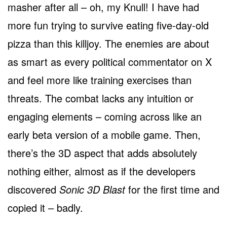
masher after all – oh, my Knull! I have had
more fun trying to survive eating five-day-old
pizza than this killjoy. The enemies are about
as smart as every political commentator on X
and feel more like training exercises than
threats. The combat lacks any intuition or
engaging elements – coming across like an
early beta version of a mobile game. Then,
there’s the 3D aspect that adds absolutely
nothing either, almost as if the developers
discovered
Sonic 3D Blast
for the first time and
copied it – badly.