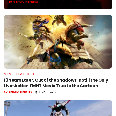
BY
SERGIO PEREIRA
JUNE 6, 2026
MOVIE FEATURES
10 Years Later, Out of the Shadows Is Still the Only
Live-Action TMNT Movie True to the Cartoon
BY
SERGIO PEREIRA
JUNE 1, 2026