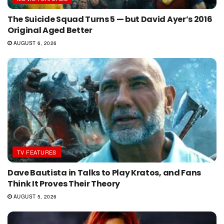
The Suicide Squad Turns 5 — but David Ayer’s 2016
Original Aged Better
AUGUST 6, 2026
TV FEATURES
Dave Bautista in Talks to Play Kratos, and Fans
Think It Proves Their Theory
AUGUST 5, 2026