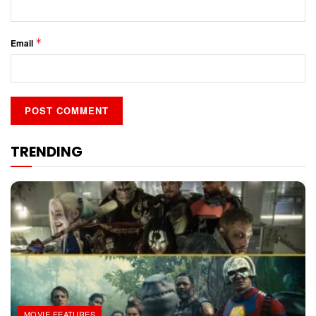
*
Email
TRENDING
MOVIE FEATURES