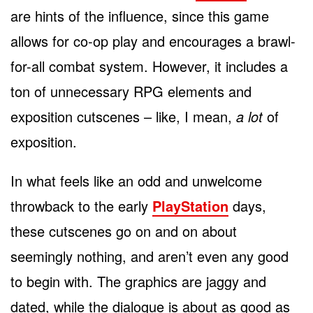
are hints of the influence, since this game
allows for co-op play and encourages a brawl-
for-all combat system. However, it includes a
ton of unnecessary RPG elements and
exposition cutscenes – like, I mean,
a lot
of
exposition.
In what feels like an odd and unwelcome
throwback to the early
PlayStation
days,
these cutscenes go on and on about
seemingly nothing, and aren’t even any good
to begin with. The graphics are jaggy and
dated, while the dialogue is about as good as