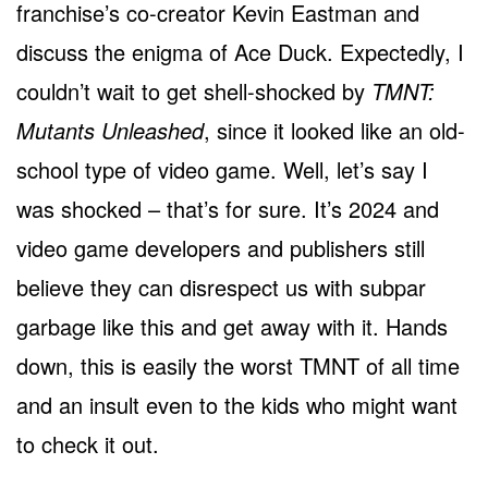
franchise’s co-creator Kevin Eastman and
discuss the enigma of Ace Duck. Expectedly, I
couldn’t wait to get shell-shocked by
TMNT:
Mutants Unleashed
, since it looked like an old-
school type of video game. Well, let’s say I
was shocked – that’s for sure. It’s 2024 and
video game developers and publishers still
believe they can disrespect us with subpar
garbage like this and get away with it. Hands
down, this is easily the worst TMNT of all time
and an insult even to the kids who might want
to check it out.