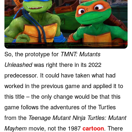
So, the prototype for
TMNT: Mutants
Unleashed
was right there in its 2022
predecessor. It could have taken what had
worked in the previous game and applied it to
this title – the only change would be that this
game follows the adventures of the Turtles
from the
Teenage Mutant Ninja Turtles: Mutant
Mayhem
movie, not the 1987
cartoon
. There