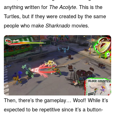
anything written for
The Acolyte
. This is the
Turtles, but if they were created by the same
people who make
Sharknado
movies.
Then, there’s the gameplay… Woof! While it’s
expected to be repetitive since it’s a button-