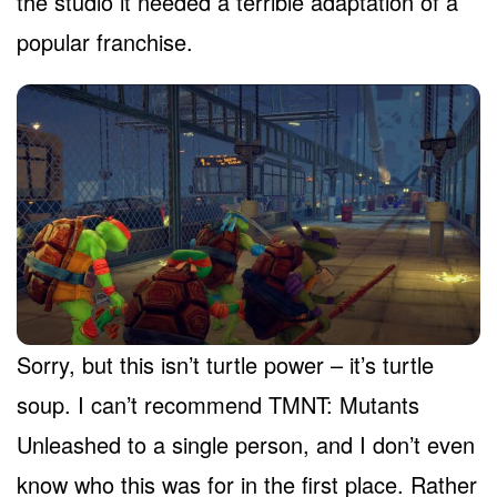
the studio it needed a terrible adaptation of a
popular franchise.
Sorry, but this isn’t turtle power – it’s turtle
soup. I can’t recommend TMNT: Mutants
Unleashed to a single person, and I don’t even
know who this was for in the first place. Rather