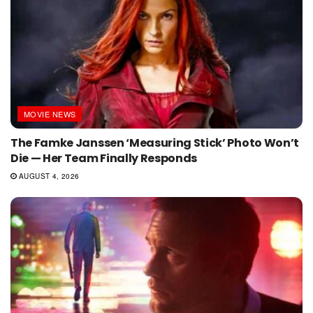
MOVIE NEWS
The Famke Janssen ‘Measuring Stick’ Photo Won’t
Die — Her Team Finally Responds
AUGUST 4, 2026