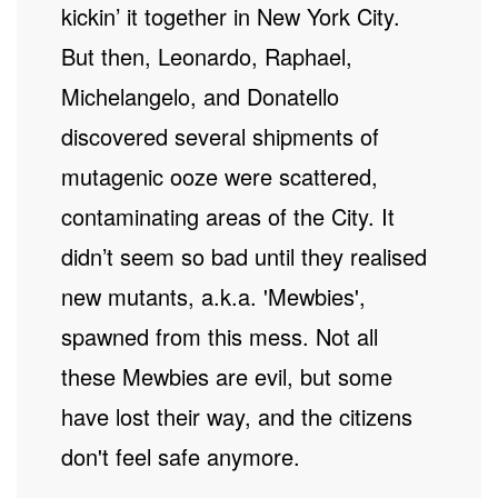
kickin’ it together in New York City.
But then, Leonardo, Raphael,
Michelangelo, and Donatello
discovered several shipments of
mutagenic ooze were scattered,
contaminating areas of the City. It
didn’t seem so bad until they realised
new mutants, a.k.a. 'Mewbies',
spawned from this mess. Not all
these Mewbies are evil, but some
have lost their way, and the citizens
don't feel safe anymore.