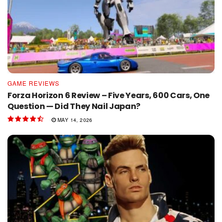
GAME REVIEWS
Forza Horizon 6 Review – Five Years, 600 Cars, One
Question — Did They Nail Japan?
MAY 14, 2026