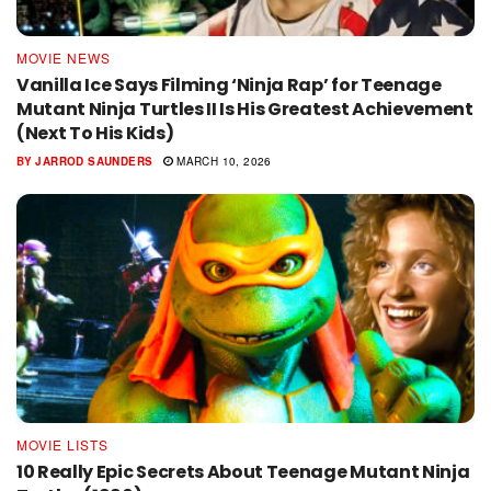
MOVIE NEWS
Vanilla Ice Says Filming ‘Ninja Rap’ for Teenage
Mutant Ninja Turtles II Is His Greatest Achievement
(Next To His Kids)
BY
JARROD SAUNDERS
MARCH 10, 2026
MOVIE LISTS
10 Really Epic Secrets About Teenage Mutant Ninja