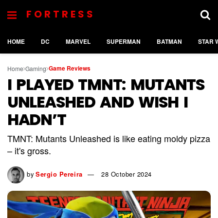
FORTRESS
HOME
DC
MARVEL
SUPERMAN
BATMAN
STAR 
Game Reviews
Home
Gaming
I PLAYED TMNT: MUTANTS
UNLEASHED AND WISH I
HADN’T
TMNT: Mutants Unleashed is like eating moldy pizza
– it's gross.
by
Sergio Pereira
28 October 2024