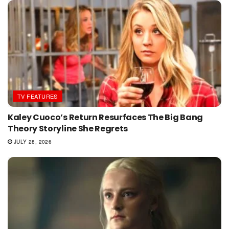
TV FEATURES
Kaley Cuoco’s Return Resurfaces The Big Bang
Theory Storyline She Regrets
JULY 28, 2026