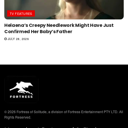
TV FEATURES
Helaena’s Creepy Needlework Might Have Just
Confirmed Her Baby’s Father
JULY 28, 2026
© 2026 Fortress of Solitude, a division of Fortress Entertainment PTY LTD. All
Rights Reserved.