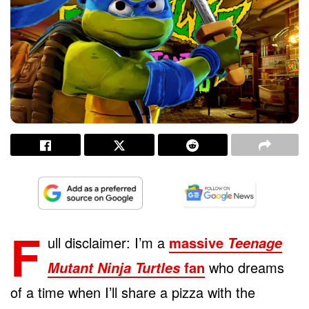
F
ull disclaimer: I’m a
massive
Teenage
fan
who dreams
Mutant Ninja Turtles
of a time when I’ll share a pizza with the