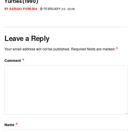
Turtles (1990)
BY
SERGIO PEREIRA
FEBRUARY 20, 2026
Leave a Reply
*
Your email address will not be published.
Required fields are marked
*
Comment
*
Name