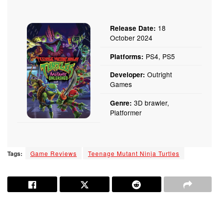
18
Release Date:
October 2024
PS4, PS5
Platforms:
Outright
Developer:
Games
3D brawler,
Genre:
Platformer
Tags:
Game Reviews
Teenage Mutant Ninja Turtles