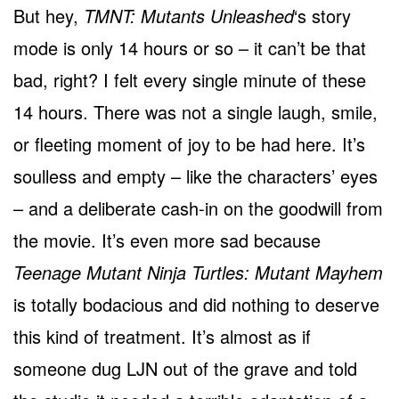
But hey,
TMNT: Mutants Unleashed
‘s story
mode is only 14 hours or so – it can’t be that
bad, right? I felt every single minute of these
14 hours. There was not a single laugh, smile,
or fleeting moment of joy to be had here. It’s
soulless and empty – like the characters’ eyes
– and a deliberate cash-in on the goodwill from
the movie. It’s even more sad because
Teenage Mutant Ninja Turtles: Mutant Mayhem
is totally bodacious and did nothing to deserve
this kind of treatment. It’s almost as if
someone dug LJN out of the grave and told