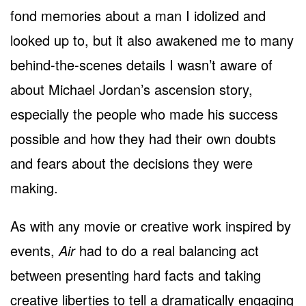
fond memories about a man I idolized and
looked up to, but it also awakened me to many
behind-the-scenes details I wasn’t aware of
about Michael Jordan’s ascension story,
especially the people who made his success
possible and how they had their own doubts
and fears about the decisions they were
making.
As with any movie or creative work inspired by
events,
Air
had to do a real balancing act
between presenting hard facts and taking
creative liberties to tell a dramatically engaging