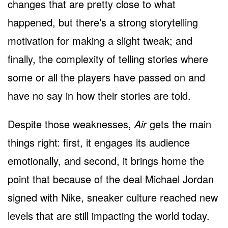
changes that are pretty close to what
happened, but there’s a strong storytelling
motivation for making a slight tweak; and
finally, the complexity of telling stories where
some or all the players have passed on and
have no say in how their stories are told.
Despite those weaknesses,
Air
gets the main
things right: first, it engages its audience
emotionally, and second, it brings home the
point that because of the deal Michael Jordan
signed with Nike, sneaker culture reached new
levels that are still impacting the world today.