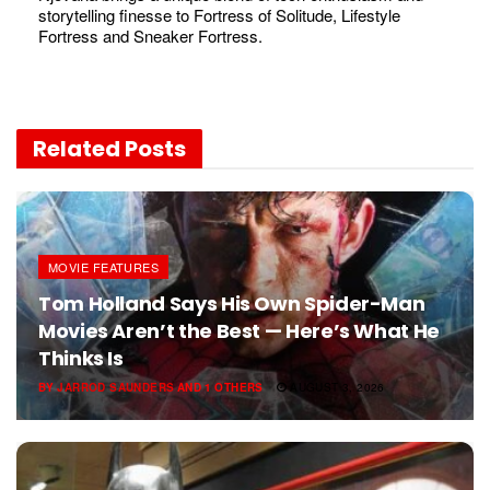
storytelling finesse to Fortress of Solitude, Lifestyle
Fortress and Sneaker Fortress.
Related
Posts
MOVIE FEATURES
Tom Holland Says His Own Spider-Man
Movies Aren’t the Best — Here’s What He
Thinks Is
BY
JARROD SAUNDERS
AND
1 OTHERS
AUGUST 3, 2026