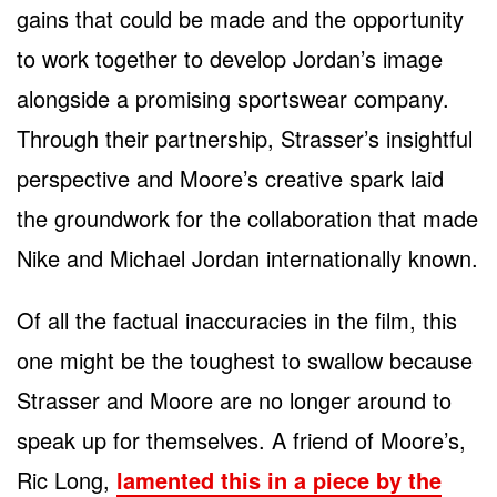
gains that could be made and the opportunity
to work together to develop Jordan’s image
alongside a promising sportswear company.
Through their partnership, Strasser’s insightful
perspective and Moore’s creative spark laid
the groundwork for the collaboration that made
Nike and Michael Jordan internationally known.
Of all the factual inaccuracies in the film, this
one might be the toughest to swallow because
Strasser and Moore are no longer around to
speak up for themselves. A friend of Moore’s,
Ric Long,
lamented this in a piece by the