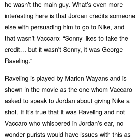
he wasn’t the main guy. What’s even more
interesting here is that Jordan credits someone
else with persuading him to go to Nike, and
that wasn’t Vaccaro: “Sonny likes to take the
credit… but it wasn’t Sonny, it was George
Raveling.”
Raveling is played by Marlon Wayans and is
shown in the movie as the one whom Vaccaro
asked to speak to Jordan about giving Nike a
shot. If it’s true that it was Raveling and not
Vaccaro who whispered in Jordan’s ear, no
wonder purists would have issues with this as