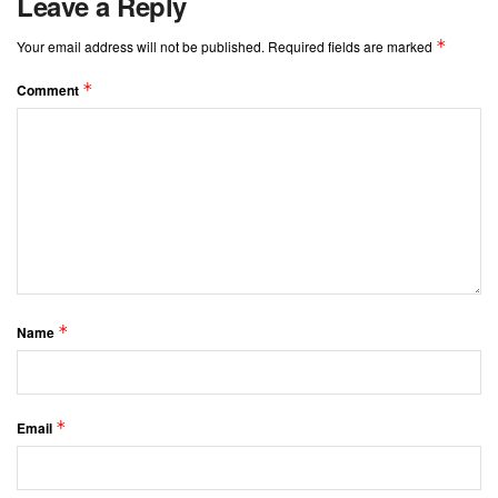
Leave a Reply
*
Your email address will not be published.
Required fields are marked
*
Comment
*
Name
*
Email