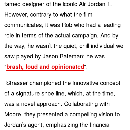
famed designer of the iconic Air Jordan 1.
However, contrary to what the film
communicates, it was Rob who had a leading
role in terms of the actual campaign. And by
the way, he wasn’t the quiet, chill individual we
saw played by Jason Bateman; he was
“
brash, loud and opinionated
“.
Strasser championed the innovative concept
of a signature shoe line, which, at the time,
was a novel approach. Collaborating with
Moore, they presented a compelling vision to
Jordan’s agent, emphasizing the financial