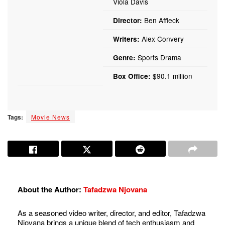
Viola Davis
Ben Affleck
Director:
Alex Convery
Writers:
Sports Drama
Genre:
$90.1 million
Box Office:
Tags:
Movie News
About the Author:
Tafadzwa Njovana
As a seasoned video writer, director, and editor, Tafadzwa
Njovana brings a unique blend of tech enthusiasm and