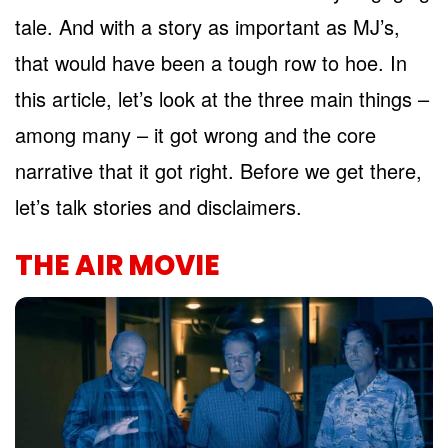
tale. And with a story as important as MJ’s,
that would have been a tough row to hoe. In
this article, let’s look at the three main things –
among many – it got wrong and the core
narrative that it got right. Before we get there,
let’s talk stories and disclaimers.
THE AIR MOVIE