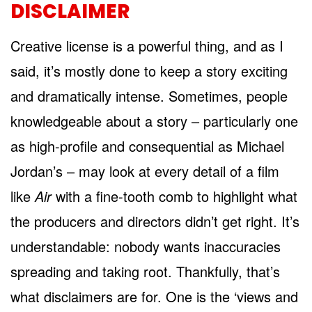
DISCLAIMER
Creative license is a powerful thing, and as I
said, it’s mostly done to keep a story exciting
and dramatically intense. Sometimes, people
knowledgeable about a story – particularly one
as high-profile and consequential as Michael
Jordan’s – may look at every detail of a film
like
Air
with a fine-tooth comb to highlight what
the producers and directors didn’t get right. It’s
understandable: nobody wants inaccuracies
spreading and taking root. Thankfully, that’s
what disclaimers are for. One is the ‘views and