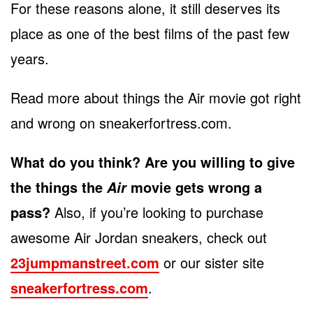
For these reasons alone, it still deserves its
place as one of the best films of the past few
years.
Read more about things the Air movie got right
and wrong on sneakerfortress.com.
What do you think? Are you willing to give
the things the
movie gets wrong a
Air
pass?
Also, if you’re looking to purchase
awesome Air Jordan sneakers, check out
23jumpmanstreet.com
or our sister site
sneakerfortress.com
.