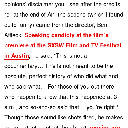
opinions’ disclaimer you’ll see after the credits
roll at the end of Air; the second (which I found
quite funny) came from the director, Ben
Affleck.
Speaking candidly at the film’s
premiere at the SXSW Film and TV Festival
in Austin
, he said, “This is not a
documentary… This is not meant to be the
absolute, perfect history of who did what and
who said what… For those of you out there
who happen to know that this happened at 3
a.m., and so-and-so said that… you’re right.”
Though those sound like shots fired, he makes
an important point: at their heart,
movies are