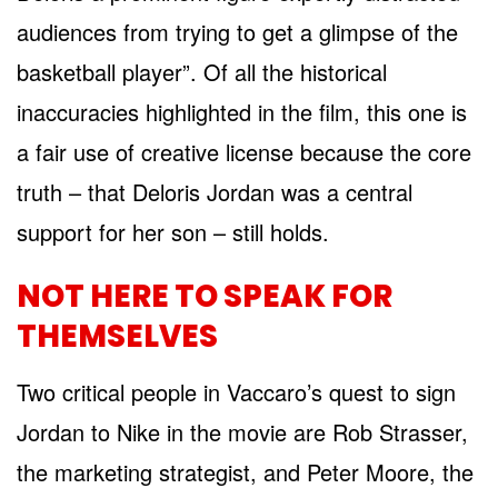
audiences from trying to get a glimpse of the
basketball player”. Of all the historical
inaccuracies highlighted in the film, this one is
a fair use of creative license because the core
truth – that Deloris Jordan was a central
support for her son – still holds.
NOT HERE TO SPEAK FOR
THEMSELVES
Two critical people in Vaccaro’s quest to sign
Jordan to Nike in the movie are Rob Strasser,
the marketing strategist, and Peter Moore, the