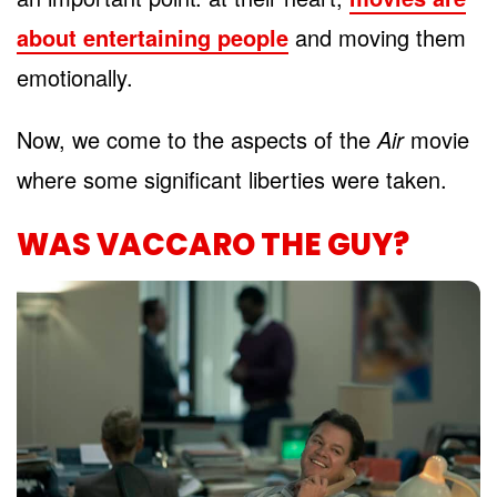
about entertaining people
and moving them
emotionally.
Now, we come to the aspects of the
Air
movie
where some significant liberties were taken.
WAS VACCARO THE GUY?