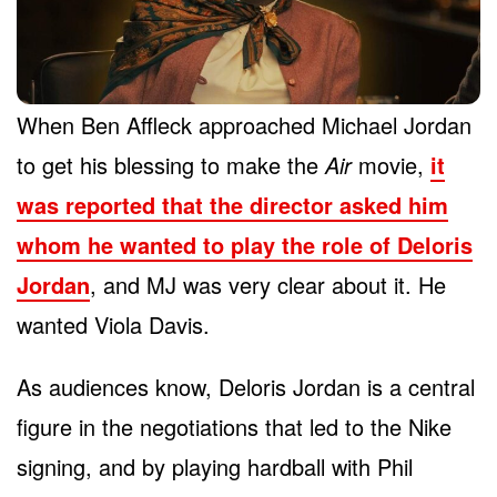
When Ben Affleck approached Michael Jordan
to get his blessing to make the
Air
movie,
it
was reported that the director asked him
whom he wanted to play the role of Deloris
Jordan
, and MJ was very clear about it. He
wanted Viola Davis.
As audiences know, Deloris Jordan is a central
figure in the negotiations that led to the Nike
signing, and by playing hardball with Phil