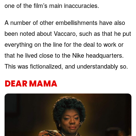
one of the film’s main inaccuracies.
A number of other embellishments have also
been noted about Vaccaro, such as that he put
everything on the line for the deal to work or
that he lived close to the Nike headquarters.
This was fictionalized, and understandably so.
DEAR MAMA