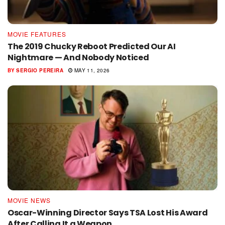
MOVIE FEATURES
The 2019 Chucky Reboot Predicted Our AI
Nightmare — And Nobody Noticed
BY
SERGIO PEREIRA
MAY 11, 2026
MOVIE NEWS
Oscar-Winning Director Says TSA Lost His Award
After Calling It a Weapon