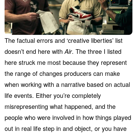
The factual errors and ‘creative liberties’ list
doesn’t end here with
Air
. The three I listed
here struck me most because they represent
the range of changes producers can make
when working with a narrative based on actual
life events. Either you’re completely
misrepresenting what happened, and the
people who were involved in how things played
out in real life step in and object, or you have