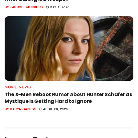
BY
JARROD SAUNDERS
MAY 1, 2026
MOVIE NEWS
The X-Men Reboot Rumor About Hunter Schafer as
Mystique Is Getting Hard to Ignore
BY
CARYN GANESS
APRIL 28, 2026