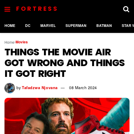
FORTRESS
HOME
DC
MARVEL
SUPERMAN
BATMAN
STAR 
Movies
Home
THINGS THE MOVIE AIR
GOT WRONG AND THINGS
IT GOT RIGHT
by
Tafadzwa Njovana
08 March 2024