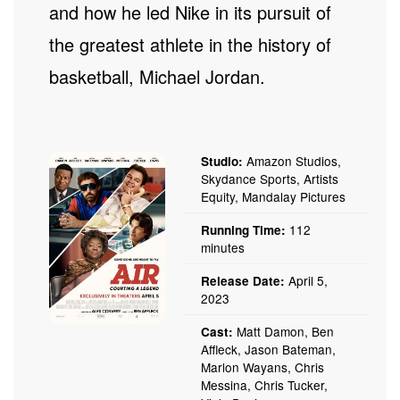
and how he led Nike in its pursuit of
the greatest athlete in the history of
basketball, Michael Jordan.
Amazon Studios,
Studio:
Skydance Sports, Artists
Equity, Mandalay Pictures
112
Running Time:
minutes
April 5,
Release Date:
2023
Matt Damon, Ben
Cast:
Affleck, Jason Bateman,
Marlon Wayans, Chris
Messina, Chris Tucker,