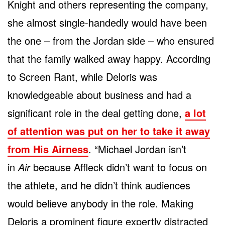
Knight and others representing the company,
she almost single-handedly would have been
the one – from the Jordan side – who ensured
that the family walked away happy. According
to Screen Rant, while Deloris was
knowledgeable about business and had a
significant role in the deal getting done,
a lot
of attention was put on her to take it away
from His Airness
. “Michael Jordan isn’t
in
Air
because Affleck didn’t want to focus on
the athlete, and he didn’t think audiences
would believe anybody in the role. Making
Deloris a prominent figure expertly distracted