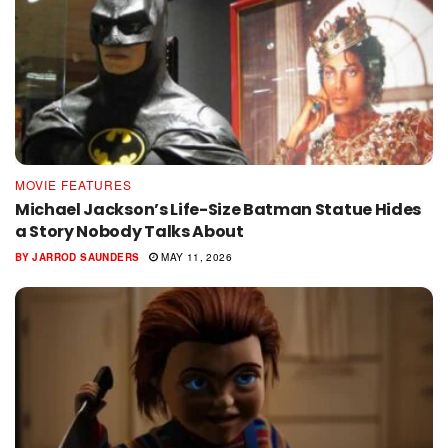
MOVIE FEATURES
Michael Jackson’s Life-Size Batman Statue Hides
a Story Nobody Talks About
BY
JARROD SAUNDERS
MAY 11, 2026