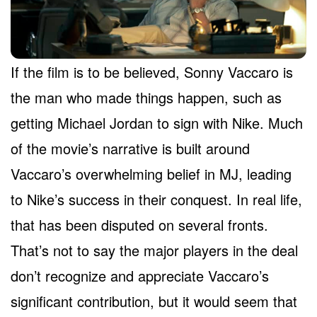
If the film is to be believed, Sonny Vaccaro is
the man who made things happen, such as
getting Michael Jordan to sign with Nike. Much
of the movie’s narrative is built around
Vaccaro’s overwhelming belief in MJ, leading
to Nike’s success in their conquest. In real life,
that has been disputed on several fronts.
That’s not to say the major players in the deal
don’t recognize and appreciate Vaccaro’s
significant contribution, but it would seem that