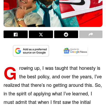
G
rowing up, I was taught that honesty is
the best policy, and over the years, I’ve
realized that there’s no getting around this. So,
in the spirit of applying what I’ve learned, I
must admit that when I first saw the initial