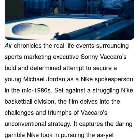
Air
chronicles the real-life events surrounding
sports marketing executive Sonny Vaccaro’s
bold and determined attempt to secure a
young Michael Jordan as a Nike spokesperson
in the mid-1980s. Set against a struggling Nike
basketball division, the film delves into the
challenges and triumphs of Vaccaro’s
unconventional strategy. It captures the daring
gamble Nike took in pursuing the as-yet