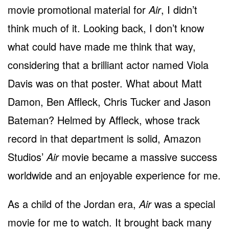
movie promotional material for
Air
, I didn’t
think much of it. Looking back, I don’t know
what could have made me think that way,
considering that a brilliant actor named Viola
Davis was on that poster. What about Matt
Damon, Ben Affleck, Chris Tucker and Jason
Bateman? Helmed by Affleck, whose track
record in that department is solid, Amazon
Studios’
Air
movie became a massive success
worldwide and an enjoyable experience for me.
As a child of the Jordan era,
Air
was a special
movie for me to watch. It brought back many