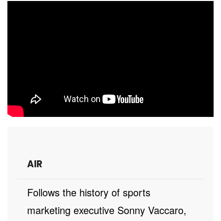
AIR
Follows the history of sports
marketing executive Sonny Vaccaro,