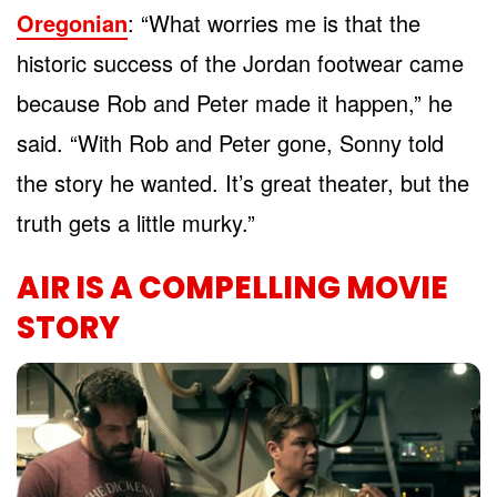
Oregonian
: “What worries me is that the
historic success of the Jordan footwear came
because Rob and Peter made it happen,” he
said. “With Rob and Peter gone, Sonny told
the story he wanted. It’s great theater, but the
truth gets a little murky.”
AIR IS A COMPELLING MOVIE
STORY