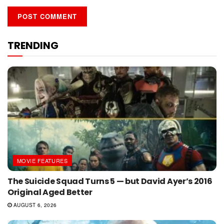
TRENDING
MOVIE FEATURES
The Suicide Squad Turns 5 — but David Ayer’s 2016
Original Aged Better
AUGUST 6, 2026