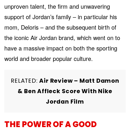
unproven talent, the firm and unwavering
support of Jordan’s family – in particular his
mom, Deloris – and the subsequent birth of
the iconic Air Jordan brand, which went on to
have a massive impact on both the sporting
world and broader popular culture.
RELATED:
Air Review – Matt Damon
& Ben Affleck Score With Nike
Jordan Film
THE POWER OF A GOOD