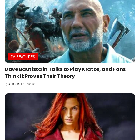
TV FEATURES
Dave Bautista in Talks to Play Kratos, and Fans
Think It Proves Their Theory
AUGUST 5, 2026