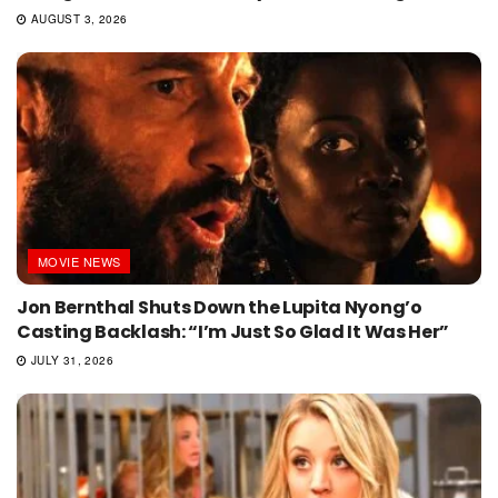
AUGUST 3, 2026
MOVIE NEWS
Jon Bernthal Shuts Down the Lupita Nyong’o
Casting Backlash: “I’m Just So Glad It Was Her”
JULY 31, 2026