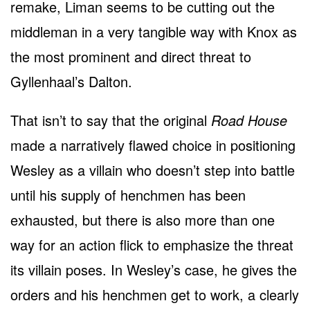
remake, Liman seems to be cutting out the
middleman in a very tangible way with Knox as
the most prominent and direct threat to
Gyllenhaal’s Dalton.
That isn’t to say that the original
Road House
made a narratively flawed choice in positioning
Wesley as a villain who doesn’t step into battle
until his supply of henchmen has been
exhausted, but there is also more than one
way for an action flick to emphasize the threat
its villain poses. In Wesley’s case, he gives the
orders and his henchmen get to work, a clearly