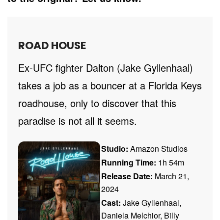
ROAD HOUSE
Ex-UFC fighter Dalton (Jake Gyllenhaal)
takes a job as a bouncer at a Florida Keys
roadhouse, only to discover that this
paradise is not all it seems.
Studio:
Amazon Studios
Running Time:
1h 54m
Release Date:
March 21,
2024
Cast:
Jake Gyllenhaal,
Daniela Melchior, Billy