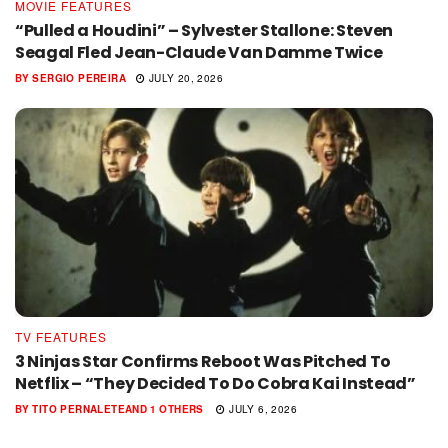
MOVIE FEATURES
“Pulled a Houdini” – Sylvester Stallone: Steven
Seagal Fled Jean-Claude Van Damme Twice
BY
SERGIO PEREIRA
JULY 20, 2026
TV FEATURES
3 Ninjas Star Confirms Reboot Was Pitched To
Netflix – “They Decided To Do Cobra Kai Instead”
BY
TITO PERNALETE
AND
1 OTHERS
JULY 6, 2026