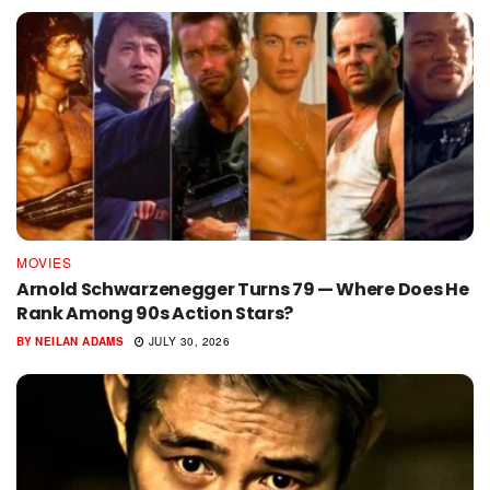
MOVIES
Arnold Schwarzenegger Turns 79 — Where Does He
Rank Among 90s Action Stars?
BY
NEILAN ADAMS
JULY 30, 2026