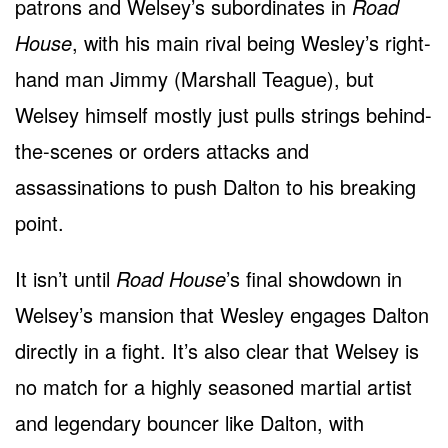
patrons and Welsey’s subordinates in
Road
House
, with his main rival being Wesley’s right-
hand man Jimmy (Marshall Teague), but
Welsey himself mostly just pulls strings behind-
the-scenes or orders attacks and
assassinations to push Dalton to his breaking
point.
It isn’t until
Road House
’s final showdown in
Welsey’s mansion that Wesley engages Dalton
directly in a fight. It’s also clear that Welsey is
no match for a highly seasoned martial artist
and legendary bouncer like Dalton, with