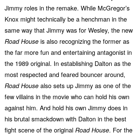
Jimmy roles in the remake. While McGregor’s
Knox might technically be a henchman in the
same way that Jimmy was for Wesley, the new
Road House
is also recognizing the former as
the far more fun and entertaining antagonist in
the 1989 original. In establishing Dalton as the
most respected and feared bouncer around,
Road House
also sets up Jimmy as one of the
few villains in the movie who can hold his own
against him. And hold his own Jimmy does in
his brutal smackdown with Dalton in the best
fight scene of the original
Road House
. For the