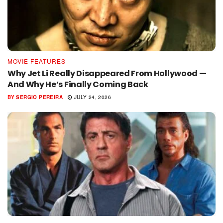
MOVIE FEATURES
Why Jet Li Really Disappeared From Hollywood —
And Why He’s Finally Coming Back
BY
SERGIO PEREIRA
JULY 24, 2026