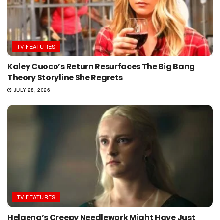
TV FEATURES
Kaley Cuoco’s Return Resurfaces The Big Bang
Theory Storyline She Regrets
JULY 28, 2026
TV FEATURES
Helaena’s Creepy Needlework Might Have Just