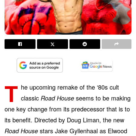
T
he upcoming remake of the ‘80s cult
classic
Road House
seems to be making
one key change from its predecessor that is to
its benefit. Directed by Doug Liman, the new
Road House
stars Jake Gyllenhaal as Elwood