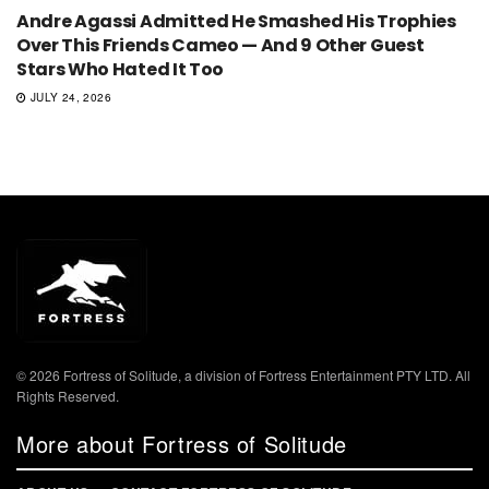
Andre Agassi Admitted He Smashed His Trophies
Over This Friends Cameo — And 9 Other Guest
Stars Who Hated It Too
JULY 24, 2026
© 2026 Fortress of Solitude, a division of Fortress Entertainment PTY LTD. All
Rights Reserved.
More about Fortress of Solitude