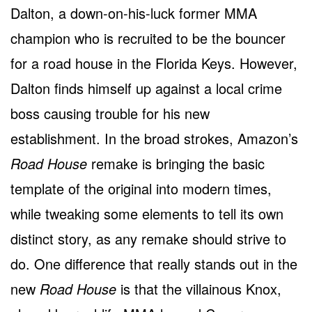
Dalton, a down-on-his-luck former MMA
champion who is recruited to be the bouncer
for a road house in the Florida Keys. However,
Dalton finds himself up against a local crime
boss causing trouble for his new
establishment. In the broad strokes, Amazon’s
Road House
remake is bringing the basic
template of the original into modern times,
while tweaking some elements to tell its own
distinct story, as any remake should strive to
do. One difference that really stands out in the
new
Road House
is that the villainous Knox,