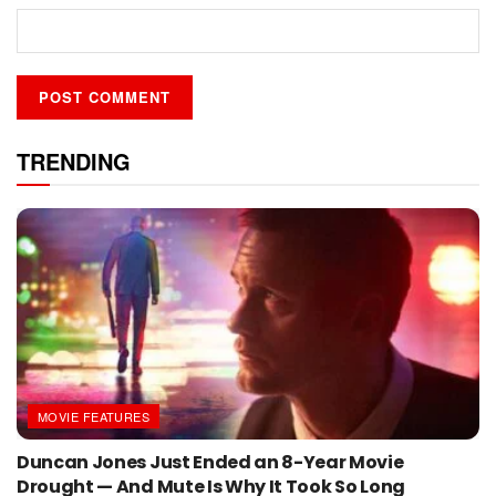
TRENDING
MOVIE FEATURES
Duncan Jones Just Ended an 8-Year Movie
Drought — And Mute Is Why It Took So Long