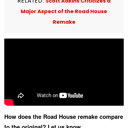
RELATED:
Scott Adkins Criticizes a
Major Aspect of the Road House
Remake
How does the Road House remake compare
to the original? Let us know.