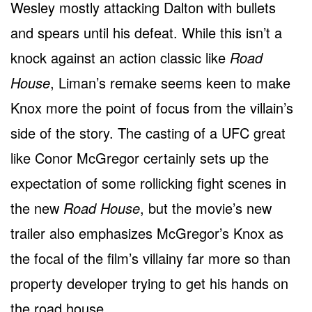
Wesley mostly attacking Dalton with bullets
and spears until his defeat. While this isn’t a
knock against an action classic like
Road
House
, Liman’s remake seems keen to make
Knox more the point of focus from the villain’s
side of the story. The casting of a UFC great
like Conor McGregor certainly sets up the
expectation of some rollicking fight scenes in
the new
Road House
, but the movie’s new
trailer also emphasizes McGregor’s Knox as
the focal of the film’s villainy far more so than
property developer trying to get his hands on
the road house.