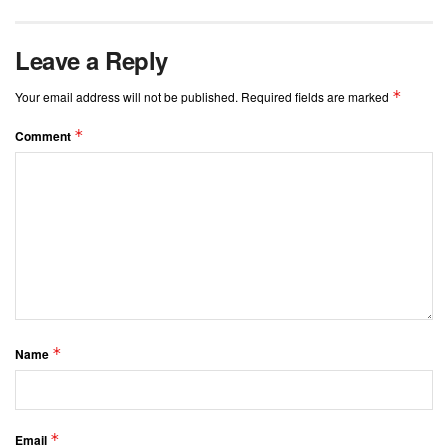
Leave a Reply
*
Your email address will not be published.
Required fields are marked
*
Comment
*
Name
*
Email