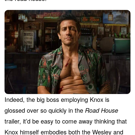
Indeed, the big boss employing Knox is
glossed over so quickly in the
Road House
trailer, it’d be easy to come away thinking that
Knox himself embodies both the Wesley and