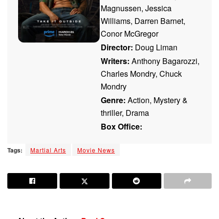
Magnussen, Jessica
Williams, Darren Barnet,
Conor McGregor
Director:
Doug Liman
Writers:
Anthony Bagarozzi,
Charles Mondry, Chuck
Mondry
Genre:
Action, Mystery &
thriller, Drama
Box Office:
Tags:
Martial Arts
Movie News