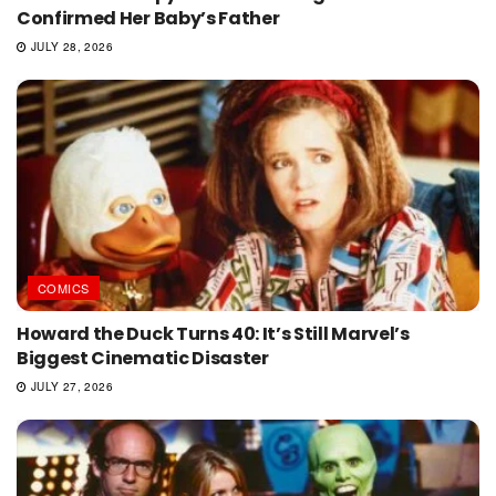
Confirmed Her Baby’s Father
JULY 28, 2026
COMICS
Howard the Duck Turns 40: It’s Still Marvel’s
Biggest Cinematic Disaster
JULY 27, 2026