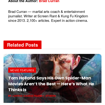
About the Author:
Brad Curran
Brad Curran — martial arts coach & entertainment
journalist. Writer at Screen Rant & Kung Fu Kingdom
since 2013. 2,100+ articles. Expert in action cinema.
Related
Posts
MOVIE FEATURES
Tom Holland Says His Own Spider-Man
Movies Aren’t the Best — Here’s What He
Thinks Is
BY
JARROD SAUNDERS
AND
1 OTHERS
AUGUST 3, 2026