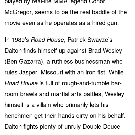
played by real-life MMA legend Conor
McGregor, seems to be the real baddie of the
movie even as he operates as a hired gun.
In 1989’s
Road House
, Patrick Swayze’s
Dalton finds himself up against Brad Wesley
(Ben Gazarra), a ruthless businessman who
rules Jasper, Missouri with an iron fist. While
Road House
is full of rough-and-tumble bar-
room brawls and martial arts battles, Wesley
himself is a villain who primarily lets his
henchmen get their hands dirty on his behalf.
Dalton fights plenty of unruly Double Deuce