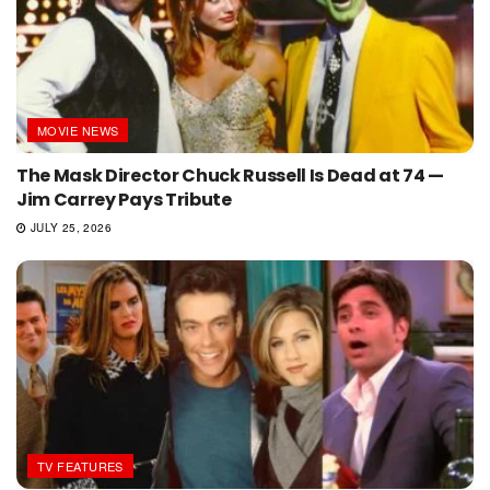
MOVIE NEWS
The Mask Director Chuck Russell Is Dead at 74 —
Jim Carrey Pays Tribute
JULY 25, 2026
TV FEATURES