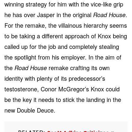
winning strategy for him with the vice-like grip
he has over Jasper in the original
Road House
.
For the remake, the villainous hierarchy seems
to be taking a different approach of Knox being
called up for the job and completely stealing
the spotlight from his employer. In the aim of
the
Road House
remake crafting its own
identity with plenty of its predecessor’s
testosterone, Conor McGregor’s Knox could
be the key it needs to stick the landing in the
new Double Deuce.