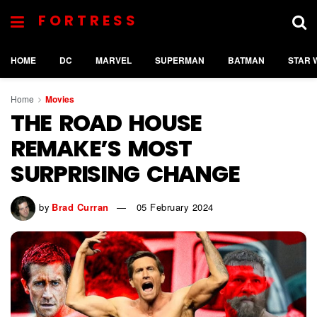
FORTRESS
HOME
DC
MARVEL
SUPERMAN
BATMAN
STAR 
Home
Movies
THE ROAD HOUSE
REMAKE’S MOST
SURPRISING CHANGE
by
Brad Curran
05 February 2024