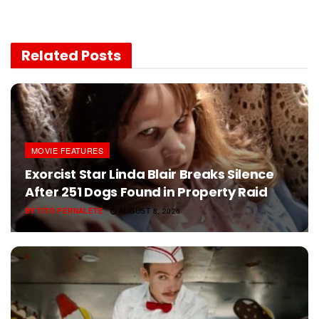
Related
Posts
MOVIE FEATURES
Exorcist Star Linda Blair Breaks Silence
After 251 Dogs Found in Property Raid
BY
TITO PERNALETE
AUGUST 8, 2026