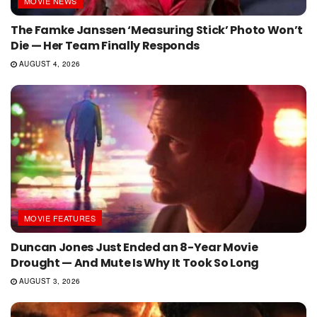
MOVIE NEWS
The Famke Janssen ‘Measuring Stick’ Photo Won’t
Die — Her Team Finally Responds
AUGUST 4, 2026
MOVIE FEATURES
Duncan Jones Just Ended an 8-Year Movie
Drought — And Mute Is Why It Took So Long
AUGUST 3, 2026