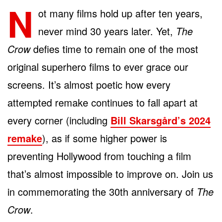
N
ot many films hold up after ten years,
never mind 30 years later. Yet,
The
Crow
defies time to remain one of the most
original superhero films to ever grace our
screens. It’s almost poetic how every
attempted remake continues to fall apart at
every corner (including
Bill Skarsgård’s 2024
remake
), as if some higher power is
preventing Hollywood from touching a film
that’s almost impossible to improve on. Join us
in commemorating the 30th anniversary of
The
Crow
.