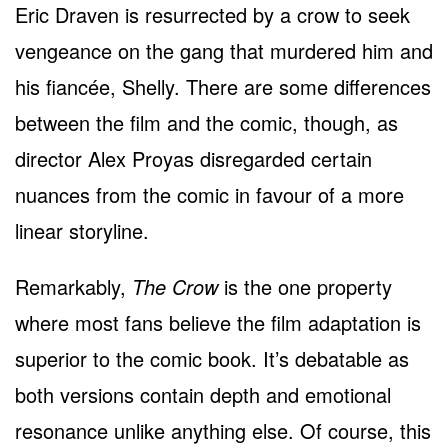
Eric Draven is resurrected by a crow to seek
vengeance on the gang that murdered him and
his fiancée, Shelly. There are some differences
between the film and the comic, though, as
director Alex Proyas disregarded certain
nuances from the comic in favour of a more
linear storyline.
Remarkably,
The Crow
is the one property
where most fans believe the film adaptation is
superior to the comic book. It’s debatable as
both versions contain depth and emotional
resonance unlike anything else. Of course, this