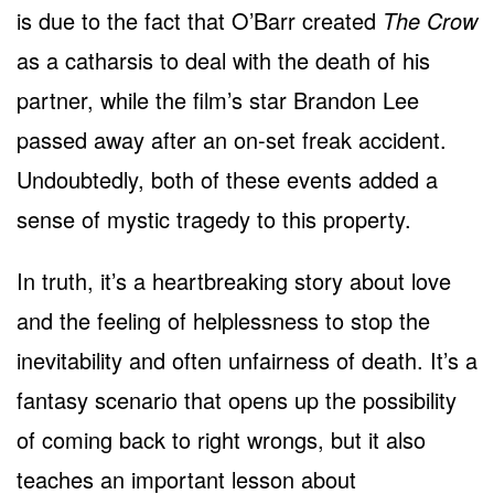
is due to the fact that O’Barr created
The Crow
as a catharsis to deal with the death of his
partner, while the film’s star Brandon Lee
passed away after an on-set freak accident.
Undoubtedly, both of these events added a
sense of mystic tragedy to this property.
In truth, it’s a heartbreaking story about love
and the feeling of helplessness to stop the
inevitability and often unfairness of death. It’s a
fantasy scenario that opens up the possibility
of coming back to right wrongs, but it also
teaches an important lesson about