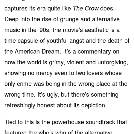
captures its era quite like
The Crow
does.
Deep into the rise of grunge and alternative
music in the ’90s, the movie’s aesthetic is a
time capsule of youthful angst and the death of
the American Dream. It’s a commentary on
how the world is grimy, violent and unforgiving,
showing no mercy even to two lovers whose
only crime was being in the wrong place at the
wrong time. It’s ugly, but there’s something
refreshingly honest about its depiction.
Tied to this is the powerhouse soundtrack that
featured the who’s who of the alternative