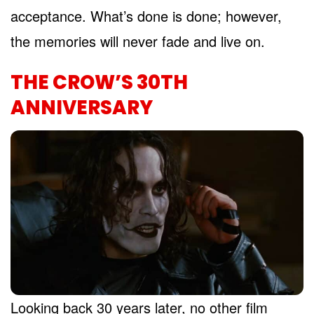
acceptance. What’s done is done; however,
the memories will never fade and live on.
THE CROW’S 30TH
ANNIVERSARY
Looking back 30 years later, no other film