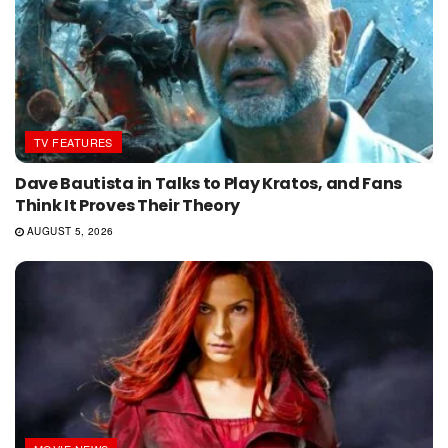
TV FEATURES
Dave Bautista in Talks to Play Kratos, and Fans
Think It Proves Their Theory
AUGUST 5, 2026