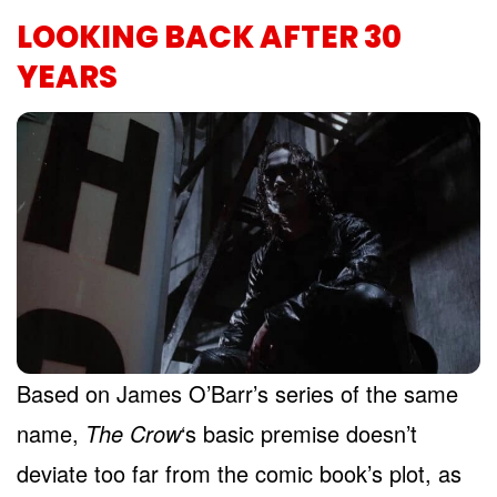
LOOKING BACK AFTER 30
YEARS
Based on James O’Barr’s series of the same
name,
The Crow
‘s basic premise doesn’t
deviate too far from the comic book’s plot, as