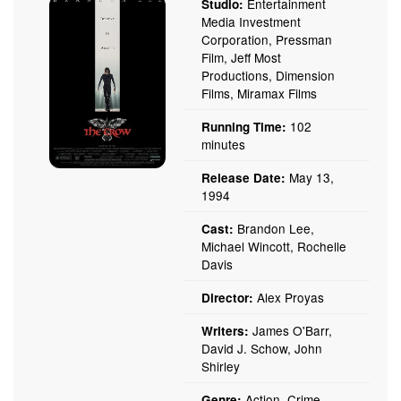
Entertainment
Studio:
Media Investment
Corporation, Pressman
Film, Jeff Most
Productions, Dimension
Films, Miramax Films
102
Running Time:
minutes
May 13,
Release Date:
1994
Brandon Lee,
Cast:
Michael Wincott, Rochelle
Davis
Alex Proyas
Director:
James O'Barr,
Writers:
David J. Schow, John
Shirley
Action, Crime,
Genre: