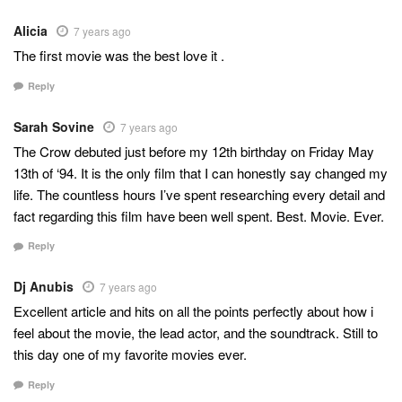
Alicia
7 years ago
The first movie was the best love it .
Reply
Sarah Sovine
7 years ago
The Crow debuted just before my 12th birthday on Friday May
13th of ‘94. It is the only film that I can honestly say changed my
life. The countless hours I’ve spent researching every detail and
fact regarding this film have been well spent. Best. Movie. Ever.
Reply
Dj Anubis
7 years ago
Excellent article and hits on all the points perfectly about how i
feel about the movie, the lead actor, and the soundtrack. Still to
this day one of my favorite movies ever.
Reply