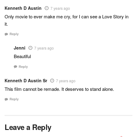
Kenneth D Austin
7 years ago
Only movie to ever make me cry, for I can see a Love Story in
it.
Reply
Jenni
7 years ago
Beautiful
Reply
Kenneth D Austin Sr
7 years ago
This film cannot be remade. It deserves to stand alone.
Reply
Leave a Reply