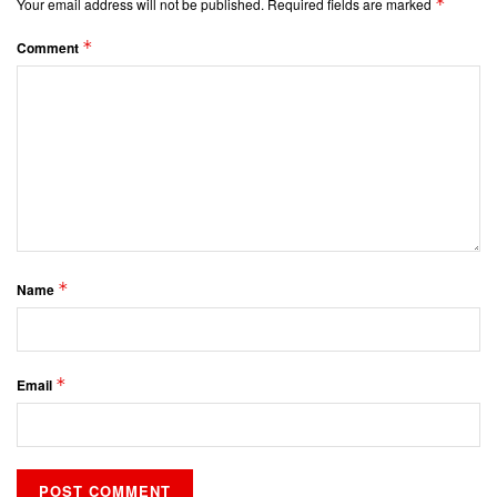
*
Your email address will not be published.
Required fields are marked
*
Comment
*
Name
*
Email