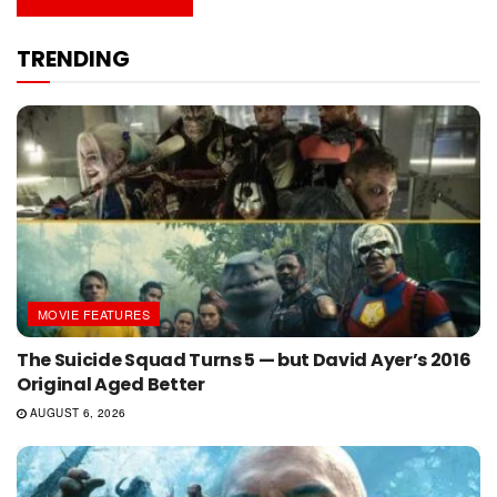
TRENDING
MOVIE FEATURES
The Suicide Squad Turns 5 — but David Ayer’s 2016
Original Aged Better
AUGUST 6, 2026