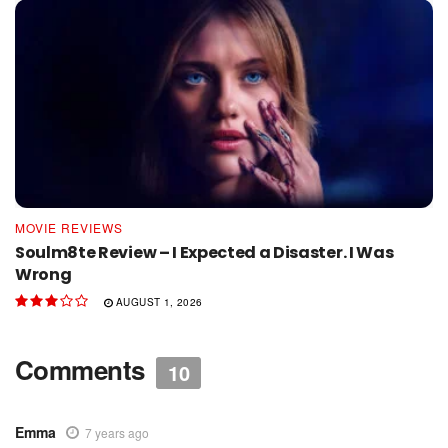
MOVIE REVIEWS
Soulm8te Review – I Expected a Disaster. I Was
Wrong
AUGUST 1, 2026
Comments
10
Emma
7 years ago