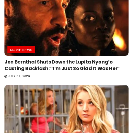
MOVIE NEWS
Jon Bernthal Shuts Down the Lupita Nyong’o
Casting Backlash: “I’m Just So Glad It Was Her”
JULY 31, 2026