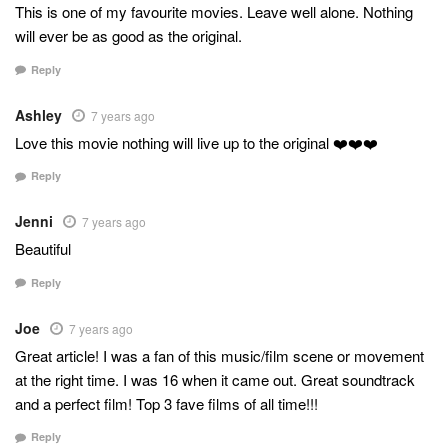
This is one of my favourite movies. Leave well alone. Nothing
will ever be as good as the original.
Reply
Ashley
7 years ago
Love this movie nothing will live up to the original ❤️❤️❤️
Reply
Jenni
7 years ago
Beautiful
Reply
Joe
7 years ago
Great article! I was a fan of this music/film scene or movement
at the right time. I was 16 when it came out. Great soundtrack
and a perfect film! Top 3 fave films of all time!!!
Reply