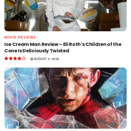
MOVIE REVIEWS
Ice Cream Man Review – Eli Roth’s Children of the
Cone Is Deliciously Twisted
AUGUST 4, 2026