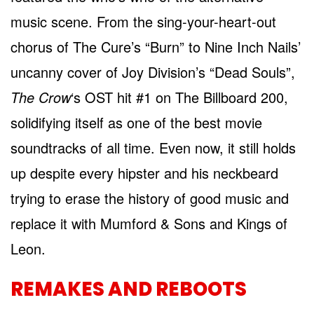
music scene. From the sing-your-heart-out
chorus of The Cure’s “Burn” to Nine Inch Nails’
uncanny cover of Joy Division’s “Dead Souls”,
The Crow
‘s OST hit #1 on The Billboard 200,
solidifying itself as one of the best movie
soundtracks of all time. Even now, it still holds
up despite every hipster and his neckbeard
trying to erase the history of good music and
replace it with Mumford & Sons and Kings of
Leon.
REMAKES AND REBOOTS