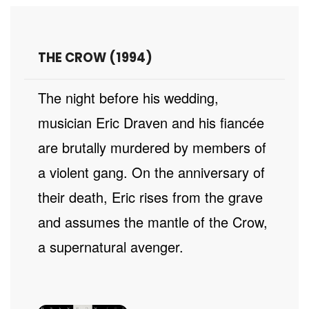
THE CROW (1994)
The night before his wedding,
musician Eric Draven and his fiancée
are brutally murdered by members of
a violent gang. On the anniversary of
their death, Eric rises from the grave
and assumes the mantle of the Crow,
a supernatural avenger.