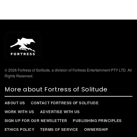
© 2026 Fortress of Solitude, a division of Fortress Entertainment PTY LTD. All
Rights Reserved.
More about Fortress of Solitude
ABOUT US
CONTACT FORTRESS OF SOLITUDE
WORK WITH US
ADVERTISE WITH US
SIGN UP FOR OUR NEWSLETTER
PUBLISHING PRINCIPLES
ETHICS POLICY
TERMS OF SERVICE
OWNERSHIP