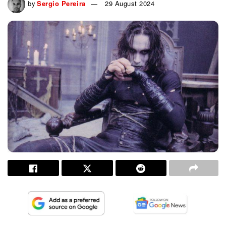
by
Sergio Pereira
29 August 2024