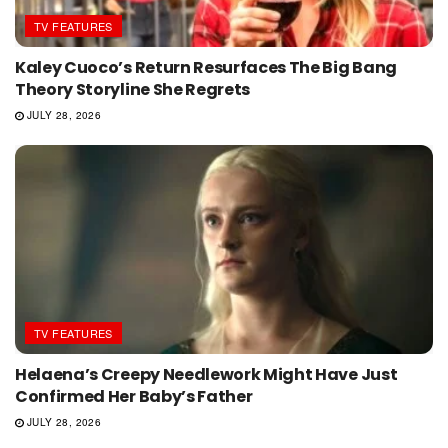
TV FEATURES
Kaley Cuoco’s Return Resurfaces The Big Bang
Theory Storyline She Regrets
JULY 28, 2026
TV FEATURES
Helaena’s Creepy Needlework Might Have Just
Confirmed Her Baby’s Father
JULY 28, 2026