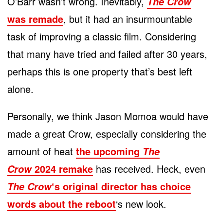
O’Barr wasn’t wrong. Inevitably,
The Crow
was remade
, but it had an insurmountable
task of improving a classic film. Considering
that many have tried and failed after 30 years,
perhaps this is one property that’s best left
alone.
Personally, we think Jason Momoa would have
made a great Crow, especially considering the
amount of heat
the upcoming
The
2024 remake
has received. Heck, even
Crow
‘s original director has choice
The Crow
words about the reboot
‘s new look.