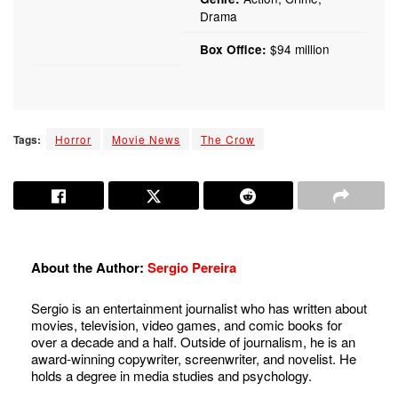
Drama
$94 million
Box Office:
Tags:
Horror
Movie News
The Crow
About the Author:
Sergio Pereira
Sergio is an entertainment journalist who has written about
movies, television, video games, and comic books for
over a decade and a half. Outside of journalism, he is an
award-winning copywriter, screenwriter, and novelist. He
holds a degree in media studies and psychology.