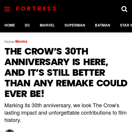
FORTRESS
HOME
DC
MARVEL
SUPERMAN
BATMAN
STAR 
Movies
Home
THE CROW’S 30TH
ANNIVERSARY IS HERE,
AND IT’S STILL BETTER
THAN ANY REMAKE COULD
EVER BE!
Marking its 30th anniversary, we look The Crow's
lasting impact and unforgettable contributions to film
history.