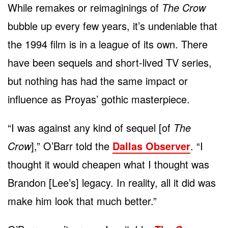
While remakes or reimaginings of
The Crow
bubble up every few years, it’s undeniable that
the 1994 film is in a league of its own. There
have been sequels and short-lived TV series,
but nothing has had the same impact or
influence as Proyas’ gothic masterpiece.
“I was against any kind of sequel [of
The
Crow
],” O’Barr told the
Dallas Observer
. “I
thought it would cheapen what I thought was
Brandon [Lee’s] legacy. In reality, all it did was
make him look that much better.”