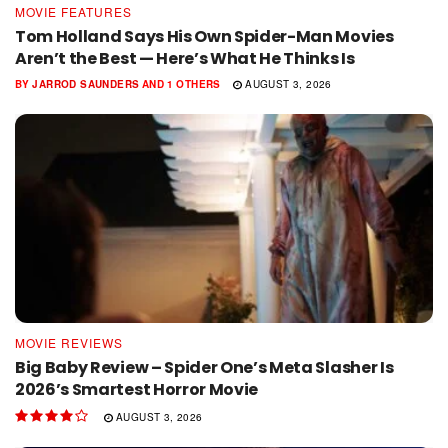
MOVIE FEATURES
Tom Holland Says His Own Spider-Man Movies
Aren’t the Best — Here’s What He Thinks Is
BY
JARROD SAUNDERS
AND
1 OTHERS
AUGUST 3, 2026
MOVIE REVIEWS
Big Baby Review – Spider One’s Meta Slasher Is
2026’s Smartest Horror Movie
AUGUST 3, 2026