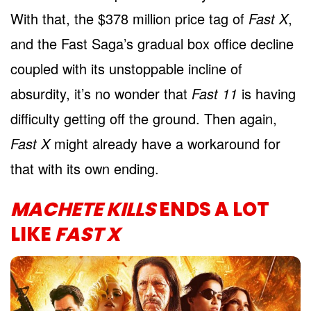
With that, the $378 million price tag of
Fast X
,
and the Fast Saga’s gradual box office decline
coupled with its unstoppable incline of
absurdity, it’s no wonder that
Fast 11
is having
difficulty getting off the ground. Then again,
Fast X
might already have a workaround for
that with its own ending.
MACHETE KILLS
ENDS A LOT
LIKE
FAST X