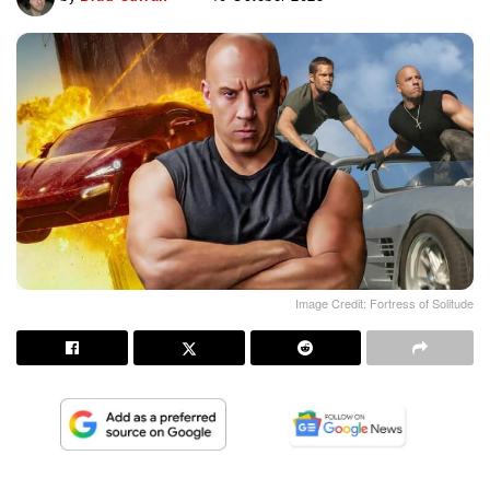
Image Credit: Fortress of Solitude