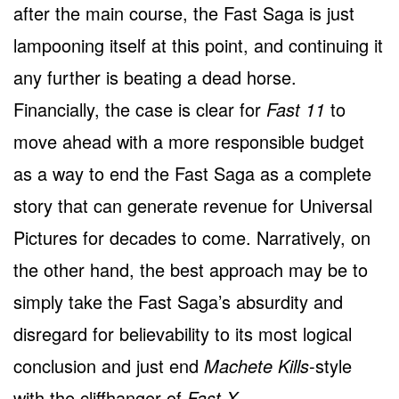
after the main course, the Fast Saga is just
lampooning itself at this point, and continuing it
any further is beating a dead horse.
Financially, the case is clear for
Fast 11
to
move ahead with a more responsible budget
as a way to end the Fast Saga as a complete
story that can generate revenue for Universal
Pictures for decades to come. Narratively, on
the other hand, the best approach may be to
simply take the Fast Saga’s absurdity and
disregard for believability to its most logical
conclusion and just end
Machete Kills
-style
with the cliffhanger of
Fast X
.