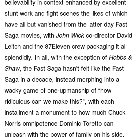
believability in context enhanced by excellent
stunt work and fight scenes the likes of which
have all but vanished from the latter day Fast
Saga movies, with
John Wick
co-director David
Leitch and the 87Eleven crew packaging it all
splendidly. In all, with the exception of
Hobbs &
Shaw
, the Fast Saga hasn’t felt like the Fast
Saga in a decade, instead morphing into a
wacky game of one-upmanship of “how
ridiculous can we make this?”, with each
installment a monument to how much Chuck
Norris omnipotence Dominic Toretto can
unleash with the power of family on his side.