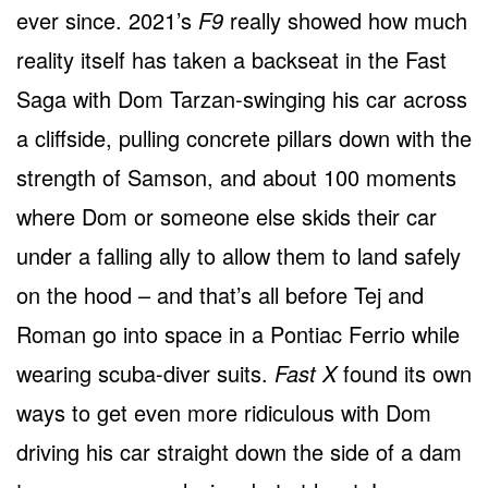
ever since. 2021’s
F9
really showed how much
reality itself has taken a backseat in the Fast
Saga with Dom Tarzan-swinging his car across
a cliffside, pulling concrete pillars down with the
strength of Samson, and about 100 moments
where Dom or someone else skids their car
under a falling ally to allow them to land safely
on the hood – and that’s all before Tej and
Roman go into space in a Pontiac Ferrio while
wearing scuba-diver suits.
Fast X
found its own
ways to get even more ridiculous with Dom
driving his car straight down the side of a dam