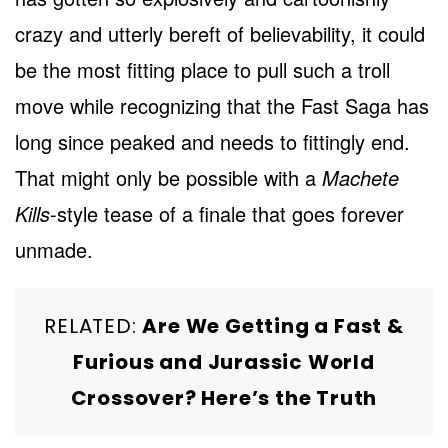
crazy and utterly bereft of believability, it could
be the most fitting place to pull such a troll
move while recognizing that the Fast Saga has
long since peaked and needs to fittingly end.
That might only be possible with a
Machete
Kills
-style tease of a finale that goes forever
unmade.
RELATED:
Are We Getting a Fast &
Furious and Jurassic World
Crossover? Here’s the Truth