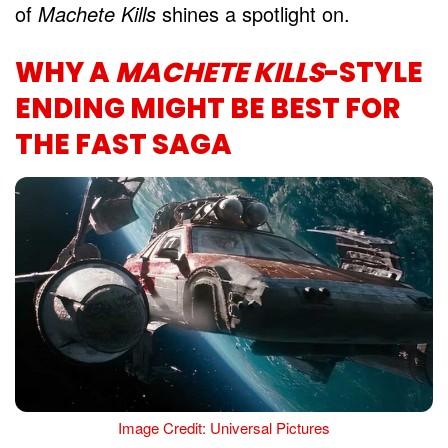
of
Machete Kills
shines a spotlight on.
WHY A
MACHETE KILLS
-STYLE
ENDING MIGHT BE BEST FOR
THE FAST SAGA
Image Credit: Universal Pictures