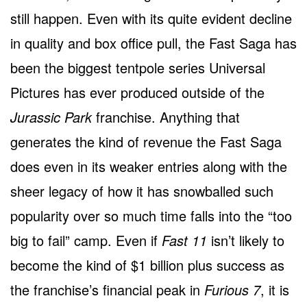
still happen. Even with its quite evident decline
in quality and box office pull, the Fast Saga has
been the biggest tentpole series Universal
Pictures has ever produced outside of the
Jurassic Park
franchise. Anything that
generates the kind of revenue the Fast Saga
does even in its weaker entries along with the
sheer legacy of how it has snowballed such
popularity over so much time falls into the “too
big to fail” camp. Even if
Fast 11
isn’t likely to
become the kind of $1 billion plus success as
the franchise’s financial peak in
Furious 7
, it is