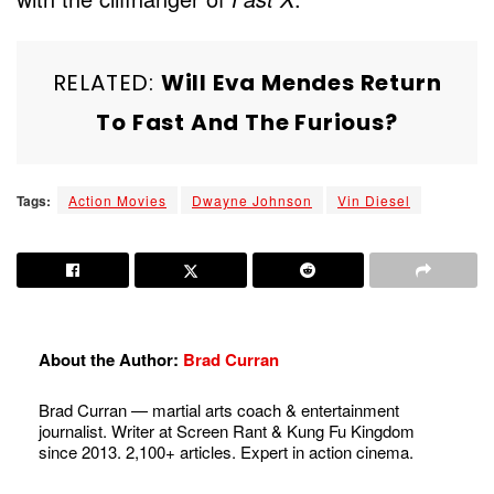
RELATED:
Will Eva Mendes Return
To Fast And The Furious?
Tags:
Action Movies
Dwayne Johnson
Vin Diesel
About the Author:
Brad Curran
Brad Curran — martial arts coach & entertainment
journalist. Writer at Screen Rant & Kung Fu Kingdom
since 2013. 2,100+ articles. Expert in action cinema.