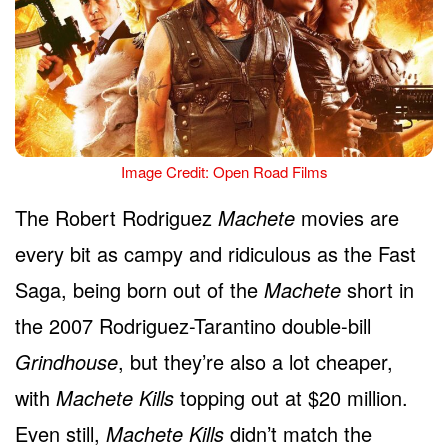
Image Credit: Open Road Films
The Robert Rodriguez
Machete
movies are
every bit as campy and ridiculous as the Fast
Saga, being born out of the
Machete
short in
the 2007 Rodriguez-Tarantino double-bill
Grindhouse
, but they’re also a lot cheaper,
with
Machete Kills
topping out at $20 million.
Even still,
Machete Kills
didn’t match the