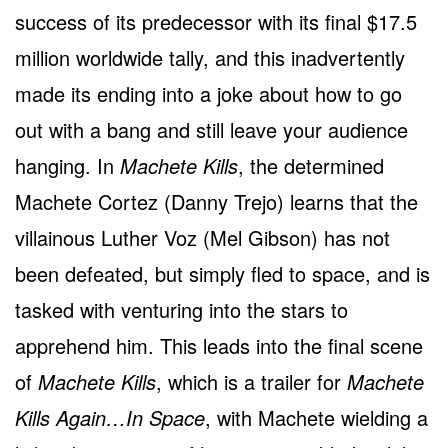
success of its predecessor with its final $17.5
million worldwide tally, and this inadvertently
made its ending into a joke about how to go
out with a bang and still leave your audience
hanging. In
Machete Kills
, the determined
Machete Cortez (Danny Trejo) learns that the
villainous Luther Voz (Mel Gibson) has not
been defeated, but simply fled to space, and is
tasked with venturing into the stars to
apprehend him. This leads into the final scene
of
Machete Kills
, which is a trailer for
Machete
Kills Again…In Space
, with Machete wielding a