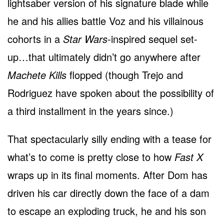
lightsaber version of his signature blade while
he and his allies battle Voz and his villainous
cohorts in a
Star Wars
-inspired sequel set-
up…that ultimately didn’t go anywhere after
Machete Kills
flopped (though Trejo and
Rodriguez have spoken about the possibility of
a third installment in the years since.)
That spectacularly silly ending with a tease for
what’s to come is pretty close to how
Fast X
wraps up in its final moments. After Dom has
driven his car directly down the face of a dam
to escape an exploding truck, he and his son