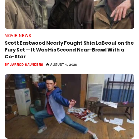
MOVIE NEWS
Scott Eastwood Nearly Fought Shia LaBeouf on the
Fury Set — It Was His Second Near-Brawl With a
Co-Star
BY
JARROD SAUNDERS
AUGUST 4, 2026