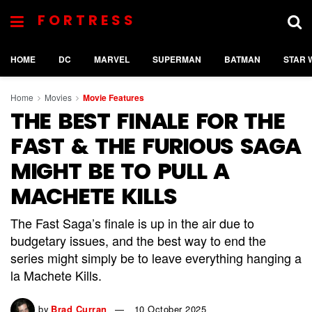
FORTRESS
HOME
DC
MARVEL
SUPERMAN
BATMAN
STAR 
Home
Movies
Movie Features
THE BEST FINALE FOR THE
FAST & THE FURIOUS SAGA
MIGHT BE TO PULL A
MACHETE KILLS
The Fast Saga’s finale is up in the air due to
budgetary issues, and the best way to end the
series might simply be to leave everything hanging a
la Machete Kills.
by
Brad Curran
10 October 2025