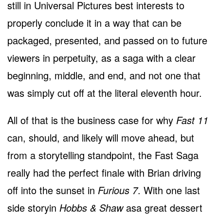
still in Universal Pictures best interests to
properly conclude it in a way that can be
packaged, presented, and passed on to future
viewers in perpetuity, as a saga with a clear
beginning, middle, and end, and not one that
was simply cut off at the literal eleventh hour.
All of that is the business case for why
Fast 11
can, should, and likely will move ahead, but
from a storytelling standpoint, the Fast Saga
really had the perfect finale with Brian driving
off into the sunset in
Furious 7
. With one last
side storyin
Hobbs & Shaw
asa great dessert