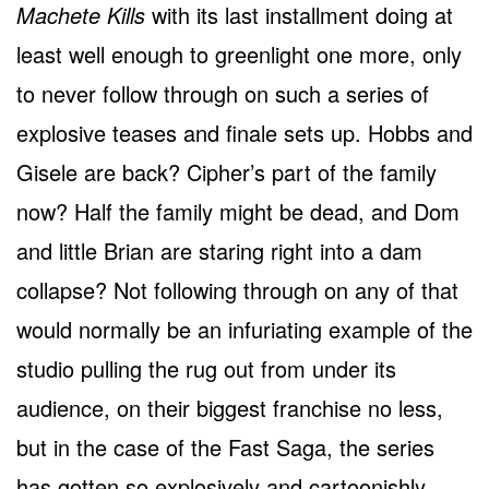
Machete Kills
with its last installment doing at
least well enough to greenlight one more, only
to never follow through on such a series of
explosive teases and finale sets up. Hobbs and
Gisele are back? Cipher’s part of the family
now? Half the family might be dead, and Dom
and little Brian are staring right into a dam
collapse? Not following through on any of that
would normally be an infuriating example of the
studio pulling the rug out from under its
audience, on their biggest franchise no less,
but in the case of the Fast Saga, the series
has gotten so explosively and cartoonishly