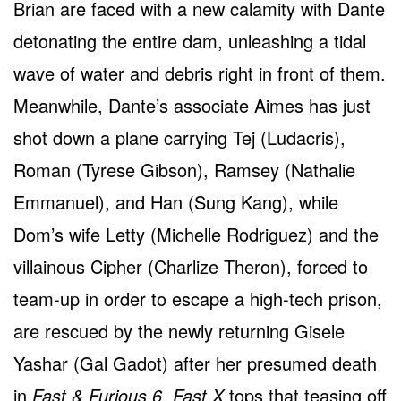
Brian are faced with a new calamity with Dante
detonating the entire dam, unleashing a tidal
wave of water and debris right in front of them.
Meanwhile, Dante’s associate Aimes has just
shot down a plane carrying Tej (Ludacris),
Roman (Tyrese Gibson), Ramsey (Nathalie
Emmanuel), and Han (Sung Kang), while
Dom’s wife Letty (Michelle Rodriguez) and the
villainous Cipher (Charlize Theron), forced to
team-up in order to escape a high-tech prison,
are rescued by the newly returning Gisele
Yashar (Gal Gadot) after her presumed death
in
Fast & Furious 6
.
Fast X
tops that teasing off