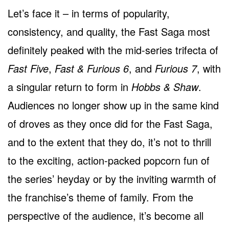
Let’s face it – in terms of popularity,
consistency, and quality, the Fast Saga most
definitely peaked with the mid-series trifecta of
Fast Five
,
Fast & Furious 6
, and
Furious 7
, with
a singular return to form in
Hobbs & Shaw
.
Audiences no longer show up in the same kind
of droves as they once did for the Fast Saga,
and to the extent that they do, it’s not to thrill
to the exciting, action-packed popcorn fun of
the series’ heyday or by the inviting warmth of
the franchise’s theme of family. From the
perspective of the audience, it’s become all