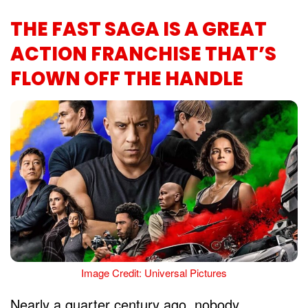
THE FAST SAGA IS A GREAT
ACTION FRANCHISE THAT’S
FLOWN OFF THE HANDLE
Image Credit: Universal Pictures
Nearly a quarter century ago, nobody