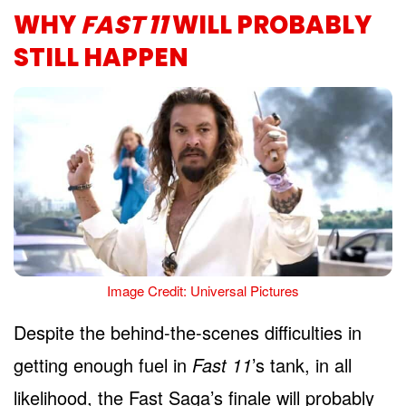
WHY
FAST 11
WILL PROBABLY
STILL HAPPEN
Image Credit: Universal Pictures
Despite the behind-the-scenes difficulties in
getting enough fuel in
Fast 11
’s tank, in all
likelihood, the Fast Saga’s finale will probably