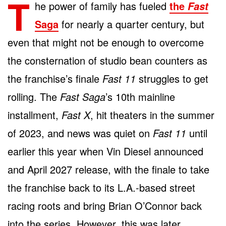
T
he power of family has fueled
the
Fast
Saga
for nearly a quarter century, but
even that might not be enough to overcome
the consternation of studio bean counters as
the franchise’s finale
Fast 11
struggles to get
rolling. The
Fast Saga
’s 10
th
mainline
installment,
Fast X
, hit theaters in the summer
of 2023, and news was quiet on
Fast 11
until
earlier this year when Vin Diesel announced
and April 2027 release, with the finale to take
the franchise back to its L.A.-based street
racing roots and bring Brian O’Connor back
into the series. However, this was later