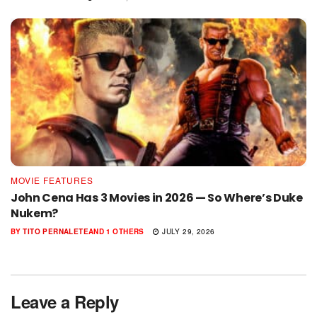
MOVIE FEATURES
John Cena Has 3 Movies in 2026 — So Where’s Duke
Nukem?
BY
TITO PERNALETE
AND
1 OTHERS
JULY 29, 2026
Leave a Reply