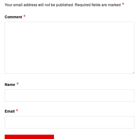
*
Your email address will not be published.
Required fields are marked
*
Comment
*
Name
*
Email