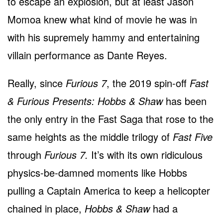
to escape an explosion, but at least Jason
Momoa knew what kind of movie he was in
with his supremely hammy and entertaining
villain performance as Dante Reyes.
Really, since
Furious 7
, the 2019 spin-off
Fast
& Furious Presents: Hobbs & Shaw
has been
the only entry in the Fast Saga that rose to the
same heights as the middle trilogy of
Fast Five
through
Furious 7.
It’s with its own ridiculous
physics-be-damned moments like Hobbs
pulling a Captain America to keep a helicopter
chained in place,
Hobbs & Shaw
had a