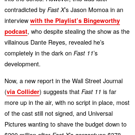
contradicted by
Fast X
’s Jason Momoa in an
interview
with the Playlist’s Bingeworthy
podcast
, who despite stealing the show as the
villainous Dante Reyes, revealed he’s
completely in the dark on
Fast 11
’s
development.
Now, a new report in the Wall Street Journal
(
via Collider
) suggests that
Fast 11
is far
more up in the air, with no script in place, most
of the cast still not signed, and Universal
Pictures wanting to shave the budget down to
$200 million after
Fast X
’s gargantuan $378