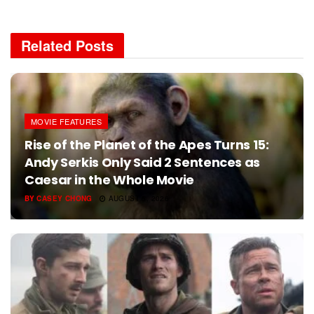
Related
Posts
MOVIE FEATURES
Rise of the Planet of the Apes Turns 15:
Andy Serkis Only Said 2 Sentences as
Caesar in the Whole Movie
BY
CASEY CHONG
AUGUST 5, 2026