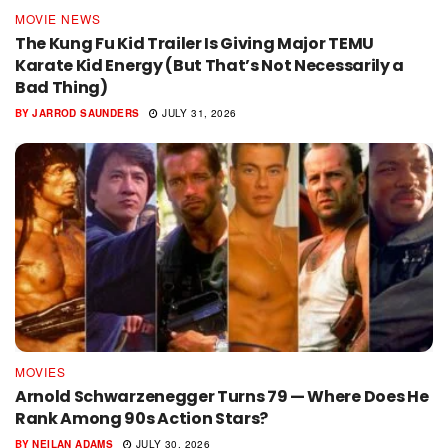
MOVIE NEWS
The Kung Fu Kid Trailer Is Giving Major TEMU
Karate Kid Energy (But That’s Not Necessarily a
Bad Thing)
BY
JARROD SAUNDERS
JULY 31, 2026
MOVIES
Arnold Schwarzenegger Turns 79 — Where Does He
Rank Among 90s Action Stars?
BY
NEILAN ADAMS
JULY 30, 2026