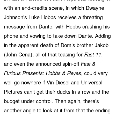
with an end-credits scene, in which Dwayne
Johnson’s Luke Hobbs receives a threating
message from Dante, with Hobbs crushing his
phone and vowing to take down Dante. Adding
in the apparent death of Dom’s brother Jakob
(John Cena), all of that teasing for
Fast 11
,
and even the announced spin-off
Fast &
Furious Presents: Hobbs & Reyes
, could very
well go nowhere if Vin Diesel and Universal
Pictures can’t get their ducks in a row and the
budget under control. Then again, there’s
another angle to look at it from that the ending