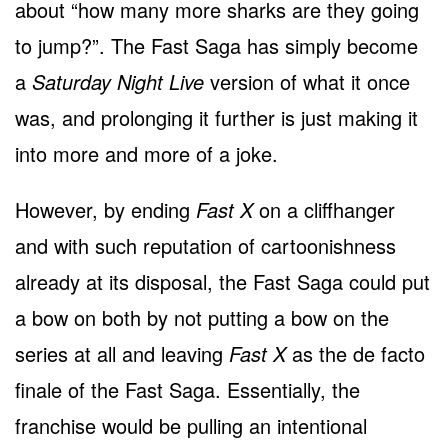
about “how many more sharks are they going
to jump?”. The Fast Saga has simply become
a
Saturday Night Live
version of what it once
was, and prolonging it further is just making it
into more and more of a joke.
However, by ending
Fast X
on a cliffhanger
and with such reputation of cartoonishness
already at its disposal, the Fast Saga could put
a bow on both by not putting a bow on the
series at all and leaving
Fast X
as the de facto
finale of the Fast Saga. Essentially, the
franchise would be pulling an intentional