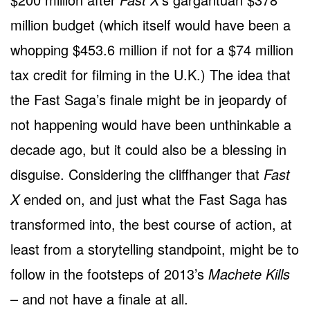
million budget (which itself would have been a
whopping $453.6 million if not for a $74 million
tax credit for filming in the U.K.) The idea that
the Fast Saga’s finale might be in jeopardy of
not happening would have been unthinkable a
decade ago, but it could also be a blessing in
disguise. Considering the cliffhanger that
Fast
X
ended on, and just what the Fast Saga has
transformed into, the best course of action, at
least from a storytelling standpoint, might be to
follow in the footsteps of 2013’s
Machete Kills
– and not have a finale at all.