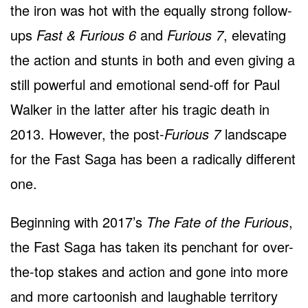
the iron was hot with the equally strong follow-
ups
Fast & Furious 6
and
Furious 7
, elevating
the action and stunts in both and even giving a
still powerful and emotional send-off for Paul
Walker in the latter after his tragic death in
2013. However, the post-
Furious 7
landscape
for the Fast Saga has been a radically different
one.
Beginning with 2017’s
The Fate of the Furious
,
the Fast Saga has taken its penchant for over-
the-top stakes and action and gone into more
and more cartoonish and laughable territory