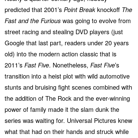
predicted that 2001’s
Point Break
knockoff
The
Fast and the Furious
was going to evolve from
street racing and stealing DVD players (just
Google that last part, readers under 20 years
old) into the modern action classic that is
2011’s
Fast Five
. Nonetheless,
Fast Five
’s
transition into a heist plot with wild automotive
stunts and bruising fight scenes combined with
the addition of The Rock and the ever-winning
power of family made it the slam dunk the
series was waiting for. Universal Pictures knew
what that had on their hands and struck while