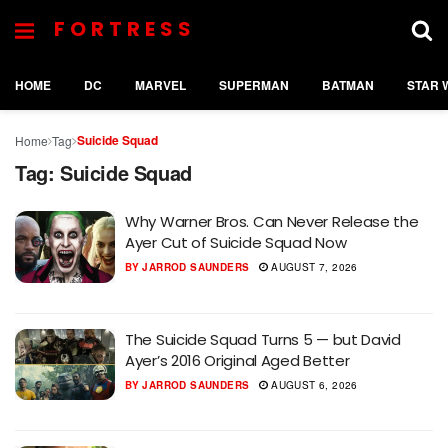
FORTRESS
HOME
DC
MARVEL
SUPERMAN
BATMAN
STAR 
Suicide Squad
Home
Tag
Tag:
Suicide Squad
Why Warner Bros. Can Never Release the
Ayer Cut of Suicide Squad Now
BY
JARROD SAUNDERS
AUGUST 7, 2026
The Suicide Squad Turns 5 — but David
Ayer’s 2016 Original Aged Better
BY
JARROD SAUNDERS
AUGUST 6, 2026