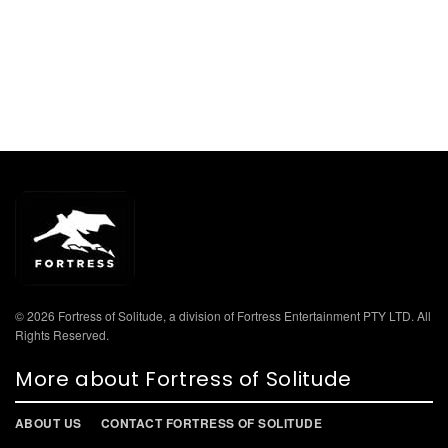
© 2026 Fortress of Solitude, a division of Fortress Entertainment PTY LTD. All
Rights Reserved.
More about Fortress of Solitude
ABOUT US
CONTACT FORTRESS OF SOLITUDE