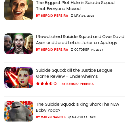
The Biggest Plot Hole in Suicide Squad
That Everyone Missed
BY
SERGIO PEREIRA
MAY 26, 2025
I Rewatched Suicide Squad and Owe David
Ayer and Jared Leto’s Joker an Apology
BY
SERGIO PEREIRA
OCTOBER 14, 2024
Suicide Squad: Kill the Justice League
Game Review – Underwhelms
BY
SERGIO PEREIRA
The Suicide Squad: Is King Shark The NEW
Baby Yoda?
BY
CARYN GANESS
MARCH 29, 2021