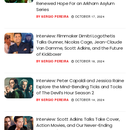
Renewed Hope For an Arkham Asylum
Series
BY
SERGIO PEREIRA
OCTOBER 17, 2024
Interview: Filmmaker Dimitri Logothetis
Talks Gunner, Nicolas Cage, Jean-Claude
Van Damme, Scott Adkins, and the Future
of Kickboxer
BY
SERGIO PEREIRA
OCTOBER 16, 2024
Interview: Peter Capaldi and Jessica Raine
Explore the Mind-Bending Ticks and Tocks
of The Devil’s Hour Season 2
BY
SERGIO PEREIRA
OCTOBER 14, 2024
Interview: Scott Adkins Talks Take Cover,
Action Movies, and Our Never-Ending