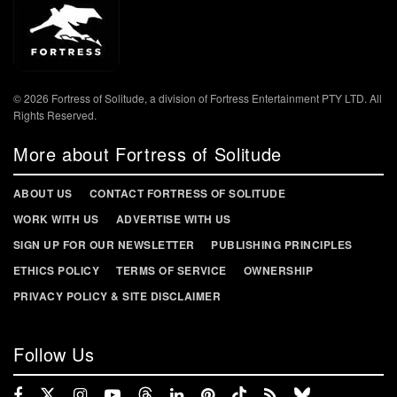
© 2026 Fortress of Solitude, a division of Fortress Entertainment PTY LTD. All
Rights Reserved.
More about Fortress of Solitude
ABOUT US
CONTACT FORTRESS OF SOLITUDE
WORK WITH US
ADVERTISE WITH US
SIGN UP FOR OUR NEWSLETTER
PUBLISHING PRINCIPLES
ETHICS POLICY
TERMS OF SERVICE
OWNERSHIP
PRIVACY POLICY & SITE DISCLAIMER
Follow Us