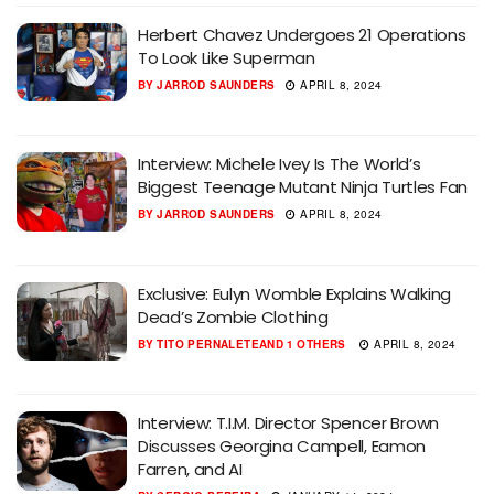
Herbert Chavez Undergoes 21 Operations
To Look Like Superman
BY
JARROD SAUNDERS
APRIL 8, 2024
Interview: Michele Ivey Is The World’s
Biggest Teenage Mutant Ninja Turtles Fan
BY
JARROD SAUNDERS
APRIL 8, 2024
Exclusive: Eulyn Womble Explains Walking
Dead’s Zombie Clothing
BY
TITO PERNALETE
AND
1 OTHERS
APRIL 8, 2024
Interview: T.I.M. Director Spencer Brown
Discusses Georgina Campell, Eamon
Farren, and AI