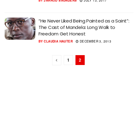
BY
JARROD SAUNDERS
JULY 13, 2017
“He Never Liked Being Painted as a Saint”:
The Cast of Mandela: Long Walk to
Freedom Get Honest
BY
CLAUDIA HAUTER
DECEMBER 3, 2013
1
2