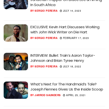
In South Africa
BY
SERGIO PEREIRA
JULY 14, 2023
EXCLUSIVE: Kevin Hart Discusses Working
with John Wick Writer on Die Hart
BY
SERGIO PEREIRA
FEBRUARY 17, 2023
INTERVIEW: Bullet Train’s Aaron Taylor-
Johnson and Brian Tyree Henry
BY
SERGIO PEREIRA
JULY 18, 2022
What’s Next for The Handmaid’s Tale?
Joseph Fiennes Gives Us the Inside Scoop
BY
JARROD SAUNDERS
APRIL 25, 2021