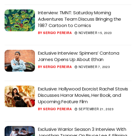
Interview: TMNT: Saturday Morning
Adventures Team Discuss Bringing the
1987 Cartoon to Comics
BY
SERGIO PEREIRA
NOVEMBER 15, 2023
Exclusive Interview: Spinners’ Cantona
James Opens Up About Ethan
BY
SERGIO PEREIRA
NOVEMBER 7, 2023
Exclusive: Hollywood Exorcist Rachel Stavis
Discusses Horror Movies, Her Book, and
Upcoming Feature Film
BY
SERGIO PEREIRA
SEPTEMBER 21, 2023
Exclusive Warrior Season 3 Interview With
Jonathan Tropper On Bruce Lee & Filming