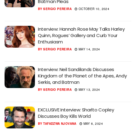
Batman Pleas
BY
SERGIO PEREIRA
OCTOBER 10, 2024
Interview: Hannah Rose May Talks Harley
Quinn, Rogues’ Gallery and Curb Your
Enthusiasm
BY
SERGIO PEREIRA
MAY 14, 2024
Interview: Neil Sandilands Discusses
Kingdom of the Planet of the Apes, Andy
Serkis, and Batman
BY
SERGIO PEREIRA
MAY 13, 2024
EXCLUSIVE Interview: Sharlto Copley
Discusses Boy Kills World
BY
TAFADZWA NJOVANA
MAY 6, 2024