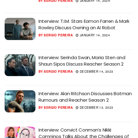
BY
SERGIO PEREIRA
JANUARY 14, 2024
Interview: T.I.M. Stars Eamon Farren & Mark
Rowley Discuss Owning an AI Robot
BY
SERGIO PEREIRA
JANUARY 14, 2024
Interview: Serinda Swan, Maria Sten and
Shaun Sipos Discuss Reacher Season 2
BY
SERGIO PEREIRA
DECEMBER 14, 2023
Interview: Alan Ritchson Discusses Batman
Rumours and Reacher Season 2
BY
SERGIO PEREIRA
DECEMBER 13, 2023
Interview: Convict Conman’s Nikki
Comninos Talks About the Challenges of