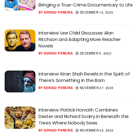
Bringing a True-Crime Documentary to Life
BY
SERGIO PEREIRA
DECEMBER 13, 2023
Interview: Lee Child Discusses Alan
Ritchson and Adapting More Reacher
Novels
BY
SERGIO PEREIRA
DECEMBER 5, 2023
Interview: Kiran Shah Revels in the Spirit of
There’s Something in the Barn
BY
SERGIO PEREIRA
NOVEMBER 27, 2023
Interview: Patrick Horvath Combines
Dexter and Richard Scarry in Beneath the
Trees Where Nobody Sees
BY
SERGIO PEREIRA
NOVEMBER 23, 2023