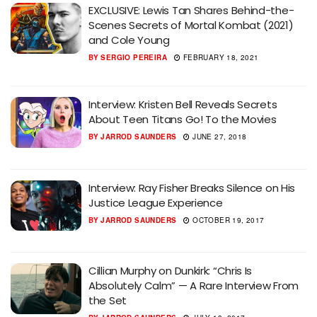
EXCLUSIVE: Lewis Tan Shares Behind-the-
Scenes Secrets of Mortal Kombat (2021)
and Cole Young
BY
SERGIO PEREIRA
FEBRUARY 18, 2021
Interview: Kristen Bell Reveals Secrets
About Teen Titans Go! To the Movies
BY
JARROD SAUNDERS
JUNE 27, 2018
Interview: Ray Fisher Breaks Silence on His
Justice League Experience
BY
JARROD SAUNDERS
OCTOBER 19, 2017
Cillian Murphy on Dunkirk: “Chris Is
Absolutely Calm” — A Rare Interview From
the Set