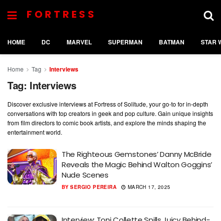
FORTRESS
HOME
DC
MARVEL
SUPERMAN
BATMAN
STAR 
Home
Tag
Interviews
Tag:
Interviews
Discover exclusive interviews at Fortress of Solitude, your go-to for in-depth
conversations with top creators in geek and pop culture. Gain unique insights
from film directors to comic book artists, and explore the minds shaping the
entertainment world.
The Righteous Gemstones’ Danny McBride
Reveals the Magic Behind Walton Goggins’
Nude Scenes
BY
SERGIO PEREIRA
MARCH 17, 2025
Interview: Toni Collette Spills Juicy Behind-