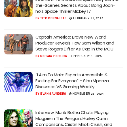
the-Scenes Secrets About Bong Joon-
ho’s Space Thriller Mickey 17
BY
TITO PERNALETE
FEBRUARY 11, 2025
Captain America: Brave New World
Producer Reveals How Sam Wilson and
Steve Rogers Differ As Cap in the MCU
BY
SERGIO PEREIRA
FEBRUARY 5, 2025
“I Aim To Make Esports Accessible &
Exciting For Everyone” – Sibu Mpanza
Discusses VS Gaming Weekly
BY
EVAN SAUNDERS
NOVEMBER 26, 2024
Interview: Marié Botha Chats Playing
Magpie in The Penguin, Harley Quinn
Comparisons, Cristin Milioti Crush, and