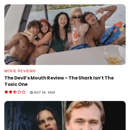
MOVIE REVIEWS
The Devil’s Mouth Review – The Shark Isn’t The
Toxic One
JULY 29, 2026