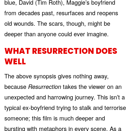
blue, David (Tim Roth), Maggie’s boyfriend
from decades past, resurfaces and reopens
old wounds. The scars, though, might be
deeper than anyone could ever imagine.
WHAT RESURRECTION DOES
WELL
The above synopsis gives nothing away,
because
Resurrection
takes the viewer on an
unexpected and harrowing journey. This isn’t a
typical ex-boyfriend trying to stalk and terrorise
someone; this film is much deeper and
bursting with metaphors in every scene. As a