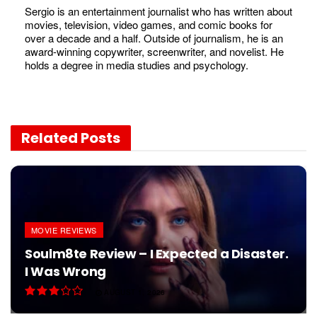
Sergio is an entertainment journalist who has written about
movies, television, video games, and comic books for
over a decade and a half. Outside of journalism, he is an
award-winning copywriter, screenwriter, and novelist. He
holds a degree in media studies and psychology.
Related
Posts
MOVIE REVIEWS
Soulm8te Review – I Expected a Disaster.
I Was Wrong
AUGUST 1, 2026