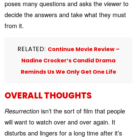
poses many questions and asks the viewer to
decide the answers and take what they must
from it.
RELATED:
Continue Movie Review –
Nadine Crocker’s Candid Drama
Reminds Us We Only Get One Life
OVERALL THOUGHTS
Resurrection
isn’t the sort of film that people
will want to watch over and over again. It
disturbs and lingers for a long time after it’s