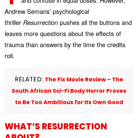
and confuse in equal doses. However,
Andrew Semans’ psychological
thriller
Resurrection
pushes all the buttons and
leaves more questions about the effects of
trauma than answers by the time the credits
roll.
RELATED:
The Fix Movie Review – The
South African Sci-Fi Body Horror Proves
to Be Too Ambitious for Its Own Good
WHAT’S RESURRECTION
ABOUT?