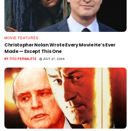
MOVIE FEATURES
Christopher Nolan Wrote Every Movie He’s Ever
Made — Except This One
BY
TITO PERNALETE
JULY 27, 2026