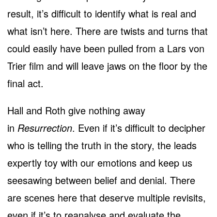
result, it’s difficult to identify what is real and
what isn’t here. There are twists and turns that
could easily have been pulled from a Lars von
Trier film and will leave jaws on the floor by the
final act.
Hall and Roth give nothing away
in
Resurrection
. Even if it’s difficult to decipher
who is telling the truth in the story, the leads
expertly toy with our emotions and keep us
seesawing between belief and denial. There
are scenes here that deserve multiple revisits,
even if it’s to reanalyse and evaluate the