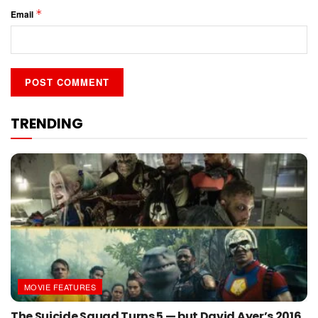
*
Email
TRENDING
MOVIE FEATURES
The Suicide Squad Turns 5 — but David Ayer’s 2016