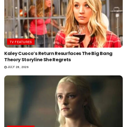
TV FEATURES
Kaley Cuoco’s Return Resurfaces The Big Bang
Theory Storyline She Regrets
JULY 28, 2026