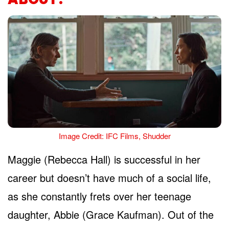
Image Credit: IFC Films, Shudder
Maggie (Rebecca Hall) is successful in her
career but doesn’t have much of a social life,
as she constantly frets over her teenage
daughter, Abbie (Grace Kaufman). Out of the