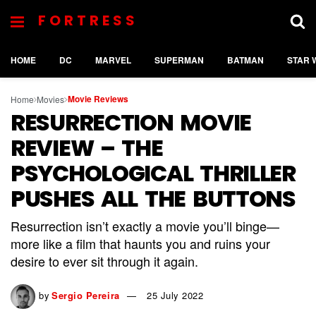
FORTRESS
HOME
DC
MARVEL
SUPERMAN
BATMAN
STAR 
Movie Reviews
Home
Movies
RESURRECTION MOVIE
REVIEW – THE
PSYCHOLOGICAL THRILLER
PUSHES ALL THE BUTTONS
Resurrection isn’t exactly a movie you’ll binge—
more like a film that haunts you and ruins your
desire to ever sit through it again.
by
Sergio Pereira
25 July 2022