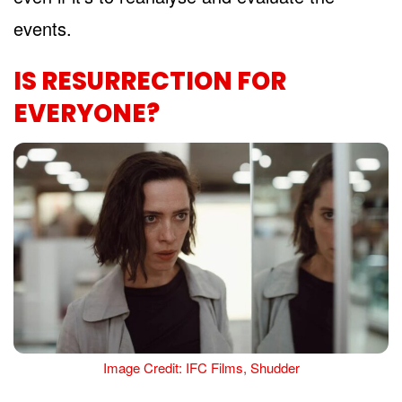
events.
IS RESURRECTION FOR
EVERYONE?
Image Credit: IFC Films, Shudder