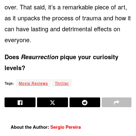
over. That said, it’s a remarkable piece of art,
as it unpacks the process of trauma and how it
can have lasting and detrimental effects on
everyone.
Does
pique your curiosity
Resurrection
levels?
Tags:
Movie Reviews
Thriller
About the Author:
Sergio Pereira