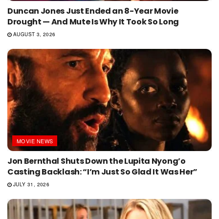
Duncan Jones Just Ended an 8-Year Movie
Drought — And Mute Is Why It Took So Long
AUGUST 3, 2026
MOVIE NEWS
Jon Bernthal Shuts Down the Lupita Nyong’o
Casting Backlash: “I’m Just So Glad It Was Her”
JULY 31, 2026