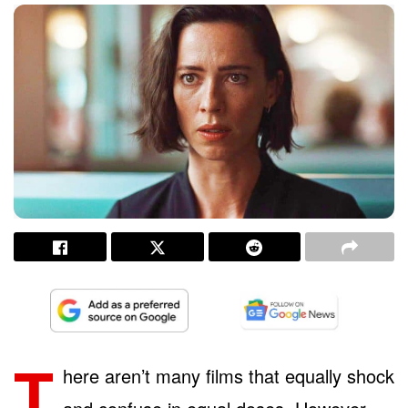
T
here aren’t many films that equally shock