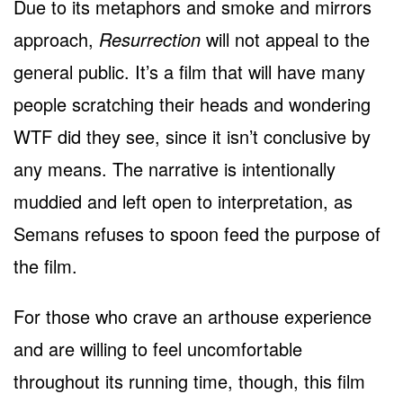
Due to its metaphors and smoke and mirrors
approach,
Resurrection
will not appeal to the
general public. It’s a film that will have many
people scratching their heads and wondering
WTF did they see, since it isn’t conclusive by
any means. The narrative is intentionally
muddied and left open to interpretation, as
Semans refuses to spoon feed the purpose of
the film.
For those who crave an arthouse experience
and are willing to feel uncomfortable
throughout its running time, though, this film