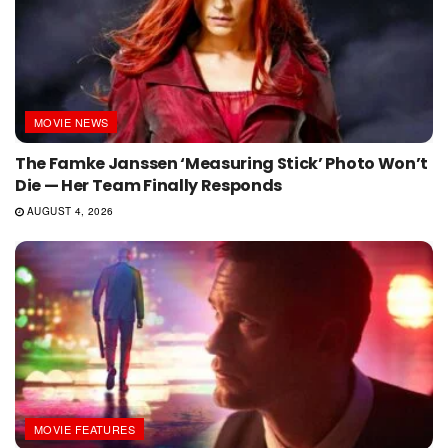
MOVIE NEWS
The Famke Janssen ‘Measuring Stick’ Photo Won’t
Die — Her Team Finally Responds
AUGUST 4, 2026
MOVIE FEATURES