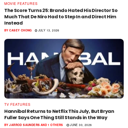
MOVIE FEATURES
The Score Turns 25: Brando Hated His Director So
Much That De Niro Had to Step In and Direct Him
Instead
BY
CASEY CHONG
JULY 13, 2026
TV FEATURES
Hannibal Returns to Netflix This July, But Bryan
Fuller Says One Thing Still Stands in the Way
BY
JARROD SAUNDERS
AND
1 OTHERS
JUNE 30, 2026