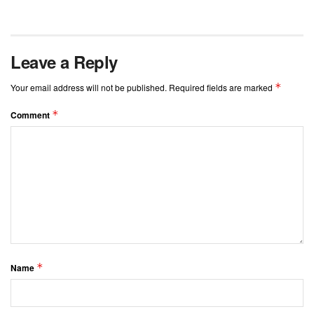
Leave a Reply
*
Your email address will not be published.
Required fields are marked
*
Comment
*
Name