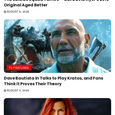
Original Aged Better
AUGUST 6, 2026
TV FEATURES
Dave Bautista in Talks to Play Kratos, and Fans
Think It Proves Their Theory
AUGUST 5, 2026