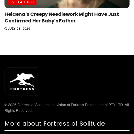
TV FEATURES
Helaena’s Creepy Needlework Might Have Just
Confirmed Her Baby’s Father
JULY 28, 2026
© 2026 Fortress of Solitude, a division of Fortress Entertainment PTY LTD. All
Rights Reserved.
More about Fortress of Solitude