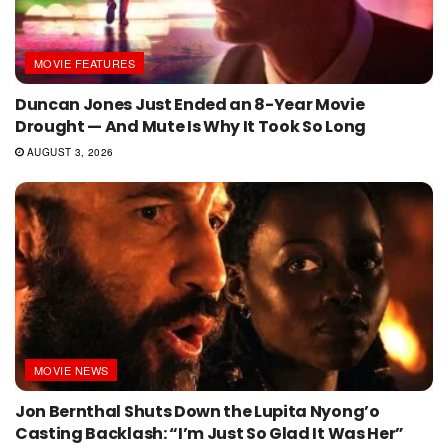
MOVIE FEATURES
Duncan Jones Just Ended an 8-Year Movie
Drought — And Mute Is Why It Took So Long
AUGUST 3, 2026
MOVIE NEWS
Jon Bernthal Shuts Down the Lupita Nyong’o
Casting Backlash: “I’m Just So Glad It Was Her”