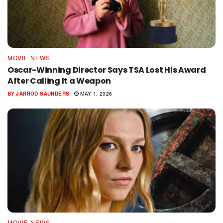
MOVIE NEWS
Oscar-Winning Director Says TSA Lost His Award
After Calling It a Weapon
BY
JARROD SAUNDERS
MAY 1, 2026
MOVIE NEWS