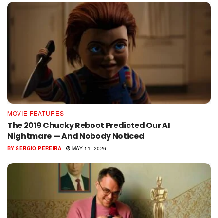
MOVIE FEATURES
The 2019 Chucky Reboot Predicted Our AI
Nightmare — And Nobody Noticed
BY
SERGIO PEREIRA
MAY 11, 2026