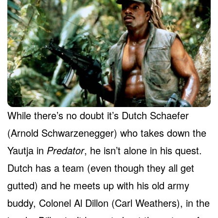
While there’s no doubt it’s Dutch Schaefer
(Arnold Schwarzenegger) who takes down the
Yautja in
Predator
, he isn’t alone in his quest.
Dutch has a team (even though they all get
gutted) and he meets up with his old army
buddy, Colonel Al Dillon (Carl Weathers), in the