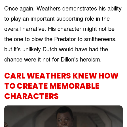
Once again, Weathers demonstrates his ability
to play an important supporting role in the
overall narrative. His character might not be
the one to blow the Predator to smithereens,
but it’s unlikely Dutch would have had the
chance were it not for Dillon’s heroism.
CARL WEATHERS KNEW HOW
TO CREATE MEMORABLE
CHARACTERS