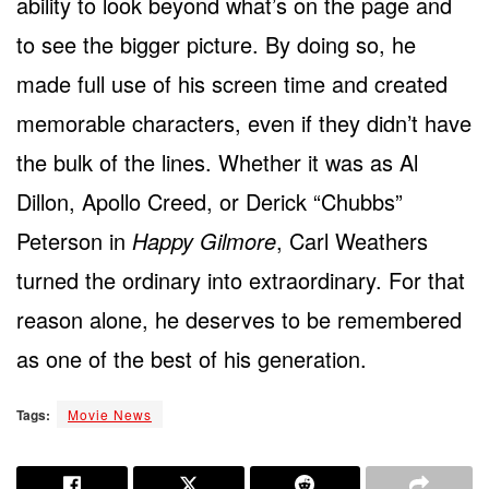
ability to look beyond what’s on the page and
to see the bigger picture. By doing so, he
made full use of his screen time and created
memorable characters, even if they didn’t have
the bulk of the lines. Whether it was as Al
Dillon, Apollo Creed, or Derick “Chubbs”
Peterson in
Happy Gilmore
, Carl Weathers
turned the ordinary into extraordinary. For that
reason alone, he deserves to be remembered
as one of the best of his generation.
Tags:
Movie News