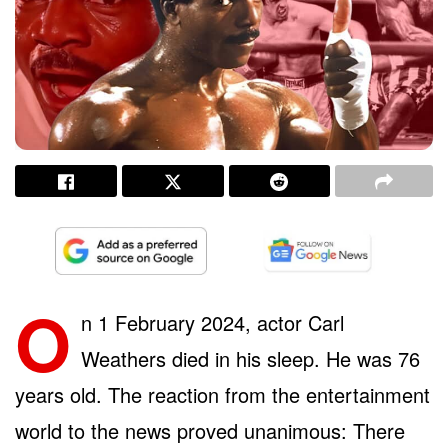
O
n 1 February 2024, actor Carl
Weathers died in his sleep. He was 76
years old. The reaction from the entertainment
world to the news proved unanimous: There