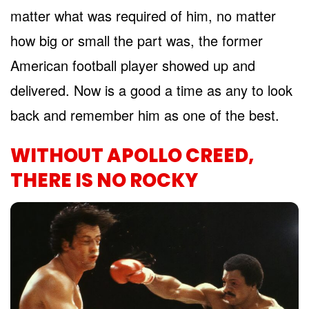
matter what was required of him, no matter
how big or small the part was, the former
American football player showed up and
delivered. Now is a good a time as any to look
back and remember him as one of the best.
WITHOUT APOLLO CREED,
THERE IS NO ROCKY