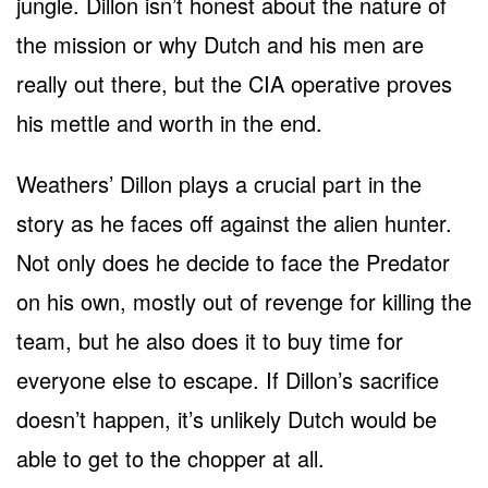
jungle. Dillon isn’t honest about the nature of
the mission or why Dutch and his men are
really out there, but the CIA operative proves
his mettle and worth in the end.
Weathers’ Dillon plays a crucial part in the
story as he faces off against the alien hunter.
Not only does he decide to face the Predator
on his own, mostly out of revenge for killing the
team, but he also does it to buy time for
everyone else to escape. If Dillon’s sacrifice
doesn’t happen, it’s unlikely Dutch would be
able to get to the chopper at all.