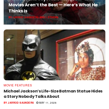
Movies Aren’t the Best — Here’s What He
Thinks Is
BY
JARROD SAUNDERS
AND
1 OTHERS
AUGUST 3, 2026
MOVIE FEATURES
Michael Jackson’s Life-Size Batman Statue Hides
a Story Nobody Talks About
BY
JARROD SAUNDERS
MAY 11, 2026