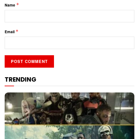
*
Name
*
Email
TRENDING