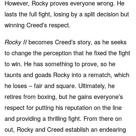
However, Rocky proves everyone wrong. He
lasts the full fight, losing by a split decision but
winning Creed’s respect.
Rocky II
becomes Creed’s story, as he seeks
to change the perception that he fixed the fight
to win. He has something to prove, so he
taunts and goads Rocky into a rematch, which
he loses – fair and square. Ultimately, he
retires from boxing, but he gains everyone’s
respect for putting his reputation on the line
and providing a thrilling fight. From there on
out, Rocky and Creed establish an endearing