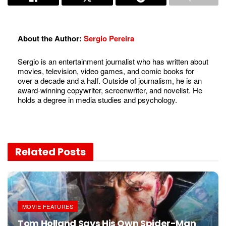
About the Author:
Sergio Pereira
Sergio is an entertainment journalist who has written about
movies, television, video games, and comic books for
over a decade and a half. Outside of journalism, he is an
award-winning copywriter, screenwriter, and novelist. He
holds a degree in media studies and psychology.
Related
Posts
MOVIE FEATURES
Tom Holland Says His Own Spider-Man