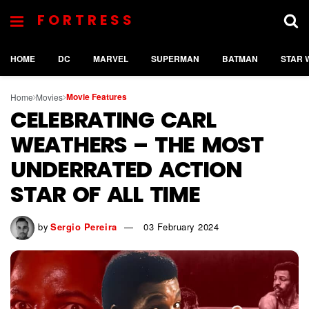
FORTRESS
HOME
DC
MARVEL
SUPERMAN
BATMAN
STAR 
Movie Features
Home
Movies
CELEBRATING CARL
WEATHERS – THE MOST
UNDERRATED ACTION
STAR OF ALL TIME
by
Sergio Pereira
03 February 2024