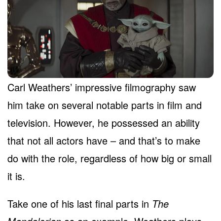
Carl Weathers’ impressive filmography saw
him take on several notable parts in film and
television. However, he possessed an ability
that not all actors have – and that’s to make
do with the role, regardless of how big or small
it is.
Take one of his last final parts in
The