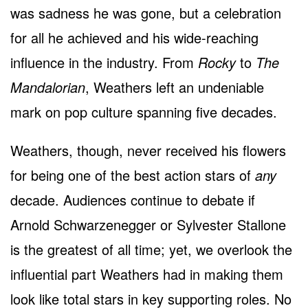
was sadness he was gone, but a celebration
for all he achieved and his wide-reaching
influence in the industry. From
Rocky
to
The
Mandalorian
, Weathers left an undeniable
mark on pop culture spanning five decades.
Weathers, though, never received his flowers
for being one of the best action stars of
any
decade. Audiences continue to debate if
Arnold Schwarzenegger or Sylvester Stallone
is the greatest of all time; yet, we overlook the
influential part Weathers had in making them
look like total stars in key supporting roles. No