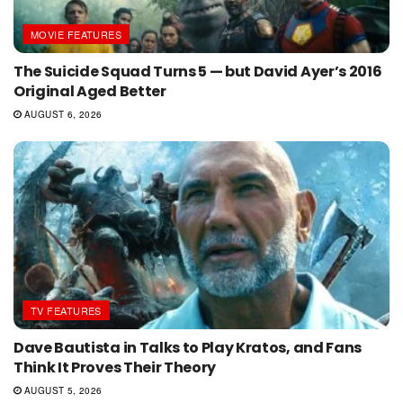
MOVIE FEATURES
The Suicide Squad Turns 5 — but David Ayer’s 2016
Original Aged Better
AUGUST 6, 2026
TV FEATURES
Dave Bautista in Talks to Play Kratos, and Fans
Think It Proves Their Theory
AUGUST 5, 2026