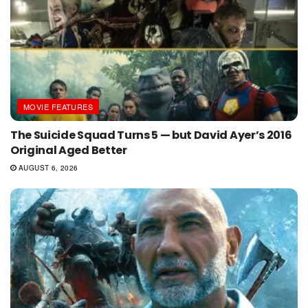
MOVIE FEATURES
The Suicide Squad Turns 5 — but David Ayer’s 2016
Original Aged Better
AUGUST 6, 2026