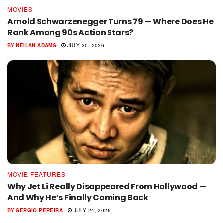
MOVIES
Arnold Schwarzenegger Turns 79 — Where Does He
Rank Among 90s Action Stars?
BY
NEILAN ADAMS
JULY 30, 2026
MOVIE FEATURES
Why Jet Li Really Disappeared From Hollywood —
And Why He’s Finally Coming Back
BY
SERGIO PEREIRA
JULY 24, 2026