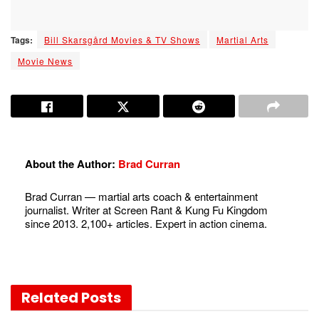
Tags:
Bill Skarsgård Movies & TV Shows
Martial Arts
Movie News
About the Author:
Brad Curran
Brad Curran — martial arts coach & entertainment
journalist. Writer at Screen Rant & Kung Fu Kingdom
since 2013. 2,100+ articles. Expert in action cinema.
Related
Posts