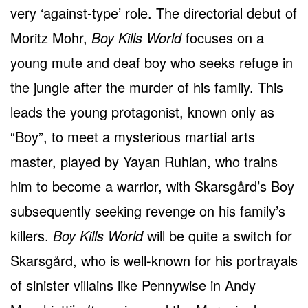
very ‘against-type’ role. The directorial debut of
Moritz Mohr,
Boy Kills World
focuses on a
young mute and deaf boy who seeks refuge in
the jungle after the murder of his family. This
leads the young protagonist, known only as
“Boy”, to meet a mysterious martial arts
master, played by Yayan Ruhian, who trains
him to become a warrior, with Skarsgård’s Boy
subsequently seeking revenge on his family’s
killers.
Boy Kills World
will be quite a switch for
Skarsgård, who is well-known for his portrayals
of sinister villains like Pennywise in Andy