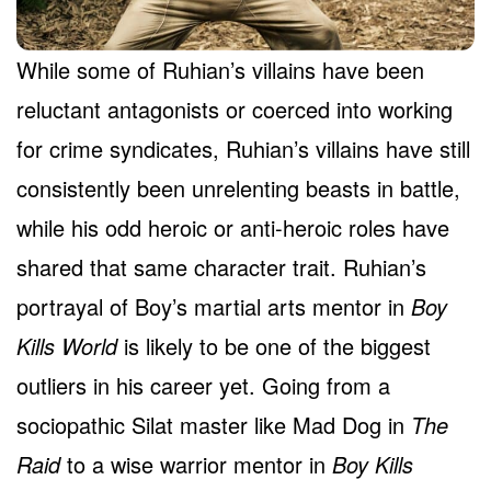
While some of Ruhian’s villains have been
reluctant antagonists or coerced into working
for crime syndicates, Ruhian’s villains have still
consistently been unrelenting beasts in battle,
while his odd heroic or anti-heroic roles have
shared that same character trait. Ruhian’s
portrayal of Boy’s martial arts mentor in
Boy
Kills World
is likely to be one of the biggest
outliers in his career yet. Going from a
sociopathic Silat master like Mad Dog in
The
Raid
to a wise warrior mentor in
Boy Kills