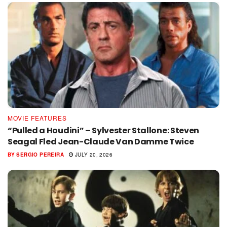
MOVIE FEATURES
“Pulled a Houdini” – Sylvester Stallone: Steven
Seagal Fled Jean-Claude Van Damme Twice
BY
SERGIO PEREIRA
JULY 20, 2026