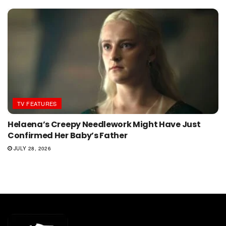
TV FEATURES
Helaena’s Creepy Needlework Might Have Just
Confirmed Her Baby’s Father
JULY 28, 2026