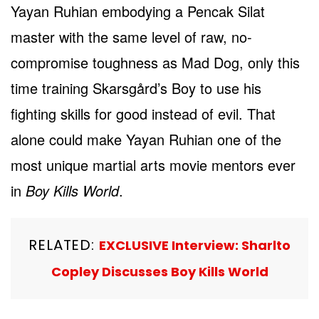
Yayan Ruhian embodying a Pencak Silat
master with the same level of raw, no-
compromise toughness as Mad Dog, only this
time training Skarsgård’s Boy to use his
fighting skills for good instead of evil. That
alone could make Yayan Ruhian one of the
most unique martial arts movie mentors ever
in
Boy Kills World
.
RELATED:
EXCLUSIVE Interview: Sharlto
Copley Discusses Boy Kills World