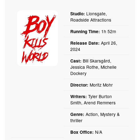
Lionsgate,
Studio:
Roadside Attractions
1h 52m
Running Time:
April 26,
Release Date:
2024
Bill Skarsgård,
Cast:
Jessica Rothe, Michelle
Dockery
Moritz Mohr
Director:
Tyler Burton
Writers:
Smith, Arend Remmers
Action, Mystery &
Genre:
thriller
N/A
Box Office: