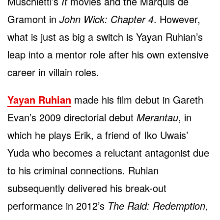
Muschietti’s
It
movies and the Marquis de
Gramont in
John Wick: Chapter 4
. However,
what is just as big a switch is Yayan Ruhian’s
leap into a mentor role after his own extensive
career in villain roles.
Yayan Ruhian
made his film debut in Gareth
Evan’s 2009 directorial debut
Merantau
, in
which he plays Erik, a friend of Iko Uwais’
Yuda who becomes a reluctant antagonist due
to his criminal connections. Ruhian
subsequently delivered his break-out
performance in 2012’s
The Raid: Redemption
,