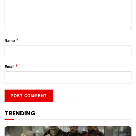
*
Name
*
Email
TRENDING