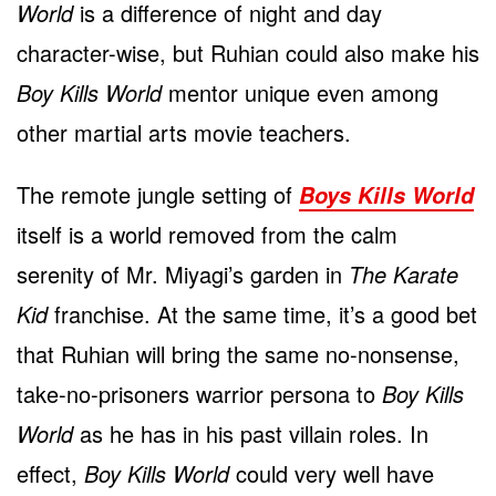
World
is a difference of night and day
character-wise, but Ruhian could also make his
Boy Kills World
mentor unique even among
other martial arts movie teachers.
The remote jungle setting of
Boys Kills World
itself is a world removed from the calm
serenity of Mr. Miyagi’s garden in
The Karate
Kid
franchise. At the same time, it’s a good bet
that Ruhian will bring the same no-nonsense,
take-no-prisoners warrior persona to
Boy Kills
World
as he has in his past villain roles. In
effect,
Boy Kills World
could very well have