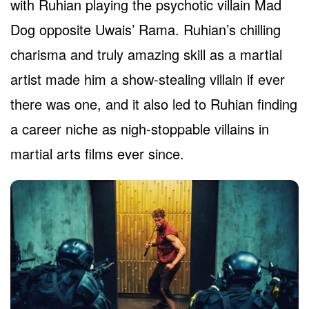
with Ruhian playing the psychotic villain Mad
Dog opposite Uwais’ Rama. Ruhian’s chilling
charisma and truly amazing skill as a martial
artist made him a show-stealing villain if ever
there was one, and it also led to Ruhian finding
a career niche as nigh-stoppable villains in
martial arts films ever since.