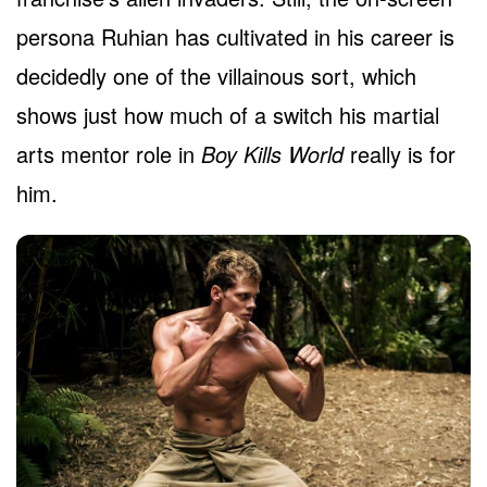
persona Ruhian has cultivated in his career is
decidedly one of the villainous sort, which
shows just how much of a switch his martial
arts mentor role in
Boy Kills World
really is for
him.