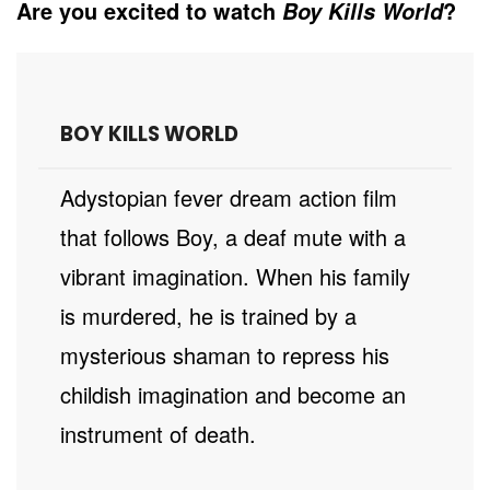
Are you excited to watch
?
Boy Kills World
BOY KILLS WORLD
A dystopian fever dream action film
that follows Boy, a deaf mute with a
vibrant imagination. When his family
is murdered, he is trained by a
mysterious shaman to repress his
childish imagination and become an
instrument of death.