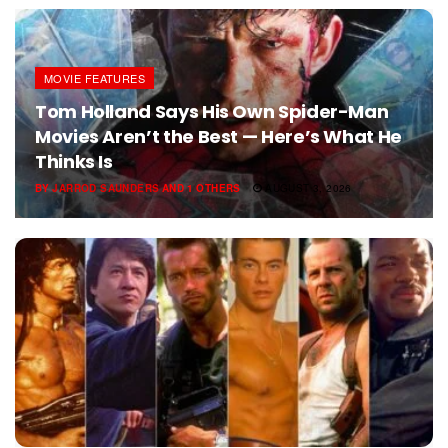
MOVIE FEATURES
Tom Holland Says His Own Spider-Man
Movies Aren’t the Best — Here’s What He
Thinks Is
BY
JARROD SAUNDERS
AND
1 OTHERS
AUGUST 3, 2026