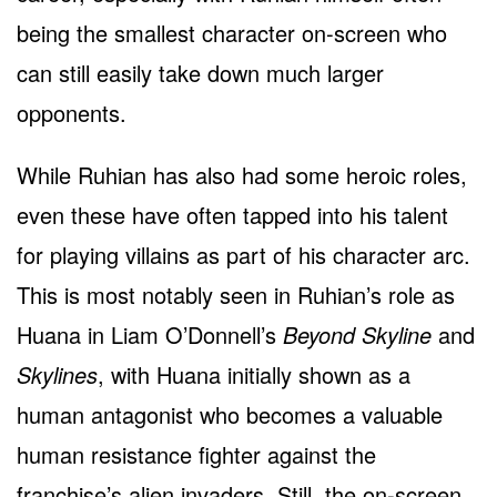
being the smallest character on-screen who
can still easily take down much larger
opponents.
While Ruhian has also had some heroic roles,
even these have often tapped into his talent
for playing villains as part of his character arc.
This is most notably seen in Ruhian’s role as
Huana in Liam O’Donnell’s
Beyond Skyline
and
Skylines
, with Huana initially shown as a
human antagonist who becomes a valuable
human resistance fighter against the
franchise’s alien invaders. Still, the on-screen