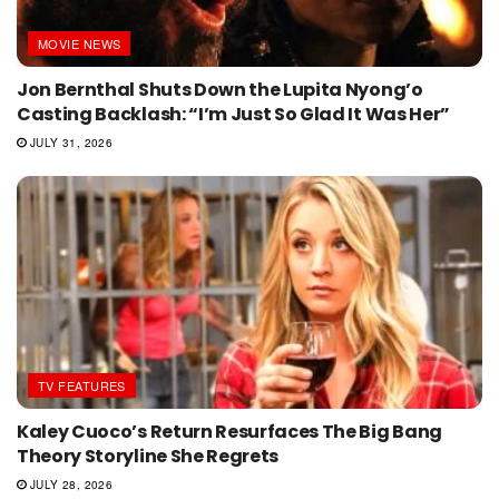
MOVIE NEWS
Jon Bernthal Shuts Down the Lupita Nyong’o
Casting Backlash: “I’m Just So Glad It Was Her”
JULY 31, 2026
TV FEATURES
Kaley Cuoco’s Return Resurfaces The Big Bang
Theory Storyline She Regrets
JULY 28, 2026