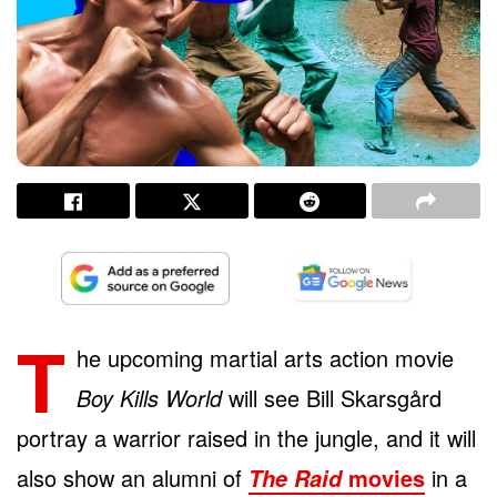
T
he upcoming martial arts action movie
Boy Kills World
will see Bill Skarsgård
portray a warrior raised in the jungle, and it will
also show an alumni of
movies
in a
The Raid