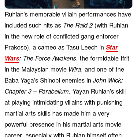
Ruhian’s memorable villain performances have
included such hits as
The Raid 2
(with Ruhian
in the new role of conflicted gang enforcer
Prakoso), a cameo as Tasu Leech in
Star
: The Force Awakens
, the formidable Ifrit
Wars
in the Malaysian movie
Wira
, and one of the
Baba Yaga’s Shinobi enemies in
John Wick:
Chapter 3 – Parabellum
. Yayan Ruhian’s skill
at playing intimidating villains with punishing
martial arts skills has made him a very
powerful presence in his martial arts movie
career, especially with Ruhian himself often