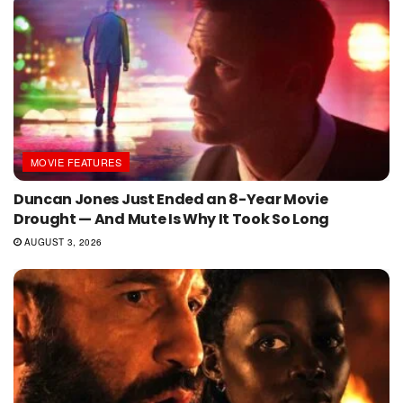
MOVIE FEATURES
Duncan Jones Just Ended an 8-Year Movie
Drought — And Mute Is Why It Took So Long
AUGUST 3, 2026