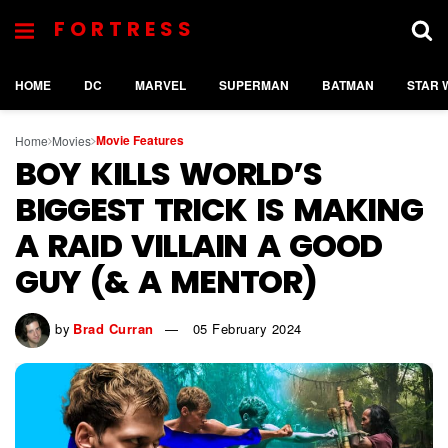
FORTRESS
HOME
DC
MARVEL
SUPERMAN
BATMAN
STAR 
Movie Features
Home
Movies
BOY KILLS WORLD’S
BIGGEST TRICK IS MAKING
A RAID VILLAIN A GOOD
GUY (& A MENTOR)
by
Brad Curran
05 February 2024