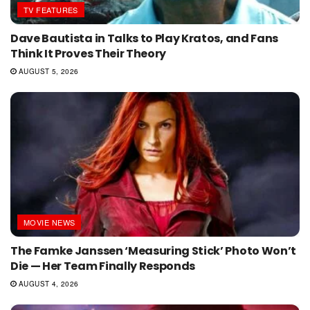
TV FEATURES
Dave Bautista in Talks to Play Kratos, and Fans
Think It Proves Their Theory
AUGUST 5, 2026
MOVIE NEWS
The Famke Janssen ‘Measuring Stick’ Photo Won’t
Die — Her Team Finally Responds
AUGUST 4, 2026