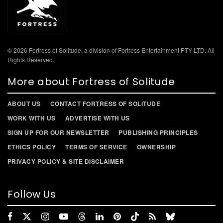
© 2026 Fortress of Solitude, a division of Fortress Entertainment PTY LTD. All
Rights Reserved.
More about Fortress of Solitude
ABOUT US
CONTACT FORTRESS OF SOLITUDE
WORK WITH US
ADVERTISE WITH US
SIGN UP FOR OUR NEWSLETTER
PUBLISHING PRINCIPLES
ETHICS POLICY
TERMS OF SERVICE
OWNERSHIP
PRIVACY POLICY & SITE DISCLAIMER
Follow Us