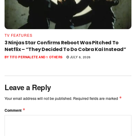
TV FEATURES
3 Ninjas Star Confirms Reboot Was Pitched To
Netflix – “They Decided To Do Cobra Kai Instead”
BY
TITO PERNALETE
AND
1 OTHERS
JULY 6, 2026
Leave a Reply
*
Your email address will not be published.
Required fields are marked
*
Comment