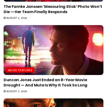
The Famke Janssen ‘Measuring Stick’ Photo Won’t
Die — Her Team Finally Responds
AUGUST 4, 2026
MOVIE FEATURES
Duncan Jones Just Ended an 8-Year Movie
Drought — And Mute Is Why It Took So Long
AUGUST 3, 2026