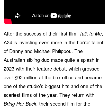
After the success of their first film,
Talk to Me
,
A24 is investing even more in the horror talent
of Danny and Michael Philippou. The
Australian sibling duo made quite a splash in
2023 with their feature debut, which grossed
over $92 million at the box office and became
one of the studio’s biggest hits and one of the
scariest films of the year. They return with
Bring Her Back
, their second film for the