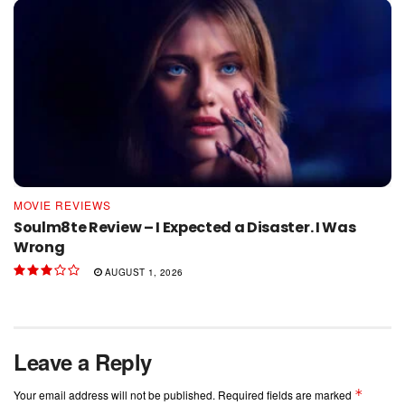
MOVIE REVIEWS
Soulm8te Review – I Expected a Disaster. I Was
Wrong
AUGUST 1, 2026
Leave a Reply
*
Your email address will not be published.
Required fields are marked