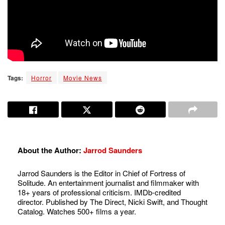
Tags:
Horror
Movie News
About the Author:
Jarrod Saunders
Jarrod Saunders is the Editor in Chief of Fortress of
Solitude. An entertainment journalist and filmmaker with
18+ years of professional criticism. IMDb-credited
director. Published by The Direct, Nicki Swift, and Thought
Catalog. Watches 500+ films a year.