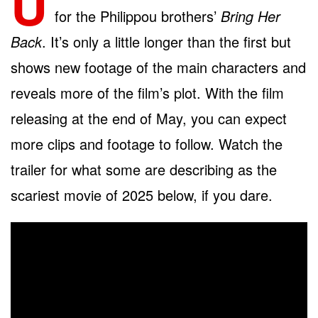
U
for the Philippou brothers’
Bring Her
Back
. It’s only a little longer than the first but
shows new footage of the main characters and
reveals more of the film’s plot. With the film
releasing at the end of May, you can expect
more clips and footage to follow. Watch the
trailer for what some are describing as the
scariest movie of 2025 below, if you dare.