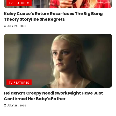
TV FEATURES
Kaley Cuoco’s Return Resurfaces The Big Bang
Theory Storyline She Regrets
JULY 28, 2026
TV FEATURES
Helaena’s Creepy Needlework Might Have Just
Confirmed Her Baby’s Father
JULY 28, 2026