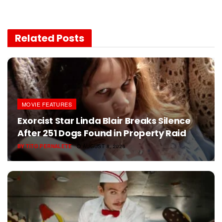
Related
Posts
MOVIE FEATURES
Exorcist Star Linda Blair Breaks Silence
After 251 Dogs Found in Property Raid
BY
TITO PERNALETE
AUGUST 8, 2026