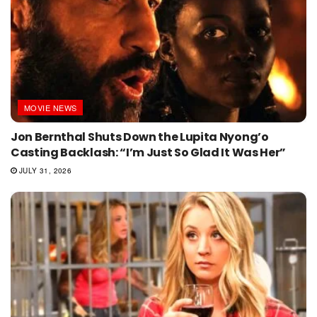
MOVIE NEWS
Jon Bernthal Shuts Down the Lupita Nyong’o
Casting Backlash: “I’m Just So Glad It Was Her”
JULY 31, 2026