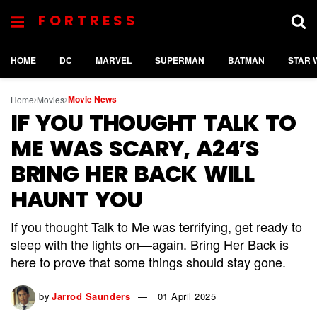
FORTRESS
HOME
DC
MARVEL
SUPERMAN
BATMAN
STAR 
Movie News
Home
Movies
IF YOU THOUGHT TALK TO
ME WAS SCARY, A24’S
BRING HER BACK WILL
HAUNT YOU
If you thought Talk to Me was terrifying, get ready to
sleep with the lights on—again. Bring Her Back is
here to prove that some things should stay gone.
by
Jarrod Saunders
01 April 2025