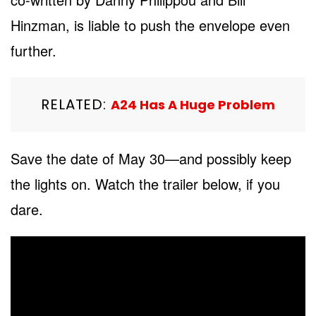
Hinzman, is liable to push the envelope even
further.
RELATED:
A24 Has A Huge Problem
Save the date of May 30—and possibly keep
the lights on. Watch the trailer below, if you
dare.