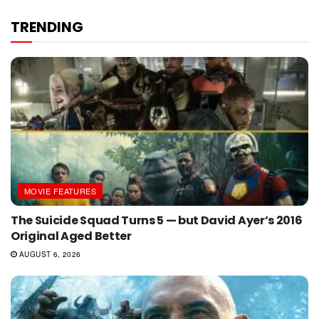
TRENDING
MOVIE FEATURES
The Suicide Squad Turns 5 — but David Ayer’s 2016
Original Aged Better
AUGUST 6, 2026