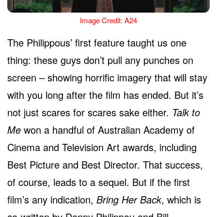
Image Credit: A24
The Philippous’ first feature taught us one
thing: these guys don’t pull any punches on
screen – showing horrific imagery that will stay
with you long after the film has ended. But it’s
not just scares for scares sake either.
Talk to
Me
won a handful of Australian Academy of
Cinema and Television Art awards, including
Best Picture and Best Director. That success,
of course, leads to a sequel. But if the first
film’s any indication,
Bring Her Back
, which is
co-written by Danny Philippou and Bill