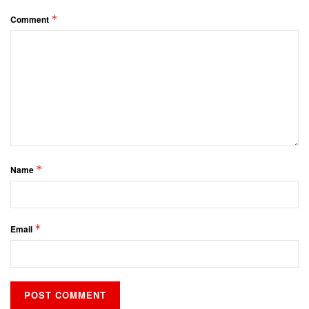
*
Comment
*
Name
*
Email