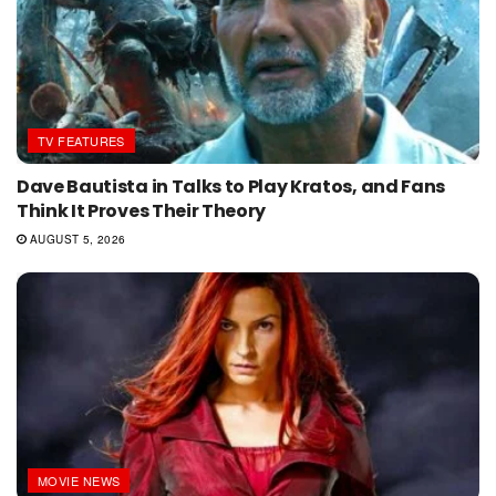
TV FEATURES
Dave Bautista in Talks to Play Kratos, and Fans
Think It Proves Their Theory
AUGUST 5, 2026
MOVIE NEWS