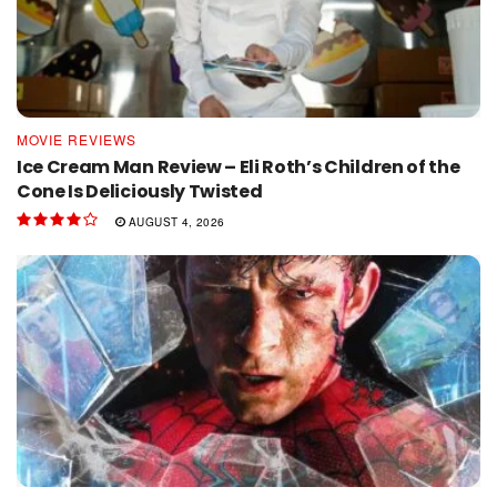
MOVIE REVIEWS
Ice Cream Man Review – Eli Roth’s Children of the
Cone Is Deliciously Twisted
AUGUST 4, 2026