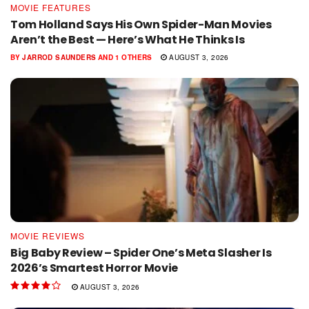
MOVIE FEATURES
Tom Holland Says His Own Spider-Man Movies
Aren’t the Best — Here’s What He Thinks Is
BY
JARROD SAUNDERS
AND
1 OTHERS
AUGUST 3, 2026
MOVIE REVIEWS
Big Baby Review – Spider One’s Meta Slasher Is
2026’s Smartest Horror Movie
AUGUST 3, 2026