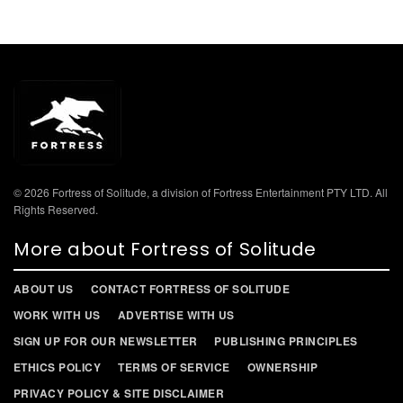
© 2026 Fortress of Solitude, a division of Fortress Entertainment PTY LTD. All
Rights Reserved.
More about Fortress of Solitude
ABOUT US
CONTACT FORTRESS OF SOLITUDE
WORK WITH US
ADVERTISE WITH US
SIGN UP FOR OUR NEWSLETTER
PUBLISHING PRINCIPLES
ETHICS POLICY
TERMS OF SERVICE
OWNERSHIP
PRIVACY POLICY & SITE DISCLAIMER