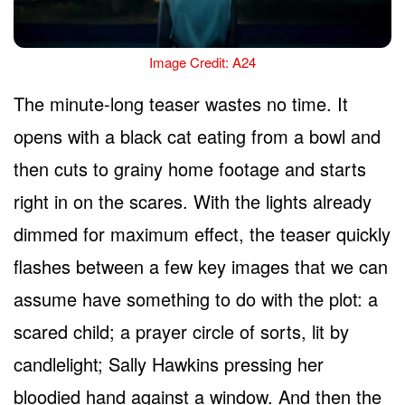
Image Credit: A24
The minute-long teaser wastes no time. It
opens with a black cat eating from a bowl and
then cuts to grainy home footage and starts
right in on the scares. With the lights already
dimmed for maximum effect, the teaser quickly
flashes between a few key images that we can
assume have something to do with the plot: a
scared child; a prayer circle of sorts, lit by
candlelight; Sally Hawkins pressing her
bloodied hand against a window. And then the