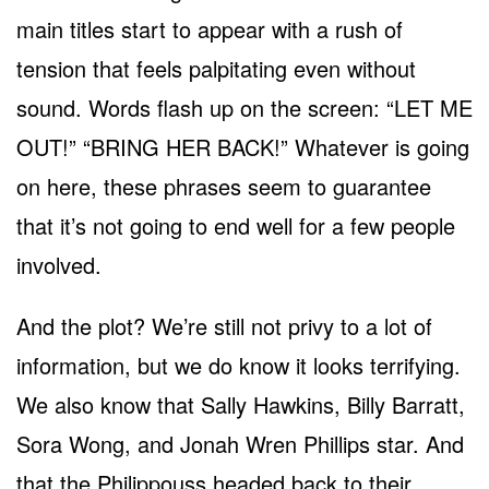
main titles start to appear with a rush of
tension that feels palpitating even without
sound. Words flash up on the screen: “LET ME
OUT!” “BRING HER BACK!” Whatever is going
on here, these phrases seem to guarantee
that it’s not going to end well for a few people
involved.
And the plot? We’re still not privy to a lot of
information, but we do know it looks terrifying.
We also know that Sally Hawkins, Billy Barratt,
Sora Wong, and Jonah Wren Phillips star. And
that the Philippouss headed back to their