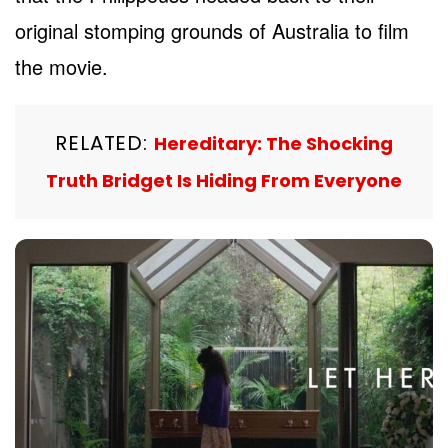
original stomping grounds of Australia to film
the movie.
RELATED:
Hereditary: The Shocking
Truth Bridget Is Hiding From Everyone