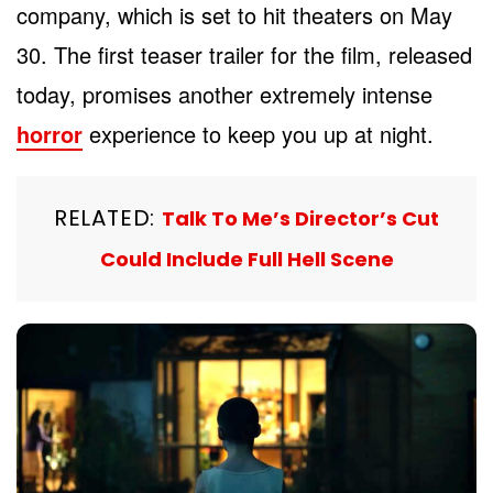
company, which is set to hit theaters on May
30. The first teaser trailer for the film, released
today, promises another extremely intense
horror
experience to keep you up at night.
RELATED:
Talk To Me’s Director’s Cut
Could Include Full Hell Scene