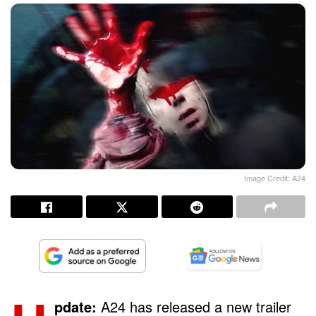
Image Credit: A24
pdate:
A24 has released a new trailer