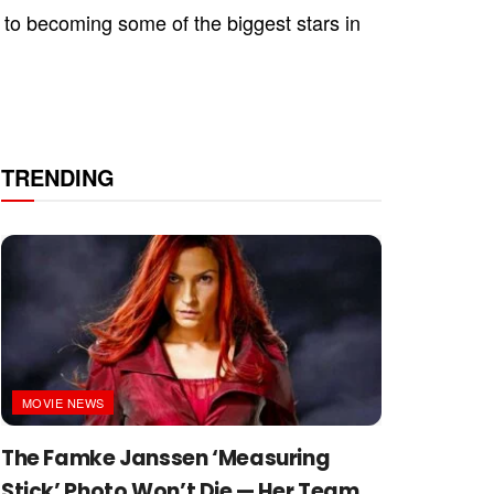
 to becoming some of the biggest stars in
TRENDING
MOVIE NEWS
The Famke Janssen ‘Measuring
Stick’ Photo Won’t Die — Her Team