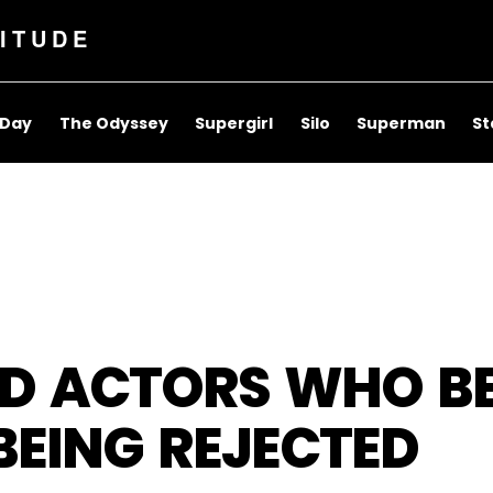
ITUDE
 Day
The Odyssey
Supergirl
Silo
Superman
St
D ACTORS WHO B
BEING REJECTED