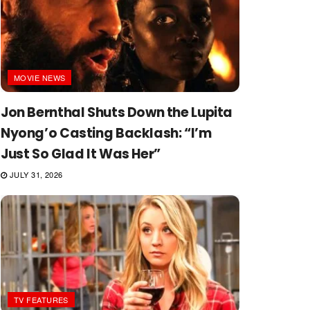
MOVIE NEWS
Jon Bernthal Shuts Down the Lupita
Nyong’o Casting Backlash: “I’m
Just So Glad It Was Her”
JULY 31, 2026
TV FEATURES