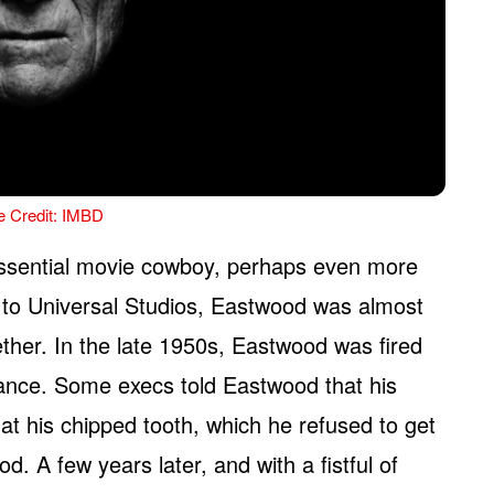
e Credit: IMBD
ssential movie cowboy, perhaps even more
to Universal Studios, Eastwood was almost
ether. In the late 1950s, Eastwood was fired
rance. Some execs told Eastwood that his
at his chipped tooth, which he refused to get
d. A few years later, and with a fistful of