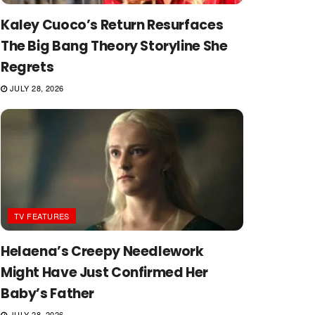
Kaley Cuoco’s Return Resurfaces
The Big Bang Theory Storyline She
Regrets
JULY 28, 2026
TV FEATURES
Helaena’s Creepy Needlework
Might Have Just Confirmed Her
Baby’s Father
JULY 28, 2026