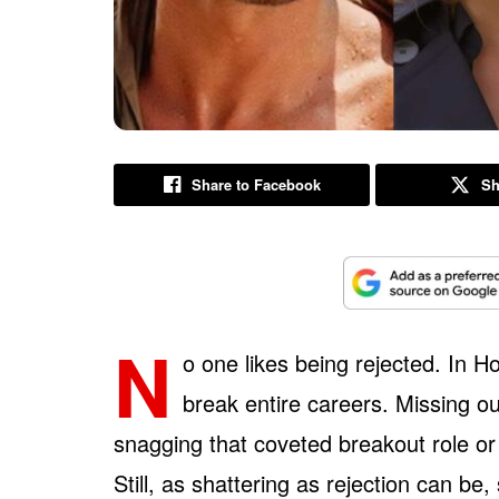
Share to Facebook
Sh
N
o one likes being rejected. In H
break entire careers. Missing ou
snagging that coveted breakout role or 
Still, as shattering as rejection can b