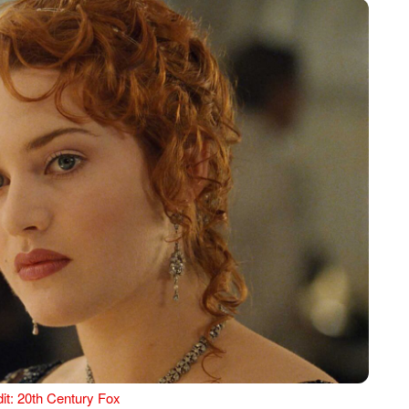
it: 20th Century Fox