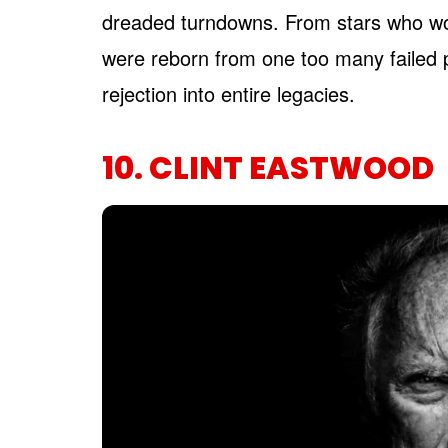
dreaded turndowns. From stars who wo
were reborn from one too many failed 
rejection into entire legacies.
10. CLINT EASTWOOD