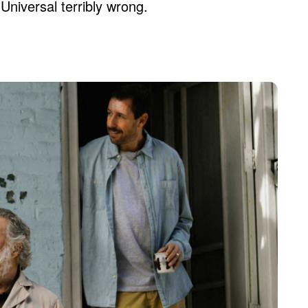
Universal terribly wrong.