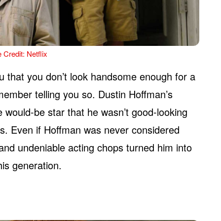
 Credit: Netflix
you that you don’t look handsome enough for a
 member telling you so. Dustin Hoffman’s
the would-be star that he wasn’t good-looking
s. Even if Hoffman was never considered
 and undeniable acting chops turned him into
his generation.