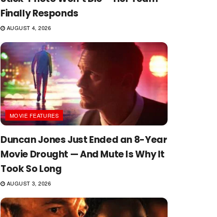
Finally Responds
AUGUST 4, 2026
MOVIE FEATURES
Duncan Jones Just Ended an 8-Year
Movie Drought — And Mute Is Why It
Took So Long
AUGUST 3, 2026