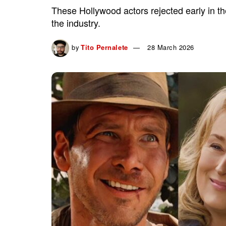
These Hollywood actors rejected early in t
the industry.
by
Tito Pernalete
28 March 2026