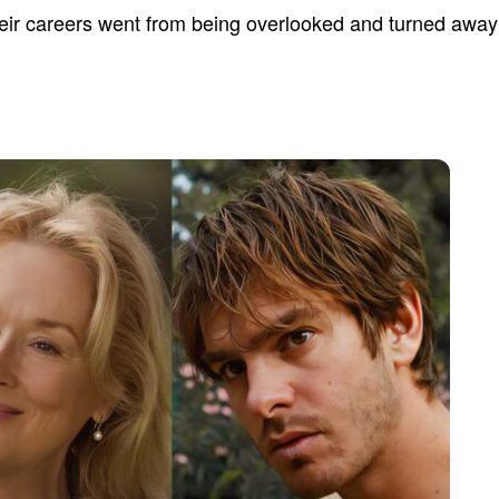
heir careers went from being overlooked and turned away