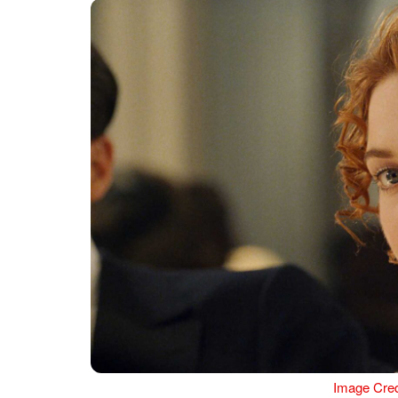
Image Cred