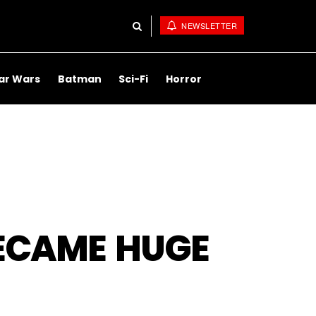
NEWSLETTER
ar Wars
Batman
Sci-Fi
Horror
ECAME HUGE