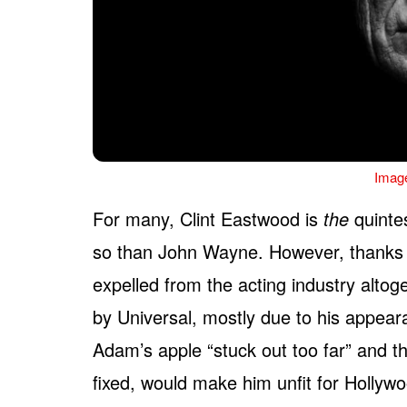
Imag
For many, Clint Eastwood is
the
quinte
so than John Wayne. However, thanks 
expelled from the acting industry altog
by Universal, mostly due to his appea
Adam’s apple “stuck out too far” and th
fixed, would make him unfit for Hollywoo