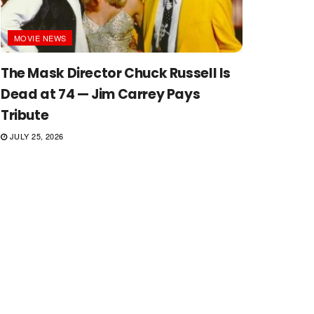
MOVIE NEWS
The Mask Director Chuck Russell Is
Dead at 74 — Jim Carrey Pays
Tribute
JULY 25, 2026