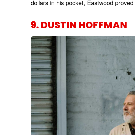
dollars in his pocket, Eastwood proved 
9. DUSTIN HOFFMAN