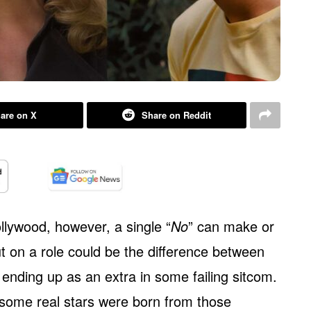
are on X
Share on Reddit
ollywood, however, a single “
No
” can make or
t on a role could be the difference between
ending up as an extra in some failing sitcom.
e, some real stars were born from those