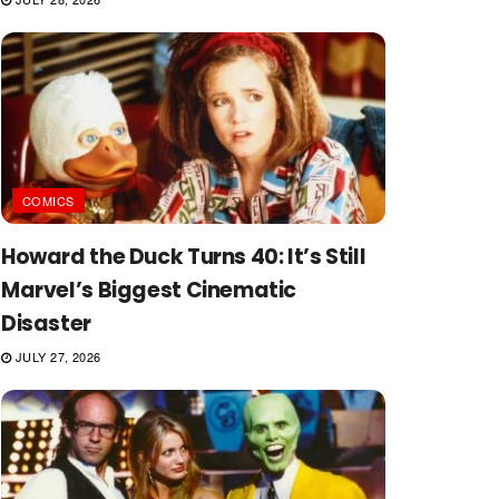
COMICS
Howard the Duck Turns 40: It’s Still
Marvel’s Biggest Cinematic
Disaster
JULY 27, 2026