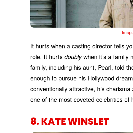
Image
It hurts when a casting director tells 
role. It hurts
doubly
when it’s a family
family, including his aunt, Pearl, told 
enough to pursue his Hollywood dream
conventionally attractive, his charisma
one of the most coveted celebrities of 
8. KATE WINSLET