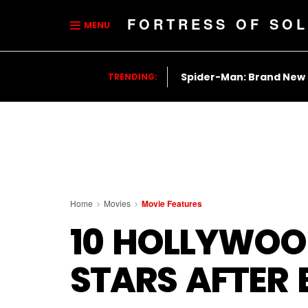
FORTRESS OF SOL
MENU
Spider-Man: Brand New
TRENDING:
Home
Movies
Movie Features
10 HOLLYWOO
STARS AFTER 