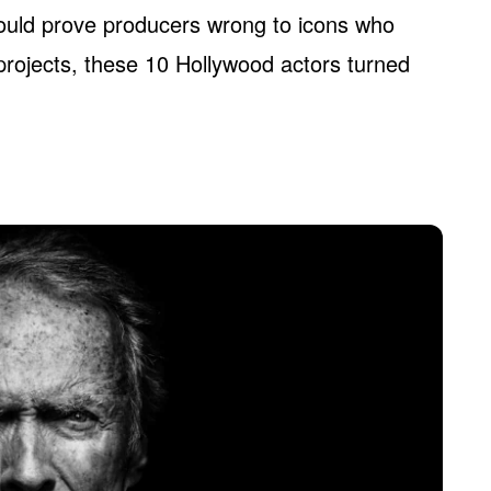
uld prove producers wrong to icons who
projects, these 10 Hollywood actors turned