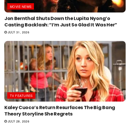
MOVIE NEWS
Jon Bernthal Shuts Down the Lupita Nyong’o
Casting Backlash: “I’m Just So Glad It Was Her”
JULY 31, 2026
TV FEATURES
Kaley Cuoco’s Return Resurfaces The Big Bang
Theory Storyline She Regrets
JULY 28, 2026