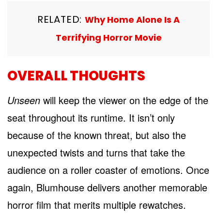
RELATED:
Why Home Alone Is A
Terrifying Horror Movie
OVERALL THOUGHTS
Unseen
will keep the viewer on the edge of the
seat throughout its runtime. It isn’t only
because of the known threat, but also the
unexpected twists and turns that take the
audience on a roller coaster of emotions. Once
again, Blumhouse delivers another memorable
horror film that merits multiple rewatches.