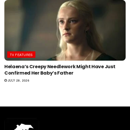
TV FEATURES
Helaena’s Creepy Needlework Might Have Just
Confirmed Her Baby’s Father
JULY 28, 2026