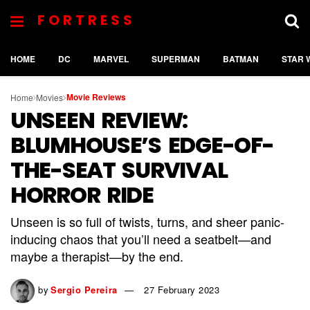
FORTRESS
HOME
DC
MARVEL
SUPERMAN
BATMAN
STAR 
Movie Reviews
Home
Movies
UNSEEN REVIEW:
BLUMHOUSE’S EDGE-OF-
THE-SEAT SURVIVAL
HORROR RIDE
Unseen is so full of twists, turns, and sheer panic-
inducing chaos that you’ll need a seatbelt—and
maybe a therapist—by the end.
by
Sergio Pereira
27 February 2023