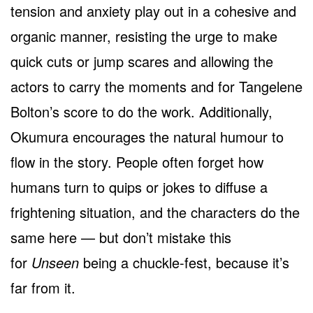
tension and anxiety play out in a cohesive and
organic manner, resisting the urge to make
quick cuts or jump scares and allowing the
actors to carry the moments and for Tangelene
Bolton’s score to do the work. Additionally,
Okumura encourages the natural humour to
flow in the story. People often forget how
humans turn to quips or jokes to diffuse a
frightening situation, and the characters do the
same here — but don’t mistake this
for
Unseen
being a chuckle-fest, because it’s
far from it.