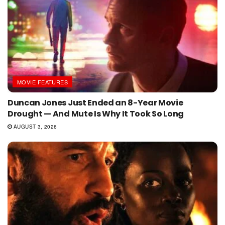
MOVIE FEATURES
Duncan Jones Just Ended an 8-Year Movie
Drought — And Mute Is Why It Took So Long
AUGUST 3, 2026