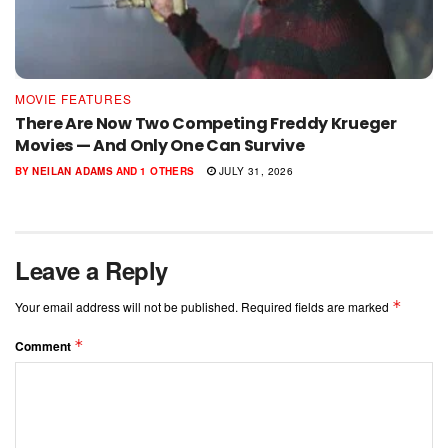
MOVIE FEATURES
There Are Now Two Competing Freddy Krueger
Movies — And Only One Can Survive
BY
NEILAN ADAMS
AND
1 OTHERS
JULY 31, 2026
Leave a Reply
*
Your email address will not be published.
Required fields are marked
*
Comment