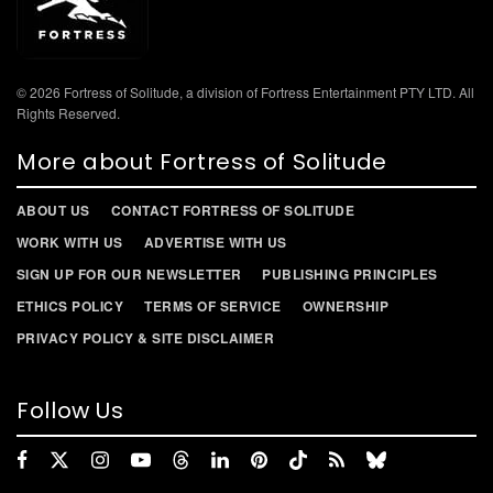
© 2026 Fortress of Solitude, a division of Fortress Entertainment PTY LTD. All
Rights Reserved.
More about Fortress of Solitude
ABOUT US
CONTACT FORTRESS OF SOLITUDE
WORK WITH US
ADVERTISE WITH US
SIGN UP FOR OUR NEWSLETTER
PUBLISHING PRINCIPLES
ETHICS POLICY
TERMS OF SERVICE
OWNERSHIP
PRIVACY POLICY & SITE DISCLAIMER
Follow Us