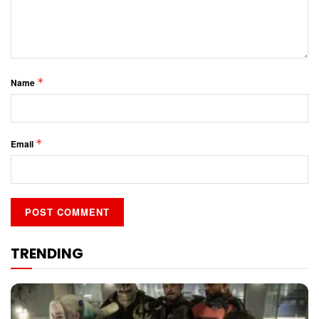
*
Name
*
Email
TRENDING