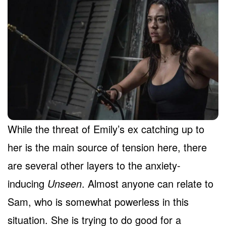
While the threat of Emily’s ex catching up to
her is the main source of tension here, there
are several other layers to the anxiety-
inducing
Unseen
. Almost anyone can relate to
Sam, who is somewhat powerless in this
situation. She is trying to do good for a