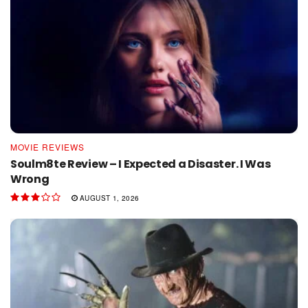
MOVIE REVIEWS
Soulm8te Review – I Expected a Disaster. I Was
Wrong
AUGUST 1, 2026