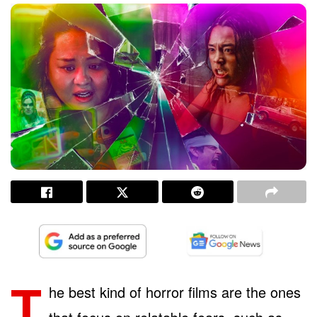
T
he best kind of horror films are the ones