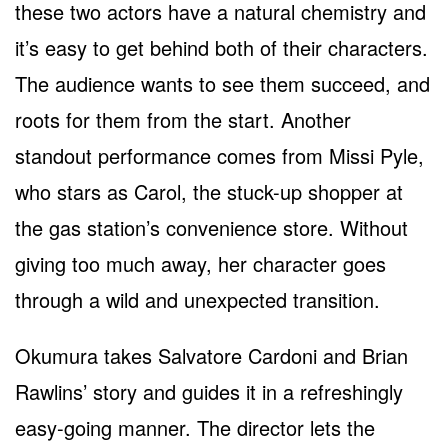
these two actors have a natural chemistry and
it’s easy to get behind both of their characters.
The audience wants to see them succeed, and
roots for them from the start. Another
standout performance comes from Missi Pyle,
who stars as Carol, the stuck-up shopper at
the gas station’s convenience store. Without
giving too much away, her character goes
through a wild and unexpected transition.
Okumura takes Salvatore Cardoni and Brian
Rawlins’ story and guides it in a refreshingly
easy-going manner. The director lets the