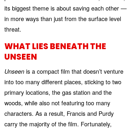
its biggest theme is about saving each other —
in more ways than just from the surface level
threat.
WHAT LIES BENEATH THE
UNSEEN
Unseen
is a compact film that doesn’t venture
into too many different places, sticking to two
primary locations, the gas station and the
woods, while also not featuring too many
characters. As a result, Francis and Purdy
carry the majority of the film. Fortunately,