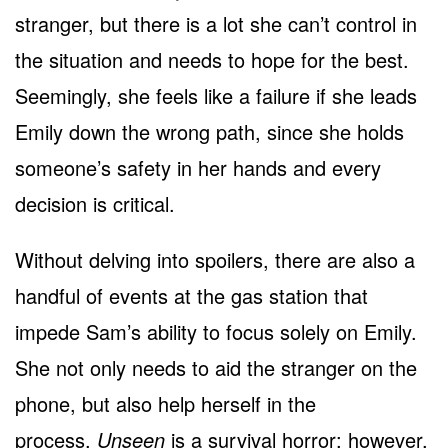
stranger, but there is a lot she can’t control in
the situation and needs to hope for the best.
Seemingly, she feels like a failure if she leads
Emily down the wrong path, since she holds
someone’s safety in her hands and every
decision is critical.
Without delving into spoilers, there are also a
handful of events at the gas station that
impede Sam’s ability to focus solely on Emily.
She not only needs to aid the stranger on the
phone, but also help herself in the
process.
Unseen
is a survival horror; however,