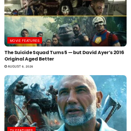
MOVIE FEATURES
The Suicide Squad Turns 5 — but David Ayer’s 2016
Original Aged Better
AUGUST 6, 2026
TV FEATURES