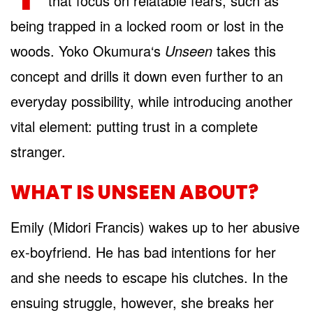
that focus on relatable fears, such as
being trapped in a locked room or lost in the
woods. Yoko Okumura‘s
Unseen
takes this
concept and drills it down even further to an
everyday possibility, while introducing another
vital element: putting trust in a complete
stranger.
WHAT IS UNSEEN ABOUT?
Emily (Midori Francis) wakes up to her abusive
ex-boyfriend. He has bad intentions for her
and she needs to escape his clutches. In the
ensuing struggle, however, she breaks her