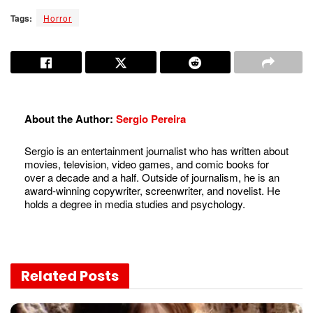
Tags:
Horror
About the Author:
Sergio Pereira
Sergio is an entertainment journalist who has written about
movies, television, video games, and comic books for
over a decade and a half. Outside of journalism, he is an
award-winning copywriter, screenwriter, and novelist. He
holds a degree in media studies and psychology.
Related
Posts