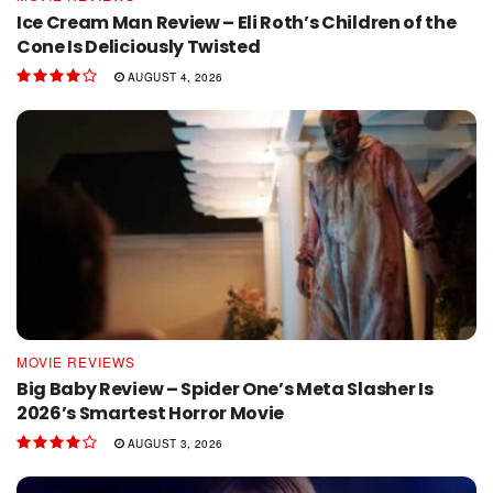
Ice Cream Man Review – Eli Roth’s Children of the
Cone Is Deliciously Twisted
AUGUST 4, 2026
MOVIE REVIEWS
Big Baby Review – Spider One’s Meta Slasher Is
2026’s Smartest Horror Movie
AUGUST 3, 2026