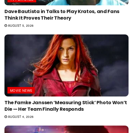
Dave Bautista in Talks to Play Kratos, and Fans
Think It Proves Their Theory
AUGUST 5, 2026
MOVIE NEWS
The Famke Janssen ‘Measuring Stick’ Photo Won’t
Die — Her Team Finally Responds
AUGUST 4, 2026