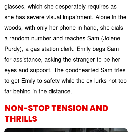
glasses, which she desperately requires as
she has severe visual impairment. Alone in the
woods, with only her phone in hand, she dials
a random number and reaches Sam (Jolene
Purdy), a gas station clerk. Emily begs Sam
for assistance, asking the stranger to be her
eyes and support. The goodhearted Sam tries
to get Emily to safety while the ex lurks not too
far behind in the distance.
NON-STOP TENSION AND
THRILLS