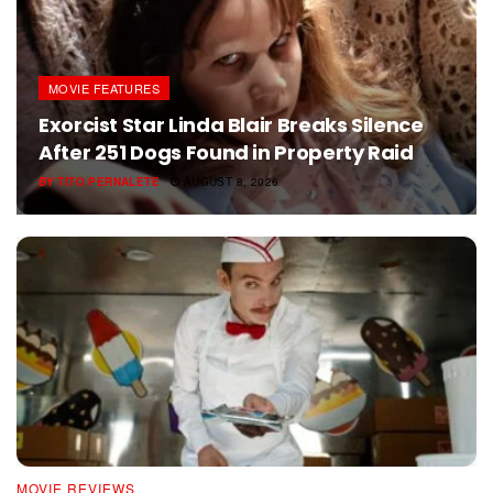
MOVIE FEATURES
Exorcist Star Linda Blair Breaks Silence
After 251 Dogs Found in Property Raid
BY
TITO PERNALETE
AUGUST 8, 2026
MOVIE REVIEWS