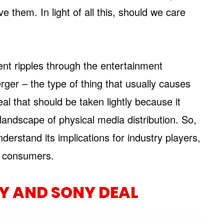
 them. In light of all this, should we care
sent ripples through the entertainment
erger – the type of thing that usually causes
eal that should be taken lightly because it
landscape of physical media distribution. So,
derstand its implications for industry players,
ct consumers.
EY AND SONY DEAL