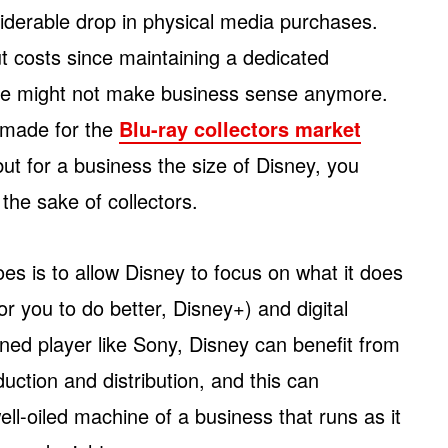
iderable drop in physical media purchases.
ut costs since maintaining a dedicated
ture might not make business sense anymore.
 made for the
Blu-ray collectors market
but for a business the size of Disney, you
 the sake of collectors.
es is to allow Disney to focus on what it does
or you to do better, Disney+) and digital
oned player like Sony, Disney can benefit from
uction and distribution, and this can
ell-oiled machine of a business that runs as it