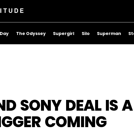
ITUDE
 Day
The Odyssey
Supergirl
Silo
Superman
St
ND SONY DEAL IS A
IGGER COMING