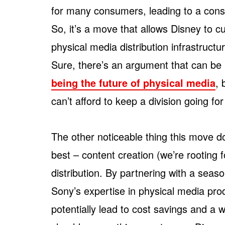
for many consumers, leading to a cons
So, it’s a move that allows Disney to c
physical media distribution infrastruc
Sure, there’s an argument that can be
being the future of physical media
, 
can’t afford to keep a division going for
The other noticeable thing this move do
best – content creation (we’re rooting f
distribution. By partnering with a seas
Sony’s expertise in physical media prod
potentially lead to cost savings and a w