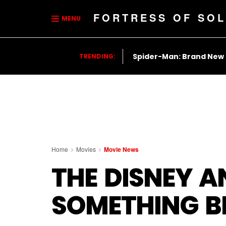
FORTRESS OF SOL
MENU
Spider-Man: Brand New
TRENDING:
Home
Movies
Movie News
THE DISNEY A
SOMETHING B