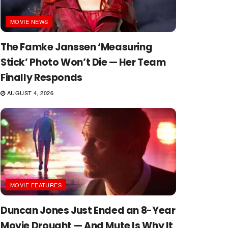
MOVIE NEWS
The Famke Janssen ‘Measuring
Stick’ Photo Won’t Die — Her Team
Finally Responds
AUGUST 4, 2026
MOVIE FEATURES
Duncan Jones Just Ended an 8-Year
Movie Drought — And Mute Is Why It