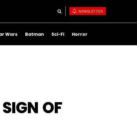
NEWSLETTER
ar Wars
Batman
Sci-Fi
Horror
 SIGN OF