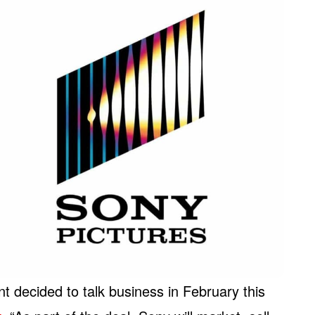
 decided to talk business in February this