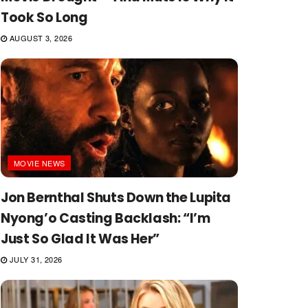
Took So Long
AUGUST 3, 2026
MOVIE NEWS
Jon Bernthal Shuts Down the Lupita
Nyong’o Casting Backlash: “I’m
Just So Glad It Was Her”
JULY 31, 2026