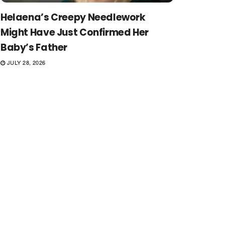
Helaena’s Creepy Needlework
Might Have Just Confirmed Her
Baby’s Father
JULY 28, 2026