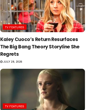
TV FEATURES
Kaley Cuoco’s Return Resurfaces
The Big Bang Theory Storyline She
Regrets
JULY 28, 2026
TV FEATURES