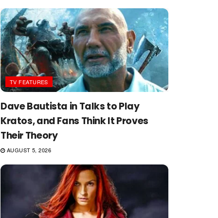
TV FEATURES
Dave Bautista in Talks to Play
Kratos, and Fans Think It Proves
Their Theory
AUGUST 5, 2026