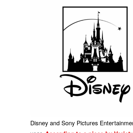
Disney and Sony Pictures Entertainment