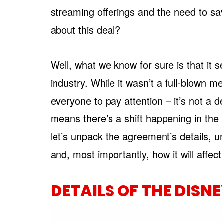
streaming offerings and the need to save
about this deal?
Well, what we know for sure is that it 
industry. While it wasn’t a full-blown m
everyone to pay attention – it’s not a d
means there’s a shift happening in the 
let’s unpack the agreement’s details, un
and, most importantly, how it will affe
DETAILS OF THE DISN