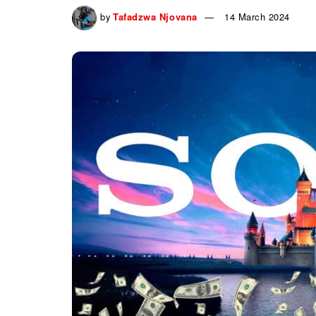
by
Tafadzwa Njovana
14 March 2024