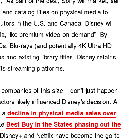
y
, “As part of the deal, Sony will market, sell
 and catalog titles on physical media to
butors in the U.S. and Canada. Disney will
dia, like premium video-on-demand”. By
Ds, Blu-rays (and potentially 4K Ultra HD
and existing library titles. Disney retains
 its streaming platforms.
ng companies of this size – don’t just happen
ctors likely influenced Disney’s decision. A
n a
decline in physical media sales over
ike
Best Buy in the States phasing out the
e Disney+ and Netflix have become the go-to