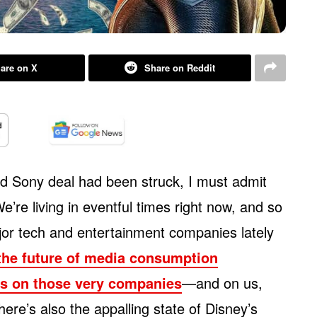
are on X
Share on Reddit
nd Sony deal had been struck, I must admit
e’re living in eventful times right now, and so
or tech and entertainment companies lately
the future of media consumption
cts on those very companies
—and on us,
e’s also the appalling state of Disney’s