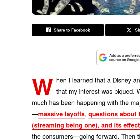
Share to Facebook
Sh
W
hen I learned that a Disney a
that my interest was piqued. W
much has been happening with the maj
—
massive layoffs
,
questions about 
(streaming being one), and its effe
the consumers—going forward. Then ther