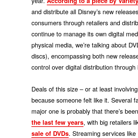
year.
According to a piece by Variet
and distribute all Disney’s new releases
consumers through retailers and distri
continue to manage its own digital me
physical media, we’re talking about DV
discs), encompassing both new releases 
control over digital distribution through
Deals of this size – or at least involvi
because someone felt like it. Several fa
major one is probably that there’s bee
the last few years
, with big retailers l
sale of DVDs
. Streaming services lik