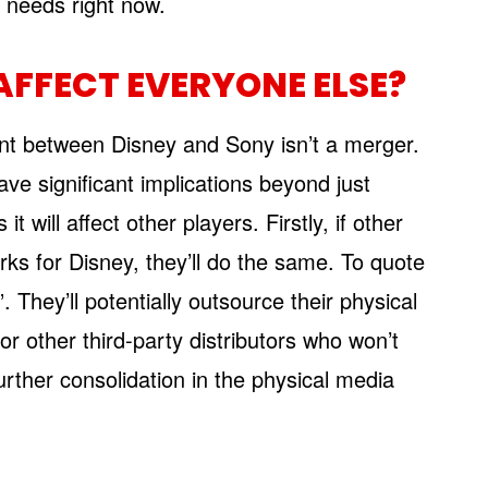
 needs right now.
AFFECT EVERYONE ELSE?
ent between Disney and Sony isn’t a merger.
ve significant implications beyond just
will affect other players. Firstly, if other
ks for Disney, they’ll do the same. To quote
. They’ll potentially outsource their physical
r other third-party distributors who won’t
urther consolidation in the physical media