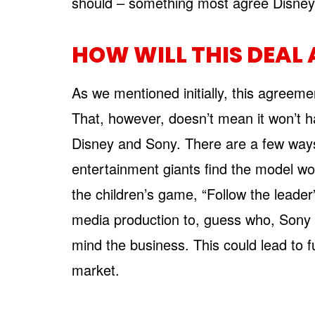
should – something most agree Disney
HOW WILL THIS DEAL 
As we mentioned initially, this agreem
That, however, doesn’t mean it won’t ha
Disney and Sony. There are a few ways it 
entertainment giants find the model wor
the children’s game, “Follow the leader”
media production to, guess who, Sony o
mind the business. This could lead to f
market.