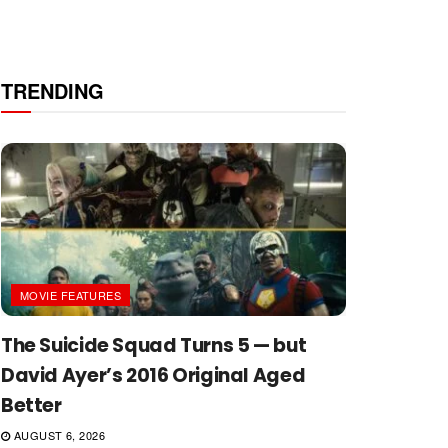
TRENDING
MOVIE FEATURES
The Suicide Squad Turns 5 — but
David Ayer’s 2016 Original Aged
Better
AUGUST 6, 2026