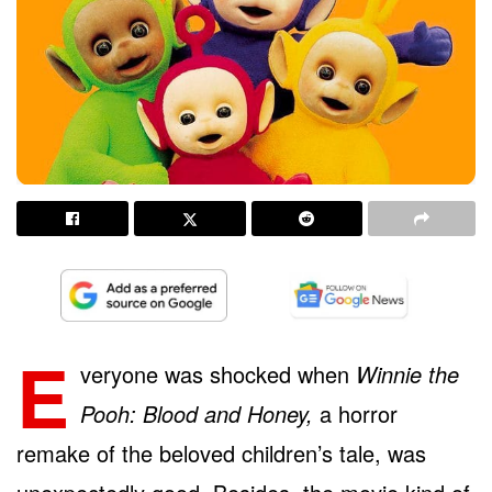
E
veryone was shocked when
Winnie the
Pooh: Blood and Honey,
a horror
remake of the beloved children’s tale, was