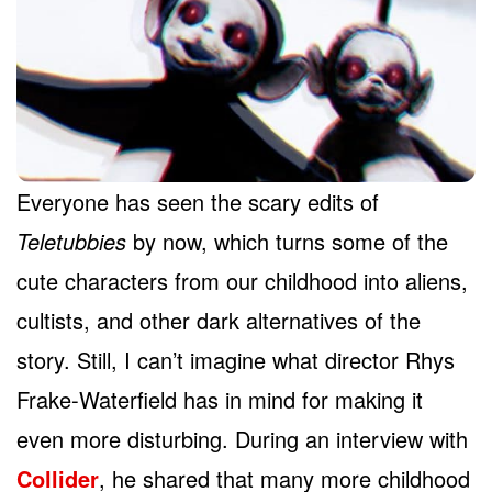
Everyone has seen the scary edits of
Teletubbies
by now, which turns some of the
cute characters from our childhood into aliens,
cultists, and other dark alternatives of the
story. Still, I can’t imagine what director Rhys
Frake-Waterfield has in mind for making it
even more disturbing. During an interview with
Collider
, he shared that many more childhood