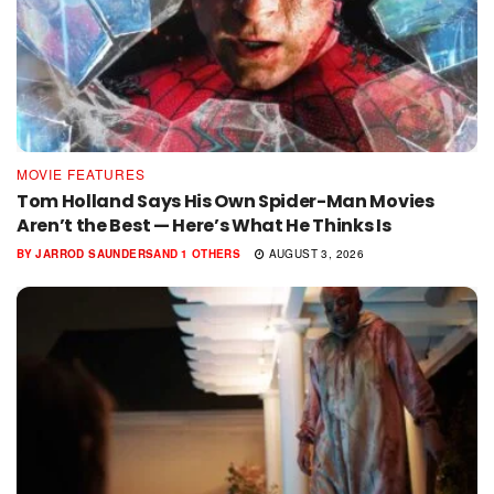
MOVIE FEATURES
Tom Holland Says His Own Spider-Man Movies
Aren’t the Best — Here’s What He Thinks Is
BY
JARROD SAUNDERS
AND
1 OTHERS
AUGUST 3, 2026