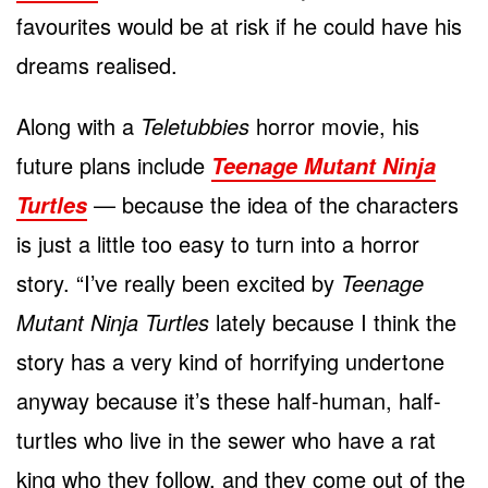
favourites would be at risk if he could have his
dreams realised.
Along with a
Teletubbies
horror movie, his
future plans include
Teenage Mutant Ninja
— because the idea of the characters
Turtles
is just a little too easy to turn into a horror
story. “I’ve really been excited by
Teenage
Mutant Ninja Turtles
lately because I think the
story has a very kind of horrifying undertone
anyway because it’s these half-human, half-
turtles who live in the sewer who have a rat
king who they follow, and they come out of the