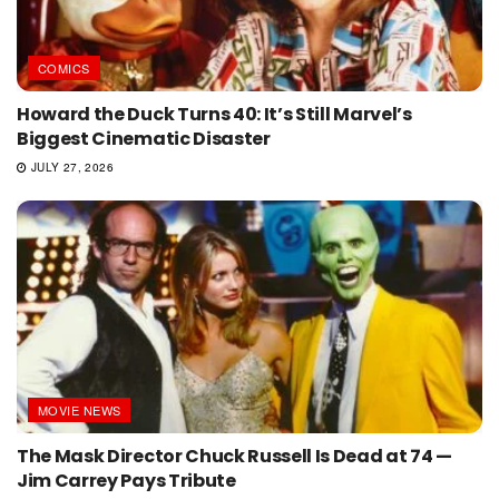
COMICS
Howard the Duck Turns 40: It’s Still Marvel’s
Biggest Cinematic Disaster
JULY 27, 2026
MOVIE NEWS
The Mask Director Chuck Russell Is Dead at 74 —
Jim Carrey Pays Tribute