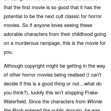
that the first movie is so good that it has the
potential to be the next cult classic for horror
movies. So if anyone loves seeing these
adorable characters from their childhood going
on a murderous rampage, this is the movie for
you.
Although copyright might be getting in the way
of other horror movies being realised (I can’t
decide if this is a good thing or not…what do
you think?), luckily this isn’t stopping Frake-
Waterfield. Since the characters from
Winnie
the Pooh
entered the public domain, he was