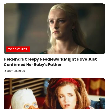
TV FEATURES
Helaena’s Creepy Needlework Might Have Just
Confirmed Her Baby’s Father
JULY 28, 2026