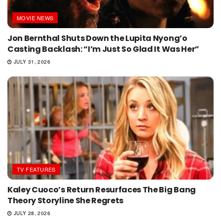
MOVIE NEWS
Jon Bernthal Shuts Down the Lupita Nyong’o
Casting Backlash: “I’m Just So Glad It Was Her”
JULY 31, 2026
TV FEATURES
Kaley Cuoco’s Return Resurfaces The Big Bang
Theory Storyline She Regrets
JULY 28, 2026