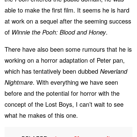
able to make the first film. It seems he is hard
at work on a sequel after the seeming success
of
Winnie the Pooh: Blood and Honey
.
There have also been some rumours that he is
working on a horror adaptation of Peter pan,
which has tentatively been dubbed
Neverland
Nightmare
. With everything we have seen
before and the potential for horror with the
concept of the Lost Boys, I can’t wait to see
what he makes of this one.