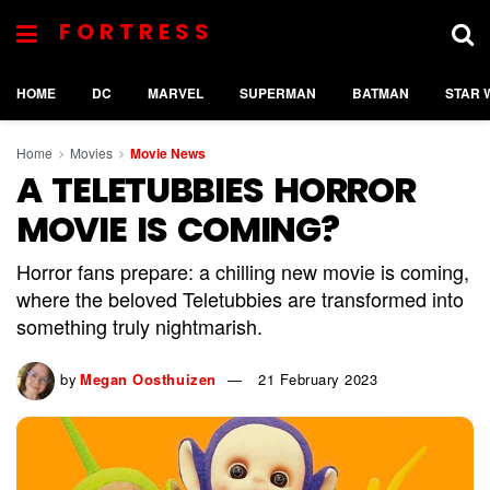
FORTRESS
HOME
DC
MARVEL
SUPERMAN
BATMAN
STAR 
Home
Movies
Movie News
A TELETUBBIES HORROR
MOVIE IS COMING?
Horror fans prepare: a chilling new movie is coming,
where the beloved Teletubbies are transformed into
something truly nightmarish.
by
Megan Oosthuizen
21 February 2023