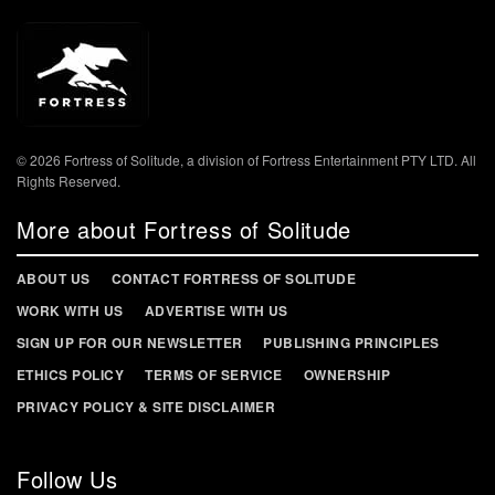
© 2026 Fortress of Solitude, a division of Fortress Entertainment PTY LTD. All
Rights Reserved.
More about Fortress of Solitude
ABOUT US
CONTACT FORTRESS OF SOLITUDE
WORK WITH US
ADVERTISE WITH US
SIGN UP FOR OUR NEWSLETTER
PUBLISHING PRINCIPLES
ETHICS POLICY
TERMS OF SERVICE
OWNERSHIP
PRIVACY POLICY & SITE DISCLAIMER
Follow Us