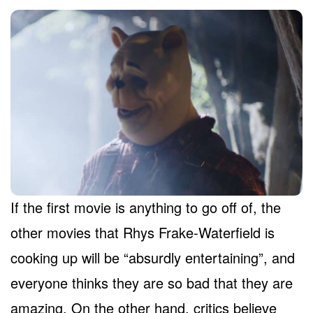
If the first movie is anything to go off of, the
other movies that Rhys Frake-Waterfield is
cooking up will be “absurdly entertaining”, and
everyone thinks they are so bad that they are
amazing. On the other hand, critics believe