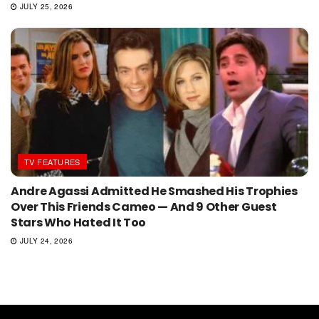
JULY 25, 2026
TV FEATURES
Andre Agassi Admitted He Smashed His Trophies
Over This Friends Cameo — And 9 Other Guest
Stars Who Hated It Too
JULY 24, 2026