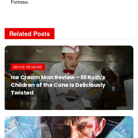
Fortress.
Related
Posts
MOVIE REVIEWS
Ice Cream Man Review – Eli Roth’s
Children of the Cone Is Deliciously
Twisted
AUGUST 4, 2026