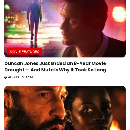
MOVIE FEATURES
Duncan Jones Just Ended an 8-Year Movie
Drought — And Mute Is Why It Took So Long
AUGUST 3, 2026