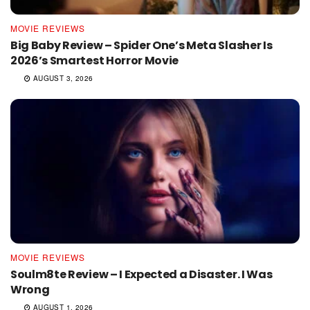
MOVIE REVIEWS
Big Baby Review – Spider One’s Meta Slasher Is
2026’s Smartest Horror Movie
AUGUST 3, 2026
MOVIE REVIEWS
Soulm8te Review – I Expected a Disaster. I Was
Wrong
AUGUST 1, 2026