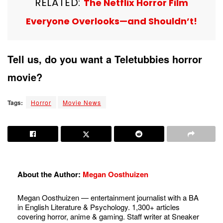
RELATED:
The Netflix Horror Film
Everyone Overlooks—and Shouldn’t!
Tell us, do you want a Teletubbies horror
movie?
Tags:
Horror
Movie News
About the Author:
Megan Oosthuizen
Megan Oosthuizen — entertainment journalist with a BA
in English Literature & Psychology. 1,300+ articles
covering horror, anime & gaming. Staff writer at Sneaker