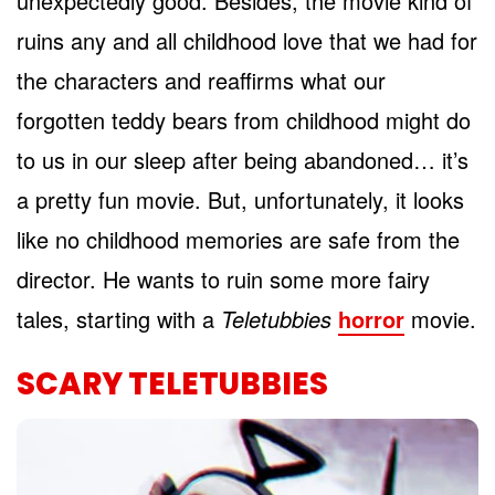
unexpectedly good. Besides, the movie kind of
ruins any and all childhood love that we had for
the characters and reaffirms what our
forgotten teddy bears from childhood might do
to us in our sleep after being abandoned… it’s
a pretty fun movie. But, unfortunately, it looks
like no childhood memories are safe from the
director. He wants to ruin some more fairy
tales, starting with a
Teletubbies
horror
movie.
SCARY TELETUBBIES