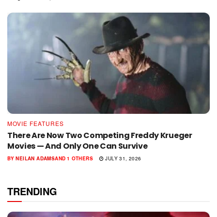
MOVIE FEATURES
There Are Now Two Competing Freddy Krueger
Movies — And Only One Can Survive
BY
NEILAN ADAMS
AND
1 OTHERS
JULY 31, 2026
TRENDING