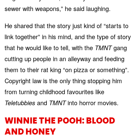
sewer with weapons,” he said laughing.
He shared that the story just kind of “starts to
link together” in his mind, and the type of story
that he would like to tell, with the
TMNT
gang
cutting up people in an alleyway and feeding
them to their rat king “on pizza or something”.
Copyright law is the only thing stopping him
from turning childhood favourites like
Teletubbies
and
TMNT
into horror movies.
WINNIE THE POOH: BLOOD
AND HONEY