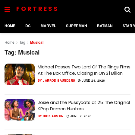
FORTRESS
HOME
DC
MARVEL
SUPERMAN
BATMAN
STAR 
Home
Tag
Musical
Tag:
Musical
Michael Passes Two Lord Of The Rings Films
At The Box Office, Closing In On $1 Billion
BY
JARROD SAUNDERS
JUNE 24, 2026
Josie and the Pussycats at 25: The Original
KPop Demon Hunters
BY
RICK AUSTIN
JUNE 7, 2026