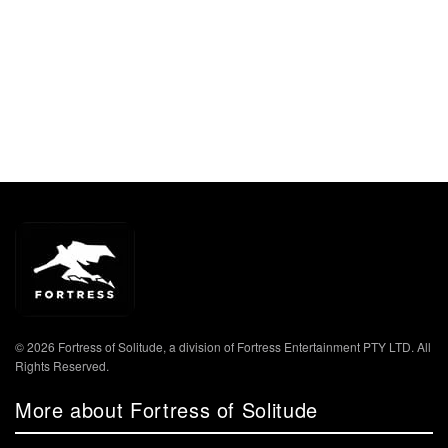
© 2026 Fortress of Solitude, a division of Fortress Entertainment PTY LTD. All
Rights Reserved.
More about Fortress of Solitude