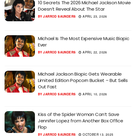
10 Secrets The 2026 Michael Jackson Movie
Doesn’t Reveal About The Star
BY
JARROD SAUNDERS
APRIL 23, 2026
Michael Is The Most Expensive Music Biopic
Ever
BY
JARROD SAUNDERS
APRIL 22, 2026
Michael Jackson Biopic Gets Wearable
Limited Edition Popcorn Bucket – But Sells
Out Fast
BY
JARROD SAUNDERS
APRIL 10, 2026
Kiss of the Spider Woman Can’t Save
Jennifer Lopez from Another Box Office
Flop
BY
JARROD SAUNDERS
OCTOBER 13, 2025