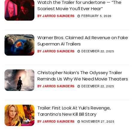
Watch the Trailer for undertone — “The
Scariest Movie You’ll Ever Hear”
BY
JARROD SAUNDERS
FEBRUARY 5, 2026
Warner Bros. Claimed Ad Revenue on Fake
Superman AI Trailers
BY
JARROD SAUNDERS
DECEMBER 22, 2025
Christopher Nolan’s The Odyssey Trailer
Reminds Us Why We Need Movie Theaters
BY
JARROD SAUNDERS
DECEMBER 22, 2025
Trailer: First Look At Yuki’s Revenge,
Tarantino’s New Kill Bill Story
BY
JARROD SAUNDERS
NOVEMBER 27, 2025