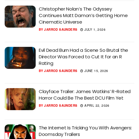
Christopher Nolan’s The Odyssey
Continues Matt Damon’s Getting Home
Cinematic Universe
BY
JARROD SAUNDERS
JULY 1, 2026
Evil Dead Burn Had a Scene So Brutal the
Director Was Forced to Cut It for an R
Rating
BY
JARROD SAUNDERS
JUNE 15, 2026
Clayface Trailer: James Watkins’ R-Rated
Horror Could Be The Best DCU Film Yet
BY
JARROD SAUNDERS
APRIL 22, 2026
The Internet Is Tricking You With Avengers:
Doomsday Trailers