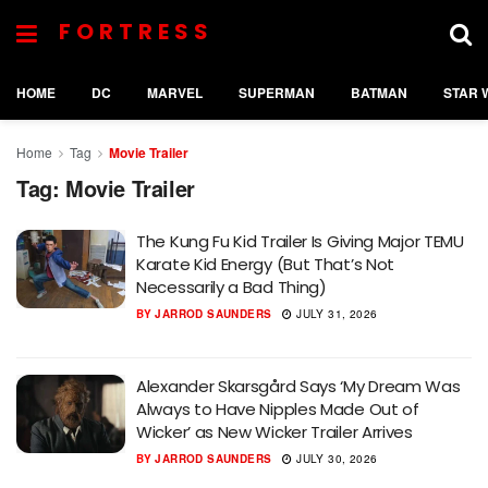
FORTRESS
HOME
DC
MARVEL
SUPERMAN
BATMAN
STAR 
Home
Tag
Movie Trailer
Tag:
Movie Trailer
The Kung Fu Kid Trailer Is Giving Major TEMU
Karate Kid Energy (But That’s Not
Necessarily a Bad Thing)
BY
JARROD SAUNDERS
JULY 31, 2026
Alexander Skarsgård Says ‘My Dream Was
Always to Have Nipples Made Out of
Wicker’ as New Wicker Trailer Arrives
BY
JARROD SAUNDERS
JULY 30, 2026