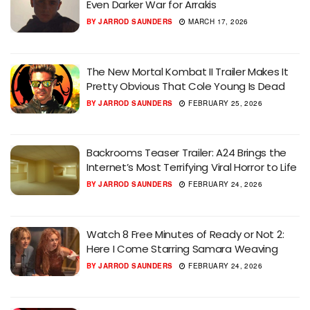
Even Darker War for Arrakis
BY
JARROD SAUNDERS
MARCH 17, 2026
The New Mortal Kombat II Trailer Makes It
Pretty Obvious That Cole Young Is Dead
BY
JARROD SAUNDERS
FEBRUARY 25, 2026
Backrooms Teaser Trailer: A24 Brings the
Internet’s Most Terrifying Viral Horror to Life
BY
JARROD SAUNDERS
FEBRUARY 24, 2026
Watch 8 Free Minutes of Ready or Not 2:
Here I Come Starring Samara Weaving
BY
JARROD SAUNDERS
FEBRUARY 24, 2026