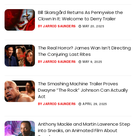
Bill Skarsgård Returns As Pennywise the
Clown In It: Welcome to Derry Trailer
BY
JARROD SAUNDERS
MAY 20, 2025
The Real Horror? James Wan Isn’t Directing
The Conjuring: Last Rites
BY
JARROD SAUNDERS
MAY 9, 2025
The Smashing Machine Trailer Proves
Dwayne “The Rock” Johnson Can Actually
Act
BY
JARROD SAUNDERS
APRIL 29, 2025
Anthony Mackie and Martin Lawrence Step
into Sneaks, an Animated Film About