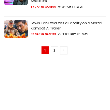
Sneakers
BY
CARYN GANESS
MARCH 14, 2025
Lewis Tan Executes a Fatality on a Mortal
Kombat AI Trailer
BY
CARYN GANESS
FEBRUARY 12, 2025
1
2