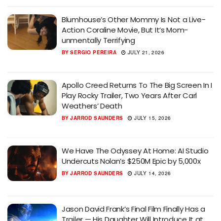
Blumhouse’s Other Mommy Is Not a Live-
Action Coraline Movie, But It’s Mom-
unmentally Terrifying
BY
SERGIO PEREIRA
JULY 21, 2026
Apollo Creed Returns To The Big Screen In I
Play Rocky Trailer, Two Years After Carl
Weathers’ Death
BY
JARROD SAUNDERS
JULY 15, 2026
We Have The Odyssey At Home: AI Studio
Undercuts Nolan’s $250M Epic by 5,000x
BY
JARROD SAUNDERS
JULY 14, 2026
Jason David Frank’s Final Film Finally Has a
Trailer — His Daughter Will Introduce It at