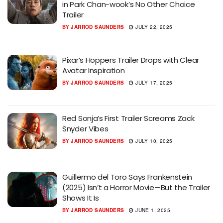
in Park Chan-wook’s No Other Choice
Trailer
BY
JARROD SAUNDERS
JULY 22, 2025
Pixar’s Hoppers Trailer Drops with Clear
Avatar Inspiration
BY
JARROD SAUNDERS
JULY 17, 2025
Red Sonja’s First Trailer Screams Zack
Snyder Vibes
BY
JARROD SAUNDERS
JULY 10, 2025
Guillermo del Toro Says Frankenstein
(2025) Isn’t a Horror Movie—But the Trailer
Shows It Is
BY
JARROD SAUNDERS
JUNE 1, 2025