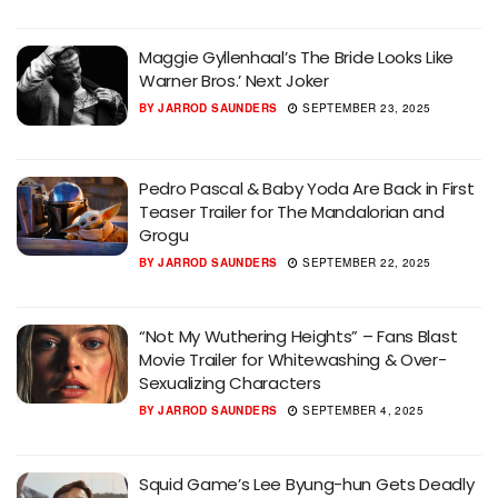
Maggie Gyllenhaal’s The Bride Looks Like
Warner Bros.’ Next Joker
BY
JARROD SAUNDERS
SEPTEMBER 23, 2025
Pedro Pascal & Baby Yoda Are Back in First
Teaser Trailer for The Mandalorian and
Grogu
BY
JARROD SAUNDERS
SEPTEMBER 22, 2025
“Not My Wuthering Heights” – Fans Blast
Movie Trailer for Whitewashing & Over-
Sexualizing Characters
BY
JARROD SAUNDERS
SEPTEMBER 4, 2025
Squid Game’s Lee Byung-hun Gets Deadly