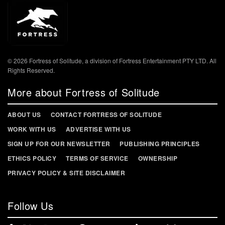
© 2026 Fortress of Solitude, a division of Fortress Entertainment PTY LTD. All
Rights Reserved.
More about Fortress of Solitude
ABOUT US
CONTACT FORTRESS OF SOLITUDE
WORK WITH US
ADVERTISE WITH US
SIGN UP FOR OUR NEWSLETTER
PUBLISHING PRINCIPLES
ETHICS POLICY
TERMS OF SERVICE
OWNERSHIP
PRIVACY POLICY & SITE DISCLAIMER
Follow Us