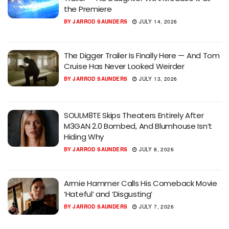
the Premiere
BY
JARROD SAUNDERS
JULY 14, 2026
The Digger Trailer Is Finally Here — And Tom
Cruise Has Never Looked Weirder
BY
JARROD SAUNDERS
JULY 13, 2026
SOULM8TE Skips Theaters Entirely After
M3GAN 2.0 Bombed, And Blumhouse Isn’t
Hiding Why
BY
JARROD SAUNDERS
JULY 8, 2026
Armie Hammer Calls His Comeback Movie
‘Hateful’ and ‘Disgusting’
BY
JARROD SAUNDERS
JULY 7, 2026