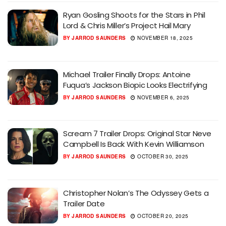
Ryan Gosling Shoots for the Stars in Phil
Lord & Chris Miller’s Project Hail Mary
BY
JARROD SAUNDERS
NOVEMBER 18, 2025
Michael Trailer Finally Drops: Antoine
Fuqua’s Jackson Biopic Looks Electrifying
BY
JARROD SAUNDERS
NOVEMBER 6, 2025
Scream 7 Trailer Drops: Original Star Neve
Campbell Is Back With Kevin Williamson
BY
JARROD SAUNDERS
OCTOBER 30, 2025
Christopher Nolan’s The Odyssey Gets a
Trailer Date
BY
JARROD SAUNDERS
OCTOBER 20, 2025