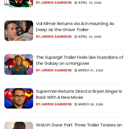
BY
JARROD SAUNDERS
APRIL 19, 2026
Val Kilmer Returns via AI in Haunting As
Deep as the Grave Trailer
BY
JARROD SAUNDERS
APRIL 16, 2026
The Supergirl Trailer Feels Like Guardians of
the Galaxy on a Hangover
BY
JARROD SAUNDERS
MARCH 31, 2026
Superman Returns Director Bryan Singer Is
Back With A New Movie
BY
JARROD SAUNDERS
MARCH 26, 2026
Watch: Dune: Part Three Trailer Teases an