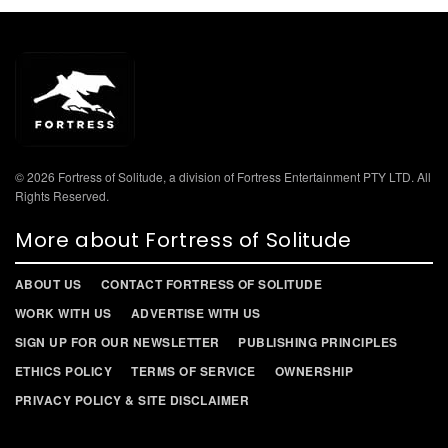
© 2026 Fortress of Solitude, a division of Fortress Entertainment PTY LTD. All
Rights Reserved.
More about Fortress of Solitude
ABOUT US
CONTACT FORTRESS OF SOLITUDE
WORK WITH US
ADVERTISE WITH US
SIGN UP FOR OUR NEWSLETTER
PUBLISHING PRINCIPLES
ETHICS POLICY
TERMS OF SERVICE
OWNERSHIP
PRIVACY POLICY & SITE DISCLAIMER