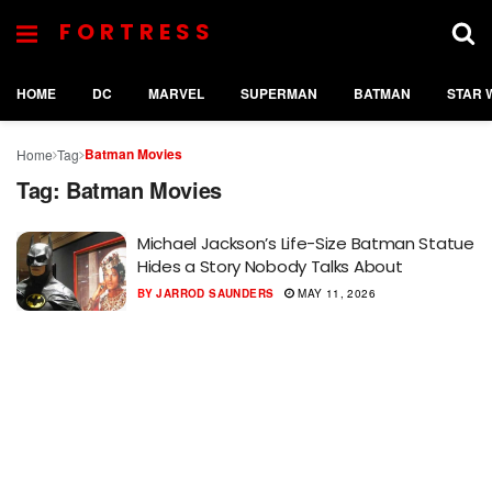
FORTRESS
HOME
DC
MARVEL
SUPERMAN
BATMAN
STAR 
Batman Movies
Home
Tag
Tag:
Batman Movies
Michael Jackson’s Life-Size Batman Statue
Hides a Story Nobody Talks About
BY
JARROD SAUNDERS
MAY 11, 2026