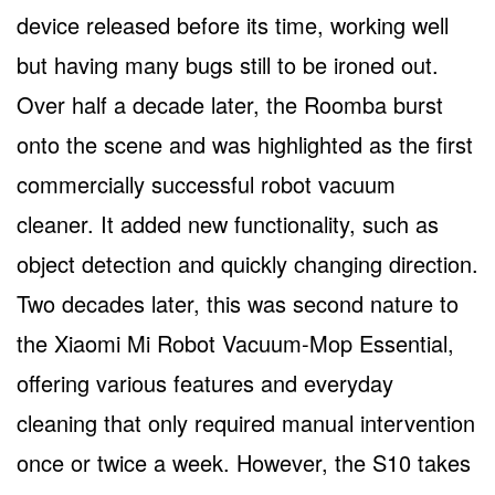
device released before its time, working well
but having many bugs still to be ironed out.
Over half a decade later, the Roomba burst
onto the scene and was highlighted as the first
commercially successful robot vacuum
cleaner. It added new functionality, such as
object detection and quickly changing direction.
Two decades later, this was second nature to
the Xiaomi Mi Robot Vacuum-Mop Essential,
offering various features and everyday
cleaning that only required manual intervention
once or twice a week. However, the S10 takes