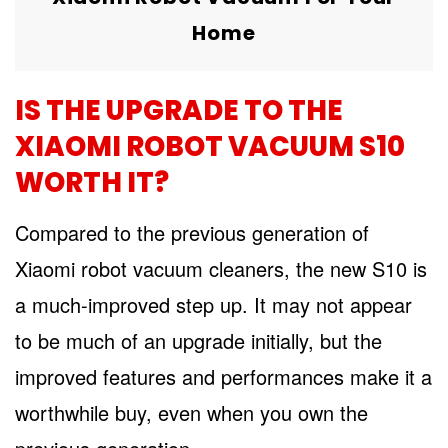
Home
IS THE UPGRADE TO THE
XIAOMI ROBOT VACUUM S10
WORTH IT?
Compared to the previous generation of
Xiaomi robot vacuum cleaners, the new S10 is
a much-improved step up. It may not appear
to be much of an upgrade initially, but the
improved features and performances make it a
worthwhile buy, even when you own the