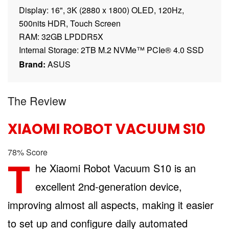
Display: 16", 3K (2880 x 1800) OLED, 120Hz,
500nits HDR, Touch Screen
RAM: 32GB LPDDR5X
Internal Storage: 2TB M.2 NVMe™ PCIe® 4.0 SSD
Brand:
ASUS
The Review
XIAOMI ROBOT VACUUM S10
78
%
Score
T
he Xiaomi Robot Vacuum S10 is an
excellent 2nd-generation device,
improving almost all aspects, making it easier
to set up and configure daily automated