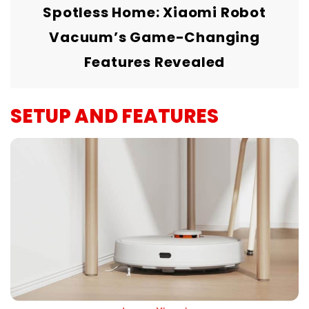
Spotless Home: Xiaomi Robot
Vacuum’s Game-Changing
Features Revealed
SETUP AND FEATURES