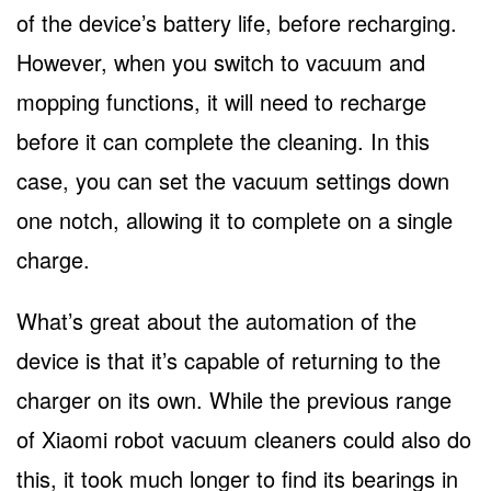
of the device’s battery life, before recharging.
However, when you switch to vacuum and
mopping functions, it will need to recharge
before it can complete the cleaning. In this
case, you can set the vacuum settings down
one notch, allowing it to complete on a single
charge.
What’s great about the automation of the
device is that it’s capable of returning to the
charger on its own. While the previous range
of Xiaomi robot vacuum cleaners could also do
this, it took much longer to find its bearings in