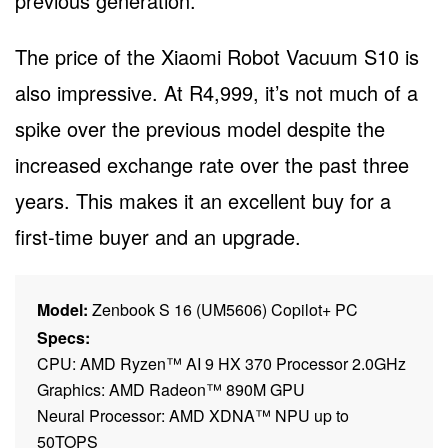
previous generation.
The price of the Xiaomi Robot Vacuum S10 is
also impressive. At R4,999, it’s not much of a
spike over the previous model despite the
increased exchange rate over the past three
years. This makes it an excellent buy for a
first-time buyer and an upgrade.
Model:
Zenbook S 16 (UM5606) Copilot+ PC
Specs:
CPU: AMD Ryzen™ AI 9 HX 370 Processor 2.0GHz
Graphics: AMD Radeon™ 890M GPU
Neural Processor: AMD XDNA™ NPU up to
50TOPS