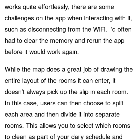
works quite effortlessly, there are some
challenges on the app when interacting with it,
such as disconnecting from the WiFi. I’d often
had to clear the memory and rerun the app
before it would work again.
While the map does a great job of drawing the
entire layout of the rooms it can enter, it
doesn’t always pick up the slip in each room.
In this case, users can then choose to split
each area and then divide it into separate
rooms. This allows you to select which rooms
to clean as part of your daily schedule and