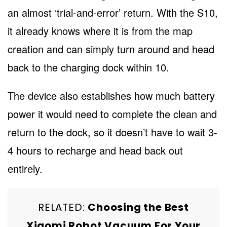
an almost ‘trial-and-error’ return. With the S10,
it already knows where it is from the map
creation and can simply turn around and head
back to the charging dock within 10.
The device also establishes how much battery
power it would need to complete the clean and
return to the dock, so it doesn’t have to wait 3-
4 hours to recharge and head back out
entirely.
RELATED:
Choosing the Best
Xiaomi Robot Vacuum For Your