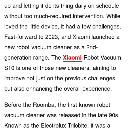
up and letting it do its thing daily on schedule
without too much-required intervention. While I
loved the little device, it had a few challenges.
Fast-forward to 2023, and Xiaomi launched a
new robot vacuum cleaner as a 2
nd
-
generation range. The
Xiaomi
Robot Vacuum
S10 is one of those new cleaners, aiming to
improve not just on the previous challenges
but also enhancing the overall experience.
Before the Roomba, the first known robot
vacuum cleaner was released in the late 90s.
Known as the Electrolux Trilobite, it was a