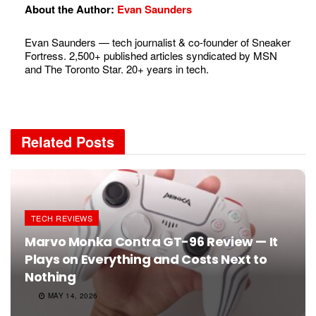
About the Author:
Evan Saunders
Evan Saunders — tech journalist & co-founder of Sneaker
Fortress. 2,500+ published articles syndicated by MSN
and The Toronto Star. 20+ years in tech.
Related
Posts
TECH REVIEWS
Marvo Monka Contra GT-96 Review — It
Plays on Everything and Costs Next to
Nothing
MAY 14, 2026