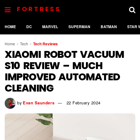
FORTRESS
HOME
DC
MARVEL
SUPERMAN
BATMAN
STAR 
Home
Tech
Tech Reviews
XIAOMI ROBOT VACUUM
S10 REVIEW – MUCH
IMPROVED AUTOMATED
CLEANING
by
Evan Saunders
22 February 2024