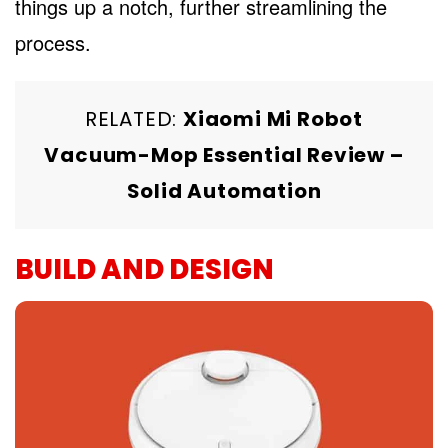
things up a notch, further streamlining the
process.
RELATED:
Xiaomi Mi Robot
Vacuum-Mop Essential Review –
Solid Automation
BUILD AND DESIGN