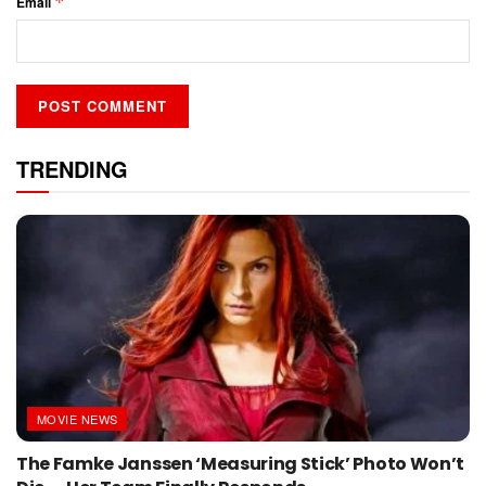
*
Email
TRENDING
MOVIE NEWS
The Famke Janssen ‘Measuring Stick’ Photo Won’t