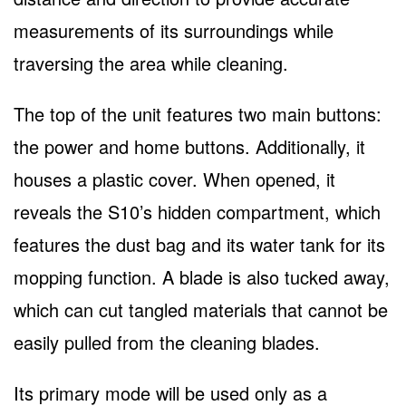
measurements of its surroundings while
traversing the area while cleaning.
The top of the unit features two main buttons:
the power and home buttons. Additionally, it
houses a plastic cover. When opened, it
reveals the S10’s hidden compartment, which
features the dust bag and its water tank for its
mopping function. A blade is also tucked away,
which can cut tangled materials that cannot be
easily pulled from the cleaning blades.
Its primary mode will be used only as a