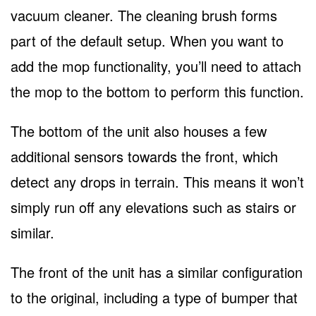
vacuum cleaner. The cleaning brush forms
part of the default setup. When you want to
add the mop functionality, you’ll need to attach
the mop to the bottom to perform this function.
The bottom of the unit also houses a few
additional sensors towards the front, which
detect any drops in terrain. This means it won’t
simply run off any elevations such as stairs or
similar.
The front of the unit has a similar configuration
to the original, including a type of bumper that