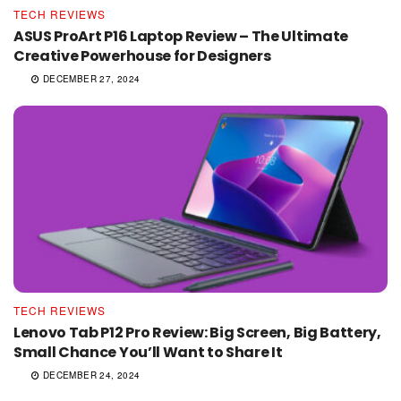
TECH REVIEWS
ASUS ProArt P16 Laptop Review – The Ultimate
Creative Powerhouse for Designers
DECEMBER 27, 2024
TECH REVIEWS
Lenovo Tab P12 Pro Review: Big Screen, Big Battery,
Small Chance You’ll Want to Share It
DECEMBER 24, 2024