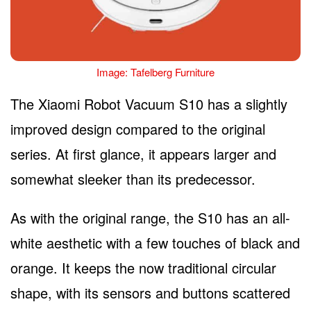
Image: Tafelberg Furniture
The Xiaomi Robot Vacuum S10 has a slightly
improved design compared to the original
series. At first glance, it appears larger and
somewhat sleeker than its predecessor.
As with the original range, the S10 has an all-
white aesthetic with a few touches of black and
orange. It keeps the now traditional circular
shape, with its sensors and buttons scattered