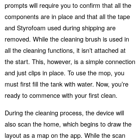
prompts will require you to confirm that all the
components are in place and that all the tape
and Styrofoam used during shipping are
removed. While the cleaning brush is used in
all the cleaning functions, it isn’t attached at
the start. This, however, is a simple connection
and just clips in place. To use the mop, you
must first fill the tank with water. Now, you’re
ready to commence with your first clean.
During the cleaning process, the device will
also scan the home, which begins to draw the
layout as a map on the app. While the scan