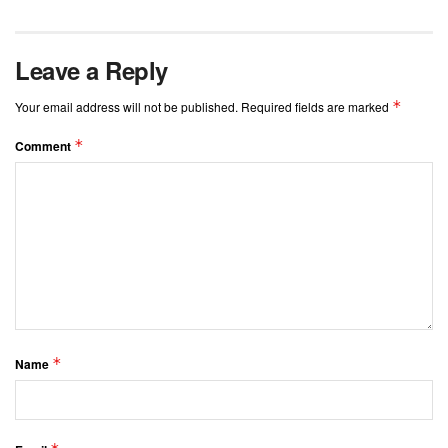
Leave a Reply
*
Your email address will not be published.
Required fields are marked
*
Comment
*
Name