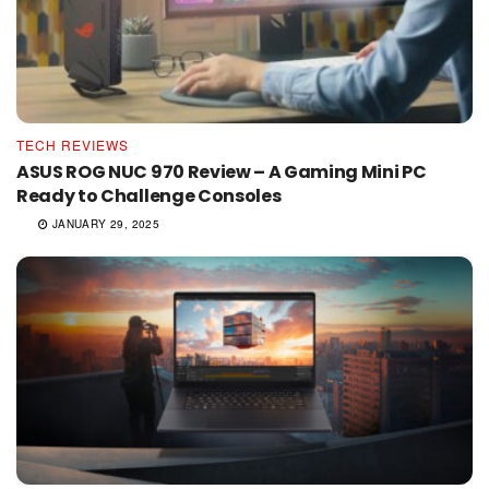
TECH REVIEWS
ASUS ROG NUC 970 Review – A Gaming Mini PC
Ready to Challenge Consoles
JANUARY 29, 2025