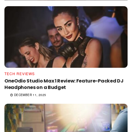
TECH REVIEWS
OneOdio Studio Max 1 Review: Feature-Packed DJ
Headphones on a Budget
DECEMBER 11, 2025