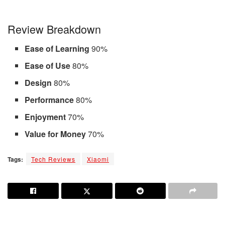
Review Breakdown
Ease of Learning
90%
Ease of Use
80%
Design
80%
Performance
80%
Enjoyment
70%
Value for Money
70%
Tags:
Tech Reviews
Xiaomi