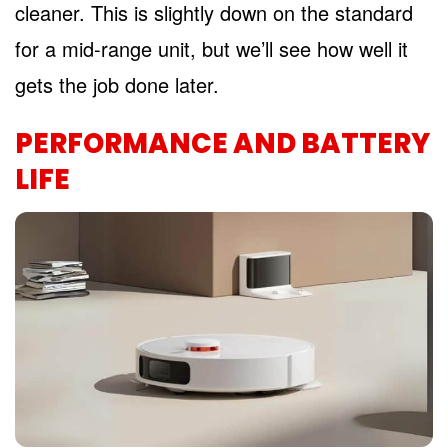
cleaner. This is slightly down on the standard
for a mid-range unit, but we’ll see how well it
gets the job done later.
PERFORMANCE AND BATTERY
LIFE