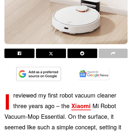
I
reviewed my first robot vacuum cleaner
three years ago – the
Xiaomi
Mi Robot
Vacuum-Mop Essential. On the surface, it
seemed like such a simple concept, setting it