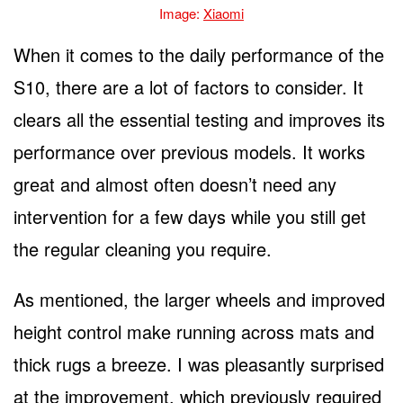
Image:
Xiaomi
When it comes to the daily performance of the
S10, there are a lot of factors to consider. It
clears all the essential testing and improves its
performance over previous models. It works
great and almost often doesn’t need any
intervention for a few days while you still get
the regular cleaning you require.
As mentioned, the larger wheels and improved
height control make running across mats and
thick rugs a breeze. I was pleasantly surprised
at the improvement, which previously required