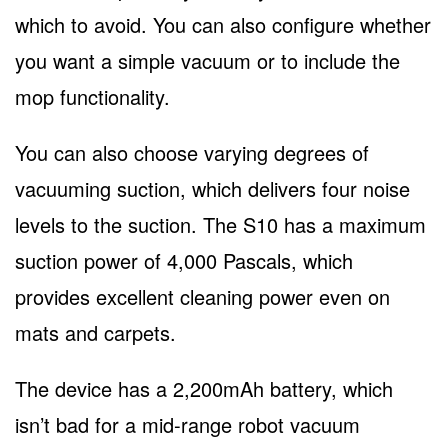
which to avoid. You can also configure whether
you want a simple vacuum or to include the
mop functionality.
You can also choose varying degrees of
vacuuming suction, which delivers four noise
levels to the suction. The S10 has a maximum
suction power of 4,000 Pascals, which
provides excellent cleaning power even on
mats and carpets.
The device has a 2,200mAh battery, which
isn’t bad for a mid-range robot vacuum