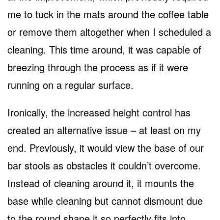
me to tuck in the mats around the coffee table
or remove them altogether when I scheduled a
cleaning. This time around, it was capable of
breezing through the process as if it were
running on a regular surface.
Ironically, the increased height control has
created an alternative issue – at least on my
end. Previously, it would view the base of our
bar stools as obstacles it couldn’t overcome.
Instead of cleaning around it, it mounts the
base while cleaning but cannot dismount due
to the round shape it so perfectly fits into.