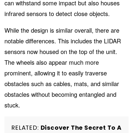
can withstand some impact but also houses
infrared sensors to detect close objects.
While the design is similar overall, there are
notable differences. This includes the LIDAR
sensors now housed on the top of the unit.
The wheels also appear much more
prominent, allowing it to easily traverse
obstacles such as cables, mats, and similar
obstacles without becoming entangled and
stuck.
RELATED:
Discover The Secret To A