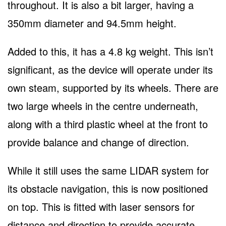
throughout. It is also a bit larger, having a
350mm diameter and 94.5mm height.
Added to this, it has a 4.8 kg weight. This isn’t
significant, as the device will operate under its
own steam, supported by its wheels. There are
two large wheels in the centre underneath,
along with a third plastic wheel at the front to
provide balance and change of direction.
While it still uses the same LIDAR system for
its obstacle navigation, this is now positioned
on top. This is fitted with laser sensors for
distance and direction to provide accurate