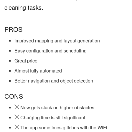
cleaning tasks.
PROS
Improved mapping and layout generation
Easy configuration and scheduling
Great price
Almost fully automated
Better navigation and object detection
CONS
Now gets stuck on higher obstacles
Charging time is still significant
The app sometimes glitches with the WiFi