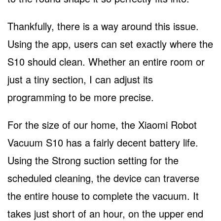
Thankfully, there is a way around this issue.
Using the app, users can set exactly where the
S10 should clean. Whether an entire room or
just a tiny section, I can adjust its
programming to be more precise.
For the size of our home, the Xiaomi Robot
Vacuum S10 has a fairly decent battery life.
Using the Strong suction setting for the
scheduled cleaning, the device can traverse
the entire house to complete the vacuum. It
takes just short of an hour, on the upper end