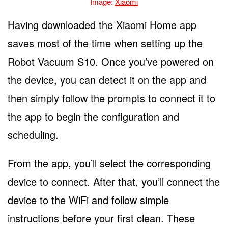
Image:
Xiaomi
Having downloaded the Xiaomi Home app
saves most of the time when setting up the
Robot Vacuum S10. Once you’ve powered on
the device, you can detect it on the app and
then simply follow the prompts to connect it to
the app to begin the configuration and
scheduling.
From the app, you’ll select the corresponding
device to connect. After that, you’ll connect the
device to the WiFi and follow simple
instructions before your first clean. These