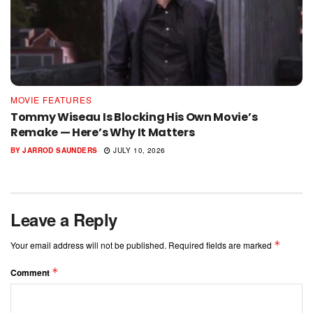
MOVIE FEATURES
Tommy Wiseau Is Blocking His Own Movie’s
Remake — Here’s Why It Matters
BY
JARROD SAUNDERS
JULY 10, 2026
Leave a Reply
*
Your email address will not be published.
Required fields are marked
*
Comment