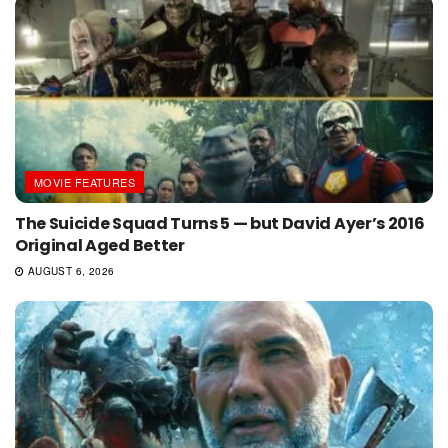
MOVIE FEATURES
The Suicide Squad Turns 5 — but David Ayer’s 2016
Original Aged Better
AUGUST 6, 2026