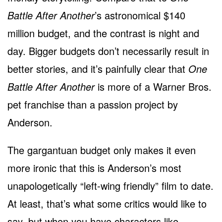
Battle After Another
’s astronomical $140
million budget, and the contrast is night and
day. Bigger budgets don’t necessarily result in
better stories, and it’s painfully clear that
One
Battle After Another
is more of a Warner Bros.
pet franchise than a passion project by
Anderson.
The gargantuan budget only makes it even
more ironic that this is Anderson’s most
unapologetically “left-wing friendly” film to date.
At least, that’s what some critics would like to
say, but when you have characters like