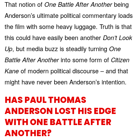
That notion of
One Battle After Another
being
Anderson’s ultimate political commentary loads
the film with some heavy luggage. Truth is that
this could have easily been another
Don’t Look
Up
, but media buzz is steadily turning
One
Battle After Another
into some form of
Citizen
Kane
of modern political discourse – and that
might have never been Anderson’s intention.
HAS PAUL THOMAS
ANDERSON LOST HIS EDGE
WITH ONE BATTLE AFTER
ANOTHER?