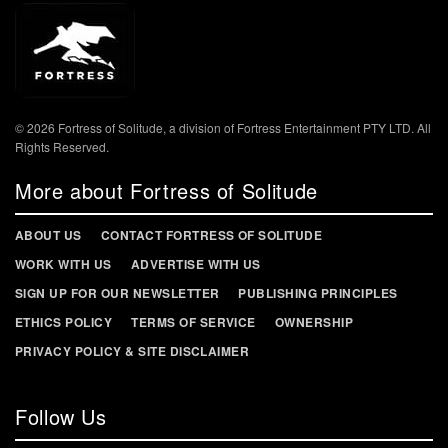
© 2026 Fortress of Solitude, a division of Fortress Entertainment PTY LTD. All
Rights Reserved.
More about Fortress of Solitude
ABOUT US
CONTACT FORTRESS OF SOLITUDE
WORK WITH US
ADVERTISE WITH US
SIGN UP FOR OUR NEWSLETTER
PUBLISHING PRINCIPLES
ETHICS POLICY
TERMS OF SERVICE
OWNERSHIP
PRIVACY POLICY & SITE DISCLAIMER
Follow Us