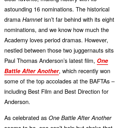
astounding 16 nominations. The historical
drama
Hamnet
isn’t far behind with its eight
nominations, and we know how much the
Academy loves period dramas. However,
nestled between those two juggernauts sits
Paul Thomas Anderson’s latest film,
One
, which recently won
Battle After Another
some of the top accolades at the BAFTAs –
including Best Film and Best Direction for
Anderson.
As celebrated as
One Battle After Another
seems to be, one can’t help but shake that