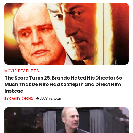
MOVIE FEATURES
The Score Turns 25: Brando Hated His Director So
Much That De Niro Had to Step In and Direct Him
Instead
BY
CASEY CHONG
JULY 13, 2026