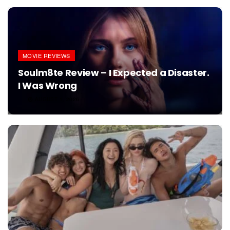
MOVIE REVIEWS
Soulm8te Review – I Expected a Disaster.
I Was Wrong
AUGUST 1, 2026