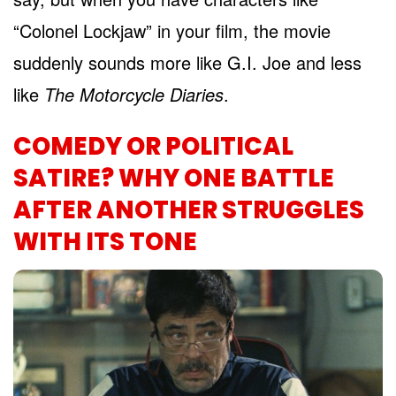
“Colonel Lockjaw” in your film, the movie
suddenly sounds more like G.I. Joe and less
like
The Motorcycle Diaries
.
COMEDY OR POLITICAL
SATIRE? WHY ONE BATTLE
AFTER ANOTHER STRUGGLES
WITH ITS TONE