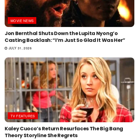
MOVIE NEWS
Jon Bernthal Shuts Down the Lupita Nyong’o
Casting Backlash: “I’m Just So Glad It Was Her”
JULY 31, 2026
TV FEATURES
Kaley Cuoco’s Return Resurfaces The Big Bang
Theory Storyline She Regrets