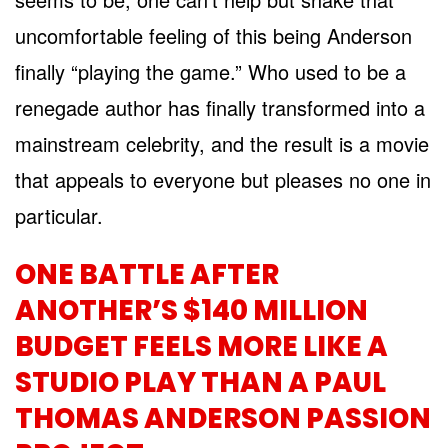
uncomfortable feeling of this being Anderson
finally “playing the game.” Who used to be a
renegade author has finally transformed into a
mainstream celebrity, and the result is a movie
that appeals to everyone but pleases no one in
particular.
ONE BATTLE AFTER
ANOTHER’S $140 MILLION
BUDGET FEELS MORE LIKE A
STUDIO PLAY THAN A PAUL
THOMAS ANDERSON PASSION