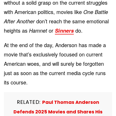
without a solid grasp on the current struggles
with American politics, movies like
One Battle
After Another
don’t reach the same emotional
heights as
Hamnet
or
do.
Sinners
At the end of the day, Anderson has made a
movie that’s exclusively focused on current
American woes, and will surely be forgotten
just as soon as the current media cycle runs
its course.
RELATED:
Paul Thomas Anderson
Defends 2025 Movies and Shares His