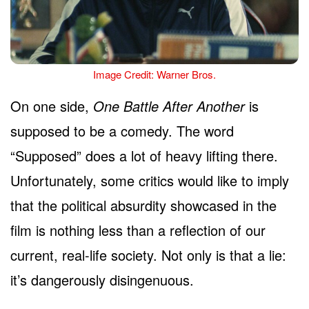
Image Credit: Warner Bros.
On one side,
One Battle After Another
is
supposed to be a comedy. The word
“Supposed” does a lot of heavy lifting there.
Unfortunately, some critics would like to imply
that the political absurdity showcased in the
film is nothing less than a reflection of our
current, real-life society. Not only is that a lie:
it’s dangerously disingenuous.