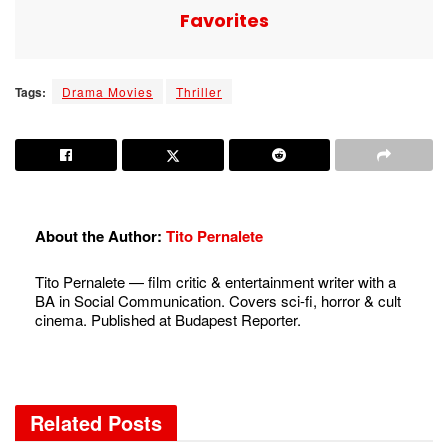
Favorites
Tags:
Drama Movies
Thriller
About the Author:
Tito Pernalete
Tito Pernalete — film critic & entertainment writer with a
BA in Social Communication. Covers sci-fi, horror & cult
cinema. Published at Budapest Reporter.
Related
Posts