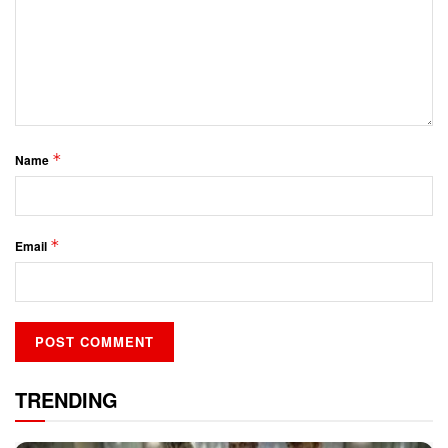
*
Name
*
Email
TRENDING