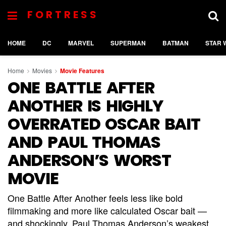
FORTRESS
HOME
DC
MARVEL
SUPERMAN
BATMAN
STAR 
Home
Movies
Movie Features
ONE BATTLE AFTER
ANOTHER IS HIGHLY
OVERRATED OSCAR BAIT
AND PAUL THOMAS
ANDERSON’S WORST
MOVIE
One Battle After Another feels less like bold
filmmaking and more like calculated Oscar bait —
and shockingly, Paul Thomas Anderson’s weakest