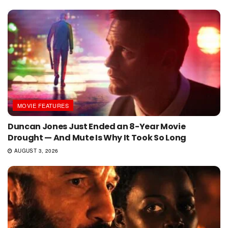
MOVIE FEATURES
Duncan Jones Just Ended an 8-Year Movie
Drought — And Mute Is Why It Took So Long
AUGUST 3, 2026