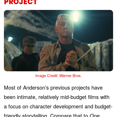
PROJECT
Image Credit: Warner Bros.
Most of Anderson’s previous projects have
been intimate, relatively mid-budget films with
a focus on character development and budget-
friendly storytelling. Compare that to
One