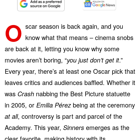
O
scar season is back again, and you
know what that means – cinema snobs
are back at it, letting you know why some
movies aren’t boring, “
you just don’t get it
.”
Every year, there’s at least one Oscar pick that
leaves critics and audiences baffled. Whether it
was
Crash
nabbing the Best Picture statuette
in 2005, or
Emilia Pérez
being at the ceremony
at all
, controversy is part and parcel of the
Academy. This year,
Sinners
emerges as the
clear favorite, making history with its