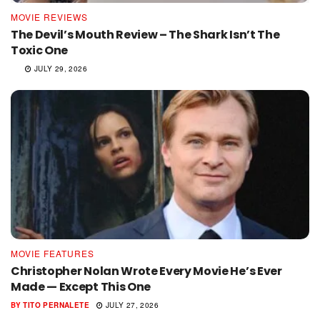
MOVIE REVIEWS
The Devil’s Mouth Review – The Shark Isn’t The
Toxic One
JULY 29, 2026
MOVIE FEATURES
Christopher Nolan Wrote Every Movie He’s Ever
Made — Except This One
BY
TITO PERNALETE
JULY 27, 2026