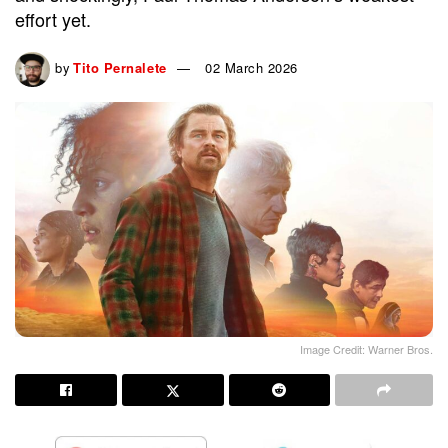
effort yet.
by
Tito Pernalete
02 March 2026
Image Credit: Warner Bros.