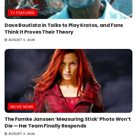
TV FEATURES
Dave Bautista in Talks to Play Kratos, and Fans
Think It Proves Their Theory
AUGUST 5, 2026
MOVIE NEWS
The Famke Janssen ‘Measuring Stick’ Photo Won’t
Die — Her Team Finally Responds
AUGUST 4, 2026