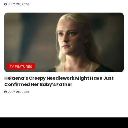
JULY 28, 2026
TV FEATURES
Helaena’s Creepy Needlework Might Have Just
Confirmed Her Baby’s Father
JULY 28, 2026