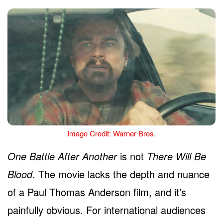
Image Credit: Warner Bros.
One Battle After Another
is not
There Will Be
Blood
. The movie lacks the depth and nuance
of a Paul Thomas Anderson film, and it’s
painfully obvious. For international audiences