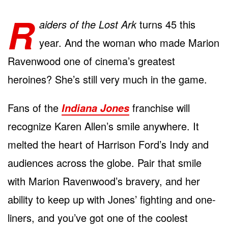
R
aiders of the Lost Ark
turns 45 this
year. And the woman who made Marion
Ravenwood one of cinema’s greatest
heroines? She’s still very much in the game.
Fans of the
franchise will
Indiana Jones
recognize Karen Allen’s smile anywhere. It
melted the heart of Harrison Ford’s Indy and
audiences across the globe. Pair that smile
with Marion Ravenwood’s bravery, and her
ability to keep up with Jones’ fighting and one-
liners, and you’ve got one of the coolest