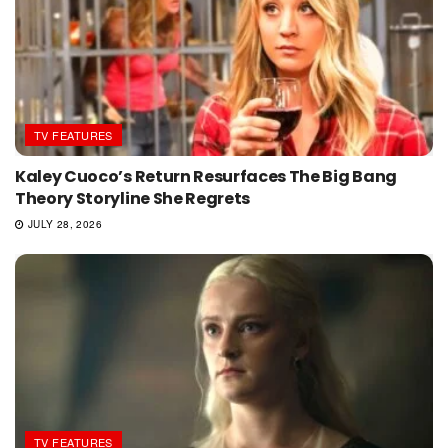
TV FEATURES
Kaley Cuoco’s Return Resurfaces The Big Bang
Theory Storyline She Regrets
JULY 28, 2026
TV FEATURES