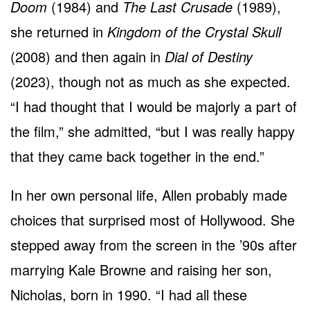
Doom
(1984) and
The Last Crusade
(1989),
she returned in
Kingdom of the Crystal Skull
(2008) and then again in
Dial of Destiny
(2023), though not as much as she expected.
“I had thought that I would be majorly a part of
the film,” she admitted, “but I was really happy
that they came back together in the end.”
In her own personal life, Allen probably made
choices that surprised most of Hollywood. She
stepped away from the screen in the ’90s after
marrying Kale Browne and raising her son,
Nicholas, born in 1990. “I had all these