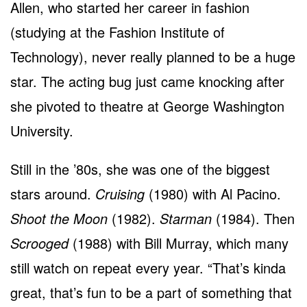
Allen, who started her career in fashion
(studying at the Fashion Institute of
Technology), never really planned to be a huge
star. The acting bug just came knocking after
she pivoted to theatre at George Washington
University.
Still in the ’80s, she was one of the biggest
stars around.
Cruising
(1980) with Al Pacino.
Shoot the Moon
(1982).
Starman
(1984). Then
Scrooged
(1988) with Bill Murray, which many
still watch on repeat every year. “That’s kinda
great, that’s fun to be a part of something that