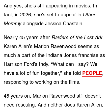
And yes, she’s still appearing in movies. In
fact, in 2026, she’s set to appear in
Other
Mommy
alongside Jessica Chastain.
Nearly 45 years after
Raiders of the Lost Ark
,
Karen Allen’s Marion Ravenwood seems as
much a part of the Indiana Jones franchise as
Harrison Ford’s Indy. “What can I say? We
have a lot of fun together,” she told
PEOPLE
,
responding to working on the films.
45 years on, Marion Ravenwood still doesn’t
need rescuing. And neither does Karen Allen.