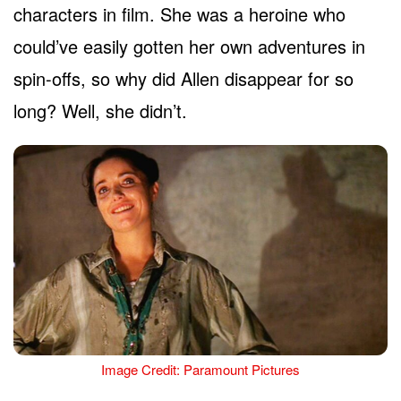
characters in film. She was a heroine who
could’ve easily gotten her own adventures in
spin-offs, so why did Allen disappear for so
long? Well, she didn’t.
Image Credit: Paramount Pictures