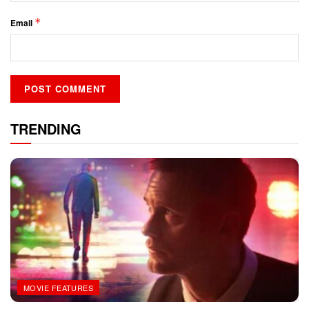
*
Email
TRENDING
MOVIE FEATURES