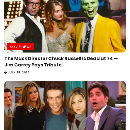
MOVIE NEWS
The Mask Director Chuck Russell Is Dead at 74 —
Jim Carrey Pays Tribute
JULY 25, 2026