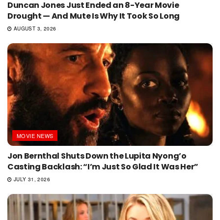
Duncan Jones Just Ended an 8-Year Movie
Drought — And Mute Is Why It Took So Long
AUGUST 3, 2026
MOVIE NEWS
Jon Bernthal Shuts Down the Lupita Nyong’o
Casting Backlash: “I’m Just So Glad It Was Her”
JULY 31, 2026