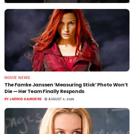
MOVIE NEWS
The Famke Janssen ‘Measuring Stick’ Photo Won’t
Die — Her Team Finally Responds
BY
JARROD SAUNDERS
AUGUST 4, 2026