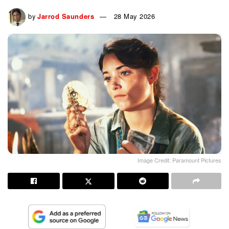
by
Jarrod Saunders
28 May 2026
Image Credit: Paramount Pictures