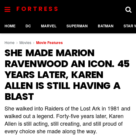
FORTRESS
HOME
DC
MARVEL
SUPERMAN
BATMAN
STAR 
Home
Movies
Movie Features
SHE MADE MARION
RAVENWOOD AN ICON. 45
YEARS LATER, KAREN
ALLEN IS STILL HAVING A
BLAST
She walked into Raiders of the Lost Ark in 1981 and
walked out a legend. Forty-five years later, Karen
Allen is still acting, still creating, and still proud of
every choice she made along the way.