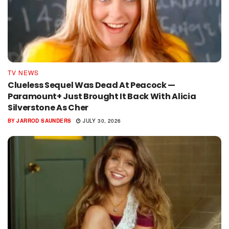
TV NEWS
Clueless Sequel Was Dead At Peacock —
Paramount+ Just Brought It Back With Alicia
Silverstone As Cher
BY
JARROD SAUNDERS
JULY 30, 2026