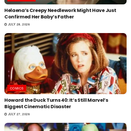
Helaena’s Creepy Needlework Might Have Just
Confirmed Her Baby’s Father
JULY 28, 2026
COMICS
Howard the Duck Turns 40: It’s Still Marvel’s
Biggest Cinematic Disaster
JULY 27, 2026