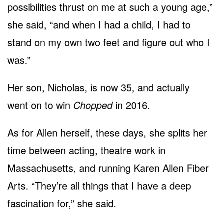
possibilities thrust on me at such a young age,”
she said, “and when I had a child, I had to
stand on my own two feet and figure out who I
was.”
Her son, Nicholas, is now 35, and actually
went on to win
Chopped
in 2016.
As for Allen herself, these days, she splits her
time between acting, theatre work in
Massachusetts, and running Karen Allen Fiber
Arts. “They’re all things that I have a deep
fascination for,” she said.