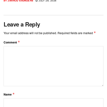
BY
JARROD SAUNDERS
JULY 28, 2026
Leave a Reply
*
Your email address will not be published.
Required fields are marked
*
Comment
*
Name