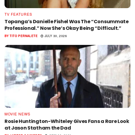
TV FEATURES
Topanga’s Danielle Fishel Was The “Consummate
Professional.” Now She’s Okay Being “Difficult.”
BY
TITO PERNALETE
JULY 30, 2026
MOVIE NEWS
Rosie Huntington-Whiteley Gives Fans a Rare Look
at Jason Statham the Dad