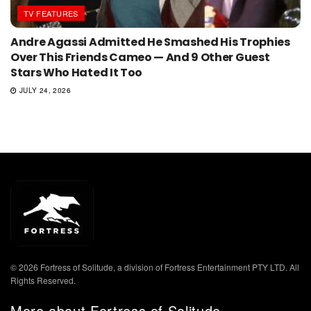
TV FEATURES
Andre Agassi Admitted He Smashed His Trophies
Over This Friends Cameo — And 9 Other Guest
Stars Who Hated It Too
JULY 24, 2026
© 2026 Fortress of Solitude, a division of Fortress Entertainment PTY LTD. All
Rights Reserved.
More about Fortress of Solitude