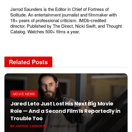
Jarrod Saunders is the Editor in Chief of Fortress of
Solitude. An entertainment journalist and filmmaker with
18+ years of professional criticism. IMDb-credited
director. Published by The Direct, Nicki Swift, and Thought
Catalog. Watches 500+ films a year.
Related
Posts
MOVIE NEWS
Jared Leto Just Lost His Next Big Movie
Role — And a Second Film Is Reportedly in
Trouble Too
BY
JARROD SAUNDERS
AUGUST 5, 2026