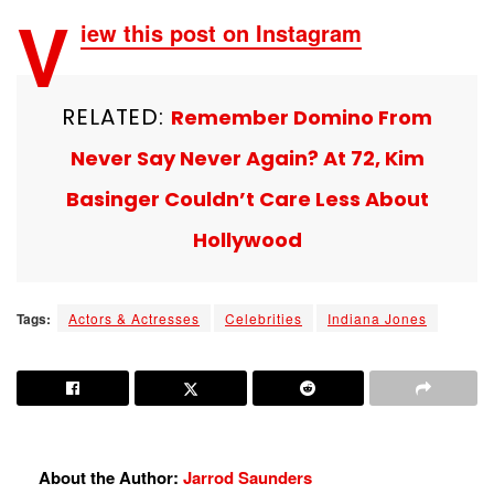
V
iew this post on Instagram
RELATED:
Remember Domino From
Never Say Never Again? At 72, Kim
Basinger Couldn’t Care Less About
Hollywood
Tags:
Actors & Actresses
Celebrities
Indiana Jones
About the Author:
Jarrod Saunders