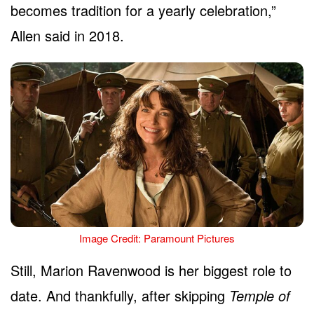
becomes tradition for a yearly celebration,”
Allen said in 2018.
Image Credit: Paramount Pictures
Still, Marion Ravenwood is her biggest role to
date. And thankfully, after skipping
Temple of