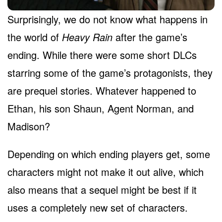
Surprisingly, we do not know what happens in
the world of
Heavy Rain
after the game’s
ending. While there were some short DLCs
starring some of the game’s protagonists, they
are prequel stories. Whatever happened to
Ethan, his son Shaun, Agent Norman, and
Madison?
Depending on which ending players get, some
characters might not make it out alive, which
also means that a sequel might be best if it
uses a completely new set of characters.