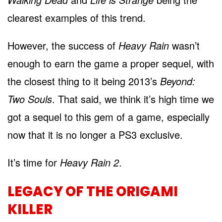
clearest examples of this trend.
However, the success of
Heavy Rain
wasn’t
enough to earn the game a proper sequel, with
the closest thing to it being 2013’s
Beyond:
Two Souls
. That said, we think it’s high time we
got a sequel to this gem of a game, especially
now that it is no longer a PS3 exclusive.
It’s time for
Heavy Rain 2
.
LEGACY OF THE ORIGAMI
KILLER