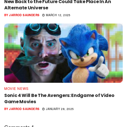
New Back to the Future Could Take Place In An
Alternate Universe
BY
JARROD SAUNDERS
MARCH 12, 2025
MOVIE NEWS
Sonic 4 Will Be The Avengers: Endgame of Video
Game Movies
BY
JARROD SAUNDERS
JANUARY 28, 2025
1
Comments