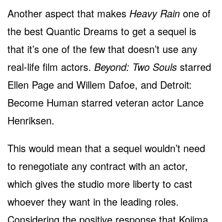
Another aspect that makes
Heavy Rain
one of
the best Quantic Dreams to get a sequel is
that it’s one of the few that doesn’t use any
real-life film actors.
Beyond: Two Souls
starred
Ellen Page and Willem Dafoe, and Detroit:
Become Human starred veteran actor Lance
Henriksen.
This would mean that a sequel wouldn’t need
to renegotiate any contract with an actor,
which gives the studio more liberty to cast
whoever they want in the leading roles.
Considering the positive response that Kojima