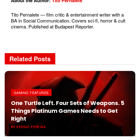
About the Author:
Tito Pernalete
Tito Pernalete — film critic & entertainment writer with a
BA in Social Communication. Covers sci-fi, horror & cult
cinema. Published at Budapest Reporter.
Related
Posts
GAMING FEATURES
One Turtle Left. Four Sets of Weapons. 5
Things Platinum Games Needs to Get
Right
BY
SERGIO PEREIRA
JUNE 6, 2026