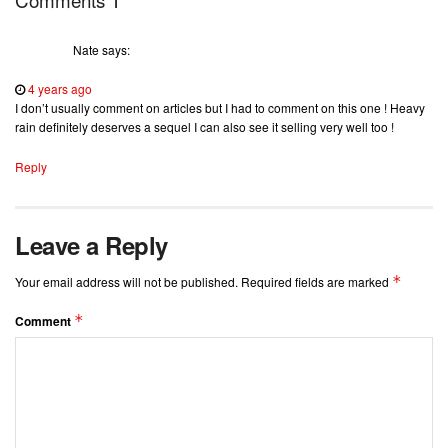
Nate
says:
4 years ago
I don’t usually comment on articles but I had to comment on this one ! Heavy
rain definitely deserves a sequel I can also see it selling very well too !
Reply
Leave a Reply
*
Your email address will not be published.
Required fields are marked
*
Comment