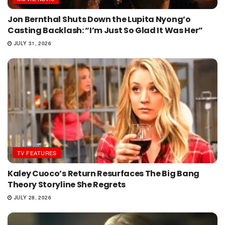
Jon Bernthal Shuts Down the Lupita Nyong’o
Casting Backlash: “I’m Just So Glad It Was Her”
JULY 31, 2026
TV FEATURES
Kaley Cuoco’s Return Resurfaces The Big Bang
Theory Storyline She Regrets
JULY 28, 2026