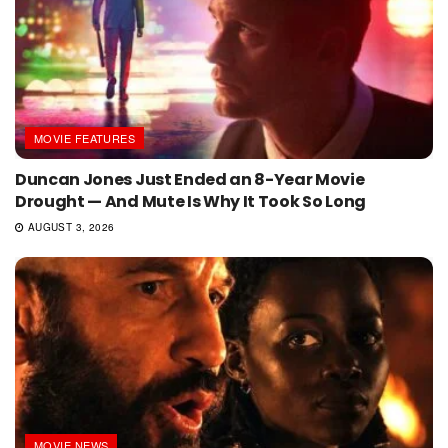
MOVIE FEATURES
Duncan Jones Just Ended an 8-Year Movie
Drought — And Mute Is Why It Took So Long
AUGUST 3, 2026
MOVIE NEWS