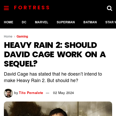
FORTRESS
HOME
DC
MARVEL
SUPERMAN
BATMAN
STAR 
Home
Gaming
HEAVY RAIN 2: SHOULD
DAVID CAGE WORK ON A
SEQUEL?
David Cage has stated that he doesn’t intend to
make Heavy Rain 2. But should he?
by
Tito Pernalete
02 May 2024