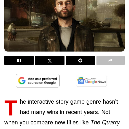
T
he interactive story game genre hasn’t
had many wins in recent years. Not
when you compare new titles like
The Quarry