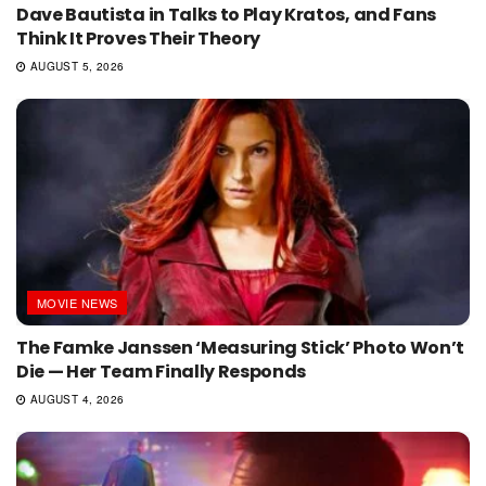
Dave Bautista in Talks to Play Kratos, and Fans
Think It Proves Their Theory
AUGUST 5, 2026
MOVIE NEWS
The Famke Janssen ‘Measuring Stick’ Photo Won’t
Die — Her Team Finally Responds
AUGUST 4, 2026