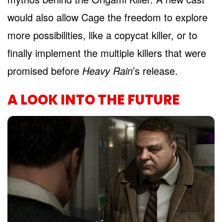
would also allow Cage the freedom to explore
more possibilities, like a copycat killer, or to
finally implement the multiple killers that were
promised before
Heavy Rain
’s release.
A LOOK INTO THE FUTURE