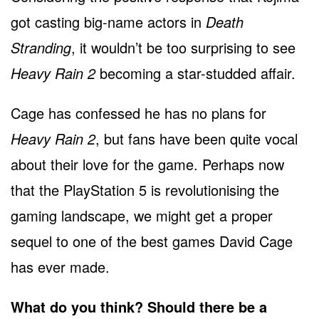
got casting big-name actors in
Death
Stranding
, it wouldn’t be too surprising to see
Heavy Rain 2
becoming a star-studded affair.
Cage has confessed he has no plans for
Heavy Rain 2
, but fans have been quite vocal
about their love for the game. Perhaps now
that the PlayStation 5 is revolutionising the
gaming landscape, we might get a proper
sequel to one of the best games David Cage
has ever made.
What do you think? Should there be a