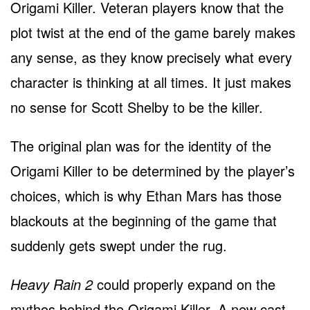
Origami Killer. Veteran players know that the
plot twist at the end of the game barely makes
any sense, as they know precisely what every
character is thinking at all times. It just makes
no sense for Scott Shelby to be the killer.
The original plan was for the identity of the
Origami Killer to be determined by the player’s
choices, which is why Ethan Mars has those
blackouts at the beginning of the game that
suddenly gets swept under the rug.
Heavy Rain 2
could properly expand on the
mythos behind the Origami Killer. A new cast