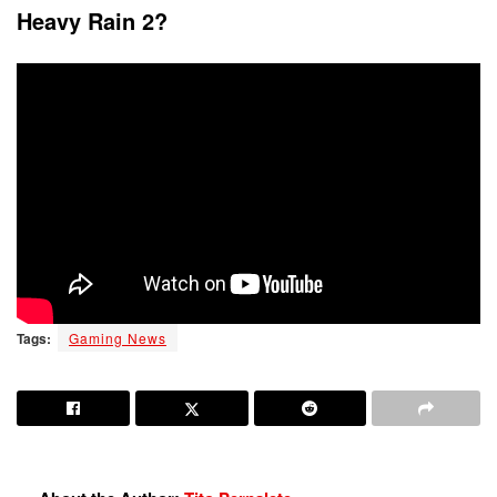
Heavy Rain 2?
Tags:
Gaming News