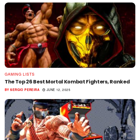
GAMING LISTS
The Top 26 Best Mortal Kombat Fighters, Ranked
BY
SERGIO PEREIRA
JUNE 12, 2025