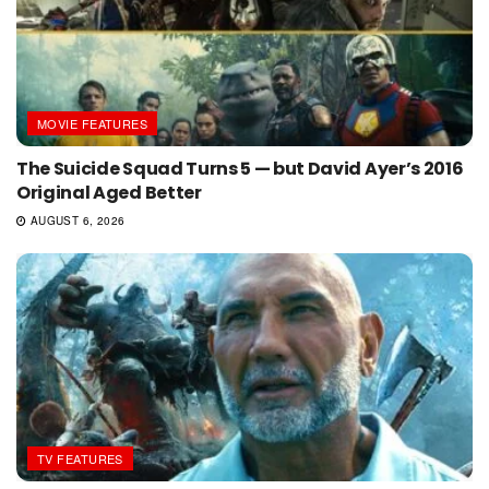
MOVIE FEATURES
The Suicide Squad Turns 5 — but David Ayer’s 2016
Original Aged Better
AUGUST 6, 2026
TV FEATURES