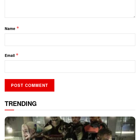
*
Name
*
Email
TRENDING