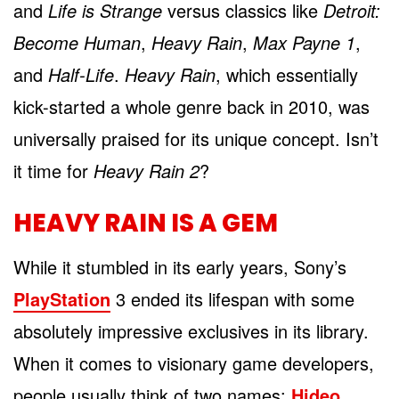
and
Life is Strange
versus classics like
Detroit:
Become Human
,
Heavy Rain
,
Max Payne 1
,
and
Half-Life
.
Heavy Rain
, which essentially
kick-started a whole genre back in 2010, was
universally praised for its unique concept. Isn’t
it time for
Heavy Rain 2
?
HEAVY RAIN IS A GEM
While it stumbled in its early years, Sony’s
PlayStation
3 ended its lifespan with some
absolutely impressive exclusives in its library.
When it comes to visionary game developers,
people usually think of two names:
Hideo