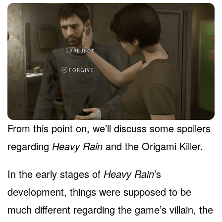
From this point on, we’ll discuss some spoilers
regarding
Heavy Rain
and the Origami Killer.
In the early stages of
Heavy Rain
’s
development, things were supposed to be
much different regarding the game’s villain, the