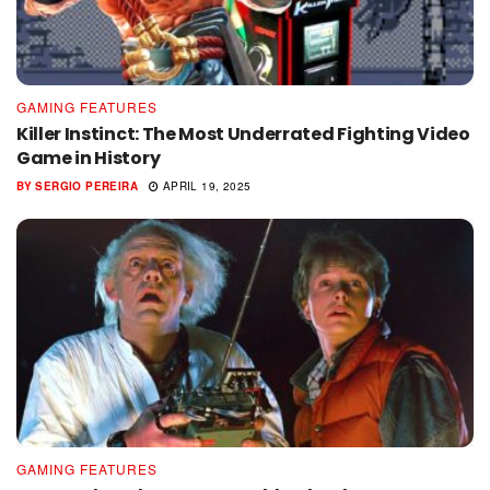
GAMING FEATURES
Killer Instinct: The Most Underrated Fighting Video
Game in History
BY
SERGIO PEREIRA
APRIL 19, 2025
GAMING FEATURES