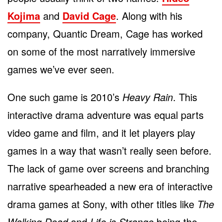
Kojima
and
David Cage
. Along with his
company, Quantic Dream, Cage has worked
on some of the most narratively immersive
games we’ve ever seen.
One such game is 2010’s
Heavy Rain
. This
interactive drama adventure was equal parts
video game and film, and it let players play
games in a way that wasn’t really seen before.
The lack of game over screens and branching
narrative spearheaded a new era of interactive
drama games at Sony, with other titles like
The
Walking Dead
and
Life is Strange
being the