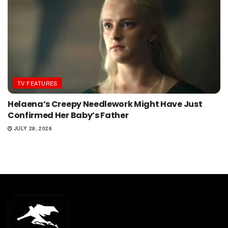
TV FEATURES
Helaena’s Creepy Needlework Might Have Just
Confirmed Her Baby’s Father
JULY 28, 2026