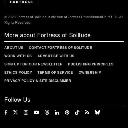
© 2026 Fortress of Solitude, a division of Fortress Entertainment PTY LTD. All
Rights Reserved.
More about Fortress of Solitude
ABOUT US
CONTACT FORTRESS OF SOLITUDE
WORK WITH US
ADVERTISE WITH US
SIGN UP FOR OUR NEWSLETTER
PUBLISHING PRINCIPLES
ETHICS POLICY
TERMS OF SERVICE
OWNERSHIP
PRIVACY POLICY & SITE DISCLAIMER
Follow Us