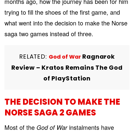
months ago, how the journey has been for him
trying to fill the shoes of the first game, and
what went into the decision to make the Norse
saga two games instead of three.
RELATED:
Ragnarok
God of War
Review – Kratos Remains The God
of PlayStation
THE DECISION TO MAKE THE
NORSE SAGA 2 GAMES
Most of the
God of War
instalments have