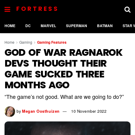
FORTRESS
HOME
DC
MARVEL
SUPERMAN
BATMAN
STAR 
Home
Gaming
Gaming Features
GOD OF WAR RAGNAROK
DEVS THOUGHT THEIR
GAME SUCKED THREE
MONTHS AGO
“The game’s not good. What are we going to do?”
by
Megan Oosthuizen
10 November 2022