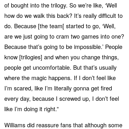
of bought into the trilogy. So we’re like, ‘Well
how do we walk this back? It’s really difficult to
do. Because [the team[ started to go, ‘Well,
are we just going to cram two games into one?
Because that’s going to be impossible.’ People
know [trilogies] and when you change things,
people get uncomfortable. But that’s usually
where the magic happens. If I don’t feel like
I’m scared, like I’m literally gonna get fired
every day, because I screwed up, I don’t feel
like I’m doing it right.”
Williams did reassure fans that although some