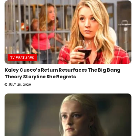
TV FEATURES
Kaley Cuoco’s Return Resurfaces The Big Bang
Theory Storyline She Regrets
JULY 28, 2026