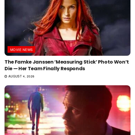
MOVIE NEWS
The Famke Janssen ‘Measuring Stick’ Photo Won’t
Die — Her Team Finally Responds
AUGUST 4, 2026