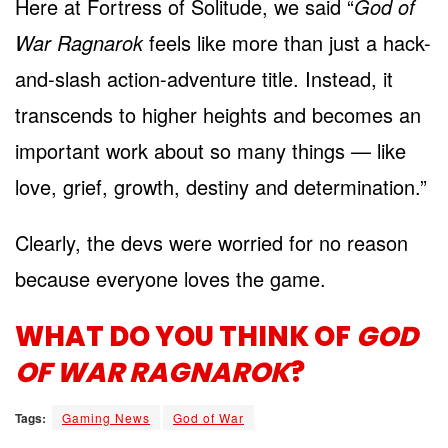
Here at Fortress of Solitude, we said “
God of
War Ragnarok
feels like more than just a hack-
and-slash action-adventure title. Instead, it
transcends to higher heights and becomes an
important work about so many things — like
love, grief, growth, destiny and determination.”
Clearly, the devs were worried for no reason
because everyone loves the game.
WHAT DO YOU THINK OF
GOD
OF WAR RAGNAROK
?
Tags:
Gaming News
God of War