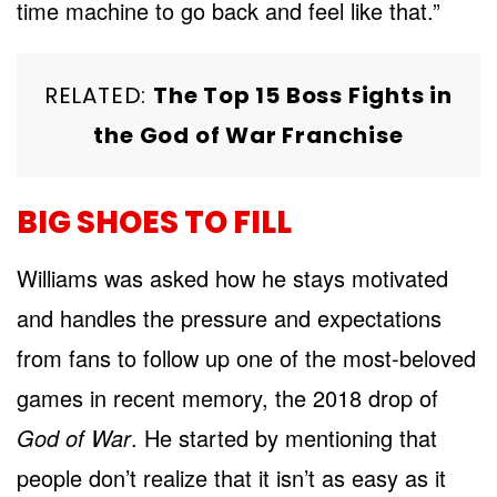
time machine to go back and feel like that.”
RELATED:
The Top 15 Boss Fights in
the God of War Franchise
BIG SHOES TO FILL
Williams was asked how he stays motivated
and handles the pressure and expectations
from fans to follow up one of the most-beloved
games in recent memory, the 2018 drop of
God of War
. He started by mentioning that
people don’t realize that it isn’t as easy as it