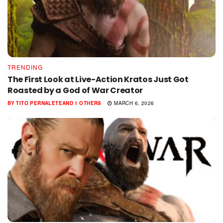
TRENDING
The First Look at Live-Action Kratos Just Got
Roasted by a God of War Creator
BY
TITO PERNALETE
AND
1 OTHERS
MARCH 6, 2026