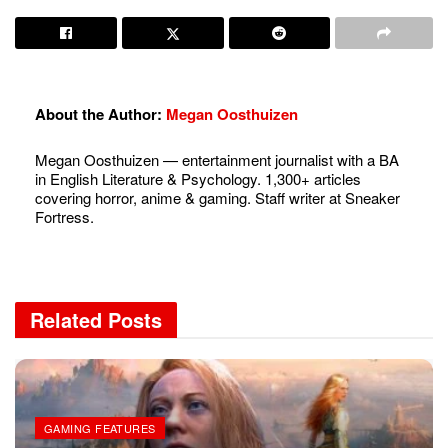
About the Author:
Megan Oosthuizen
Megan Oosthuizen — entertainment journalist with a BA
in English Literature & Psychology. 1,300+ articles
covering horror, anime & gaming. Staff writer at Sneaker
Fortress.
Related
Posts
GAMING FEATURES