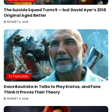
The Suicide Squad Turns 5 — but David Ayer’s 2016
Original Aged Better
AUGUST 6, 2026
TV FEATURES
Dave Bautista in Talks to Play Kratos, and Fans
Think It Proves Their Theory
AUGUST 5, 2026