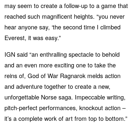
may seem to create a follow-up to a game that
reached such magnificent heights. “you never
hear anyone say, ‘the second time I climbed
Everest, it was easy.”
IGN said “an enthralling spectacle to behold
and an even more exciting one to take the
reins of, God of War Ragnarok melds action
and adventure together to create a new,
unforgettable Norse saga. Impeccable writing,
pitch-perfect performances, knockout action –
it’s a complete work of art from top to bottom.”