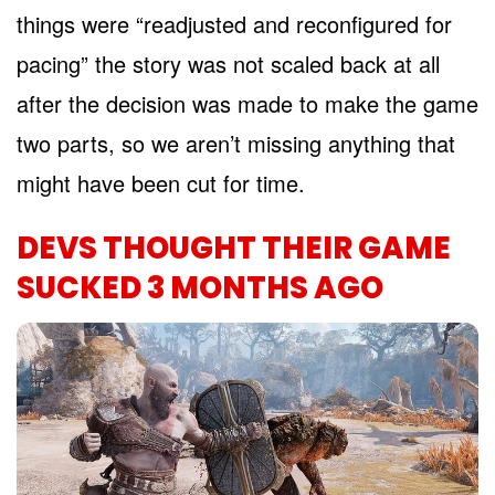
things were “readjusted and reconfigured for
pacing” the story was not scaled back at all
after the decision was made to make the game
two parts, so we aren’t missing anything that
might have been cut for time.
DEVS THOUGHT THEIR GAME
SUCKED 3 MONTHS AGO