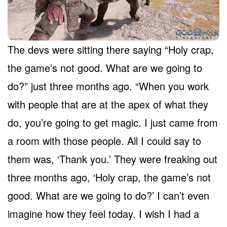
The devs were sitting there saying “Holy crap,
the game’s not good. What are we going to
do?” just three months ago. “When you work
with people that are at the apex of what they
do, you’re going to get magic. I just came from
a room with those people. All I could say to
them was, ‘Thank you.’ They were freaking out
three months ago, ‘Holy crap, the game’s not
good. What are we going to do?’ I can’t even
imagine how they feel today. I wish I had a