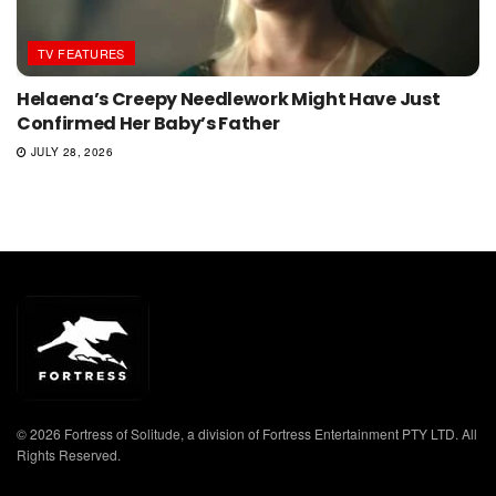
TV FEATURES
Helaena’s Creepy Needlework Might Have Just
Confirmed Her Baby’s Father
JULY 28, 2026
© 2026 Fortress of Solitude, a division of Fortress Entertainment PTY LTD. All
Rights Reserved.