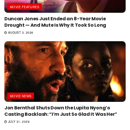
MOVIE FEATURES
Duncan Jones Just Ended an 8-Year Movie
Drought — And Mute Is Why It Took So Long
AUGUST 3, 2026
MOVIE NEWS
Jon Bernthal Shuts Down the Lupita Nyong’o
Casting Backlash: “I’m Just So Glad It Was Her”
JULY 31, 2026