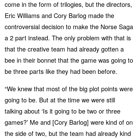
come in the form of trilogies, but the directors,
Eric Williams and Cory Barlog made the
controversial decision to make the Norse Saga
a 2 part instead. The only problem with that is
that the creative team had already gotten a
bee in their bonnet that the game was going to
be three parts like they had been before.
“We knew that most of the big plot points were
going to be. But at the time we were still
talking about ‘Is it going to be two or three
games?’ Me and [Cory Barlog] were kind of on
the side of two, but the team had already kind