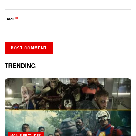
*
Email
TRENDING
MOVIE FEATURES