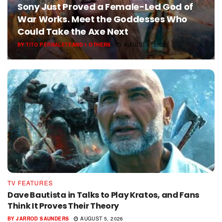
Sony Just Proved a Female-Led God of
War Works. Meet the Goddesses Who
Could Take the Axe Next
BY
TITO PERNALETE
AND
1 OTHERS
AUGUST 5, 2026
TV FEATURES
Dave Bautista in Talks to Play Kratos, and Fans
Think It Proves Their Theory
BY
JARROD SAUNDERS
AUGUST 5, 2026