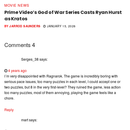
MOVIE NEWS
Prime Video’s God of War Series Casts Ryan Hurst
as Kratos
BY
JARROD SAUNDERS
JANUARY 15, 2026
4
Comments
Serges_38
says:
4 years ago
I´m very disappointed with Ragnarok. The game is incredibly boring with
serious pace issues, too many puzzles in each level, I could accept one or
two puzzles, but 8 in the very first-level? They ruined the game, less action
too many puzzles, most of them annoying, playing the game feels like a
chore.
Reply
mart
says: