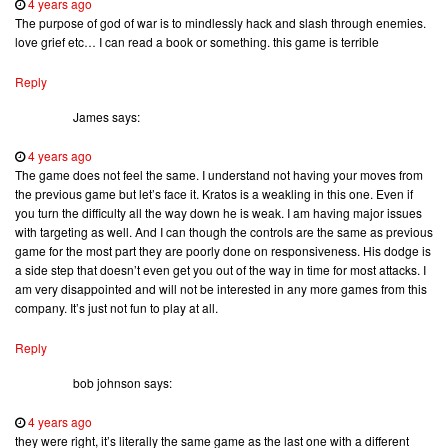
4 years ago
The purpose of god of war is to mindlessly hack and slash through enemies.
love grief etc… I can read a book or something. this game is terrible
Reply
James
says:
4 years ago
The game does not feel the same. I understand not having your moves from
the previous game but let’s face it. Kratos is a weakling in this one. Even if
you turn the difficulty all the way down he is weak. I am having major issues
with targeting as well. And I can though the controls are the same as previous
game for the most part they are poorly done on responsiveness. His dodge is
a side step that doesn’t even get you out of the way in time for most attacks. I
am very disappointed and will not be interested in any more games from this
company. It’s just not fun to play at all.
Reply
bob johnson
says:
4 years ago
they were right, it’s literally the same game as the last one with a different