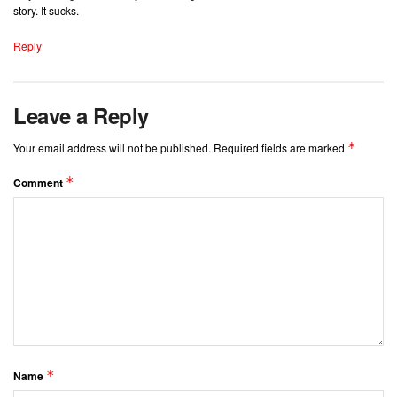
story. It sucks.
Reply
Leave a Reply
*
Your email address will not be published.
Required fields are marked
*
Comment
*
Name