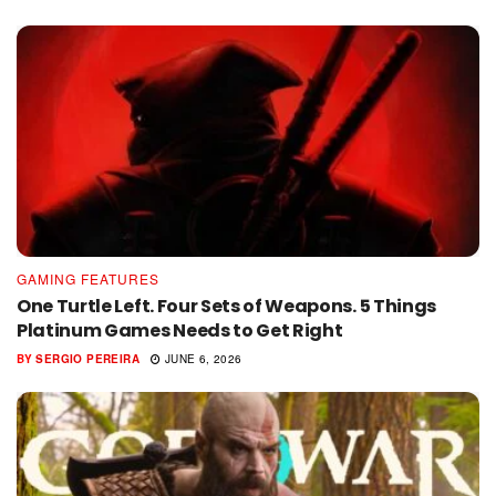
GAMING FEATURES
One Turtle Left. Four Sets of Weapons. 5 Things
Platinum Games Needs to Get Right
BY
SERGIO PEREIRA
JUNE 6, 2026