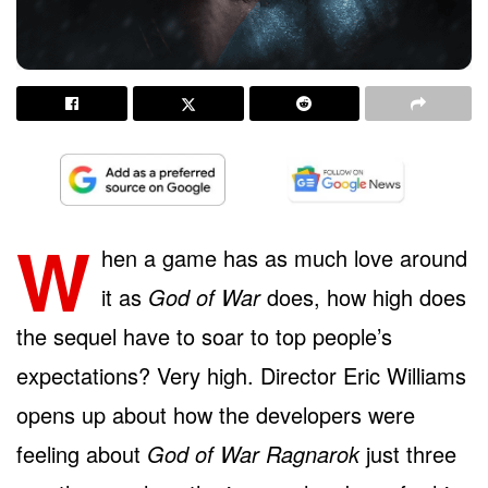
W
hen a game has as much love around
it as
God of War
does, how high does
the sequel have to soar to top people’s
expectations? Very high. Director Eric Williams
opens up about how the developers were
feeling about
God of War Ragnarok
just three