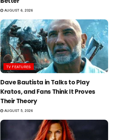
Better
AUGUST 6, 2026
TV FEATURES
Dave Bautista in Talks to Play
Kratos, and Fans Think It Proves
Their Theory
AUGUST 5, 2026