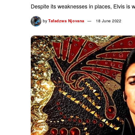
Despite its weaknesses in places, Elvis is 
by
Tafadzwa Njovana
18 June 2022