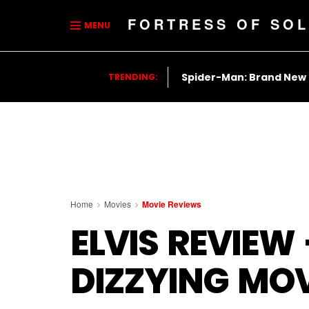
FORTRESS OF SOL
MENU
Spider-Man: Brand New
TRENDING:
Home
Movies
Movie Reviews
ELVIS REVIEW
DIZZYING MOV