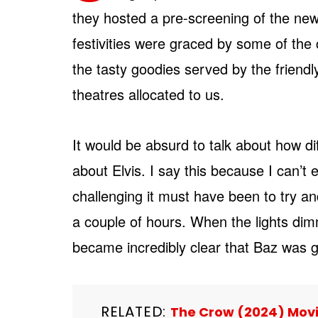
they hosted a pre-screening of the n
festivities were graced by some of the 
the tasty goodies served by the friendl
theatres allocated to us.
It would be absurd to talk about how diff
about Elvis. I say this because I can’t
challenging it must have been to try and 
a couple of hours. When the lights dimm
became incredibly clear that Baz was 
RELATED:
The Crow (2024) Movie