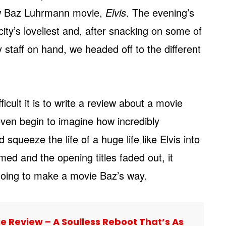
ew Baz Luhrmann movie,
Elvis
. The evening’s
city’s loveliest and, after snacking on some of
y staff on hand, we headed off to the different
icult it is to write a review about a movie
 even begin to imagine how incredibly
squeeze the life of a huge life like Elvis into
ed and the opening titles faded out, it
going to make a movie Baz’s way.
 Review – A Soulless Reboot That’s As