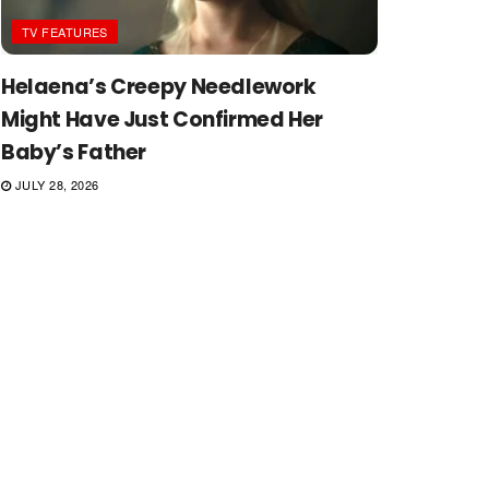
TV FEATURES
Helaena’s Creepy Needlework
Might Have Just Confirmed Her
Baby’s Father
JULY 28, 2026