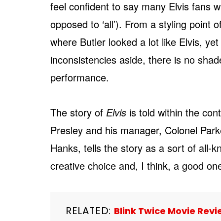
feel confident to say many Elvis fans 
opposed to ‘all’). From a styling point 
where Butler looked a lot like Elvis, yet
inconsistencies aside, there is no shad
performance.
The story of
Elvis
is told within the con
Presley and his manager, Colonel Parke
Hanks, tells the story as a sort of all-kn
creative choice and, I think, a good one,
RELATED:
Blink Twice Movie Revie