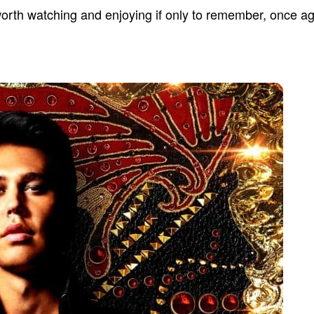
worth watching and enjoying if only to remember, once aga