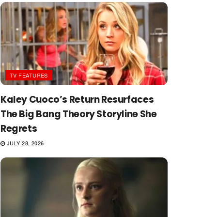
TV FEATURES
Kaley Cuoco’s Return Resurfaces
The Big Bang Theory Storyline She
Regrets
JULY 28, 2026