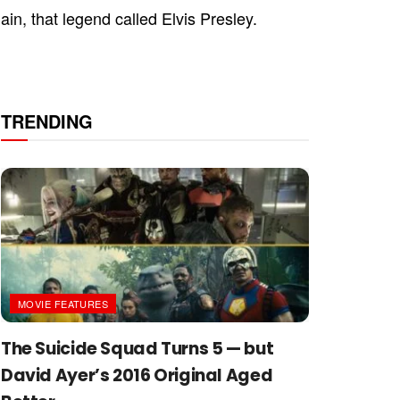
in, that legend called Elvis Presley.
TRENDING
MOVIE FEATURES
The Suicide Squad Turns 5 — but
David Ayer’s 2016 Original Aged