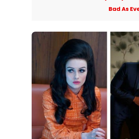
Bad As Ev