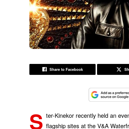
Share to Facebook
Sh
S
ter-Kinekor recently held an even
flagship sites at the V&A Water