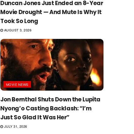
Duncan Jones Just Ended an 8-Year
Movie Drought — And Mute Is Why It
Took So Long
AUGUST 3, 2026
MOVIE NEWS
Jon Bernthal Shuts Down the Lupita
Nyong’o Casting Backlash: “I’m
Just So Glad It Was Her”
JULY 31, 2026