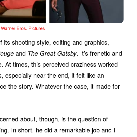
 Warner Bros. Pictures
 its shooting style, editing and graphics,
Rouge
and
The Great Gatsby
. It’s frenetic and
e. At times, this perceived craziness worked
, especially near the end, it felt like an
e the story. Whatever the case, it made for
ncerned about, though, is the question of
ing. In short, he did a remarkable job and I