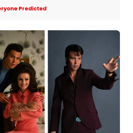
eryone Predicted