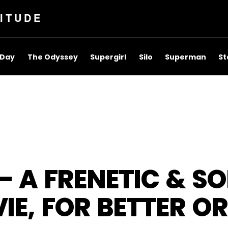
ITUDE
 Day
The Odyssey
Supergirl
Silo
Superman
St
 – A FRENETIC & S
IE, FOR BETTER O