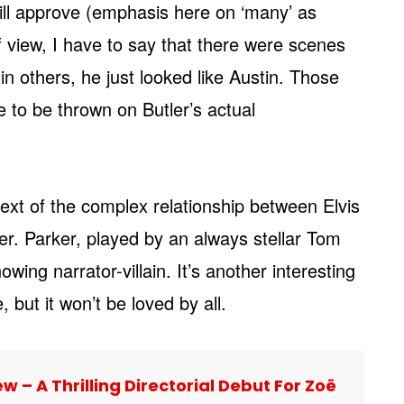
will approve (emphasis here on ‘many’ as
of view, I have to say that there were scenes
 in others, he just looked like Austin. Those
e to be thrown on Butler’s actual
text of the complex relationship between Elvis
r. Parker, played by an always stellar Tom
owing narrator-villain. It’s another interesting
 but it won’t be loved by all.
w – A Thrilling Directorial Debut For Zoë