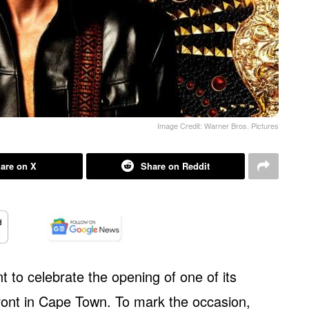
Image Credit: Warner Bros. Pictures
are on X
Share on Reddit
t to celebrate the opening of one of its
front in Cape Town. To mark the occasion,