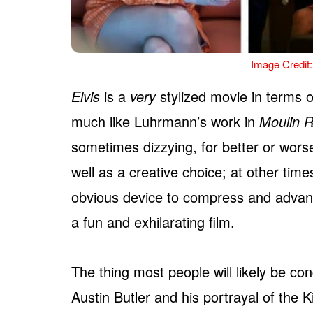
Image Credit:
Elvis
is a
very
stylized movie in terms of
much like Luhrmann’s work in
Moulin 
sometimes dizzying, for better or wors
well as a creative choice; at other times
obvious device to compress and advanc
a fun and exhilarating film.
The thing most people will likely be co
Austin Butler and his portrayal of the K