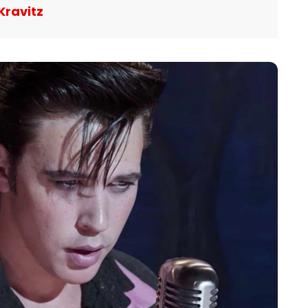
Kravitz