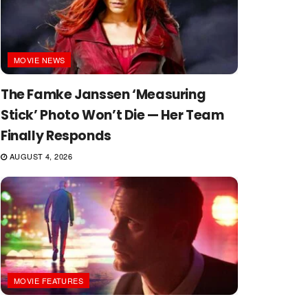
MOVIE NEWS
The Famke Janssen ‘Measuring
Stick’ Photo Won’t Die — Her Team
Finally Responds
AUGUST 4, 2026
MOVIE FEATURES