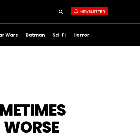
NEWSLETTER
ar Wars
Batman
Sci-Fi
Horror
OMETIMES
R WORSE