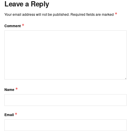
Leave a Reply
*
Your email address will not be published.
Required fields are marked
*
Comment
*
Name
*
Email