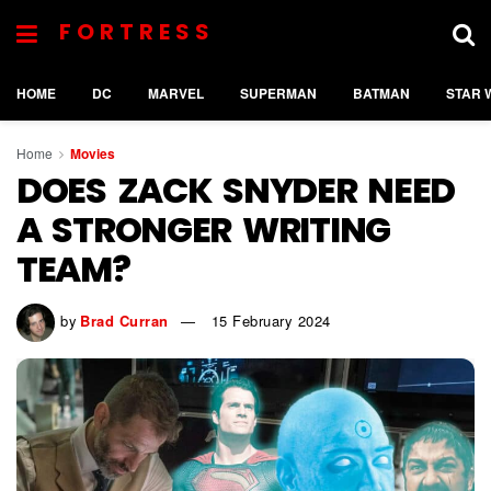
FORTRESS
HOME
DC
MARVEL
SUPERMAN
BATMAN
STAR 
Home
Movies
DOES ZACK SNYDER NEED
A STRONGER WRITING
TEAM?
by
Brad Curran
15 February 2024