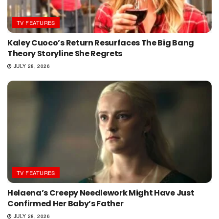
TV FEATURES
Kaley Cuoco’s Return Resurfaces The Big Bang
Theory Storyline She Regrets
JULY 28, 2026
TV FEATURES
Helaena’s Creepy Needlework Might Have Just
Confirmed Her Baby’s Father
JULY 28, 2026