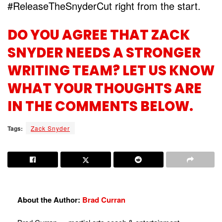
#ReleaseTheSnyderCut right from the start.
DO YOU AGREE THAT ZACK
SNYDER NEEDS A STRONGER
WRITING TEAM? LET US KNOW
WHAT YOUR THOUGHTS ARE
IN THE COMMENTS BELOW.
Tags:
Zack Snyder
About the Author:
Brad Curran