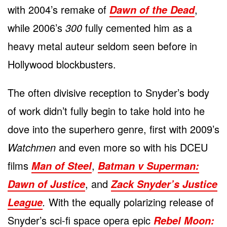
with 2004’s remake of
,
Dawn of the Dead
while 2006’s
300
fully cemented him as a
heavy metal auteur seldom seen before in
Hollywood blockbusters.
The often divisive reception to Snyder’s body
of work didn’t fully begin to take hold into he
dove into the superhero genre, first with 2009’s
Watchmen
and even more so with his DCEU
films
,
Man of Steel
Batman v Superman:
, and
Dawn of Justice
Zack Snyder’s Justice
.
With the equally polarizing release of
League
Snyder’s sci-fi space opera epic
Rebel Moon: