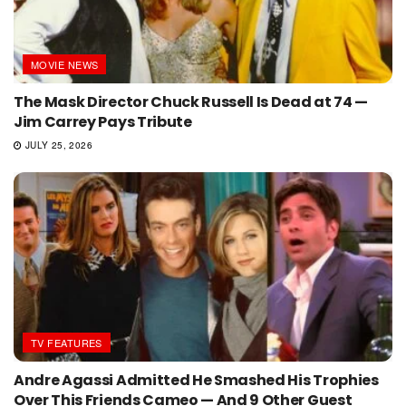
MOVIE NEWS
The Mask Director Chuck Russell Is Dead at 74 —
Jim Carrey Pays Tribute
JULY 25, 2026
TV FEATURES
Andre Agassi Admitted He Smashed His Trophies
Over This Friends Cameo — And 9 Other Guest