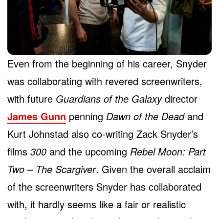
Even from the beginning of his career, Snyder
was collaborating with revered screenwriters,
with future
Guardians of the Galaxy
director
James Gunn
penning
Dawn of the Dead
and
Kurt Johnstad also co-writing Zack Snyder’s
films
300
and the upcoming
Rebel Moon: Part
Two – The Scargiver
. Given the overall acclaim
of the screenwriters Snyder has collaborated
with, it hardly seems like a fair or realistic