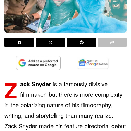
Z
ack Snyder
is a famously divisive
filmmaker, but there is more complexity
in the polarizing nature of his filmography,
writing, and storytelling than many realize.
Zack Snyder made his feature directorial debut