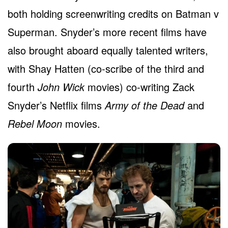
both holding screenwriting credits on Batman v
Superman. Snyder’s more recent films have
also brought aboard equally talented writers,
with Shay Hatten (co-scribe of the third and
fourth
John Wick
movies) co-writing Zack
Snyder’s Netflix films
Army of the Dead
and
Rebel Moon
movies.