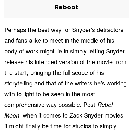
Reboot
Perhaps the best way for Snyder’s detractors
and fans alike to meet in the middle of his
body of work might lie in simply letting Snyder
release his intended version of the movie from
the start, bringing the full scope of his
storytelling and that of the writers he’s working
with to light to be seen in the most
comprehensive way possible. Post-
Rebel
Moon
, when it comes to Zack Snyder movies,
it might finally be time for studios to simply