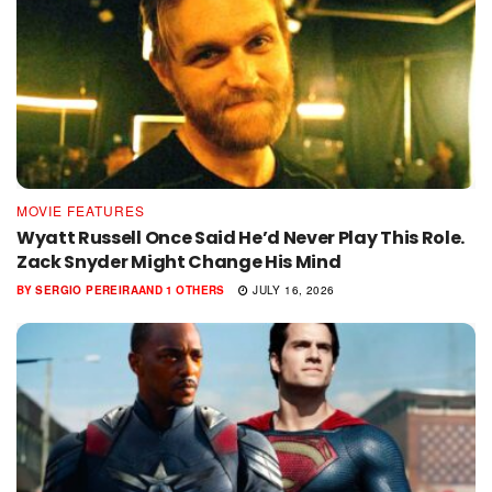
MOVIE FEATURES
Wyatt Russell Once Said He’d Never Play This Role.
Zack Snyder Might Change His Mind
BY
SERGIO PEREIRA
AND
1 OTHERS
JULY 16, 2026