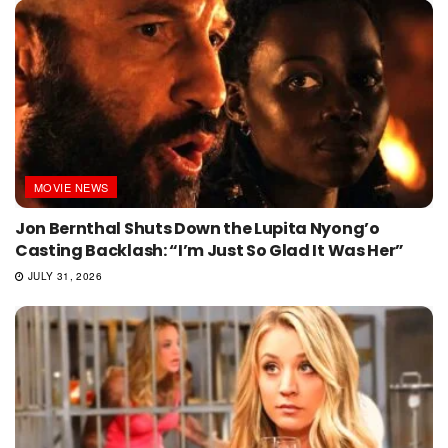
MOVIE NEWS
Jon Bernthal Shuts Down the Lupita Nyong’o
Casting Backlash: “I’m Just So Glad It Was Her”
JULY 31, 2026