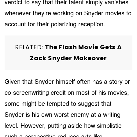
verdict to say that their talent simply vanishes
whenever they’re working on Snyder movies to
account for their polarizing reception.
RELATED:
The Flash Movie Gets A
Zack Snyder Makeover
Given that Snyder himself often has a story or
co-screenwriting credit on most of his movies,
some might be tempted to suggest that
Snyder is his own worst enemy at a writing
level. However, putting aside how simplistic
such a perspective reduces arts like