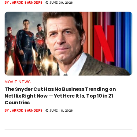
BY
JARROD SAUNDERS
JUNE 30, 2026
MOVIE NEWS
The Snyder Cut Has No Business Trending on
Netflix Right Now — Yet Here It Is, Top 10 in 21
Countries
BY
JARROD SAUNDERS
JUNE 18, 2026