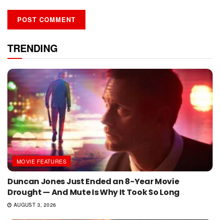
TRENDING
MOVIE FEATURES
Duncan Jones Just Ended an 8-Year Movie
Drought — And Mute Is Why It Took So Long
AUGUST 3, 2026