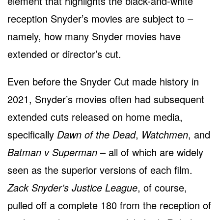
element that highlights the black-and-white
reception Snyder’s movies are subject to –
namely, how many Snyder movies have
extended or director’s cut.
Even before the Snyder Cut made history in
2021, Snyder’s movies often had subsequent
extended cuts released on home media,
specifically
Dawn of the Dead
,
Watchmen
, and
Batman v Superman
– all of which are widely
seen as the superior versions of each film.
Zack Snyder’s Justice League
, of course,
pulled off a complete 180 from the reception of