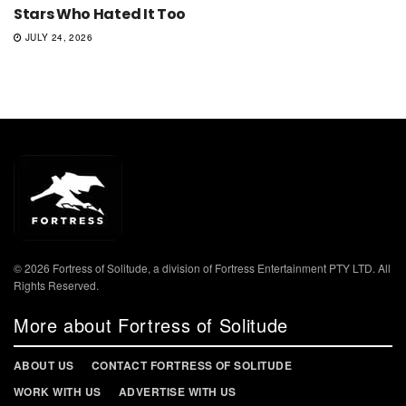
Stars Who Hated It Too
JULY 24, 2026
© 2026 Fortress of Solitude, a division of Fortress Entertainment PTY LTD. All
Rights Reserved.
More about Fortress of Solitude
ABOUT US
CONTACT FORTRESS OF SOLITUDE
WORK WITH US
ADVERTISE WITH US