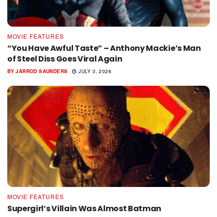
MOVIE FEATURES
“You Have Awful Taste” – Anthony Mackie’s Man
of Steel Diss Goes Viral Again
BY
JARROD SAUNDERS
JULY 3, 2026
MOVIE FEATURES
Supergirl’s Villain Was Almost Batman