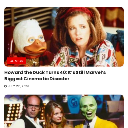
COMICS
Howard the Duck Turns 40: It’s Still Marvel’s
Biggest Cinematic Disaster
JULY 27, 2026