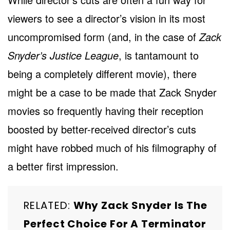
viewers to see a director’s vision in its most
uncompromised form (and, in the case of
Zack
Snyder’s Justice League
, is tantamount to
being a completely different movie), there
might be a case to be made that Zack Snyder
movies so frequently having their reception
boosted by better-received director’s cuts
might have robbed much of his filmography of
a better first impression.
RELATED:
Why Zack Snyder Is The
Perfect Choice For A Terminator