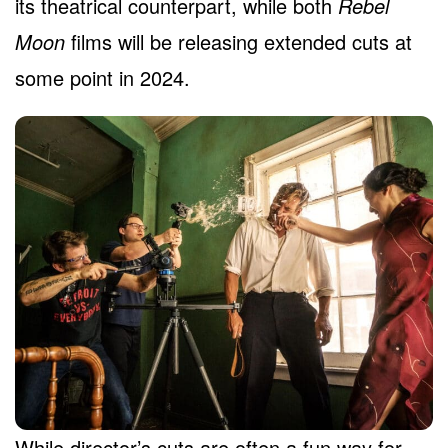
its theatrical counterpart, while both
Rebel
Moon
films will be releasing extended cuts at
some point in 2024.
While director’s cuts are often a fun way for