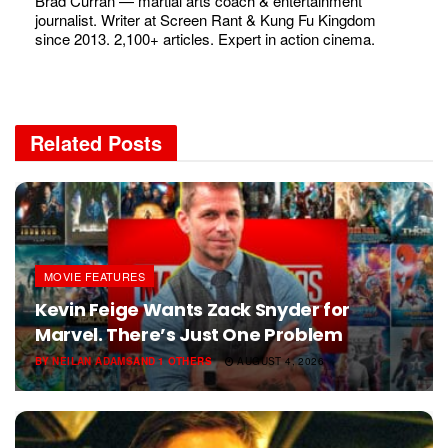
Brad Curran — martial arts coach & entertainment
journalist. Writer at Screen Rant & Kung Fu Kingdom
since 2013. 2,100+ articles. Expert in action cinema.
Related
Posts
MOVIE FEATURES
Kevin Feige Wants Zack Snyder for
Marvel. There’s Just One Problem
BY
NEILAN ADAMS
AND
1 OTHERS
AUGUST 4, 2026