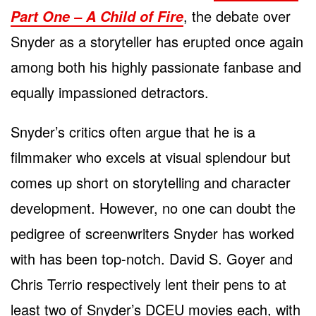
, the debate over
Part One – A Child of Fire
Snyder as a storyteller has erupted once again
among both his highly passionate fanbase and
equally impassioned detractors.
Snyder’s critics often argue that he is a
filmmaker who excels at visual splendour but
comes up short on storytelling and character
development. However, no one can doubt the
pedigree of screenwriters Snyder has worked
with has been top-notch. David S. Goyer and
Chris Terrio respectively lent their pens to at
least two of Snyder’s DCEU movies each, with