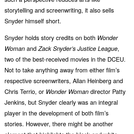
storytelling and screenwriting, it also sells
Snyder himself short.
Snyder holds story credits on both
Wonder
Woman
and
Zack Snyder’s Justice League
,
two of the best-received movies in the DCEU.
Not to take anything away from either film’s
respective screenwriters, Allan Heinberg and
Chris Terrio, or
Wonder Woman
director Patty
Jenkins, but Snyder clearly was an integral
player in the development of both film’s
stories. However, there might be another