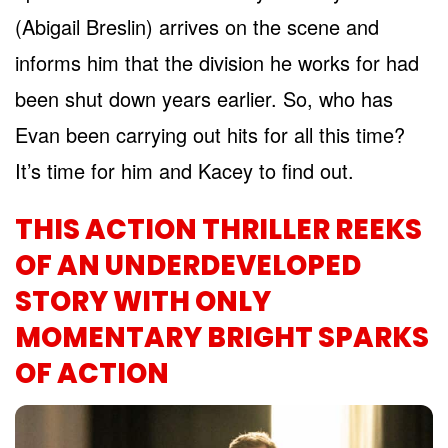
(Abigail Breslin) arrives on the scene and
informs him that the division he works for had
been shut down years earlier. So, who has
Evan been carrying out hits for all this time?
It’s time for him and Kacey to find out.
THIS ACTION THRILLER REEKS
OF AN UNDERDEVELOPED
STORY WITH ONLY
MOMENTARY BRIGHT SPARKS
OF ACTION