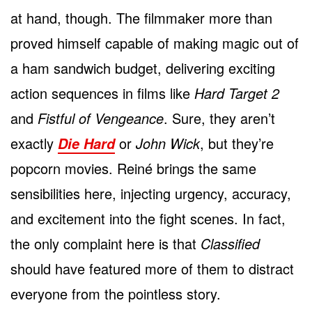
at hand, though. The filmmaker more than
proved himself capable of making magic out of
a ham sandwich budget, delivering exciting
action sequences in films like
Hard Target 2
and
Fistful of Vengeance
. Sure, they aren’t
exactly
or
John Wick
, but they’re
Die Hard
popcorn movies. Reiné brings the same
sensibilities here, injecting urgency, accuracy,
and excitement into the fight scenes. In fact,
the only complaint here is that
Classified
should have featured more of them to distract
everyone from the pointless story.