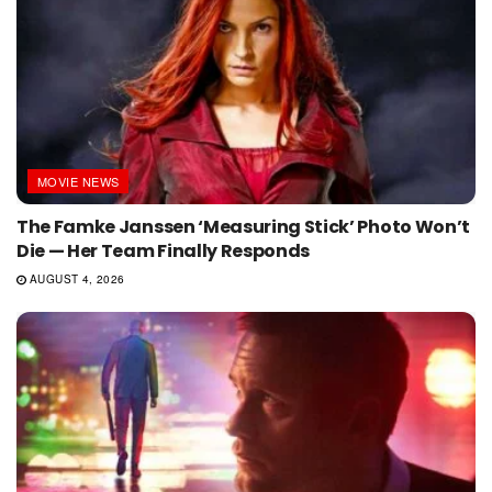
MOVIE NEWS
The Famke Janssen ‘Measuring Stick’ Photo Won’t
Die — Her Team Finally Responds
AUGUST 4, 2026