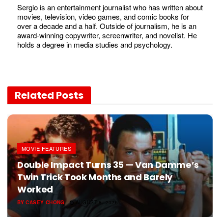
Sergio is an entertainment journalist who has written about
movies, television, video games, and comic books for
over a decade and a half. Outside of journalism, he is an
award-winning copywriter, screenwriter, and novelist. He
holds a degree in media studies and psychology.
Related
Posts
MOVIE FEATURES
Double Impact Turns 35 — Van Damme’s
Twin Trick Took Months and Barely
Worked
BY
CASEY CHONG
AUGUST 8, 2026