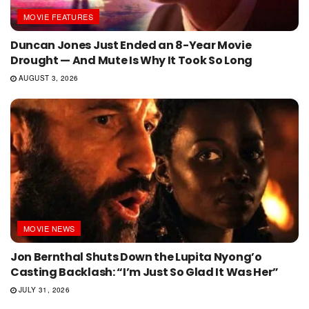
MOVIE FEATURES
Duncan Jones Just Ended an 8-Year Movie
Drought — And Mute Is Why It Took So Long
AUGUST 3, 2026
MOVIE NEWS
Jon Bernthal Shuts Down the Lupita Nyong’o
Casting Backlash: “I’m Just So Glad It Was Her”
JULY 31, 2026