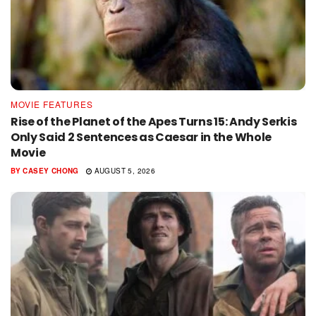
MOVIE FEATURES
Rise of the Planet of the Apes Turns 15: Andy Serkis
Only Said 2 Sentences as Caesar in the Whole
Movie
BY
CASEY CHONG
AUGUST 5, 2026