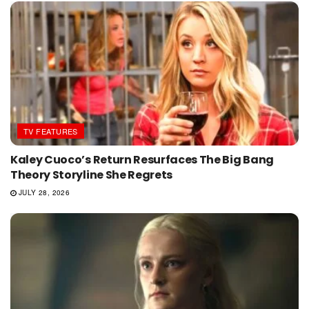
TV FEATURES
Kaley Cuoco’s Return Resurfaces The Big Bang
Theory Storyline She Regrets
JULY 28, 2026