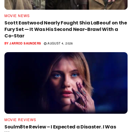
MOVIE NEWS
Scott Eastwood Nearly Fought Shia LaBeouf on the
Fury Set — It Was His Second Near-Brawl With a
Co-Star
BY
JARROD SAUNDERS
AUGUST 4, 2026
MOVIE REVIEWS
Soulm8te Review – I Expected a Disaster. I Was