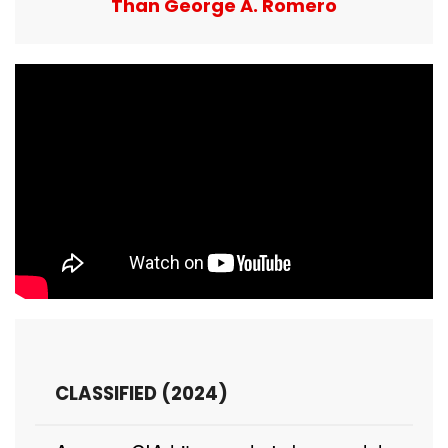
Than George A. Romero
CLASSIFIED (2024)