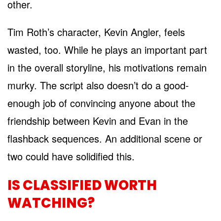
other.
Tim Roth’s character, Kevin Angler, feels
wasted, too. While he plays an important part
in the overall storyline, his motivations remain
murky. The script also doesn’t do a good-
enough job of convincing anyone about the
friendship between Kevin and Evan in the
flashback sequences. An additional scene or
two could have solidified this.
IS CLASSIFIED WORTH
WATCHING?