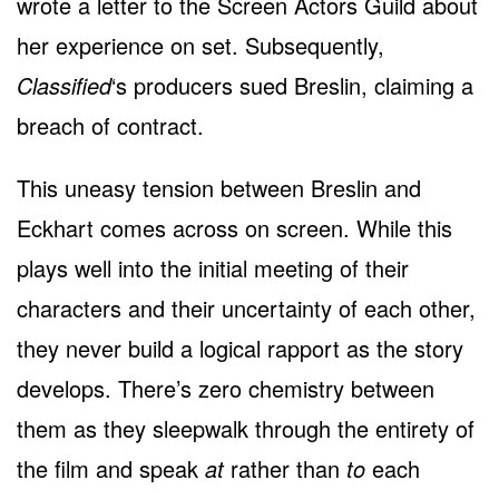
wrote a letter to the Screen Actors Guild about
her experience on set. Subsequently,
Classified
‘s producers sued Breslin, claiming a
breach of contract.
This uneasy tension between Breslin and
Eckhart comes across on screen. While this
plays well into the initial meeting of their
characters and their uncertainty of each other,
they never build a logical rapport as the story
develops. There’s zero chemistry between
them as they sleepwalk through the entirety of
the film and speak
at
rather than
to
each