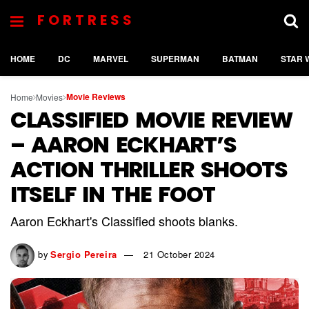
FORTRESS
HOME
DC
MARVEL
SUPERMAN
BATMAN
STAR 
Movie Reviews
Home
Movies
CLASSIFIED MOVIE REVIEW
– AARON ECKHART’S
ACTION THRILLER SHOOTS
ITSELF IN THE FOOT
Aaron Eckhart's Classified shoots blanks.
by
Sergio Pereira
21 October 2024