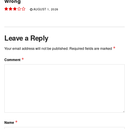
Wrong
AUGUST 1, 2026
Leave a Reply
*
Your email address will not be published.
Required fields are marked
*
Comment
*
Name