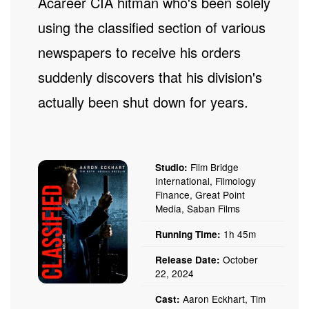
A career CIA hitman who's been solely
using the classified section of various
newspapers to receive his orders
suddenly discovers that his division's
actually been shut down for years.
Film Bridge
Studio:
International, Filmology
Finance, Great Point
Media, Saban Films
1h 45m
Running Time:
October
Release Date:
22, 2024
Aaron Eckhart, Tim
Cast: