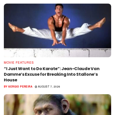
MOVIE FEATURES
“I Just Want to Do Karate”: Jean-Claude Van
Damme’s Excuse for Breaking Into Stallone’s
House
BY
SERGIO PEREIRA
AUGUST 7, 2026