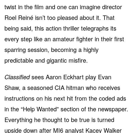
twist in the film and one can imagine director
Roel Reiné isn’t too pleased about it. That
being said, this action thriller telegraphs its
every step like an amateur fighter in their first
sparring session, becoming a highly
predictable and gigantic misfire.
Classified
sees Aaron Eckhart play Evan
Shaw, a seasoned CIA hitman who receives
instructions on his next hit from the coded ads
in the “Help Wanted” section of the newspaper.
Everything he thought to be true is turned
upside down after MI6 analyst Kacey Walker