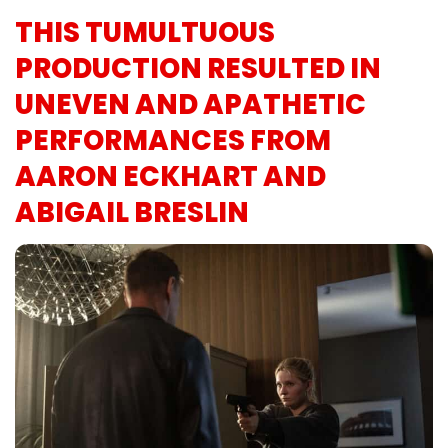
THIS TUMULTUOUS
PRODUCTION RESULTED IN
UNEVEN AND APATHETIC
PERFORMANCES FROM
AARON ECKHART AND
ABIGAIL BRESLIN