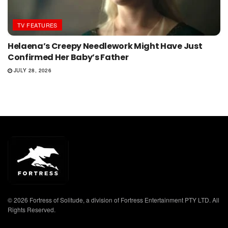
TV FEATURES
Helaena’s Creepy Needlework Might Have Just
Confirmed Her Baby’s Father
JULY 28, 2026
© 2026 Fortress of Solitude, a division of Fortress Entertainment PTY LTD. All
Rights Reserved.