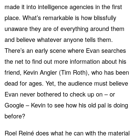
made it into intelligence agencies in the first
place. What’s remarkable is how blissfully
unaware they are of everything around them
and believe whatever anyone tells them.
There’s an early scene where Evan searches
the net to find out more information about his
friend, Kevin Angler (Tim Roth), who has been
dead for ages. Yet, the audience must believe
Evan never bothered to check up on – or
Google – Kevin to see how his old pal is doing
before?
Roel Reiné does what he can with the material