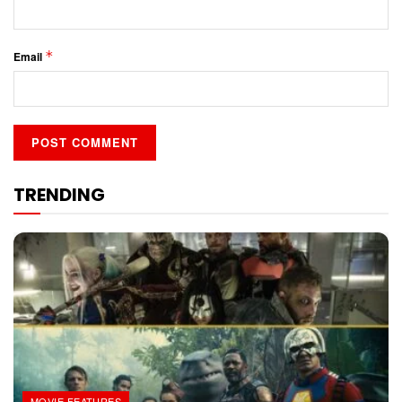
*
Email
TRENDING
MOVIE FEATURES