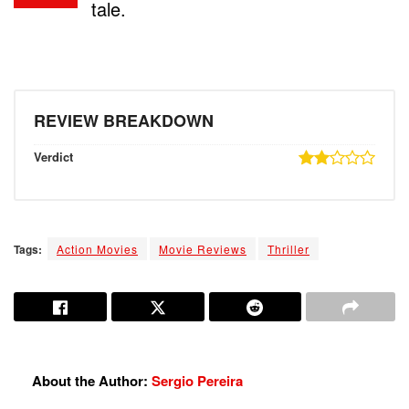
tale.
REVIEW BREAKDOWN
Verdict
Tags:
Action Movies
Movie Reviews
Thriller
About the Author:
Sergio Pereira