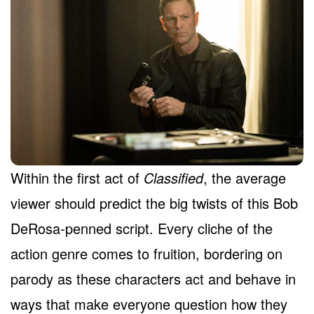
Within the first act of
Classified
, the average
viewer should predict the big twists of this Bob
DeRosa-penned script. Every cliche of the
action genre comes to fruition, bordering on
parody as these characters act and behave in
ways that make everyone question how they