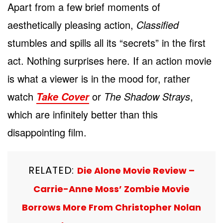
Apart from a few brief moments of
aesthetically pleasing action,
Classified
stumbles and spills all its “secrets” in the first
act. Nothing surprises here. If an action movie
is what a viewer is in the mood for, rather
watch
or
The Shadow Strays
,
Take Cover
which are infinitely better than this
disappointing film.
RELATED:
Die Alone Movie Review –
Carrie-Anne Moss’ Zombie Movie
Borrows More From Christopher Nolan