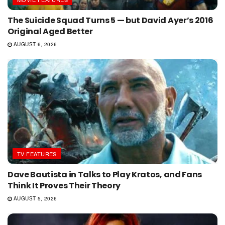
The Suicide Squad Turns 5 — but David Ayer’s 2016
Original Aged Better
AUGUST 6, 2026
TV FEATURES
Dave Bautista in Talks to Play Kratos, and Fans
Think It Proves Their Theory
AUGUST 5, 2026