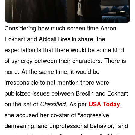
Considering how much screen time Aaron
Eckhart and Abigail Breslin share, the
expectation is that there would be some kind
of synergy between their characters. There is
none. At the same time, it would be
irresponsible to not mention there were
publicized issues between Breslin and Eckhart
on the set of
Classified
. As per
USA Today
,
she accused her co-star of “aggressive,
demeaning, and unprofessional behavior,” and