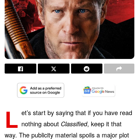
L
et’s start by saying that if you have read
nothing about
Classified
, keep it that
way. The publicity material spoils a major plot