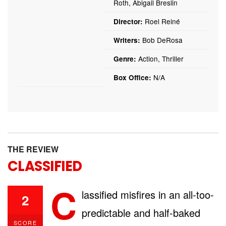
Roth, Abigail Breslin
Roel Reiné
Director:
Bob DeRosa
Writers:
Action, Thriller
Genre:
N/A
Box Office:
THE REVIEW
CLASSIFIED
C
lassified misfires in an all-too-
2
predictable and half-baked
SCORE