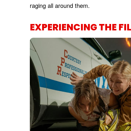
raging all around them.
EXPERIENCING THE FI