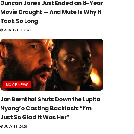
Duncan Jones Just Ended an 8-Year
Movie Drought — And Mute Is Why It
Took So Long
AUGUST 3, 2026
MOVIE NEWS
Jon Bernthal Shuts Down the Lupita
Nyong’o Casting Backlash: “I’m
Just So Glad It Was Her”
JULY 31, 2026