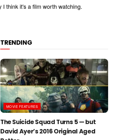
I think it's a film worth watching.
TRENDING
MOVIE FEATURES
The Suicide Squad Turns 5 — but
David Ayer’s 2016 Original Aged