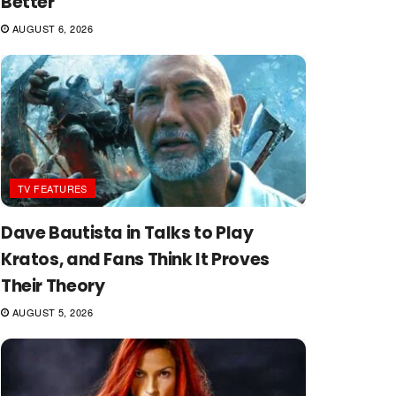
Better
AUGUST 6, 2026
TV FEATURES
Dave Bautista in Talks to Play
Kratos, and Fans Think It Proves
Their Theory
AUGUST 5, 2026