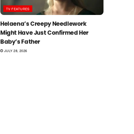
TV FEATURES
Helaena’s Creepy Needlework
Might Have Just Confirmed Her
Baby’s Father
JULY 28, 2026