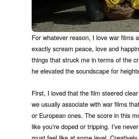
For whatever reason, I love war films an
exactly scream peace, love and happi
things that struck me in terms of the 
he elevated the soundscape for heighte
First, I loved that the film steered clea
we usually associate with war films tha
or European ones. The score in this mo
like you’re doped or tripping. I’ve neve
must feel like at some level. Creatively