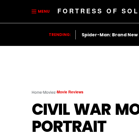
FORTRESS OF SOL
MENU
Spider-Man: Brand New
TRENDING:
Movie Reviews
Home
Movies
CIVIL WAR MO
PORTRAIT