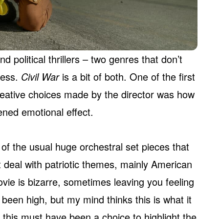
d political thrillers – two genres that don’t
ness.
Civil War
is a bit of both. One of the first
creative choices made by the director was how
ned emotional effect.
r of the usual huge orchestral set pieces that
t deal with patriotic themes, mainly American
vie is bizarre, sometimes leaving you feeling
r been high, but my mind thinks this is what it
, this must have been a choice to highlight the