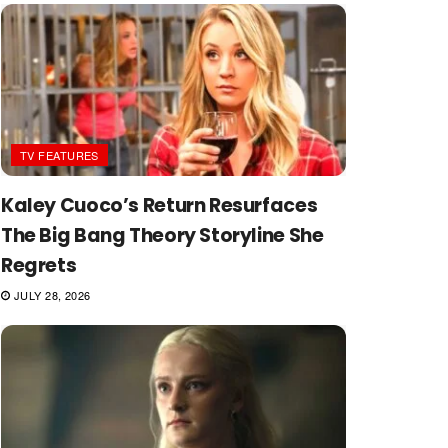
TV FEATURES
Kaley Cuoco’s Return Resurfaces
The Big Bang Theory Storyline She
Regrets
JULY 28, 2026