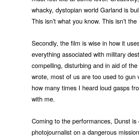
whacky, dystopian world Garland is build
This isn’t what you know. This isn’t the
Secondly, the film is wise in how it us
everything associated with military destru
compelling, disturbing and in aid of the 
wrote, most of us are too used to gun 
how many times I heard loud gasps fr
with me.
Coming to the performances, Dunst is ex
photojournalist on a dangerous mission