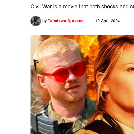
Civil War is a movie that both shocks and sur
by
Tafadzwa Njovana
12 April 2024