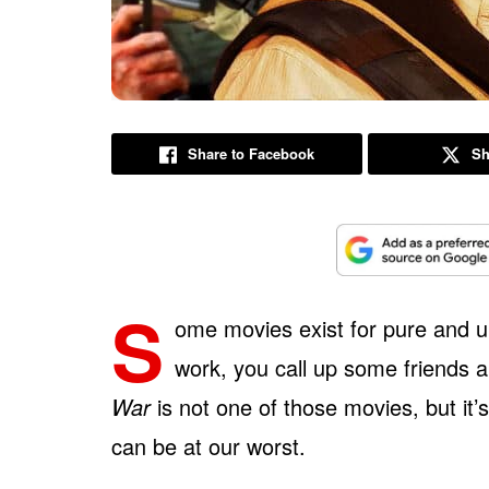
Share to Facebook
Sh
S
ome movies exist for pure and 
work, you call up some friends 
War
is not one of those movies, but it
can be at our worst.