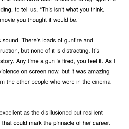
ing, to tell us, “This isn’t what you think.
 movie you thought it would be.”
es sound. There’s loads of gunfire and
ction, but none of it is distracting. It’s
story. Any time a gun is fired, you feel it. As I
violence on screen now, but it was amazing
om the other people who were in the cinema
cellent as the disillusioned but resilient
 that could mark the pinnacle of her career.