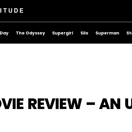
ITUDE
 Day
The Odyssey
Supergirl
Silo
Superman
St
VIE REVIEW – AN 