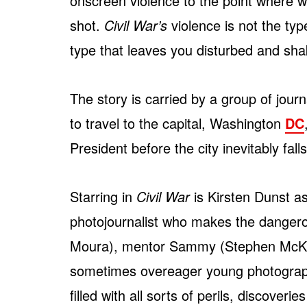
onscreen violence to the point where
shot.
Civil War’s
violence is not the type
type that leaves you disturbed and shak
The story is carried by a group of jou
to travel to the capital, Washington
DC
President before the city inevitably fa
Starring in
Civil War
is Kirsten Dunst a
photojournalist who makes the dangero
Moura), mentor Sammy (Stephen McKin
sometimes overeager young photographe
filled with all sorts of perils, discove