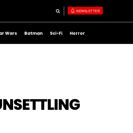
NEWSLETTER
ar Wars
Batman
Sci-Fi
Horror
UNSETTLING