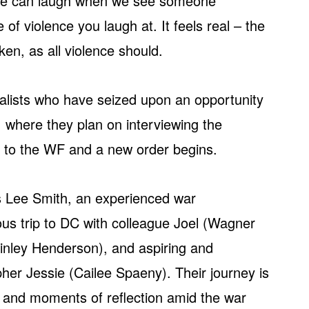
 we can laugh when we see someone
 of violence you laugh at. It feels real – the
en, as all violence should.
rnalists who have seized upon an opportunity
, where they plan on interviewing the
lls to the WF and a new order begins.
s Lee Smith, an experienced war
us trip to DC with colleague Joel (Wagner
ley Henderson), and aspiring and
r Jessie (Cailee Spaeny). Their journey is
ries and moments of reflection amid the war