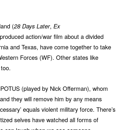
land (
28 Days Later
,
Ex
-produced action/war film about a divided
ornia and Texas, have come together to take
Western Forces (WF). Other states like
 too.
ent POTUS (played by Nick Offerman), whom
 and they will remove him by any means
essary’ equals violent military force. There’s
sitized selves have watched all forms of