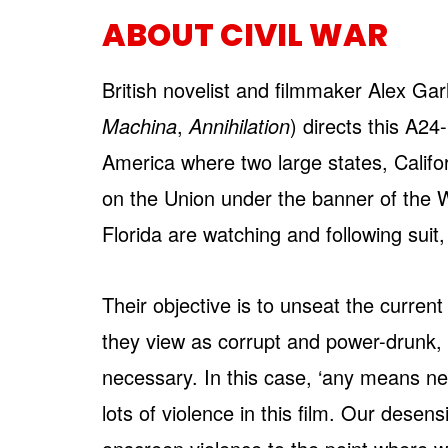
ABOUT CIVIL WAR
British novelist and filmmaker Alex Gar
Machina
,
Annihilation
) directs this A24
America where two large states, Calif
on the Union under the banner of the 
Florida are watching and following suit,
Their objective is to unseat the curr
they view as corrupt and power-drunk,
necessary. In this case, ‘any means nec
lots of violence in this film. Our desen