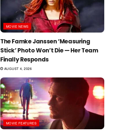
MOVIE NEWS
The Famke Janssen ‘Measuring
Stick’ Photo Won’t Die — Her Team
Finally Responds
AUGUST 4, 2026
MOVIE FEATURES