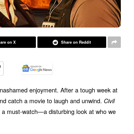
are on X
Share on Reddit
unashamed enjoyment. After a tough week at
and catch a movie to laugh and unwind.
Civil
’s a must-watch—a disturbing look at who we