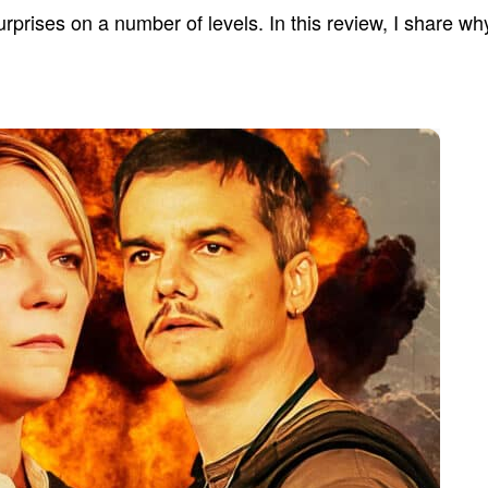
prises on a number of levels. In this review, I share why 