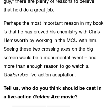
guy,” there are plenty of reasons to believe
that he’d do a great job.
Perhaps the most important reason in my book
is that he has proved his chemistry with Chris
Hemsworth by working in the MCU with him.
Seeing these two crossing axes on the big
screen would be a monumental event – and
more than enough reason to go watch a
Golden Axe
live-action adaptation.
Tell us, who do you think should be cast in
a live-action
movie?
Golden Axe