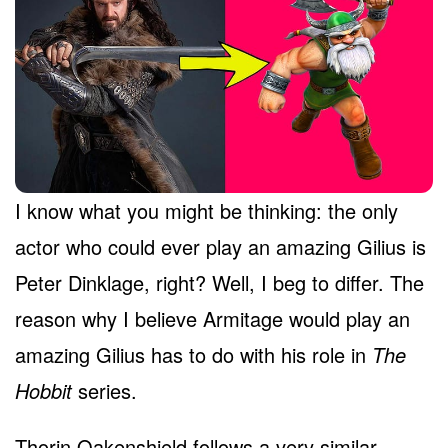
I know what you might be thinking: the only
actor who could ever play an amazing Gilius is
Peter Dinklage, right? Well, I beg to differ. The
reason why I believe Armitage would play an
amazing Gilius has to do with his role in
The
Hobbit
series.
Thorin Oakenshield follows a very similar