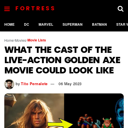
FORTRESS
HOME
DC
MARVEL
SUPERMAN
BATMAN
STAR 
Movie Lists
Home
Movies
WHAT THE CAST OF THE
LIVE-ACTION GOLDEN AXE
MOVIE COULD LOOK LIKE
by
Tito Pernalete
06 May 2023