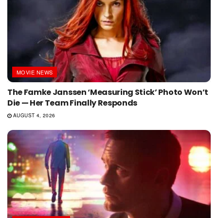
MOVIE NEWS
The Famke Janssen ‘Measuring Stick’ Photo Won’t
Die — Her Team Finally Responds
AUGUST 4, 2026