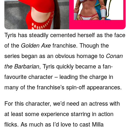
Tyris has steadily cemented herself as the face
of the
Golden Axe
franchise. Though the
series began as an obvious homage to
Conan
the Barbarian
, Tyris quickly became a fan-
favourite character – leading the charge in
many of the franchise’s spin-off appearances.
For this character, we’d need an actress with
at least some experience starring in action
flicks. As much as I’d love to cast Milla