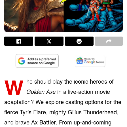
W
ho should play the iconic heroes of
Golden Axe
in a live-action movie
adaptation? We explore casting options for the
fierce Tyris Flare, mighty Gilius Thunderhead,
and brave Ax Battler. From up-and-coming