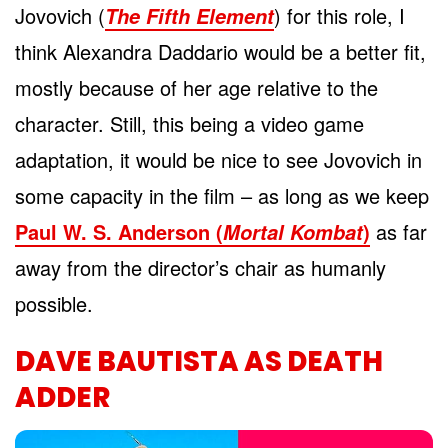
Jovovich (
) for this role, I
The Fifth Element
think Alexandra Daddario would be a better fit,
mostly because of her age relative to the
character. Still, this being a video game
adaptation, it would be nice to see Jovovich in
some capacity in the film – as long as we keep
Paul W. S. Anderson (
)
as far
Mortal Kombat
away from the director’s chair as humanly
possible.
DAVE BAUTISTA AS DEATH
ADDER