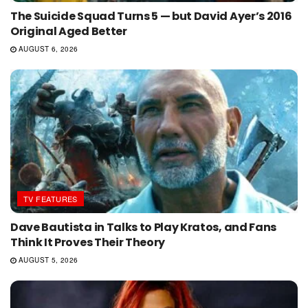
The Suicide Squad Turns 5 — but David Ayer’s 2016
Original Aged Better
AUGUST 6, 2026
TV FEATURES
Dave Bautista in Talks to Play Kratos, and Fans
Think It Proves Their Theory
AUGUST 5, 2026