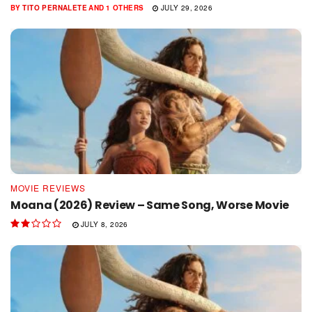
BY
TITO PERNALETE
AND
1 OTHERS
JULY 29, 2026
MOVIE REVIEWS
Moana (2026) Review – Same Song, Worse Movie
JULY 8, 2026