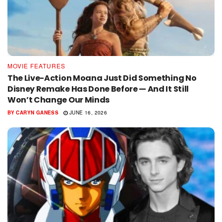
MOVIE FEATURES
The Live-Action Moana Just Did Something No
Disney Remake Has Done Before — And It Still
Won’t Change Our Minds
BY
CARYN GANESS
JUNE 16, 2026