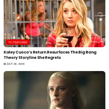
TV FEATURES
Kaley Cuoco’s Return Resurfaces The Big Bang
Theory Storyline She Regrets
JULY 28, 2026