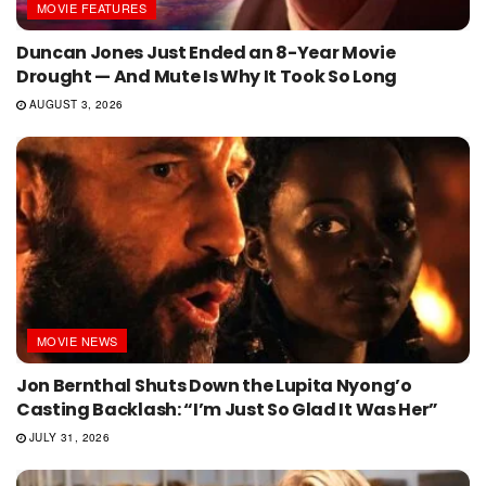
MOVIE FEATURES
Duncan Jones Just Ended an 8-Year Movie
Drought — And Mute Is Why It Took So Long
AUGUST 3, 2026
MOVIE NEWS
Jon Bernthal Shuts Down the Lupita Nyong’o
Casting Backlash: “I’m Just So Glad It Was Her”
JULY 31, 2026