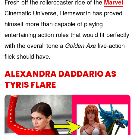
Fresh off the rollercoaster ride of the
Marvel
Cinematic Universe, Hemsworth has proved
himself more than capable of playing
entertaining action roles that would fit perfectly
with the overall tone a
Golden Axe
live-action
flick should have.
ALEXANDRA DADDARIO AS
TYRIS FLARE