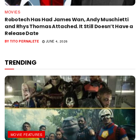
MOVIES
Robotech Has Had James Wan, Andy Muschietti
and Rhys Thomas Attached. It Still Doesn’t Have a
Release Date
BY
TITO PERNALETE
JUNE 4, 2026
TRENDING
MOVIE FEATURES