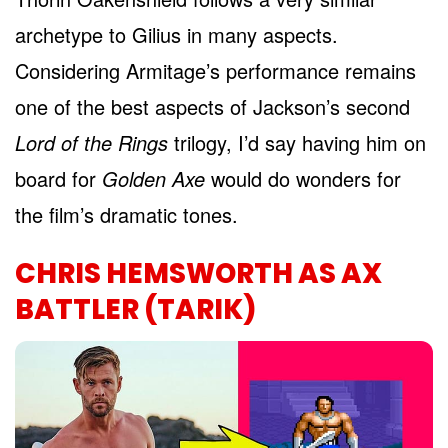
archetype to Gilius in many aspects.
Considering Armitage’s performance remains
one of the best aspects of Jackson’s second
Lord of the Rings
trilogy, I’d say having him on
board for
Golden Axe
would do wonders for
the film’s dramatic tones.
CHRIS HEMSWORTH AS AX
BATTLER (TARIK)