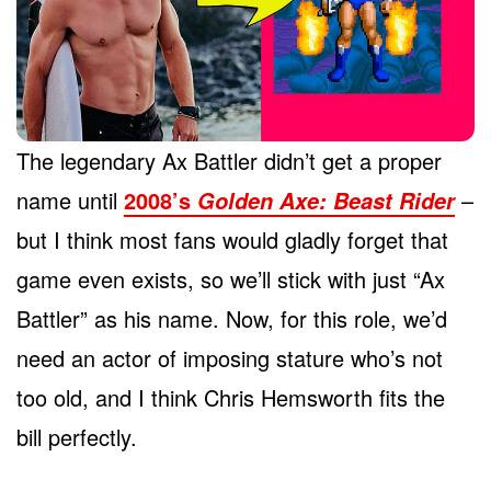
The legendary Ax Battler didn’t get a proper
name until
2008’s
–
Golden Axe: Beast Rider
but I think most fans would gladly forget that
game even exists, so we’ll stick with just “Ax
Battler” as his name. Now, for this role, we’d
need an actor of imposing stature who’s not
too old, and I think Chris Hemsworth fits the
bill perfectly.