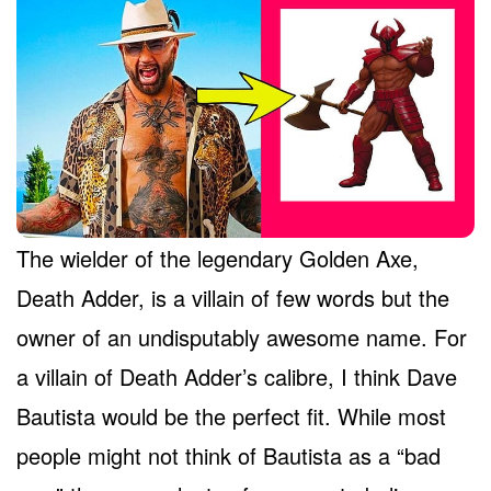
The wielder of the legendary Golden Axe,
Death Adder, is a villain of few words but the
owner of an undisputably awesome name. For
a villain of Death Adder’s calibre, I think Dave
Bautista would be the perfect fit. While most
people might not think of Bautista as a “bad