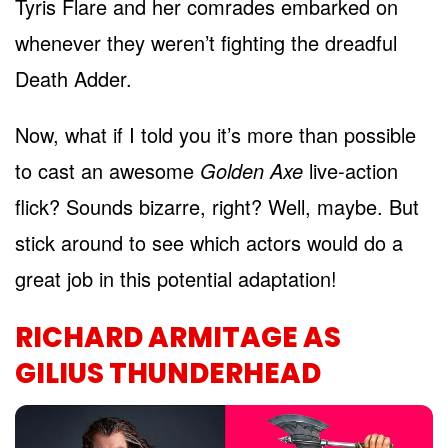
Tyris Flare and her comrades embarked on
whenever they weren’t fighting the dreadful
Death Adder.
Now, what if I told you it’s more than possible
to cast an awesome
Golden Axe
live-action
flick? Sounds bizarre, right? Well, maybe. But
stick around to see which actors would do a
great job in this potential adaptation!
RICHARD ARMITAGE AS
GILIUS THUNDERHEAD