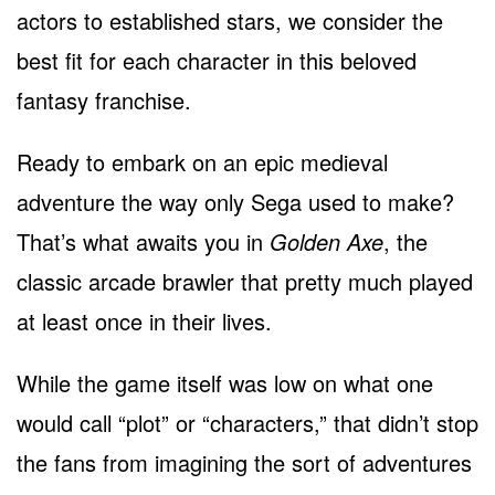
actors to established stars, we consider the
best fit for each character in this beloved
fantasy franchise.
Ready to embark on an epic medieval
adventure the way only Sega used to make?
That’s what awaits you in
Golden Axe
, the
classic arcade brawler that pretty much played
at least once in their lives.
While the game itself was low on what one
would call “plot” or “characters,” that didn’t stop
the fans from imagining the sort of adventures