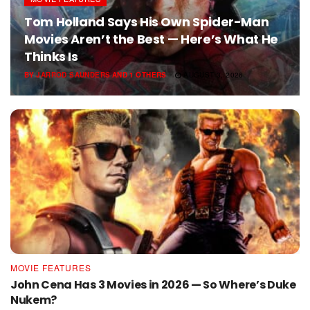
Tom Holland Says His Own Spider-Man
Movies Aren’t the Best — Here’s What He
Thinks Is
BY
JARROD SAUNDERS
AND
1 OTHERS
AUGUST 3, 2026
MOVIE FEATURES
John Cena Has 3 Movies in 2026 — So Where’s Duke
Nukem?