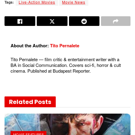
Tags:
Live-Action Movies
Movie News
About the Author:
Tito Pernalete
Tito Pernalete — film critic & entertainment writer with a
BA in Social Communication. Covers sci-fi, horror & cult
cinema. Published at Budapest Reporter.
Related
Posts
MOVIE FEATURES