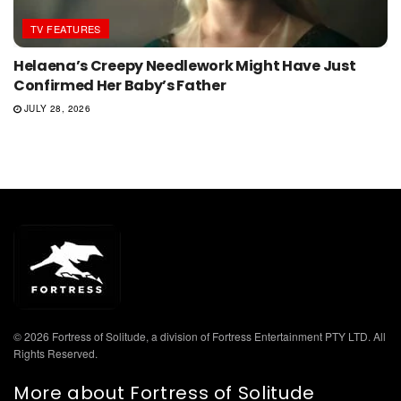
TV FEATURES
Helaena’s Creepy Needlework Might Have Just
Confirmed Her Baby’s Father
JULY 28, 2026
© 2026 Fortress of Solitude, a division of Fortress Entertainment PTY LTD. All
Rights Reserved.
More about Fortress of Solitude