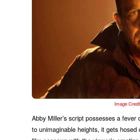
Image Credi
Abby Miller’s script possesses a fever
to unimaginable heights, it gets hosed