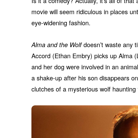
Is it a comedy? Actually, it’s all of th
movie will seem ridiculous in places unti
eye-widening fashion.
Alma and the Wolf
doesn’t waste any ti
Accord (Ethan Embry) picks up Alma (Li
and her dog were involved in an animal a
a shake-up after his son disappears one
clutches of a mysterious wolf haunting 