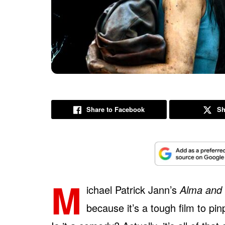
Share to Facebook
Sh
M
ichael Patrick Jann’s
Alma and 
because it’s a tough film to pinpo