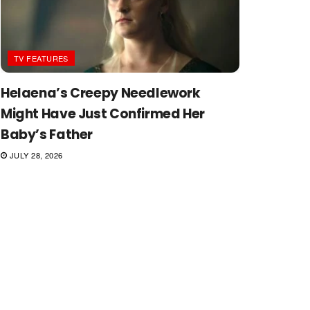
TV FEATURES
Helaena’s Creepy Needlework
Might Have Just Confirmed Her
Baby’s Father
JULY 28, 2026