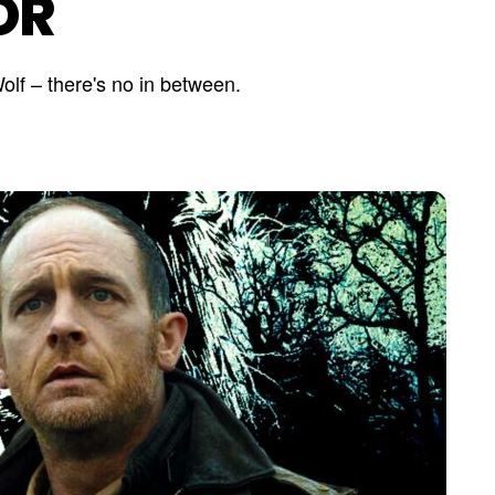
OR
olf – there's no in between.