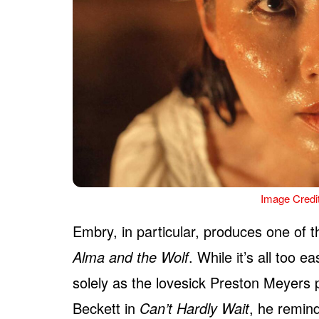
Image Credi
Embry, in particular, produces one of t
Alma and the Wolf
. While it’s all too
solely as the lovesick Preston Meyers 
Beckett in
Can’t Hardly Wait
, he remind