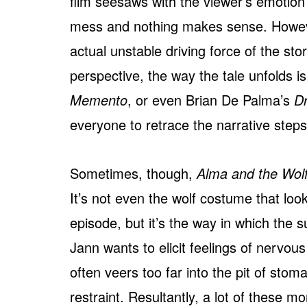
film seesaws with the viewer’s emotion t
mess and nothing makes sense. However,
actual unstable driving force of the stor
perspective, the way the tale unfolds i
Memento
, or even Brian De Palma’s
Dr
everyone to retrace the narrative steps 
Sometimes, though,
Alma and the Wol
It’s not even the wolf costume that look
episode, but it’s the way in which the 
Jann wants to elicit feelings of nervo
often veers too far into the pit of stom
restraint. Resultantly, a lot of these m