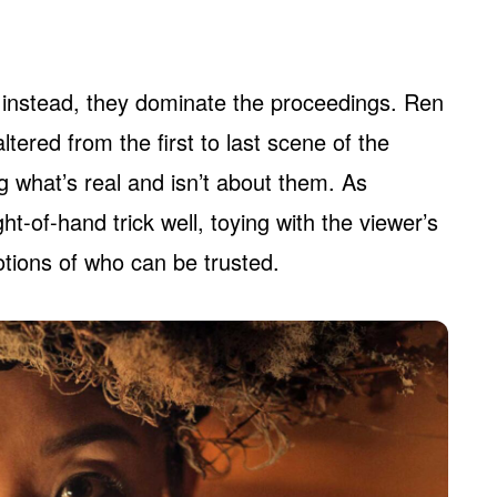
 instead, they dominate the proceedings. Ren
tered from the first to last scene of the
g what’s real and isn’t about them. As
t-of-hand trick well, toying with the viewer’s
otions of who can be trusted.