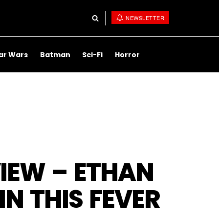
NEWSLETTER
ar Wars
Batman
Sci-Fi
Horror
IEW – ETHAN
IN THIS FEVER