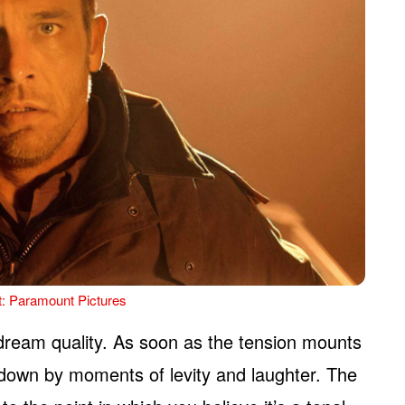
t: Paramount Pictures
 dream quality. As soon as the tension mounts
 down by moments of levity and laughter. The