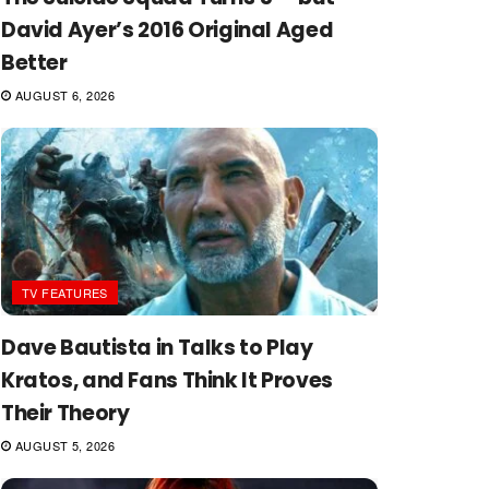
David Ayer’s 2016 Original Aged
Better
AUGUST 6, 2026
TV FEATURES
Dave Bautista in Talks to Play
Kratos, and Fans Think It Proves
Their Theory
AUGUST 5, 2026