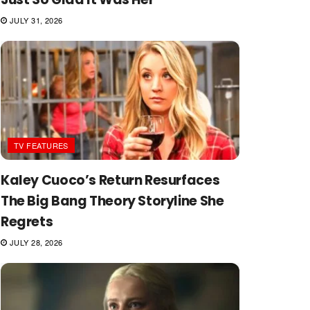
JULY 31, 2026
TV FEATURES
Kaley Cuoco’s Return Resurfaces
The Big Bang Theory Storyline She
Regrets
JULY 28, 2026