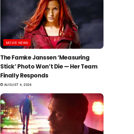
MOVIE NEWS
The Famke Janssen ‘Measuring
Stick’ Photo Won’t Die — Her Team
Finally Responds
AUGUST 4, 2026