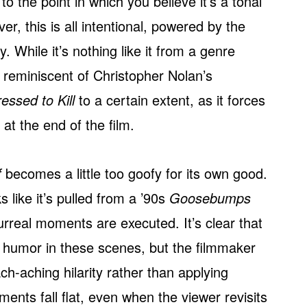
o the point in which you believe it’s a tonal
 this is all intentional, powered by the
y. While it’s nothing like it from a genre
s reminiscent of Christopher Nolan’s
essed to Kill
to a certain extent, as it forces
at the end of the film.
f
becomes a little too goofy for its own good.
s like it’s pulled from a ’90s
Goosebumps
surreal moments are executed. It’s clear that
us humor in these scenes, but the filmmaker
ach-aching hilarity rather than applying
oments fall flat, even when the viewer revisits