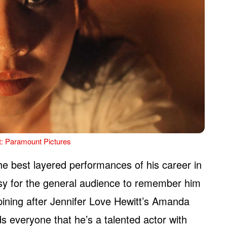
t: Paramount Pictures
he best layered performances of his career in
 easy for the general audience to remember him
pining after Jennifer Love Hewitt’s Amanda
s everyone that he’s a talented actor with