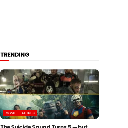
TRENDING
MOVIE FEATURES
The Suicide Squad Turns 5 — but