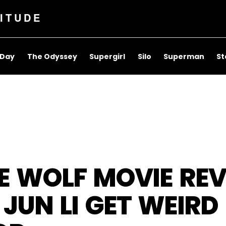
ITUDE
 Day
The Odyssey
Supergirl
Silo
Superman
St
E WOLF MOVIE REV
JUN LI GET WEIRD 