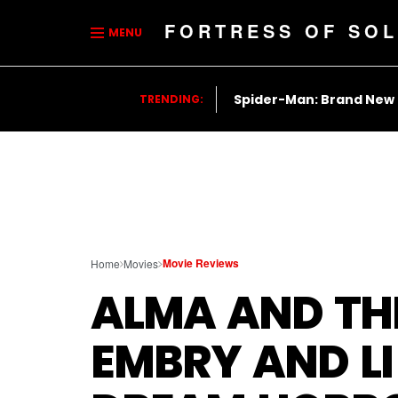
FORTRESS OF SOL
MENU
Spider-Man: Brand New
TRENDING:
Movie Reviews
Home
Movies
ALMA AND TH
EMBRY AND LI 