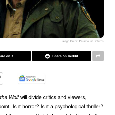
Image Credit: Paramount Pictures
are on X
Share on Reddit
the Wolf
will divide critics and viewers,
int. Is it horror? Is it a psychological thriller?