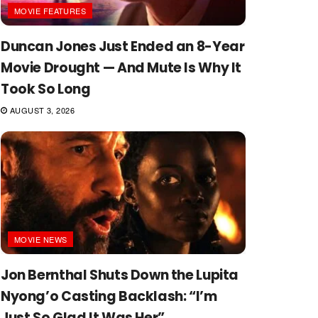
MOVIE FEATURES
Duncan Jones Just Ended an 8-Year
Movie Drought — And Mute Is Why It
Took So Long
AUGUST 3, 2026
MOVIE NEWS
Jon Bernthal Shuts Down the Lupita
Nyong’o Casting Backlash: “I’m
Just So Glad It Was Her”