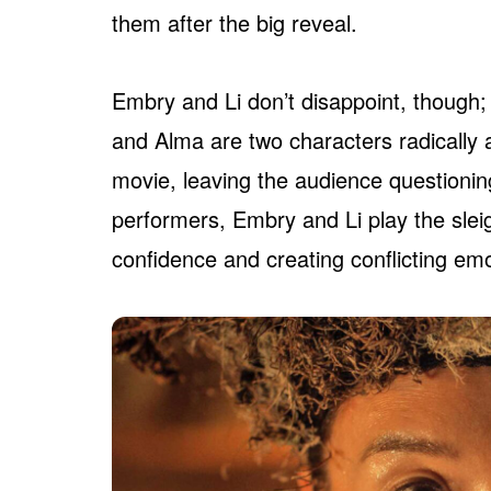
them after the big reveal.
Embry and Li don’t disappoint, though;
and Alma are two characters radically al
movie, leaving the audience questionin
performers, Embry and Li play the sleigh
confidence and creating conflicting em