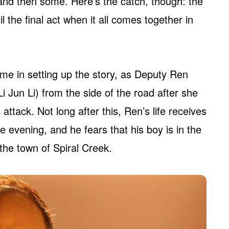
at and then some. Here’s the catch, though: the
l the final act when it all comes together in
me in setting up the story, as Deputy Ren
 Jun Li) from the side of the road after she
ttack. Not long after this, Ren’s life receives
 evening, and he fears that his boy is in the
the town of Spiral Creek.