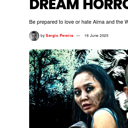
DREAM HORR
Be prepared to love or hate Alma and the W
by
Sergio Pereira
16 June 2025