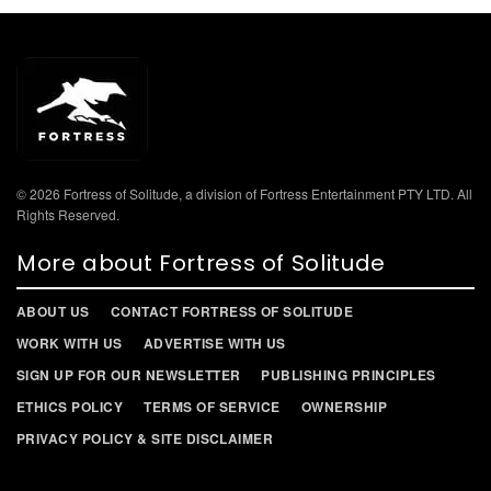
© 2026 Fortress of Solitude, a division of Fortress Entertainment PTY LTD. All
Rights Reserved.
More about Fortress of Solitude
ABOUT US
CONTACT FORTRESS OF SOLITUDE
WORK WITH US
ADVERTISE WITH US
SIGN UP FOR OUR NEWSLETTER
PUBLISHING PRINCIPLES
ETHICS POLICY
TERMS OF SERVICE
OWNERSHIP
PRIVACY POLICY & SITE DISCLAIMER