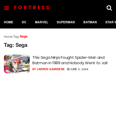
FORTRESS
HOME
DC
MARVEL
SUPERMAN
BATMAN
STAR 
Sega
Home
Tag
Tag:
Sega
This Sega Ninja Fought Spider-Man and
Batman in 1989 and Nobody Went to Jail
BY
JARROD SAUNDERS
JUNE 5, 2026