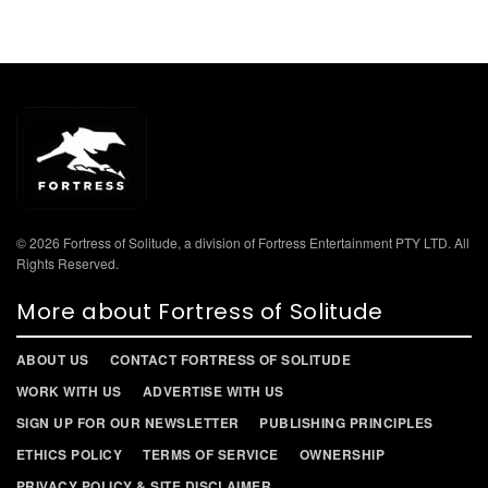
© 2026 Fortress of Solitude, a division of Fortress Entertainment PTY LTD. All
Rights Reserved.
More about Fortress of Solitude
ABOUT US
CONTACT FORTRESS OF SOLITUDE
WORK WITH US
ADVERTISE WITH US
SIGN UP FOR OUR NEWSLETTER
PUBLISHING PRINCIPLES
ETHICS POLICY
TERMS OF SERVICE
OWNERSHIP
PRIVACY POLICY & SITE DISCLAIMER