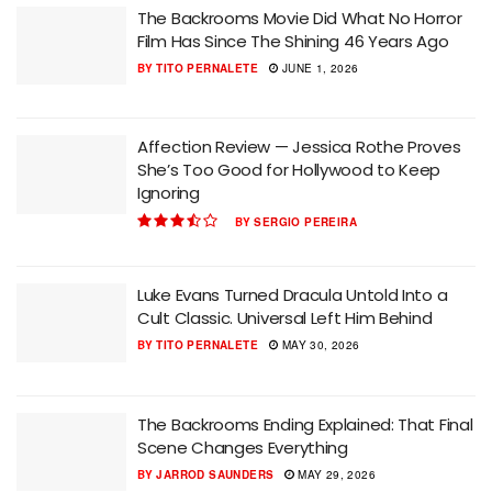
The Backrooms Movie Did What No Horror
Film Has Since The Shining 46 Years Ago
BY
TITO PERNALETE
JUNE 1, 2026
Affection Review — Jessica Rothe Proves
She’s Too Good for Hollywood to Keep
Ignoring
BY
SERGIO PEREIRA
Luke Evans Turned Dracula Untold Into a
Cult Classic. Universal Left Him Behind
BY
TITO PERNALETE
MAY 30, 2026
The Backrooms Ending Explained: That Final
Scene Changes Everything
BY
JARROD SAUNDERS
MAY 29, 2026