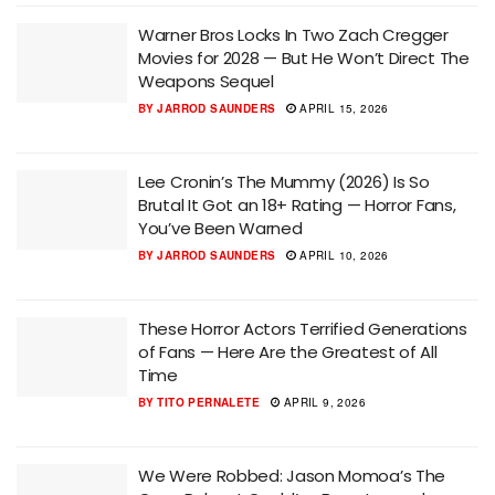
Warner Bros Locks In Two Zach Cregger
Movies for 2028 — But He Won’t Direct The
Weapons Sequel
BY
JARROD SAUNDERS
APRIL 15, 2026
Lee Cronin’s The Mummy (2026) Is So
Brutal It Got an 18+ Rating — Horror Fans,
You’ve Been Warned
BY
JARROD SAUNDERS
APRIL 10, 2026
These Horror Actors Terrified Generations
of Fans — Here Are the Greatest of All
Time
BY
TITO PERNALETE
APRIL 9, 2026
We Were Robbed: Jason Momoa’s The