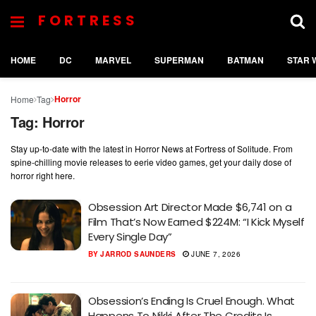
FORTRESS
HOME
DC
MARVEL
SUPERMAN
BATMAN
STAR 
Horror
Home
Tag
Tag:
Horror
Stay up-to-date with the latest in Horror News at Fortress of Solitude. From
spine-chilling movie releases to eerie video games, get your daily dose of
horror right here.
Obsession Art Director Made $6,741 on a
Film That’s Now Earned $224M: “I Kick Myself
Every Single Day”
BY
JARROD SAUNDERS
JUNE 7, 2026
Obsession’s Ending Is Cruel Enough. What
Happens To Nikki After The Credits Is