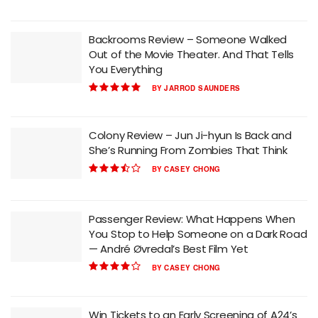
Backrooms Review – Someone Walked
Out of the Movie Theater. And That Tells
You Everything
BY
JARROD SAUNDERS
Colony Review – Jun Ji-hyun Is Back and
She’s Running From Zombies That Think
BY
CASEY CHONG
Passenger Review: What Happens When
You Stop to Help Someone on a Dark Road
— André Øvredal’s Best Film Yet
BY
CASEY CHONG
Win Tickets to an Early Screening of A24’s