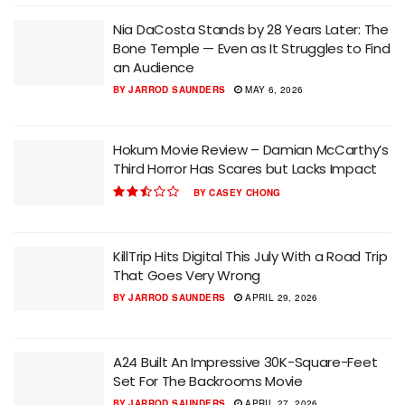
Nia DaCosta Stands by 28 Years Later: The
Bone Temple — Even as It Struggles to Find
an Audience
BY
JARROD SAUNDERS
MAY 6, 2026
Hokum Movie Review – Damian McCarthy’s
Third Horror Has Scares but Lacks Impact
BY
CASEY CHONG
KillTrip Hits Digital This July With a Road Trip
That Goes Very Wrong
BY
JARROD SAUNDERS
APRIL 29, 2026
A24 Built An Impressive 30K-Square-Feet
Set For The Backrooms Movie
BY
JARROD SAUNDERS
APRIL 27, 2026