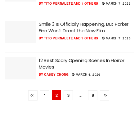
BY
TITO PERNALETE
AND
1 OTHERS
MARCH 7, 2026
Smile 3 Is Officially Happening, But Parker
Finn Won’t Direct the New Film
BY
TITO PERNALETE
AND
1 OTHERS
MARCH 7, 2026
12 Best Scary Opening Scenes In Horror
Movies
BY
CASEY CHONG
MARCH 4, 2026
1
2
3
…
9