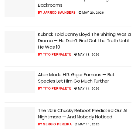
Backrooms
BY
JARROD SAUNDERS
MAY 20, 2026
Kubrick Told Danny Lloyd The Shining Was a
Drama — He Didn’t Find Out the Truth Until
He Was 10
BY
TITO PERNALETE
MAY 18, 2026
Alien Made H.R. Giger Famous — But
Species Let Him Go Much Further
BY
TITO PERNALETE
MAY 11, 2026
The 2019 Chucky Reboot Predicted Our AI
Nightmare — And Nobody Noticed
BY
SERGIO PEREIRA
MAY 11, 2026