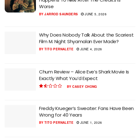
Worse
BY
JARROD SAUNDERS
JUNE 5, 2026
Why Does Nobody Talk About the Scariest
Film M. Night Shyamalan Ever Made?
BY
TITO PERNALETE
JUNE 4, 2026
Chum Review – Alice Eve’s Shark Movie Is
Exactly What You’d Expect
BY
CASEY CHONG
Freddy Krueger’s Sweater: Fans Have Been
Wrong for 40 Years
BY
TITO PERNALETE
JUNE 1, 2026