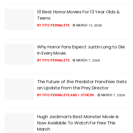
10 Best Horror Movies For 13 Year Olds &
Teens
BY
TITO PERNALETE
MARCH 10, 2026
Why Horror Fans Expect Justin Long to Die
in Every Movie
BY
TITO PERNALETE
MARCH 7, 2026
The Future of the Predator Franchise Gets
an Update From the Prey Director
BY
TITO PERNALETE
AND
1 OTHERS
MARCH 7, 2026
Hugh Jackman’s Best Monster Movie Is
Now Available To Watch For Free This
March