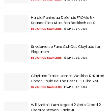
Harold Perrineau Defends FROM’s 5-
Season Plan After Fan Backlash on X
BY
JARROD SAUNDERS
APRIL 27, 2026
Snyderverse Fans Call Out Clayface for
Plagiarism
BY
JARROD SAUNDERS
APRIL 23, 2026
Clayface Trailer: James Watkins’ R-Rated
Horror Could Be The Best DCU Film Yet
BY
JARROD SAUNDERS
APRIL 22, 2026
Will Smith’s I Am Legend 2 Gets Creed 2
Director Steven Caple Jr.