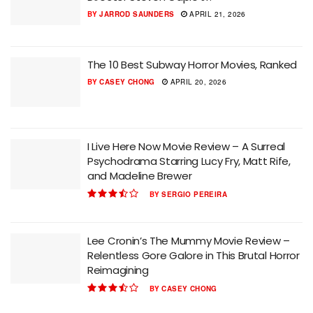
BY
JARROD SAUNDERS
APRIL 21, 2026
The 10 Best Subway Horror Movies, Ranked
BY
CASEY CHONG
APRIL 20, 2026
I Live Here Now Movie Review – A Surreal
Psychodrama Starring Lucy Fry, Matt Rife,
and Madeline Brewer
BY
SERGIO PEREIRA
Lee Cronin’s The Mummy Movie Review –
Relentless Gore Galore in This Brutal Horror
Reimagining
BY
CASEY CHONG