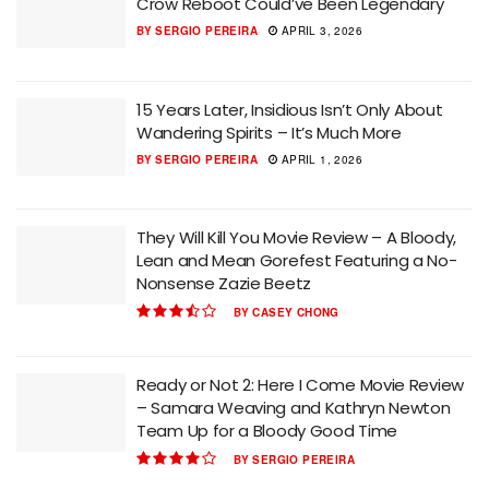
Crow Reboot Could’ve Been Legendary
BY
SERGIO PEREIRA
APRIL 3, 2026
15 Years Later, Insidious Isn’t Only About
Wandering Spirits – It’s Much More
BY
SERGIO PEREIRA
APRIL 1, 2026
They Will Kill You Movie Review – A Bloody,
Lean and Mean Gorefest Featuring a No-
Nonsense Zazie Beetz
BY
CASEY CHONG
Ready or Not 2: Here I Come Movie Review
– Samara Weaving and Kathryn Newton
Team Up for a Bloody Good Time
BY
SERGIO PEREIRA